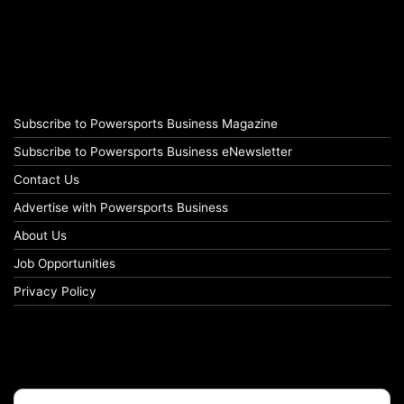
Subscribe to Powersports Business Magazine
Subscribe to Powersports Business eNewsletter
Contact Us
Advertise with Powersports Business
About Us
Job Opportunities
Privacy Policy