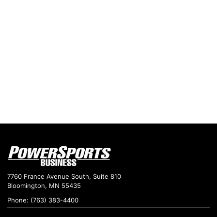
7760 France Avenue South, Suite 810
Bloomington, MN 55435
Phone: (763) 383-4400