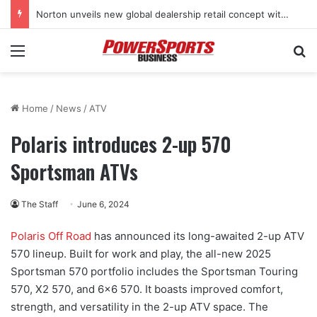
Norton unveils new global dealership retail concept with Foster + Partners
Menu
Se
Home
/
News
/
ATV
Polaris introduces 2-up 570
Sportsman ATVs
The Staff
June 6, 2024
Polaris Off Road
has announced its long-awaited 2-up ATV
570 lineup. Built for work and play, the all-new 2025
Sportsman 570 portfolio includes the Sportsman Touring
570, X2 570, and 6×6 570. It boasts improved comfort,
strength, and versatility in the 2-up ATV space. The