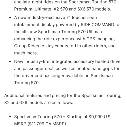
and late-night rides on the Sportsman Touring 570
Premium, Ultimate, X2 570 and 6X6 570 models.
A new industry-exclusive 7″ touchscreen
infotainment display powered by RIDE COMMAND for
the all-new Sportsman Touring 570 Ultimate
enhancing the ride experience with GPS mapping,
Group Rides to stay connected to other riders, and
much more.
New Industry-first integrated accessory heated driver
and passenger seat, as well as heated hand grips for
the driver and passenger available on Sportsman
Touring 570.
Additional features and pricing for the Sportsman Touring,
X2 and 6×6 models are as follows:
Sportsman Touring 570 – Starting at $9,999 U.S.
MSRP ($11,799 CA MSRP)