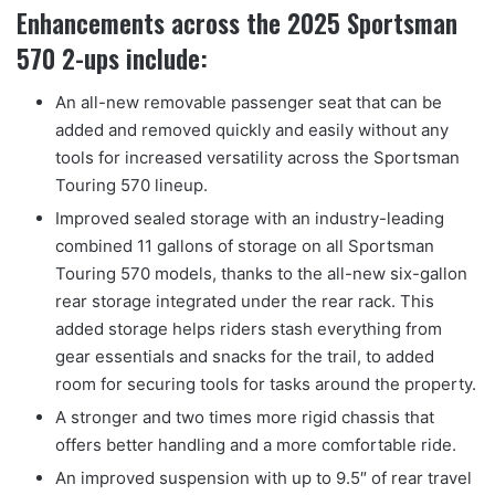
Enhancements across the 2025 Sportsman
570 2-ups include:
An all-new removable passenger seat that can be
added and removed quickly and easily without any
tools for increased versatility across the Sportsman
Touring 570 lineup.
Improved sealed storage with an industry-leading
combined 11 gallons of storage on all Sportsman
Touring 570 models, thanks to the all-new six-gallon
rear storage integrated under the rear rack. This
added storage helps riders stash everything from
gear essentials and snacks for the trail, to added
room for securing tools for tasks around the property.
A stronger and two times more rigid chassis that
offers better handling and a more comfortable ride.
An improved suspension with up to 9.5″ of rear travel