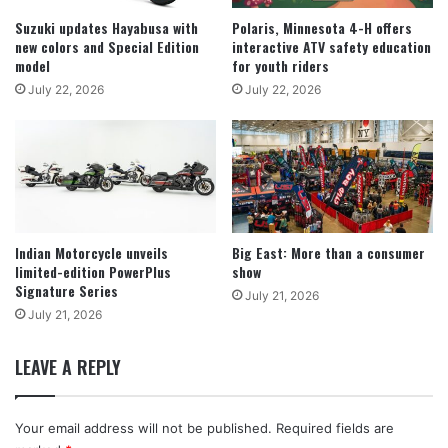
Suzuki updates Hayabusa with
Polaris, Minnesota 4-H offers
new colors and Special Edition
interactive ATV safety education
model
for youth riders
July 22, 2026
July 22, 2026
Indian Motorcycle unveils
Big East: More than a consumer
limited-edition PowerPlus
show
Signature Series
July 21, 2026
July 21, 2026
LEAVE A REPLY
Your email address will not be published.
Required fields are