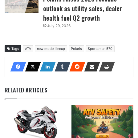
outlook as utility sales, dealer
health fuel Q2 growth
July 29, 2026
Tags
ATV
new model lineup
Polaris
Sportsman 570
RELATED ARTICLES