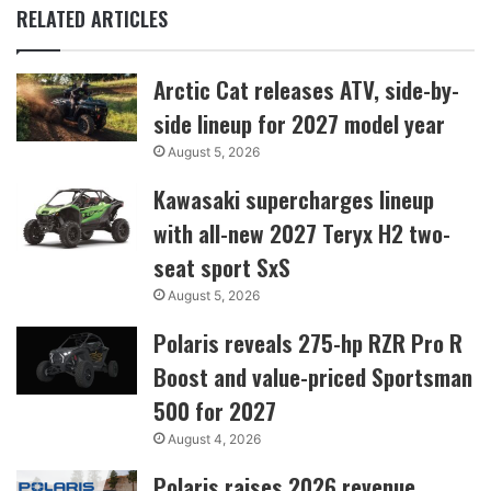
RELATED ARTICLES
Arctic Cat releases ATV, side-by-
side lineup for 2027 model year
August 5, 2026
Kawasaki supercharges lineup
with all-new 2027 Teryx H2 two-
seat sport SxS
August 5, 2026
Polaris reveals 275-hp RZR Pro R
Boost and value-priced Sportsman
500 for 2027
August 4, 2026
Polaris raises 2026 revenue