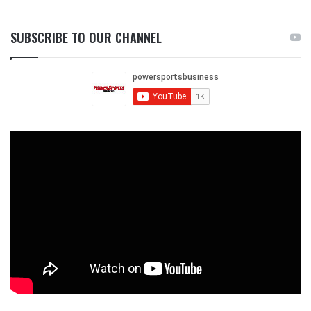
SUBSCRIBE TO OUR CHANNEL