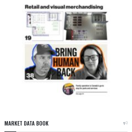
MARKET DATA BOOK