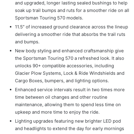
and upgraded, longer lasting sealed bushings to help
soak up trail bumps and ruts for a smoother ride on all
Sportsman Touring 570 models.
11.5″ of increased ground clearance across the lineup
delivering a smoother ride that absorbs the trail ruts
and bumps.
New body styling and enhanced craftsmanship give
the Sportsman Touring 570 a refreshed look. It also
unlocks 90+ compatible accessories, including
Glacier Plow Systems, Lock & Ride Windshields and
Cargo Boxes, bumpers, and lighting options.
Enhanced service intervals result in two times more
time between oil changes and other routine
maintenance, allowing them to spend less time on
upkeep and more time to enjoy the ride.
Lighting upgrades featuring new brighter LED pod
and headlights to extend the day for early mornings