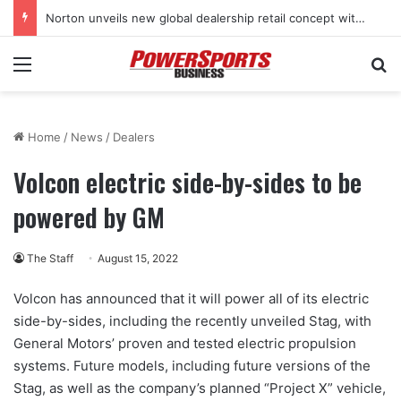
Norton unveils new global dealership retail concept with Foster + Partners
Menu
Se
Home
/
News
/
Dealers
Volcon electric side-by-sides to be
powered by GM
The Staff
August 15, 2022
Volcon has announced that it will power all of its electric
side-by-sides, including the recently unveiled Stag, with
General Motors’ proven and tested electric propulsion
systems. Future models, including future versions of the
Stag, as well as the company’s planned “Project X” vehicle,