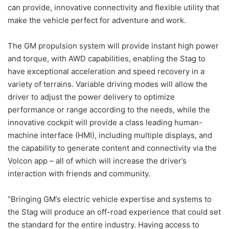
can provide, innovative connectivity and flexible utility that
make the vehicle perfect for adventure and work.
The GM propulsion system will provide instant high power
and torque, with AWD capabilities, enabling the Stag to
have exceptional acceleration and speed recovery in a
variety of terrains. Variable driving modes will allow the
driver to adjust the power delivery to optimize
performance or range according to the needs, while the
innovative cockpit will provide a class leading human-
machine interface (HMI), including multiple displays, and
the capability to generate content and connectivity via the
Volcon app – all of which will increase the driver’s
interaction with friends and community.
“Bringing GM’s electric vehicle expertise and systems to
the Stag will produce an off-road experience that could set
the standard for the entire industry. Having access to