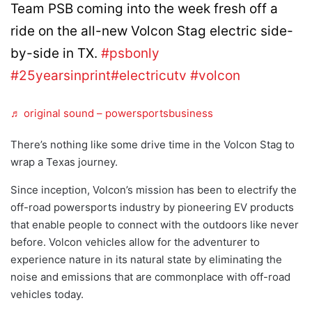
Team PSB coming into the week fresh off a
ride on the all-new Volcon Stag electric side-
by-side in TX.
#psbonly
#25yearsinprint
#electricutv
#volcon
♬ original sound – powersportsbusiness
There’s nothing like some drive time in the Volcon Stag to
wrap a Texas journey.
Since inception, Volcon’s mission has been to electrify the
off-road powersports industry by pioneering EV products
that enable people to connect with the outdoors like never
before. Volcon vehicles allow for the adventurer to
experience nature in its natural state by eliminating the
noise and emissions that are commonplace with off-road
vehicles today.