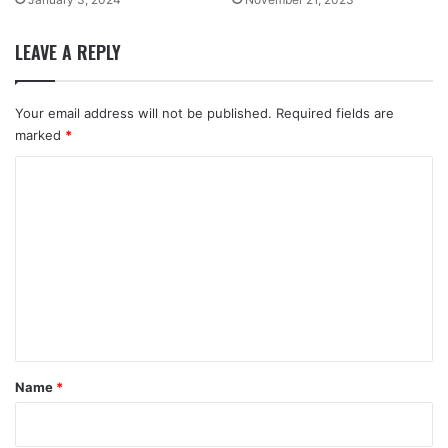
LEAVE A REPLY
Your email address will not be published.
Required fields are
marked
*
C
o
m
m
e
n
t
*
Name
*