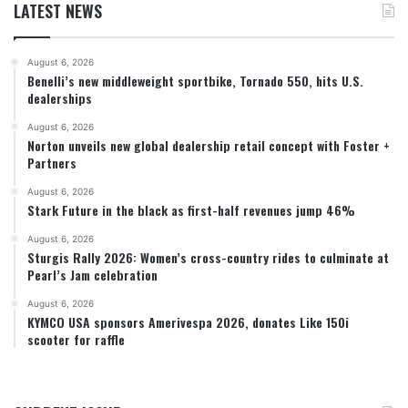
LATEST NEWS
August 6, 2026
Benelli’s new middleweight sportbike, Tornado 550, hits U.S.
dealerships
August 6, 2026
Norton unveils new global dealership retail concept with Foster +
Partners
August 6, 2026
Stark Future in the black as first-half revenues jump 46%
August 6, 2026
Sturgis Rally 2026: Women’s cross-country rides to culminate at
Pearl’s Jam celebration
August 6, 2026
KYMCO USA sponsors Amerivespa 2026, donates Like 150i
scooter for raffle