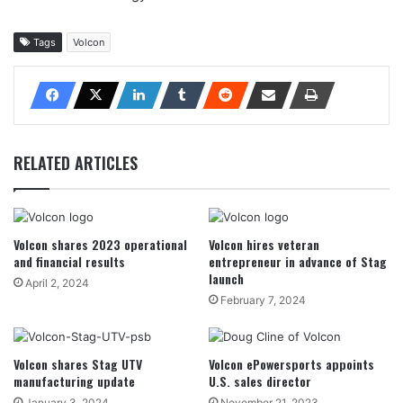
Tags
Volcon
RELATED ARTICLES
Volcon shares 2023 operational
Volcon hires veteran
and financial results
entrepreneur in advance of Stag
launch
April 2, 2024
February 7, 2024
Volcon shares Stag UTV
Volcon ePowersports appoints
manufacturing update
U.S. sales director
January 3, 2024
November 21, 2023