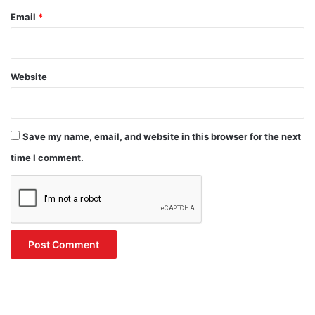
Email
*
Website
Save my name, email, and website in this browser for the next
time I comment.