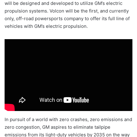
will be designed and developed to utilize GM’s electric
propulsion systems. Volcon will be the first, and currently
only, off-road powersports company to offer its full line of
vehicles with GM’s electric propulsion.
In pursuit of a world with zero crashes, zero emissions and
zero congestion, GM aspires to eliminate tailpipe
emissions from its light-duty vehicles by 2035 on the way