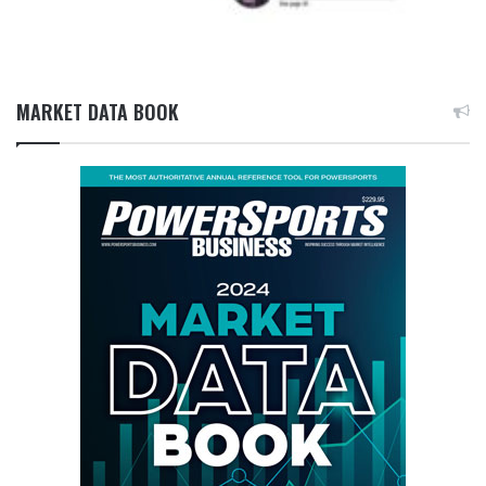
MARKET DATA BOOK