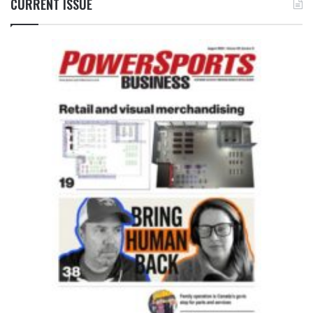
CURRENT ISSUE