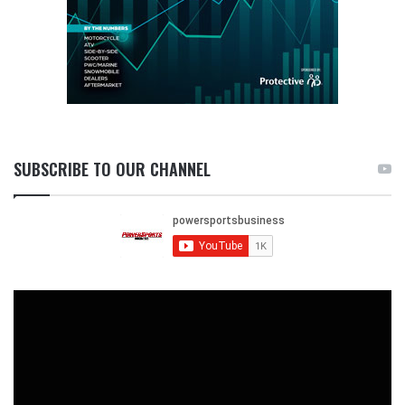
SUBSCRIBE TO OUR CHANNEL