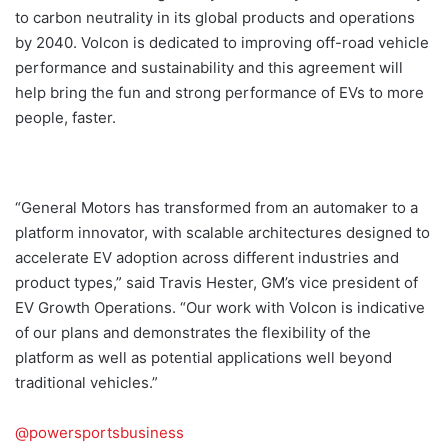
to carbon neutrality in its global products and operations
by 2040. Volcon is dedicated to improving off-road vehicle
performance and sustainability and this agreement will
help bring the fun and strong performance of EVs to more
people, faster.
“General Motors has transformed from an automaker to a
platform innovator, with scalable architectures designed to
accelerate EV adoption across different industries and
product types,” said Travis Hester, GM’s vice president of
EV Growth Operations. “Our work with Volcon is indicative
of our plans and demonstrates the flexibility of the
platform as well as potential applications well beyond
traditional vehicles.”
@powersportsbusiness