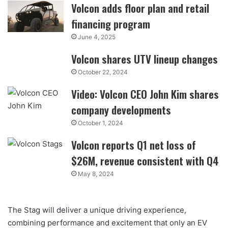
Volcon adds floor plan and retail
financing program
June 4, 2025
Volcon shares UTV lineup changes
October 22, 2024
Video: Volcon CEO John Kim shares
company developments
October 1, 2024
Volcon reports Q1 net loss of
$26M, revenue consistent with Q4
May 8, 2024
The Stag will deliver a unique driving experience,
combining performance and excitement that only an EV