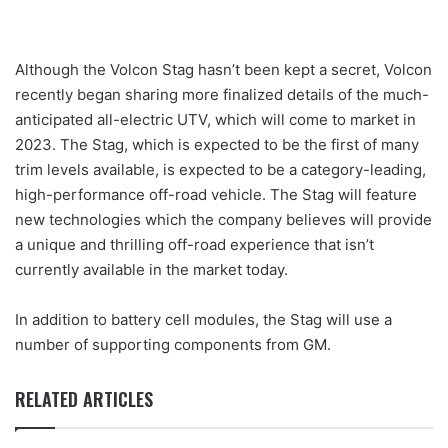
Although the Volcon Stag hasn’t been kept a secret, Volcon
recently began sharing more finalized details of the much-
anticipated all-electric UTV, which will come to market in
2023. The Stag, which is expected to be the first of many
trim levels available, is expected to be a category-leading,
high-performance off-road vehicle. The Stag will feature
new technologies which the company believes will provide
a unique and thrilling off-road experience that isn’t
currently available in the market today.
In addition to battery cell modules, the Stag will use a
number of supporting components from GM.
RELATED ARTICLES