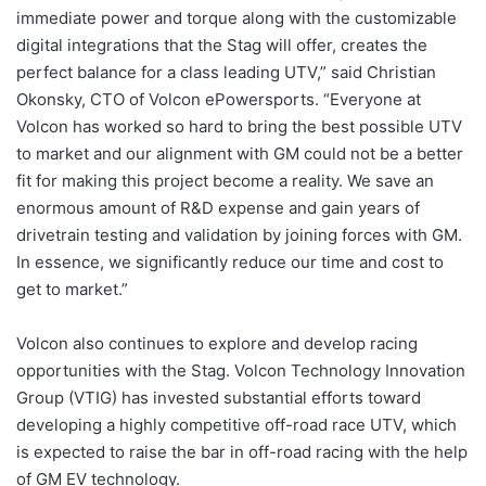
immediate power and torque along with the customizable
digital integrations that the Stag will offer, creates the
perfect balance for a class leading UTV,” said Christian
Okonsky, CTO of Volcon ePowersports. “Everyone at
Volcon has worked so hard to bring the best possible UTV
to market and our alignment with GM could not be a better
fit for making this project become a reality. We save an
enormous amount of R&D expense and gain years of
drivetrain testing and validation by joining forces with GM.
In essence, we significantly reduce our time and cost to
get to market.”
Volcon also continues to explore and develop racing
opportunities with the Stag. Volcon Technology Innovation
Group (VTIG) has invested substantial efforts toward
developing a highly competitive off-road race UTV, which
is expected to raise the bar in off-road racing with the help
of GM EV technology.