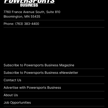
7760 France Avenue South, Suite 810
Bloomington, MN 55435
Phone: (763) 383-4400
Subscribe to Powersports Business Magazine
Subscribe to Powersports Business eNewsletter
Contact Us
Advertise with Powersports Business
About Us
Job Opportunities