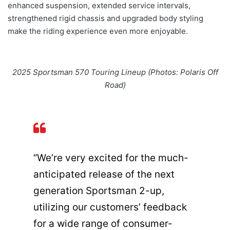
enhanced suspension, extended service intervals,
strengthened rigid chassis and upgraded body styling
make the riding experience even more enjoyable.
2025 Sportsman 570 Touring Lineup (Photos: Polaris Off
Road)
“We’re very excited for the much-
anticipated release of the next
generation Sportsman 2-up,
utilizing our customers’ feedback
for a wide range of consumer-