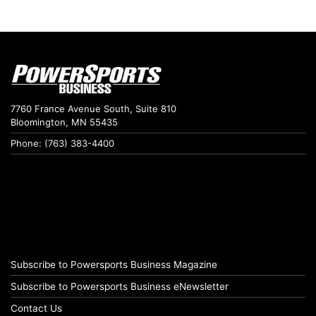
7760 France Avenue South, Suite 810
Bloomington, MN 55435
Phone: (763) 383-4400
Subscribe to Powersports Business Magazine
Subscribe to Powersports Business eNewsletter
Contact Us