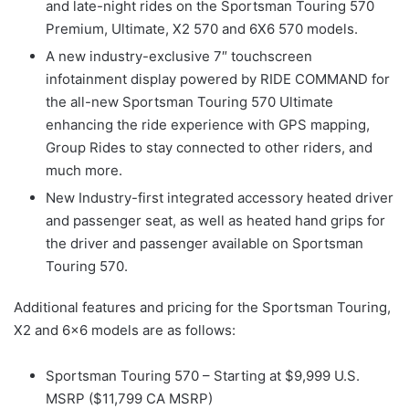
and late-night rides on the Sportsman Touring 570
Premium, Ultimate, X2 570 and 6X6 570 models.
A new industry-exclusive 7″ touchscreen
infotainment display powered by RIDE COMMAND for
the all-new Sportsman Touring 570 Ultimate
enhancing the ride experience with GPS mapping,
Group Rides to stay connected to other riders, and
much more.
New Industry-first integrated accessory heated driver
and passenger seat, as well as heated hand grips for
the driver and passenger available on Sportsman
Touring 570.
Additional features and pricing for the Sportsman Touring,
X2 and 6×6 models are as follows:
Sportsman Touring 570 – Starting at $9,999 U.S.
MSRP ($11,799 CA MSRP)