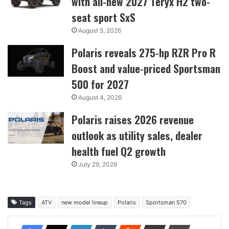
with all-new 2027 Teryx H2 two-
seat sport SxS
August 5, 2026
Polaris reveals 275-hp RZR Pro R
Boost and value-priced Sportsman
500 for 2027
August 4, 2026
Polaris raises 2026 revenue
outlook as utility sales, dealer
health fuel Q2 growth
July 29, 2026
Tags
ATV
new model lineup
Polaris
Sportsman 570