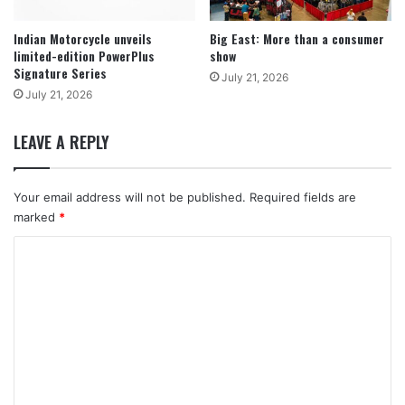
Indian Motorcycle unveils
Big East: More than a consumer
limited-edition PowerPlus
show
Signature Series
July 21, 2026
July 21, 2026
LEAVE A REPLY
Your email address will not be published.
Required fields are
marked
*
C
o
m
m
e
n