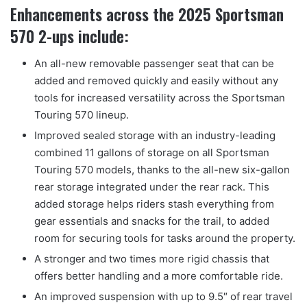
Enhancements across the 2025 Sportsman
570 2-ups include:
An all-new removable passenger seat that can be
added and removed quickly and easily without any
tools for increased versatility across the Sportsman
Touring 570 lineup.
Improved sealed storage with an industry-leading
combined 11 gallons of storage on all Sportsman
Touring 570 models, thanks to the all-new six-gallon
rear storage integrated under the rear rack. This
added storage helps riders stash everything from
gear essentials and snacks for the trail, to added
room for securing tools for tasks around the property.
A stronger and two times more rigid chassis that
offers better handling and a more comfortable ride.
An improved suspension with up to 9.5″ of rear travel