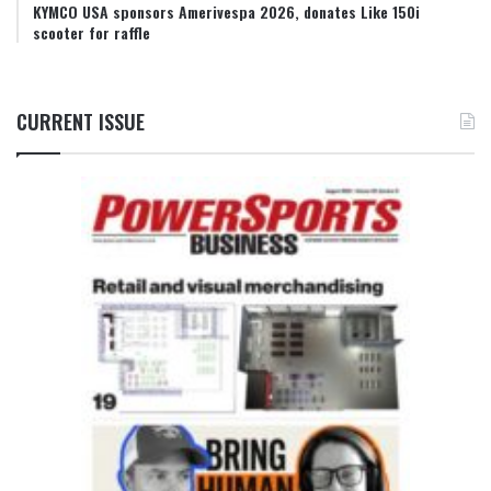
KYMCO USA sponsors Amerivespa 2026, donates Like 150i
scooter for raffle
CURRENT ISSUE