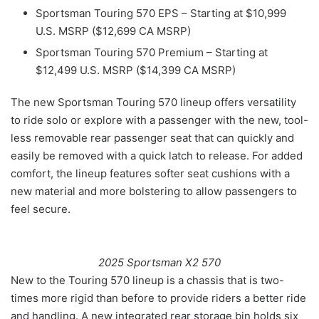
Sportsman Touring 570 EPS – Starting at $10,999
U.S. MSRP ($12,699 CA MSRP)
Sportsman Touring 570 Premium – Starting at
$12,499 U.S. MSRP ($14,399 CA MSRP)
The new Sportsman Touring 570 lineup offers versatility
to ride solo or explore with a passenger with the new, tool-
less removable rear passenger seat that can quickly and
easily be removed with a quick latch to release. For added
comfort, the lineup features softer seat cushions with a
new material and more bolstering to allow passengers to
feel secure.
2025 Sportsman X2 570
New to the Touring 570 lineup is a chassis that is two-
times more rigid than before to provide riders a better ride
and handling. A new integrated rear storage bin holds six