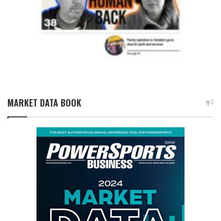
MARKET DATA BOOK