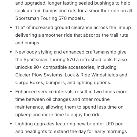
and upgraded, longer lasting sealed bushings to help
soak up trail bumps and ruts for a smoother ride on all
Sportsman Touring 570 models.
11.5″ of increased ground clearance across the lineup
delivering a smoother ride that absorbs the trail ruts
and bumps.
New body styling and enhanced craftsmanship give
the Sportsman Touring 570 a refreshed look. It also
unlocks 90+ compatible accessories, including
Glacier Plow Systems, Lock & Ride Windshields and
Cargo Boxes, bumpers, and lighting options.
Enhanced service intervals result in two times more
time between oil changes and other routine
maintenance, allowing them to spend less time on
upkeep and more time to enjoy the ride.
Lighting upgrades featuring new brighter LED pod
and headlights to extend the day for early mornings