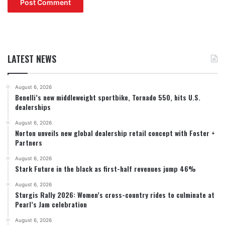
LATEST NEWS
August 6, 2026
Benelli’s new middleweight sportbike, Tornado 550, hits U.S.
dealerships
August 6, 2026
Norton unveils new global dealership retail concept with Foster +
Partners
August 6, 2026
Stark Future in the black as first-half revenues jump 46%
August 6, 2026
Sturgis Rally 2026: Women’s cross-country rides to culminate at
Pearl’s Jam celebration
August 6, 2026