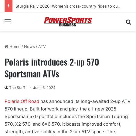
Sturgis Rally 2026: Women’s cross-country rides to culminate at Pearl’s Jam celebration
Menu
Se
Home
/
News
/
ATV
Polaris introduces 2-up 570
Sportsman ATVs
The Staff
June 6, 2024
Polaris Off Road
has announced its long-awaited 2-up ATV
570 lineup. Built for work and play, the all-new 2025
Sportsman 570 portfolio includes the Sportsman Touring
570, X2 570, and 6×6 570. It boasts improved comfort,
strength, and versatility in the 2-up ATV space. The