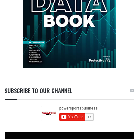
SUBSCRIBE TO OUR CHANNEL