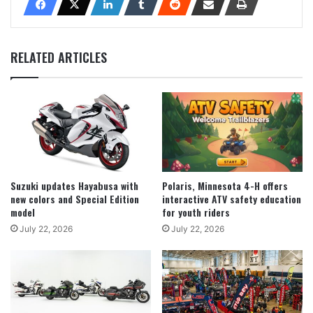
RELATED ARTICLES
Suzuki updates Hayabusa with
Polaris, Minnesota 4-H offers
new colors and Special Edition
interactive ATV safety education
model
for youth riders
July 22, 2026
July 22, 2026