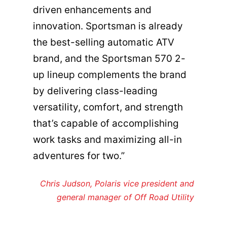
driven enhancements and
innovation. Sportsman is already
the best-selling automatic ATV
brand, and the Sportsman 570 2-
up lineup complements the brand
by delivering class-leading
versatility, comfort, and strength
that’s capable of accomplishing
work tasks and maximizing all-in
adventures for two.”
Chris Judson, Polaris vice president and
general manager of Off Road Utility