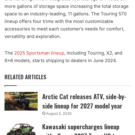
more gallons of storage space increasing the total storage
space to an industry-leading, 11 gallons. The Touring 570
lineup offers four trims with the most customizable
accessories to meet each customer’s needs for comfort,
versatility and exploration.
The
2025 Sportsman lineup
, including Touring, X2, and
6×6 models, starts shipping to dealers in June 2024.
RELATED ARTICLES
Arctic Cat releases ATV, side-by-
side lineup for 2027 model year
August 5, 2026
Kawasaki supercharges lineup