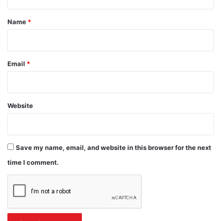
t
*
Name
*
Email
*
Website
Save my name, email, and website in this browser for the next
time I comment.