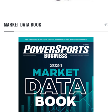
MARKET DATA BOOK