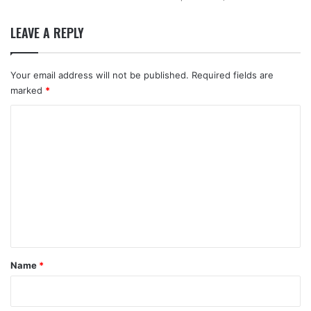
LEAVE A REPLY
Your email address will not be published.
Required fields are
marked
*
C
o
m
m
e
n
t
*
Name
*