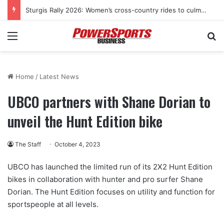
Sturgis Rally 2026: Women’s cross-country rides to culminate at Pearl’s Jam celebration
Menu
Se
Home
/
Latest News
UBCO partners with Shane Dorian to
unveil the Hunt Edition bike
The Staff
October 4, 2023
UBCO has launched the limited run of its 2X2 Hunt Edition
bikes in collaboration with hunter and pro surfer Shane
Dorian. The Hunt Edition focuses on utility and function for
sportspeople at all levels.