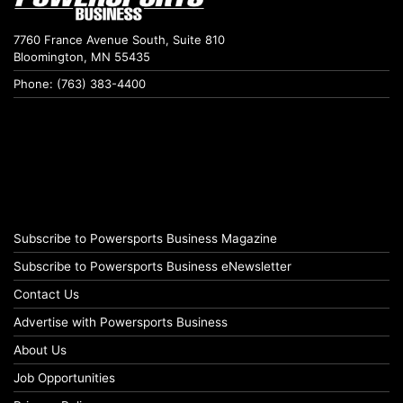
7760 France Avenue South, Suite 810
Bloomington, MN 55435
Phone: (763) 383-4400
Subscribe to Powersports Business Magazine
Subscribe to Powersports Business eNewsletter
Contact Us
Advertise with Powersports Business
About Us
Job Opportunities