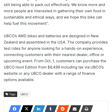
still being able to pack out effectively. We know more and
more people are interested in gathering their own food in
sustainable and ethical ways, and we hope this bike can
help fuel this movement”.
UBCO’s AWD bikes and batteries are designed in New
Zealand and assembled in the USA. The company provides
test rides for anyone looking for a hands-on experience,
connecting customers with their nearest dealer, office or
upcoming event. From Oct. 1, customers can purchase the
UBCO Hunt Edition from $6,499 including tax via UBCO’s
website or any UBCO dealer with a range of finance
options available.
Tags
UBCO