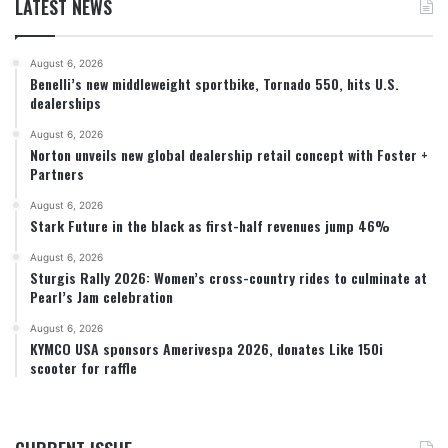
LATEST NEWS
August 6, 2026
Benelli’s new middleweight sportbike, Tornado 550, hits U.S.
dealerships
August 6, 2026
Norton unveils new global dealership retail concept with Foster +
Partners
August 6, 2026
Stark Future in the black as first-half revenues jump 46%
August 6, 2026
Sturgis Rally 2026: Women’s cross-country rides to culminate at
Pearl’s Jam celebration
August 6, 2026
KYMCO USA sponsors Amerivespa 2026, donates Like 150i
scooter for raffle