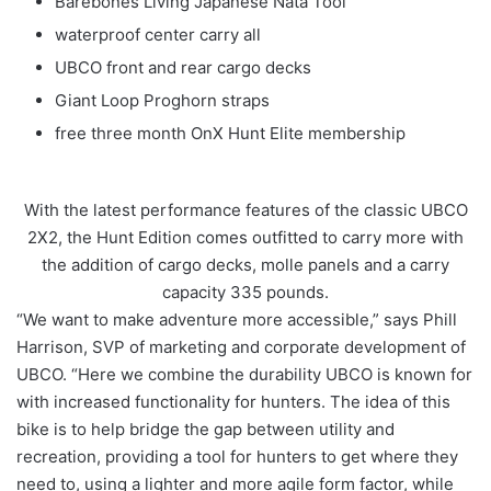
Barebones Living Japanese Nata Tool
waterproof center carry all
UBCO front and rear cargo decks
Giant Loop Proghorn straps
free three month OnX Hunt Elite membership
With the latest performance features of the classic UBCO
2X2, the Hunt Edition comes outfitted to carry more with
the addition of cargo decks, molle panels and a carry
capacity 335 pounds.
“We want to make adventure more accessible,” says Phill
Harrison, SVP of marketing and corporate development of
UBCO. “Here we combine the durability UBCO is known for
with increased functionality for hunters. The idea of this
bike is to help bridge the gap between utility and
recreation, providing a tool for hunters to get where they
need to, using a lighter and more agile form factor, while