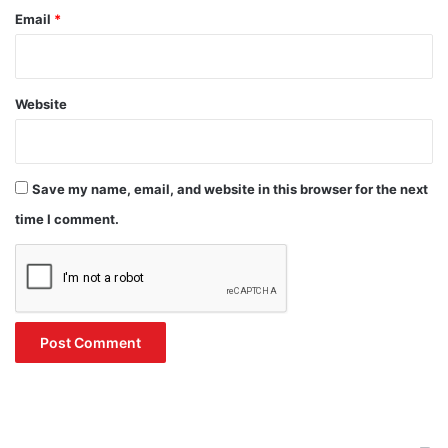
Email
*
Website
Save my name, email, and website in this browser for the next
time I comment.