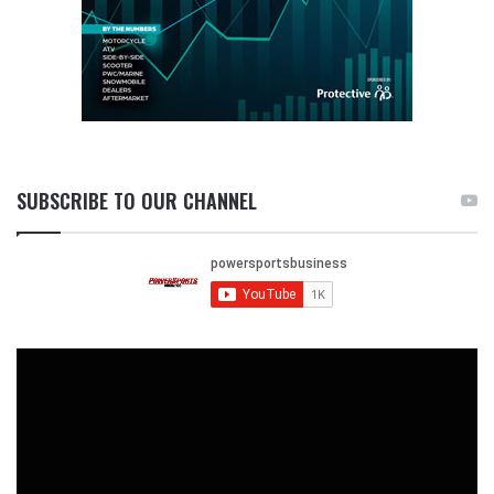
SUBSCRIBE TO OUR CHANNEL