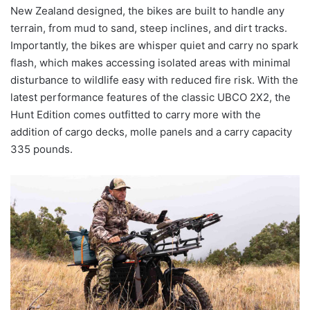
New Zealand designed, the bikes are built to handle any
terrain, from mud to sand, steep inclines, and dirt tracks.
Importantly, the bikes are whisper quiet and carry no spark
flash, which makes accessing isolated areas with minimal
disturbance to wildlife easy with reduced fire risk. With the
latest performance features of the classic UBCO 2X2, the
Hunt Edition comes outfitted to carry more with the
addition of cargo decks, molle panels and a carry capacity
335 pounds.