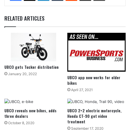
RELATED ARTICLES
UBCO gets Tucker distribution
January 20, 2022
UBCO app now works for older
bikes
April 27, 2021
UBCO reveals new bikes, adds
UBCO 2×2 electric motorcycle,
three dealers
Honda CT-90 get video
treatment
October 8, 2020
September 17, 2020