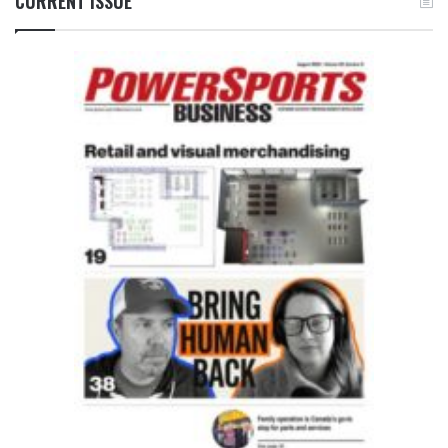
CURRENT ISSUE