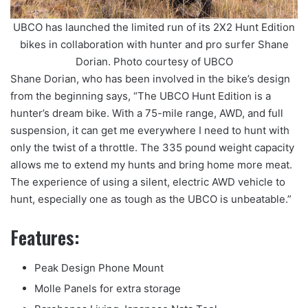
UBCO has launched the limited run of its 2X2 Hunt Edition
bikes in collaboration with hunter and pro surfer Shane
Dorian. Photo courtesy of UBCO
Shane Dorian, who has been involved in the bike’s design
from the beginning says, “The UBCO Hunt Edition is a
hunter’s dream bike. With a 75-mile range, AWD, and full
suspension, it can get me everywhere I need to hunt with
only the twist of a throttle. The 335 pound weight capacity
allows me to extend my hunts and bring home more meat.
The experience of using a silent, electric AWD vehicle to
hunt, especially one as tough as the UBCO is unbeatable.”
Features:
Peak Design Phone Mount
Molle Panels for extra storage