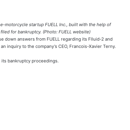
 e-motorcycle startup FUELL Inc., built with the help of
 filed for bankruptcy. (Photo: FUELL website)
ase down answers from FUELL regarding its Flluid-2 and
o an inquiry to the company’s CEO, Francois-Xavier Terny.
 its bankruptcy proceedings.