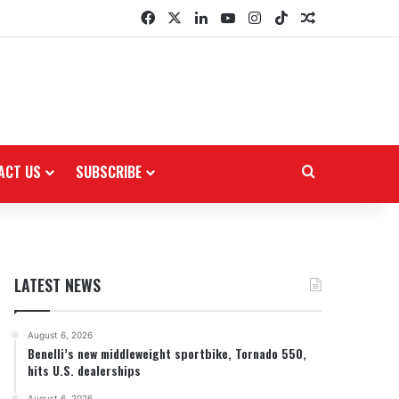
Facebook
X
LinkedIn
YouTube
Instagram
TikTok
Random Arti
ACT US
SUBSCRIBE
Search for
LATEST NEWS
August 6, 2026
Benelli’s new middleweight sportbike, Tornado 550,
hits U.S. dealerships
August 6, 2026