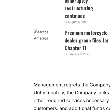
bankruptcy
restructuring
continues
August 5, 2026
Premium motorcycle
dealer group files for
Chapter 11
January 6, 2026
Management regrets the Company h
Unfortunately, the Company lacks 
other required services necessary 
customers, and additional funds c