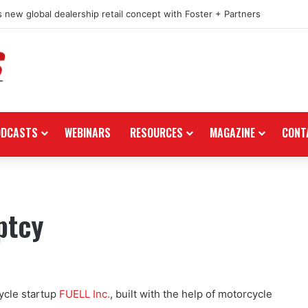
 new global dealership retail concept with Foster + Partners
ODCASTS
WEBINARS
RESOURCES
MAGAZINE
CONT
ptcy
ycle startup
FUELL Inc.
, built with the help of motorcycle