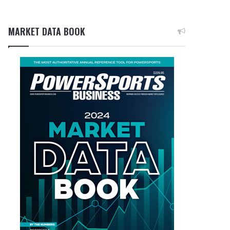
MARKET DATA BOOK