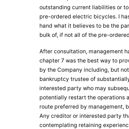
outstanding current liabilities or 
pre-ordered electric bicycles. I h
hand what it believes to be the pa
bulk of, if not all of the pre-ordere
After consultation, management ha
chapter 7 was the best way to prov
by the Company including, but not 
bankruptcy trustee of substantially 
interested party who may subseque
potentially restart the operations 
route preferred by management, but
Any creditor or interested party t
contemplating retaining experienc