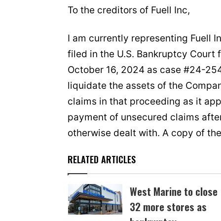
To the creditors of Fuell Inc,
I am currently representing Fuell 
filed in the U.S. Bankruptcy Court 
October 16, 2024 as case #24-254
liquidate the assets of the Company
claims in that proceeding as it ap
payment of unsecured claims after 
otherwise dealt with. A copy of th
RELATED ARTICLES
West Marine to close
32 more stores as