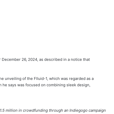
r December 26, 2024, as described in a notice that
he unveiling of the Flluid-1, which was regarded as a
ch he says was focused on combining sleek design,
$1.5 million in crowdfunding through an Indiegogo campaign