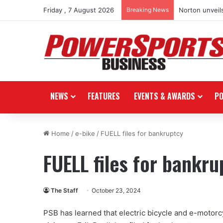
Friday , 7 August 2026
Breaking News
Norton unveils
NEWS
FEATURES
EVENTS & AWARDS
P
Home
/
e-bike
/
FUELL files for bankruptcy
FUELL files for bankru
The Staff
October 23, 2024
PSB has learned that electric bicycle and e-motorc