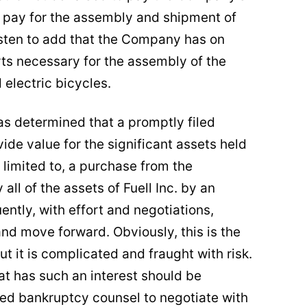
to pay for the assembly and shipment of
asten to add that the Company has on
rts necessary for the assembly of the
d electric bicycles.
s determined that a promptly filed
ide value for the significant assets held
limited to, a purchase from the
all of the assets of Fuell Inc. by an
ntly, with effort and negotiations,
and move forward. Obviously, this is the
 it is complicated and fraught with risk.
hat has such an interest should be
ed bankruptcy counsel to negotiate with