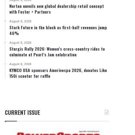
Norton unveils new global dealership retail concept
with Foster + Partners
August 6, 2026
Stark Future in the black as first-half revenues jump
46%
August 6, 2026
Sturgis Rally 2026: Women’s cross-country rides to
culminate at Pearl’s Jam celebration
August 6, 2026
KYMCO USA sponsors Amerivespa 2026, donates Like
150i scooter for raffle
CURRENT ISSUE