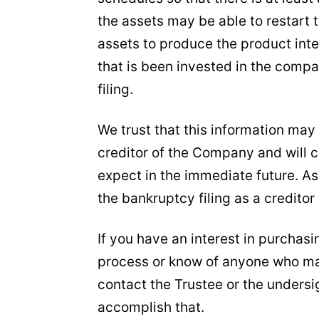
the assets may be able to restart
assets to produce the product inte
that is been invested in the comp
filing.
We trust that this information may
creditor of the Company and will c
expect in the immediate future. As 
the bankruptcy filing as a creditor 
If you have an interest in purchas
process or know of anyone who ma
contact the Trustee or the undersi
accomplish that.