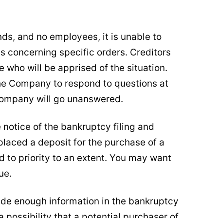
nds, and no employees, it is unable to
ns concerning specific orders. Creditors
 who will be apprised of the situation.
he Company to respond to questions at
e company will go unanswered.
e notice of the bankruptcy filing and
 placed a deposit for the purchase of a
d to priority to an extent. You may want
ue.
vide enough information in the bankruptcy
a possibility that a potential purchaser of