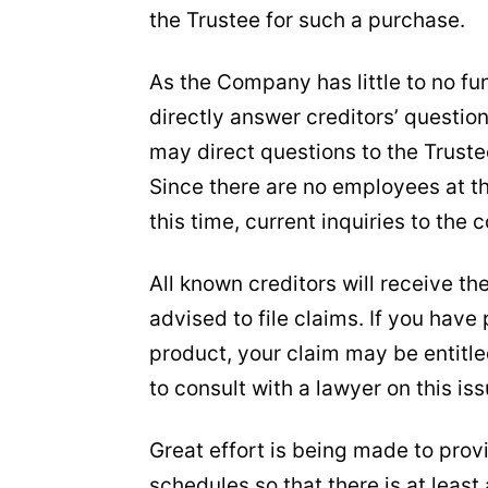
the Trustee for such a purchase.
As the Company has little to no fu
directly answer creditors’ questio
may direct questions to the Trustee
Since there are no employees at t
this time, current inquiries to th
All known creditors will receive th
advised to file claims. If you have
product, your claim may be entitle
to consult with a lawyer on this iss
Great effort is being made to pro
schedules so that there is at least 