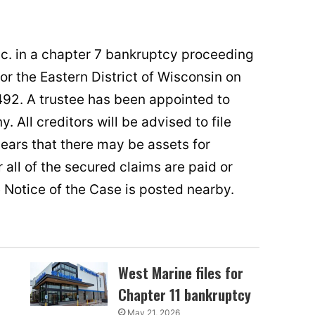
Inc. in a chapter 7 bankruptcy proceeding
for the Eastern District of Wisconsin on
92. A trustee has been appointed to
. All creditors will be advised to file
pears that there may be assets for
all of the secured claims are paid or
e Notice of the Case is posted nearby.
West Marine files for
Chapter 11 bankruptcy
May 21, 2026