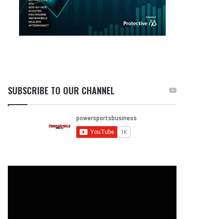
SUBSCRIBE TO OUR CHANNEL