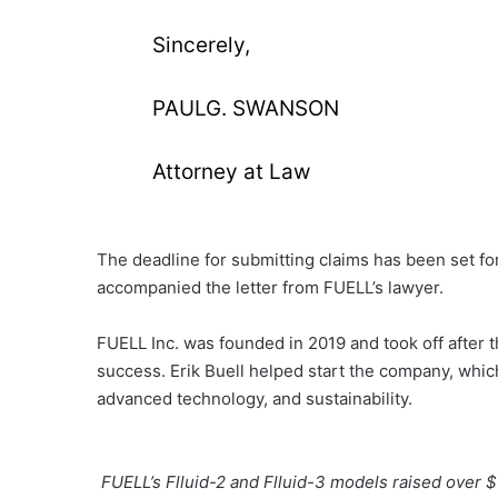
Sincerely,
PAULG. SWANSON
Attorney at Law
The deadline for submitting claims has been set fo
accompanied the letter from FUELL’s lawyer.
FUELL Inc. was founded in 2019 and took off after t
success. Erik Buell helped start the company, whi
advanced technology, and sustainability.
FUELL’s Flluid-2 and Flluid-3 models raised over 