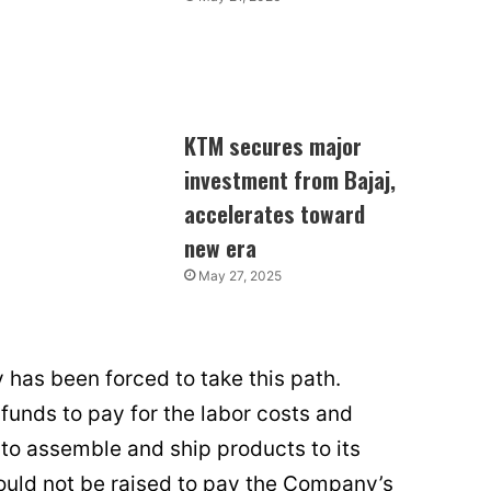
KTM secures major
investment from Bajaj,
accelerates toward
new era
May 27, 2025
as been forced to take this path.
funds to pay for the labor costs and
to assemble and ship products to its
ould not be raised to pay the Company’s