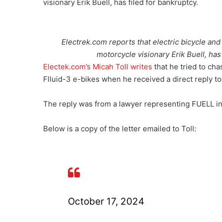
visionary Erik Buell, has filed for bankruptcy.
Electrek.com reports that electric bicycle and
motorcycle visionary Erik Buell, has
Electek.com’s Micah Toll writes
that he tried to ch
Flluid-3 e-bikes when he received a direct reply t
The reply was from a lawyer representing FUELL in
Below is a copy of the letter emailed to Toll:
October 17, 2024