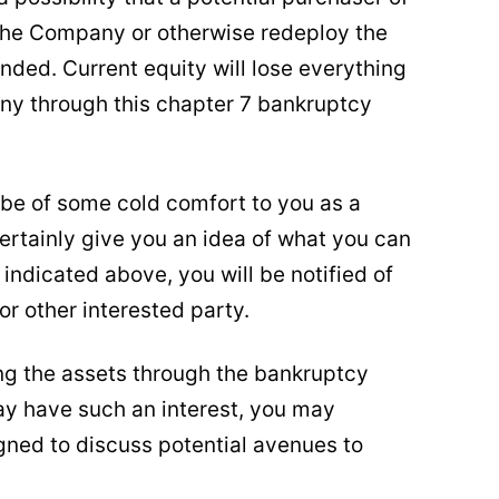
 the Company or otherwise redeploy the
nded. Current equity will lose everything
any through this chapter 7 bankruptcy
 be of some cold comfort to you as a
ertainly give you an idea of what you can
indicated above, you will be notified of
or other interested party.
ing the assets through the bankruptcy
y have such an interest, you may
gned to discuss potential avenues to