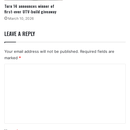
Turn 14 announces winner of
first-ever UTV-build giveaway
March 10, 2026
LEAVE A REPLY
Your email address will not be published.
Required fields are
marked
*
C
o
m
m
e
n
t
*