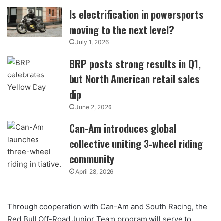
Is electrification in powersports
moving to the next level?
July 1, 2026
BRP posts strong results in Q1,
but North American retail sales
dip
June 2, 2026
Can-Am introduces global
collective uniting 3-wheel riding
community
April 28, 2026
Through cooperation with Can-Am and South Racing, the
Red Bull Off-Road Junior Team program will serve to