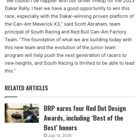
“We couldn’t be happier with our driver lineup for the 2023
Dakar Rally. I feel we have a good opportunity to win this
race, especially with the Dakar-winning proven platform of
the Can-Am Maverick X3,” said Scott Abraham, team
principal of South Racing and Red Bull Can-Am Factory
Team. “The foundation of what we are building today with
this new team and the evolution of the junior team
program will help push the next generation of racers to
new heights, and South Racing is thrilled to be able to lead
this.”
RELATED ARTICLES
BRP earns four Red Dot Design
Awards, including ‘Best of the
Best’ honors
July 15, 2026