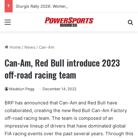
Sturgis Rally 2026: Women’s cross-country rides to culminate at Pearl’s Jam celebration
Menu
Se
Home
/
News
/
Can-Am
Can-Am, Red Bull introduce 2023
off-road racing team
Madelyn Pegg
December 14, 2022
BRP has announced that Can-Am and Red Bull have
collaborated, creating the new Red Bull Can-Am Factory
off-road racing team. The team is composed of an
impressive lineup of drivers that have dominated global
FIA racing events over the past several years. Through this