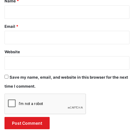
Name
*
Email
*
Website
Save my name, email, and website in this browser for the next
time I comment.