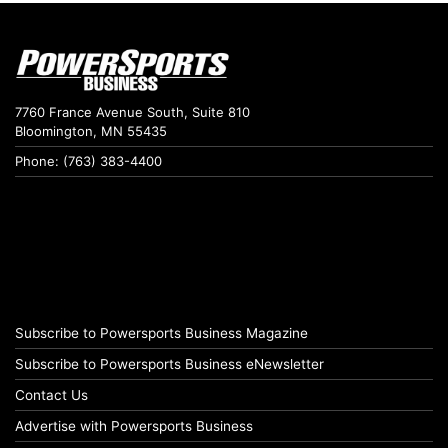
7760 France Avenue South, Suite 810
Bloomington, MN 55435
Phone: (763) 383-4400
Subscribe to Powersports Business Magazine
Subscribe to Powersports Business eNewsletter
Contact Us
Advertise with Powersports Business