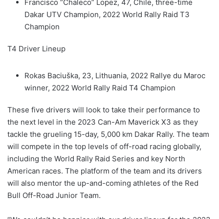
Francisco “Chaleco” Lopez, 47, Chile, three-time
Dakar UTV Champion, 2022 World Rally Raid T3
Champion
T4 Driver Lineup
Rokas Baciuška, 23, Lithuania, 2022 Rallye du Maroc
winner, 2022 World Rally Raid T4 Champion
These five drivers will look to take their performance to
the next level in the 2023 Can-Am Maverick X3 as they
tackle the grueling 15-day, 5,000 km Dakar Rally. The team
will compete in the top levels of off-road racing globally,
including the World Rally Raid Series and key North
American races. The platform of the team and its drivers
will also mentor the up-and-coming athletes of the Red
Bull Off-Road Junior Team.