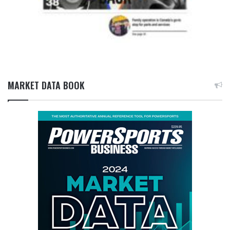
MARKET DATA BOOK