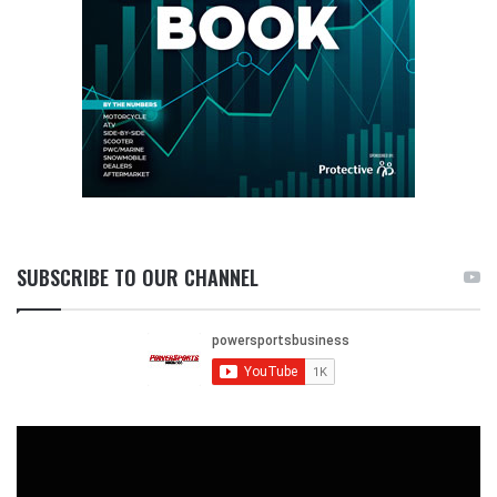
SUBSCRIBE TO OUR CHANNEL