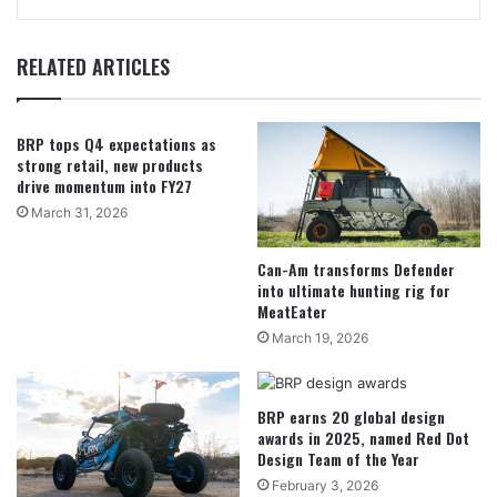
RELATED ARTICLES
BRP tops Q4 expectations as
strong retail, new products
drive momentum into FY27
March 31, 2026
Can-Am transforms Defender
into ultimate hunting rig for
MeatEater
March 19, 2026
BRP earns 20 global design
awards in 2025, named Red Dot
Design Team of the Year
February 3, 2026