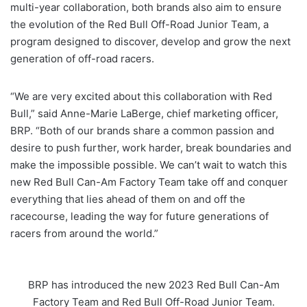
multi-year collaboration, both brands also aim to ensure
the evolution of the Red Bull Off-Road Junior Team, a
program designed to discover, develop and grow the next
generation of off-road racers.
“We are very excited about this collaboration with Red
Bull,” said Anne-Marie LaBerge, chief marketing officer,
BRP. “Both of our brands share a common passion and
desire to push further, work harder, break boundaries and
make the impossible possible. We can’t wait to watch this
new Red Bull Can-Am Factory Team take off and conquer
everything that lies ahead of them on and off the
racecourse, leading the way for future generations of
racers from around the world.”
BRP has introduced the new 2023 Red Bull Can-Am
Factory Team and Red Bull Off-Road Junior Team.