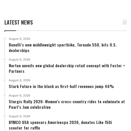
LATEST NEWS
August 6, 2026
Benelli’s new middleweight sportbike, Tornado 550, hits U.S.
dealerships
August 6, 2026
Norton unveils new global dealership retail concept with Foster +
Partners
August 6, 2026
Stark Future in the black as first-half revenues jump 46%
August 6, 2026
Sturgis Rally 2026: Women’s cross-country rides to culminate at
Pearl’s Jam celebration
August 6, 2026
KYMCO USA sponsors Amerivespa 2026, donates Like 150i
scooter for raffle