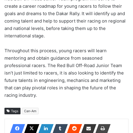
create a career roadmap for young racers to follow their
goals and dreams to the Dakar Rally. It will identify up and
coming talent and help to support their racing on regional
and national levels, before taking them up to the
international stage.
Throughout this process, young racers will learn
mentoring and obtain guidance from seasoned
professional racers. The Red Bull Off-Road Junior Team
isn’t just limited to racers, it is also looking to identify the
future talents in engineering, mechanics and marketing
that can play pivotal roles in shaping the future of the
racing industry.
Tags
Can-Am