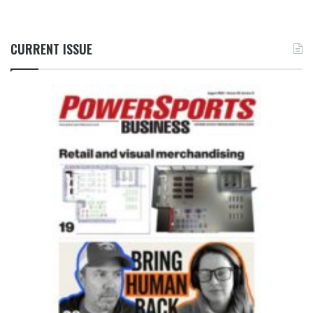
CURRENT ISSUE