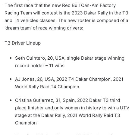
The first race that the new Red Bull Can-Am Factory
Racing Team will contest is the 2023 Dakar Rally in the T3
and T4 vehicles classes. The new roster is composed of a
‘dream team’ of race winning drivers:
T3 Driver Lineup
Seth Quintero, 20, USA, single Dakar stage winning
record holder – 11 wins
AJ Jones, 26, USA, 2022 T4 Dakar Champion, 2021
World Rally Raid T4 Champion
Cristina Gutierrez, 31, Spain, 2022 Dakar T3 third
place finisher and only woman in history to win a UTV
stage at the Dakar Rally, 2021 World Rally Raid T3
Champion