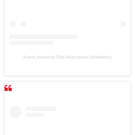
A post shared by Elite Motorsports (@elitektm)