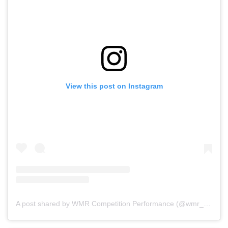
View this post on Instagram
A post shared by WMR Competition Performance (@wmr_raceshop)