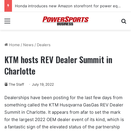
Kawasaki supercharges lineup with all-new 2027 Teryx H2 two-seat sport SxS
Menu
Se
Home
/
News
/
Dealers
KTM hosts REV Dealer Summit in
Charlotte
The Staff
July 19, 2022
Dealerships have been posting for the last few days from
something called the KTM Husqvarna GasGas REV Dealer
Summit in Charlotte. It appears from afar to set the mark
for the largest 2022 OEM dealer event of its kind, which is
a fantastic sign of the elevated status of the partnership