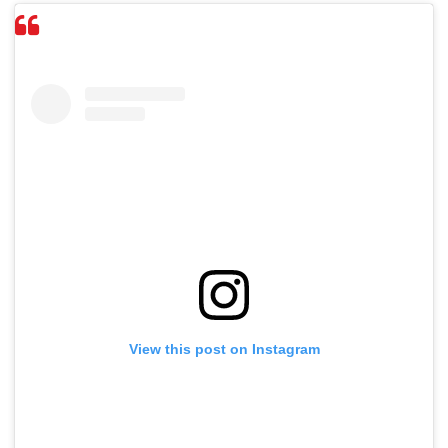
View this post on Instagram