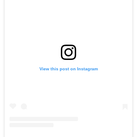
View this post on Instagram