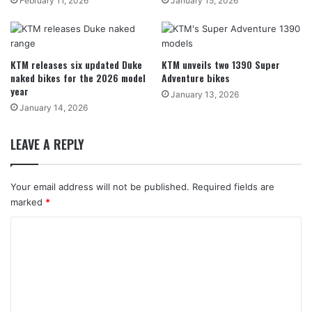
February 11, 2026
January 15, 2026
KTM releases six updated Duke
KTM unveils two 1390 Super
naked bikes for the 2026 model
Adventure bikes
year
January 13, 2026
January 14, 2026
LEAVE A REPLY
Your email address will not be published.
Required fields are
marked
*
C
o
m
m
e