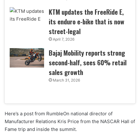
KTM updates the FreeRide E,
its enduro e-bike that is now
street-legal
April 7, 2026
Bajaj Mobility reports strong
second-half, sees 60% retail
sales growth
March 31, 2026
Here’s a post from RumbleOn national director of
Manufacturer Relations Kris Price from the NASCAR Hall of
Fame trip and inside the summit.