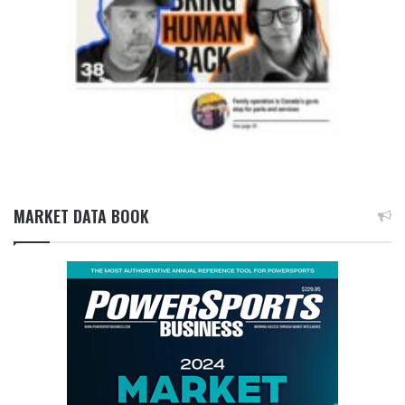
MARKET DATA BOOK