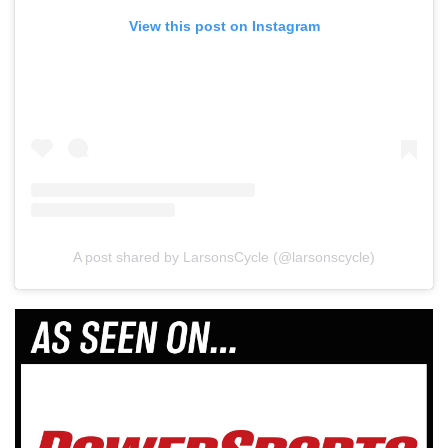
View this post on Instagram
A post shared by LarsonsCycle (@larsonscycle)