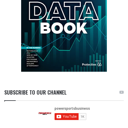
SUBSCRIBE TO OUR CHANNEL