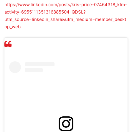
https://www.linkedin.com/posts/kris-price-07464318_ktm-
activity-6955111351316885504-QDSL?
utm_source=linkedin_share&utm_medium=member_deskt
op_web