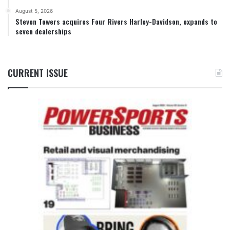
August 5, 2026
Steven Towers acquires Four Rivers Harley-Davidson, expands to
seven dealerships
CURRENT ISSUE