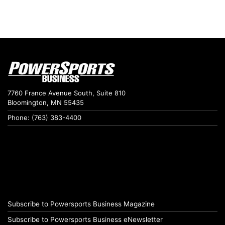
7760 France Avenue South, Suite 810
Bloomington, MN 55435
Phone: (763) 383-4400
Subscribe to Powersports Business Magazine
Subscribe to Powersports Business eNewsletter