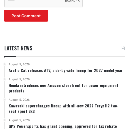
LATEST NEWS
August 5, 2026
Arctic Cat releases ATV, side-by-side lineup for 2027 model year
August 5, 2026
Honda introduces new Amazon storefront for power equipment
products
August 5, 2026
Kawasaki supercharges lineup with all-new 2027 Teryx H2 two-
seat sport SxS
August 5, 2026
GPS Powersports has grand opening, approved for tax rebate