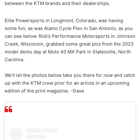
between the KTM brands and their dealerships.
Elite Powersports in Longmont, Colorado, was having
some fun, as was Alamo Cycle Plex in San Antonio, as you
can see below. Rob’s Performance Motorsports in Johnson
Creek, Wisconsin, grabbed some great pics from the 2023
model demo day at Moto 40 MX Park in Statesville, North
Carolina.
We’ll let the photos below take you there for now and catch
up with the KTM crew prior for an article in an upcoming
edition of the print magazine. -Dave