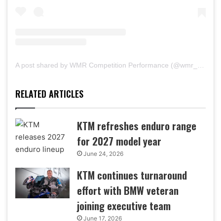
A post shared by WMR Competition Performance (@wmr_raceshop)
RELATED ARTICLES
KTM refreshes enduro range
for 2027 model year
June 24, 2026
KTM continues turnaround
effort with BMW veteran
joining executive team
June 17, 2026