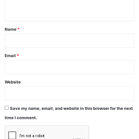
n
t
*
Name
*
Email
*
Website
Save my name, email, and website in this browser for the next
time I comment.