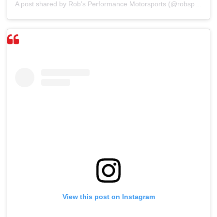
A post shared by Rob’s Performance Motorsports (@robsperformancemotorsports)
View this post on Instagram