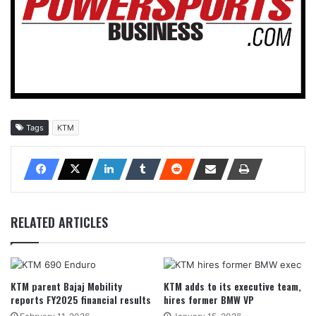
Tags
KTM
RELATED ARTICLES
KTM parent Bajaj Mobility
KTM adds to its executive team,
reports FY2025 financial results
hires former BMW VP