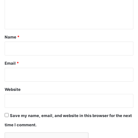
e
n
t
*
Name
*
Email
*
Website
Save my name, email, and website in this browser for the next
time I comment.