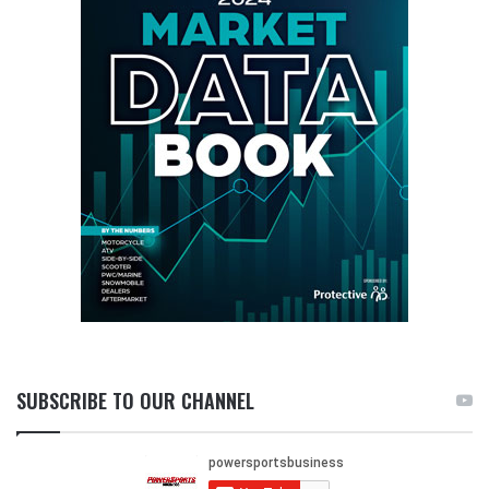
SUBSCRIBE TO OUR CHANNEL