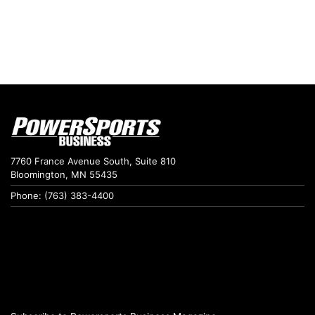
7760 France Avenue South, Suite 810
Bloomington, MN 55435
Phone: (763) 383-4400