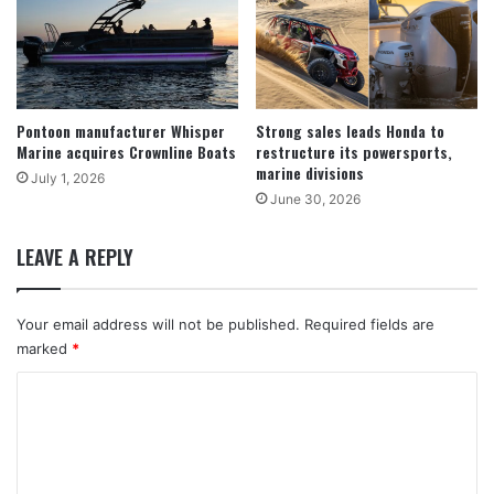
Pontoon manufacturer Whisper
Strong sales leads Honda to
Marine acquires Crownline Boats
restructure its powersports,
marine divisions
July 1, 2026
June 30, 2026
LEAVE A REPLY
Your email address will not be published.
Required fields are
marked
*
C
o
m
m