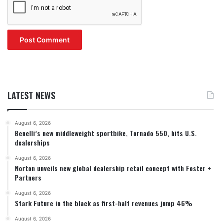
LATEST NEWS
August 6, 2026
Benelli’s new middleweight sportbike, Tornado 550, hits U.S.
dealerships
August 6, 2026
Norton unveils new global dealership retail concept with Foster +
Partners
August 6, 2026
Stark Future in the black as first-half revenues jump 46%
August 6, 2026