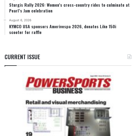
Sturgis Rally 2026: Women’s cross-country rides to culminate at
Pearl’s Jam celebration
August 6, 2026
KYMCO USA sponsors Amerivespa 2026, donates Like 150i
scooter for raffle
CURRENT ISSUE