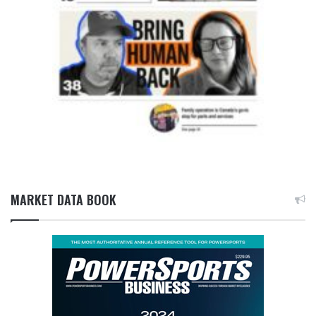
MARKET DATA BOOK