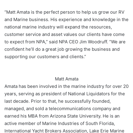
“Matt Amata is the perfect person to help us grow our RV
and Marine business. His experience and knowledge in the
national marine industry will expand the resources,
customer service and asset values our clients have come
to expect from NPA,” said NPA CEO Jim Woodruff. “We are
confident he’ll do a great job growing the business and
supporting our customers and clients.”
Matt Amata
Amata has been involved in the marine industry for over 20
years, serving as president of National Liquidators for the
last decade. Prior to that, he successfully founded,
managed, and sold a telecommunications company and
earned his MBA from Arizona State University. He is an
active member of Marine Industries of South Florida,
International Yacht Brokers Association, Lake Erie Marine