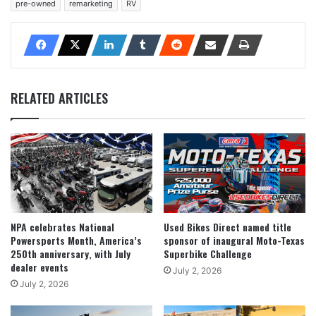
pre-owned
remarketing
RV
RELATED ARTICLES
NPA celebrates National
Used Bikes Direct named title
Powersports Month, America’s
sponsor of inaugural Moto-Texas
250th anniversary, with July
Superbike Challenge
dealer events
July 2, 2026
July 2, 2026