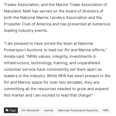
Trades Association, and the Marine Trade Association of
Maryland. Matt has served on the board of directors of
both the National Marine Lenders Association and the
Propeller Club of America and has presented at numerous
leading industry events.
“I am pleased to have joined the team at National
Powersport Auctions to lead our RV and Marine efforts,”
Amata said. “NPA’s values, integrity, investments in
infrastructure, technology, training, and unparalleled
customer service have consistently set them apart as
leaders in the industry. While NPA has been present in the
RV and Marine space for over two decades, they are
committing all the resources needed to grow and expand
this market and I am excited to lead that charge!”
Tags
Jim Woodruff
marine
National Powersport Auctions
NPA