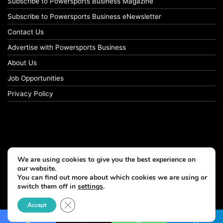
Subscribe to Powersports Business Magazine
Subscribe to Powersports Business eNewsletter
Contact Us
Advertise with Powersports Business
About Us
Job Opportunities
Privacy Policy
We are using cookies to give you the best experience on
our website.
You can find out more about which cookies we are using or
switch them off in
settings
.
© Copyright 2026, All Rights Reserved
Close GDPR Cookie Banner
Accept