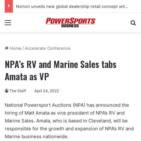
Norton unveils new global dealership retail concept with Foster + Partners
Menu
Se
Home
/
Accelerate Conference
NPA’s RV and Marine Sales tabs
Amata as VP
The Staff
April 24, 2022
National Powersport Auctions (NPA) has announced the
hiring of Matt Amata as vice president of NPA’s RV and
Marine Sales. Amata, who is based in Cleveland, will be
responsible for the growth and expansion of NPA’s RV and
Marine business nationwide.