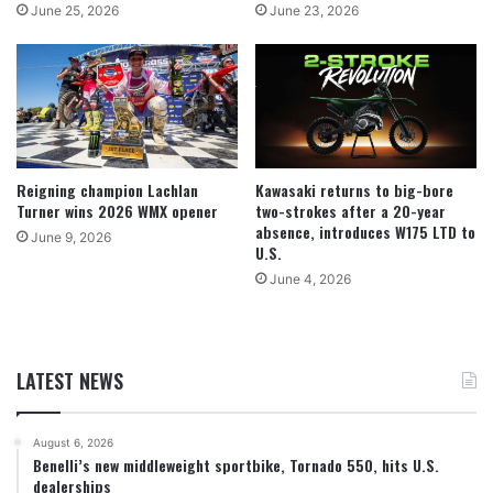
June 25, 2026
June 23, 2026
Reigning champion Lachlan
Kawasaki returns to big-bore
Turner wins 2026 WMX opener
two-strokes after a 20-year
absence, introduces W175 LTD to
June 9, 2026
U.S.
June 4, 2026
LATEST NEWS
August 6, 2026
Benelli’s new middleweight sportbike, Tornado 550, hits U.S.
dealerships