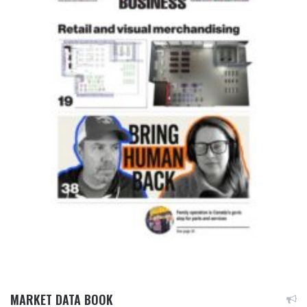
MARKET DATA BOOK