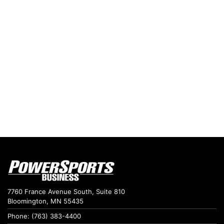
7760 France Avenue South, Suite 810
Bloomington, MN 55435
Phone: (763) 383-4400