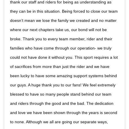
thank our staff and riders for being as understanding as
they can be in this situation. Being forced to close our team
doesn’t mean we lose the family we created and no matter
where our next chapters take us, our bond will not be
broke. Thank you to every team member, rider and their
families who have come through our operation- we truly
could not have done it without you. This sport requires a lot
of sacrifices from more than just the rider and we have
been lucky to have some amazing support systems behind
our guys. A huge thank you to our fans! We feel extremely
blessed to have so many people stand behind our team
and riders through the good and the bad. The dedication
and love we have been shown through the years is second
to none. Although we all are going our separate ways,