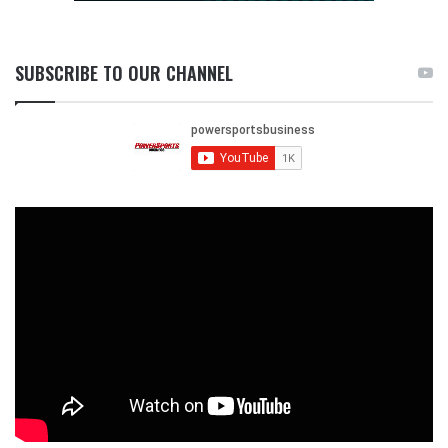
SUBSCRIBE TO OUR CHANNEL