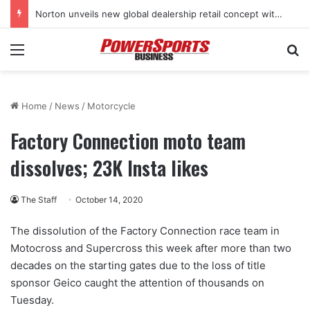
Norton unveils new global dealership retail concept with Foster + Partners
Menu
Se
Home
/
News
/
Motorcycle
Factory Connection moto team
dissolves; 23K Insta likes
The Staff
October 14, 2020
The dissolution of the Factory Connection race team in
Motocross and Supercross this week after more than two
decades on the starting gates due to the loss of title
sponsor Geico caught the attention of thousands on
Tuesday.