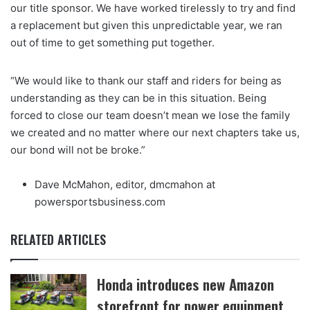
our title sponsor. We have worked tirelessly to try and find
a replacement but given this unpredictable year, we ran
out of time to get something put together.
“We would like to thank our staff and riders for being as
understanding as they can be in this situation. Being
forced to close our team doesn’t mean we lose the family
we created and no matter where our next chapters take us,
our bond will not be broke.”
Dave McMahon, editor, dmcmahon at
powersportsbusiness.com
RELATED ARTICLES
Honda introduces new Amazon
storefront for power equipment