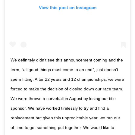
View this post on Instagram
We definitely didn’t see this announcement coming and the
term, “all good things must come to an end”, just doesn’t
seem fitting. After 22 years and 12 championships, we were
forced to make the decision of closing down our race team.
We were thrown a curveball in August by losing our title
sponsor. We have worked tirelessly to try and find a
replacement but given this unpredictable year, we ran out
of time to get something put together. We would like to