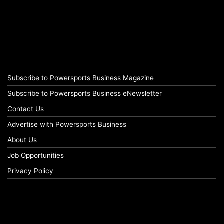
Subscribe to Powersports Business Magazine
Subscribe to Powersports Business eNewsletter
Contact Us
Advertise with Powersports Business
About Us
Job Opportunities
Privacy Policy