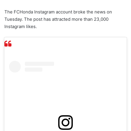
The FCHonda Instagram account broke the news on
Tuesday. The post has attracted more than 23,000
Instagram likes.