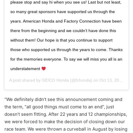
please stop and say hi when you see us! Last but not least,
so many great sponsors have supported us through the
years. American Honda and Factory Connection have been
there from the beginning and we couldn’t have done this
without them! Our hope is that you continue to support
those who supported us through the years to come. Thanks
for the memories everyone. To say we will miss you all is an
understatement
A post shared by
GEICO Honda
(@fchonda) on
Oct 13, 2020 at 9:12am PDT
“We definitely didn’t see this announcement coming and
the term, “all good things must come to an end”, just
doesn’t seem fitting. After 22 years and 12 championships,
we were forced to make the decision of closing down our
race team. We were thrown a curveball in August by losing