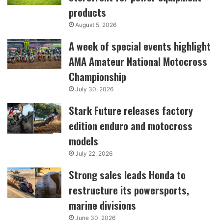
products
August 5, 2026
A week of special events highlight
AMA Amateur National Motocross
Championship
July 30, 2026
Stark Future releases factory
edition enduro and motocross
models
July 22, 2026
Strong sales leads Honda to
restructure its powersports,
marine divisions
June 30, 2026