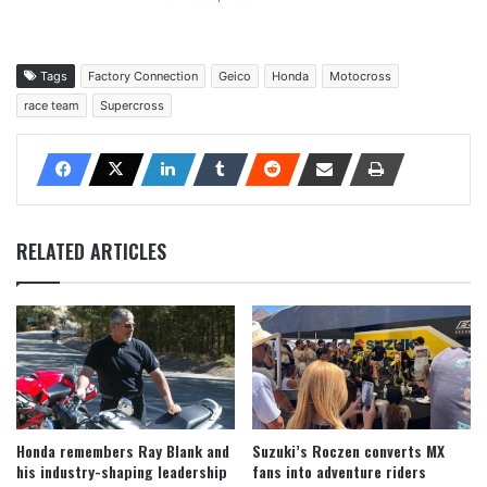
Tags
Factory Connection
Geico
Honda
Motocross
race team
Supercross
RELATED ARTICLES
Honda remembers Ray Blank and
Suzuki’s Roczen converts MX
his industry-shaping leadership
fans into adventure riders