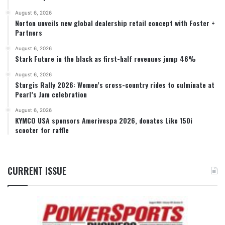
August 6, 2026
Norton unveils new global dealership retail concept with Foster +
Partners
August 6, 2026
Stark Future in the black as first-half revenues jump 46%
August 6, 2026
Sturgis Rally 2026: Women’s cross-country rides to culminate at
Pearl’s Jam celebration
August 6, 2026
KYMCO USA sponsors Amerivespa 2026, donates Like 150i
scooter for raffle
CURRENT ISSUE