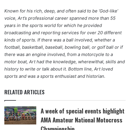
Known for his rich, deep, and often said to be ‘God-like’
voice, Art’s professional career spanned more than 55
years in the sports world for which he provided
broadcasting and reporting services for over 20 different
kinds of sports. If there was a ball involved, whether a
football, basketball, baseball, bowling ball, or golf ball or if
there was an engine involved, from a motorcycle to a
motor boat, Art had the knowledge, wherewithal, skills and
history to write or talk about it. Bottom line, Art loved
sports and was a sports enthusiast and historian.
RELATED ARTICLES
A week of special events highlight
AMA Amateur National Motocross
Championship