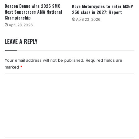
Deacon Denno wins 2026 SMX
Kove Motorcycles to enter MXGP
Next Supercross AMA National
250 class in 2027: Report
Championship
April 23, 2026
April 28, 2026
LEAVE A REPLY
Your email address will not be published.
Required fields are
marked
*
C
o
m
m
e
n
t