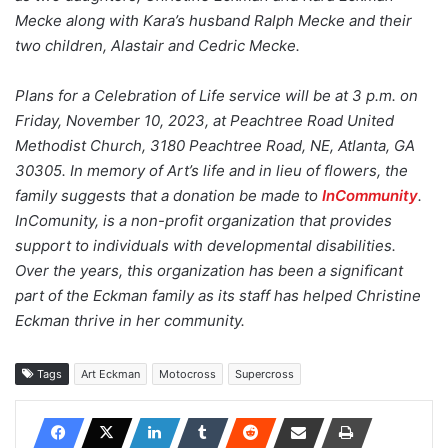
Mecke along with Kara’s husband Ralph Mecke and their
two children, Alastair and Cedric Mecke.
Plans for a Celebration of Life service will be at 3 p.m. on
Friday, November 10, 2023, at Peachtree Road United
Methodist Church, 3180 Peachtree Road, NE, Atlanta, GA
30305. In memory of Art’s life and in lieu of flowers, the
family suggests that a donation be made to
InCommunity
.
InComunity, is a non-profit organization that provides
support to individuals with developmental disabilities.
Over the years, this organization has been a significant
part of the Eckman family as its staff has helped Christine
Eckman thrive in her community.
Tags
Art Eckman
Motocross
Supercross