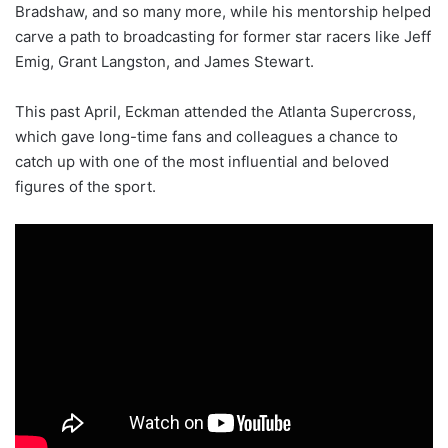
Bradshaw, and so many more, while his mentorship helped
carve a path to broadcasting for former star racers like Jeff
Emig, Grant Langston, and James Stewart.
This past April, Eckman attended the Atlanta Supercross,
which gave long-time fans and colleagues a chance to
catch up with one of the most influential and beloved
figures of the sport.