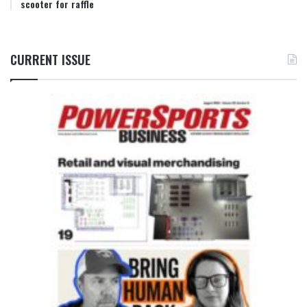
scooter for raffle
CURRENT ISSUE