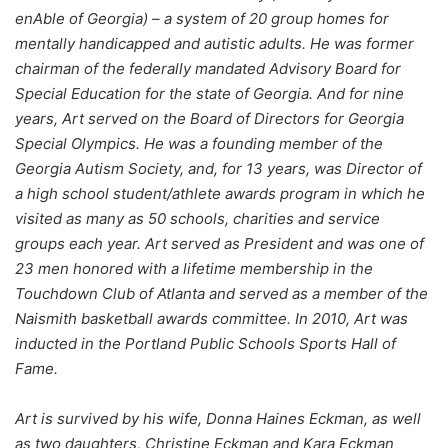
enAble of Georgia) – a system of 20 group homes for
mentally handicapped and autistic adults. He was former
chairman of the federally mandated Advisory Board for
Special Education for the state of Georgia. And for nine
years, Art served on the Board of Directors for Georgia
Special Olympics. He was a founding member of the
Georgia Autism Society, and, for 13 years, was Director of
a high school student/athlete awards program in which he
visited as many as 50 schools, charities and service
groups each year. Art served as President and was one of
23 men honored with a lifetime membership in the
Touchdown Club of Atlanta and served as a member of the
Naismith basketball awards committee. In 2010, Art was
inducted in the Portland Public Schools Sports Hall of
Fame.
Art is survived by his wife, Donna Haines Eckman, as well
as two daughters, Christine Eckman and Kara Eckman