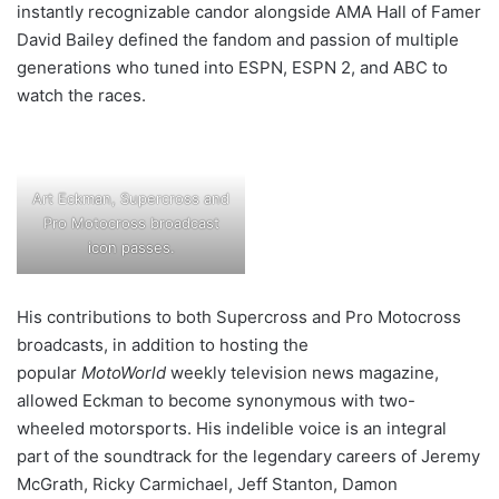
instantly recognizable candor alongside AMA Hall of Famer
David Bailey defined the fandom and passion of multiple
generations who tuned into ESPN, ESPN 2, and ABC to
watch the races.
Art Eckman, Supercross and
Pro Motocross broadcast
icon passes.
His contributions to both Supercross and Pro Motocross
broadcasts, in addition to hosting the
popular
MotoWorld
weekly television news magazine,
allowed Eckman to become synonymous with two-
wheeled motorsports. His indelible voice is an integral
part of the soundtrack for the legendary careers of Jeremy
McGrath, Ricky Carmichael, Jeff Stanton, Damon