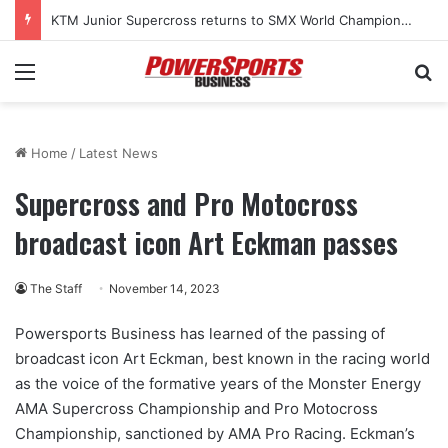
KTM Junior Supercross returns to SMX World Championship Final
Menu
Se
Home
/
Latest News
Supercross and Pro Motocross
broadcast icon Art Eckman passes
The Staff
November 14, 2023
Powersports Business has learned of the passing of
broadcast icon Art Eckman, best known in the racing world
as the voice of the formative years of the Monster Energy
AMA Supercross Championship and Pro Motocross
Championship, sanctioned by AMA Pro Racing. Eckman’s