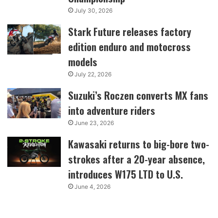
July 30, 2026
Stark Future releases factory
edition enduro and motocross
models
July 22, 2026
Suzuki’s Roczen converts MX fans
into adventure riders
June 23, 2026
Kawasaki returns to big-bore two-
strokes after a 20-year absence,
introduces W175 LTD to U.S.
June 4, 2026