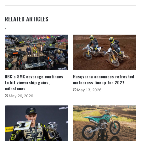
RELATED ARTICLES
NBC’s SMX coverage continues
Husqvarna announces refreshed
to hit viewership gains,
motocross lineup for 2027
milestones
May 13, 2026
May 26, 2026