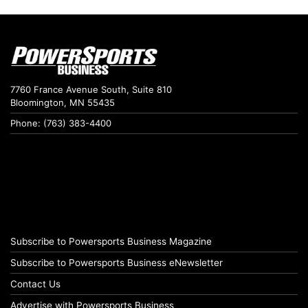
7760 France Avenue South, Suite 810
Bloomington, MN 55435
Phone: (763) 383-4400
Subscribe to Powersports Business Magazine
Subscribe to Powersports Business eNewsletter
Contact Us
Advertise with Powersports Business