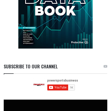
SUBSCRIBE TO OUR CHANNEL