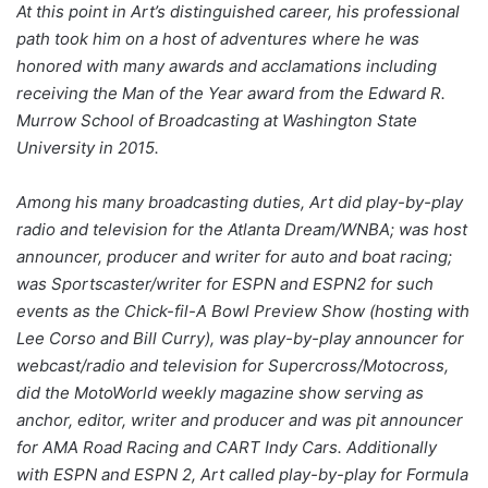
At this point in Art’s distinguished career, his professional
path took him on a host of adventures where he was
honored with many awards and acclamations including
receiving the Man of the Year award from the Edward R.
Murrow School of Broadcasting at Washington State
University in 2015.
Among his many broadcasting duties, Art did play-by-play
radio and television for the Atlanta Dream/WNBA; was host
announcer, producer and writer for auto and boat racing;
was Sportscaster/writer for ESPN and ESPN2 for such
events as the Chick-fil-A Bowl Preview Show (hosting with
Lee Corso and Bill Curry), was play-by-play announcer for
webcast/radio and television for Supercross/Motocross,
did the MotoWorld weekly magazine show serving as
anchor, editor, writer and producer and was pit announcer
for AMA Road Racing and CART Indy Cars. Additionally
with ESPN and ESPN 2, Art called play-by-play for Formula