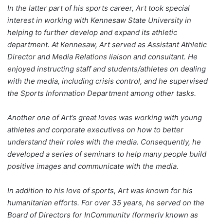
In the latter part of his sports career, Art took special
interest in working with Kennesaw State University in
helping to further develop and expand its athletic
department. At Kennesaw, Art served as Assistant Athletic
Director and Media Relations liaison and consultant. He
enjoyed instructing staff and students/athletes on dealing
with the media, including crisis control, and he supervised
the Sports Information Department among other tasks.
Another one of Art’s great loves was working with young
athletes and corporate executives on how to better
understand their roles with the media. Consequently, he
developed a series of seminars to help many people build
positive images and communicate with the media.
In addition to his love of sports, Art was known for his
humanitarian efforts. For over 35 years, he served on the
Board of Directors for InCommunity (formerly known as