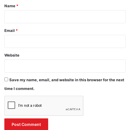
*
Name
*
Email
*
Website
Save my name, email, and website in this browser for the next
time I comment.