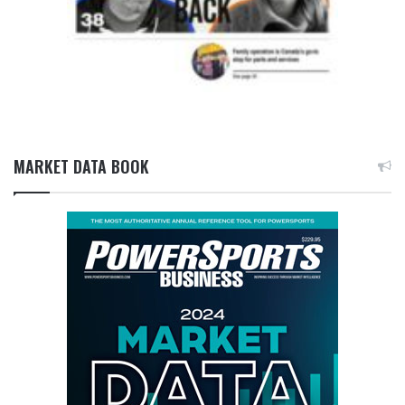
MARKET DATA BOOK