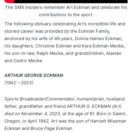
The SMX Insiders remember Art Eckman and celebrate his
contributions to the sport.
The following obituary celebrating Art’s incredible life and
storied career was provided by the Eckman Family,
anchored by his wife of 46 years, Donna Haines Eckman,
his daughters, Christine Eckman and Kara Eckman Mecke,
his son-in-law, Ralph Mecke, and grandchildren, Alastair
and Cedric Mecke.
ARTHUR GEORGE ECKMAN
(1942 – 2023)
Sports Broadcaster/Commentator, humanitarian, husband,
father, grandfather and friend ARTHUR G. ECKMAN (Art)
died on November 4, 2023, at the age of 81. Born in Salem,
Oregon, in April 1942, Art was the son of Harriett Wiseman
Eckman and Bruce Page Eckman.