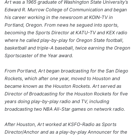
Art was a 1965 graduate of Washington State University’s
Edward R. Murrow College of Communication and began
his career working in the newsroom at KOIN-TV in
Portland, Oregon. From news he segued into sports,
becoming the Sports Director at KATU-TV and KEX radio
where he called play-by-play for Oregon State football,
basketball and triple-A baseball, twice earning the Oregon
Sportscaster of the Year award.
From Portland, Art began broadcasting for the San Diego
Rockets, which after one year, moved to Houston and
became known as the Houston Rockets. Art served as
Director of Broadcasting for the Houston Rockets for five
years doing play-by-play radio and TV, including
broadcasting two NBA All-Star games on network radio.
After Houston, Art worked at KSFO-Radio as Sports
Director/Anchor and as a play-by-play Announcer for the