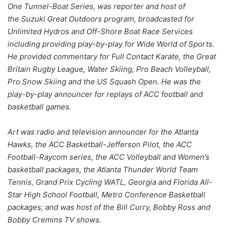
One Tunnel-Boat Series, was reporter and host of
the Suzuki Great Outdoors program, broadcasted for
Unlimited Hydros and Off-Shore Boat Race Services
including providing play-by-play for Wide World of Sports.
He provided commentary for Full Contact Karate, the Great
Britain Rugby League, Water Skiing, Pro Beach Volleyball,
Pro Snow Skiing and the US Squash Open. He was the
play-by-play announcer for replays of ACC football and
basketball games.
Art was radio and television announcer for the Atlanta
Hawks, the ACC Basketball-Jefferson Pilot, the ACC
Football-Raycom series, the ACC Volleyball and Women’s
basketball packages, the Atlanta Thunder World Team
Tennis, Grand Prix Cycling WATL, Georgia and Florida All-
Star High School Football, Metro Conference Basketball
packages; and was host of the Bill Curry, Bobby Ross and
Bobby Cremins TV shows.