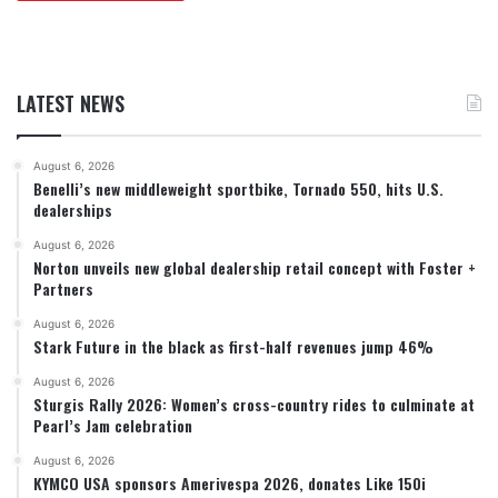
LATEST NEWS
August 6, 2026
Benelli’s new middleweight sportbike, Tornado 550, hits U.S.
dealerships
August 6, 2026
Norton unveils new global dealership retail concept with Foster +
Partners
August 6, 2026
Stark Future in the black as first-half revenues jump 46%
August 6, 2026
Sturgis Rally 2026: Women’s cross-country rides to culminate at
Pearl’s Jam celebration
August 6, 2026
KYMCO USA sponsors Amerivespa 2026, donates Like 150i