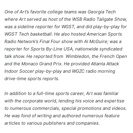
One of Art’s favorite college teams was Georgia Tech
where Art served as host of the WSB Radio Tailgate Show,
was a sideline reporter for WGST, and did play-by-play for
WGST Tech basketball. He also hosted American Sports
Radio Network’s Final Four show with Al McGuire; was a
reporter for Sports By-Line USA, nationwide syndicated
talk show. He reported from Wimbledon, the French Open
and the Monaco Grand Prix. He provided Atlanta Attack
Indoor Soccer play-by-play and WGZC radio morning
drive-time sports reports.
In addition to a full-time sports career, Art was familiar
with the corporate world, lending his voice and expertise
to numerous commercials, special promotions and videos.
He was fond of writing and authored numerous feature
articles to various publishers and companies.