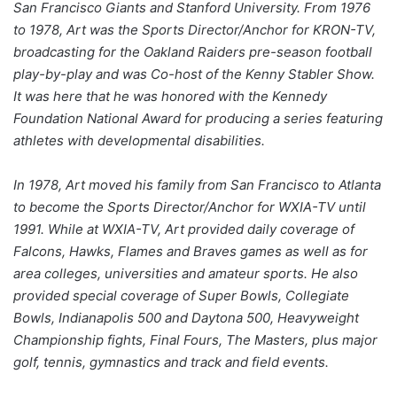
San Francisco Giants and Stanford University. From 1976
to 1978, Art was the Sports Director/Anchor for KRON-TV,
broadcasting for the Oakland Raiders pre-season football
play-by-play and was Co-host of the Kenny Stabler Show.
It was here that he was honored with the Kennedy
Foundation National Award for producing a series featuring
athletes with developmental disabilities.
In 1978, Art moved his family from San Francisco to Atlanta
to become the Sports Director/Anchor for WXIA-TV until
1991. While at WXIA-TV, Art provided daily coverage of
Falcons, Hawks, Flames and Braves games as well as for
area colleges, universities and amateur sports. He also
provided special coverage of Super Bowls, Collegiate
Bowls, Indianapolis 500 and Daytona 500, Heavyweight
Championship fights, Final Fours, The Masters, plus major
golf, tennis, gymnastics and track and field events.