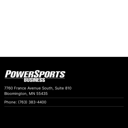
7760 France Avenue South, Suite 810
Bloomington, MN 55435
Phone: (763) 383-4400