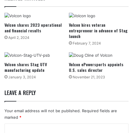
Volcon shares 2023 operational
Volcon hires veteran
and financial results
entrepreneur in advance of Stag
launch
April 2, 2024
February 7, 2024
Volcon shares Stag UTV
Volcon ePowersports appoints
manufacturing update
U.S. sales director
January 3, 2024
November 21, 2023
LEAVE A REPLY
Your email address will not be published.
Required fields are
marked
*
C