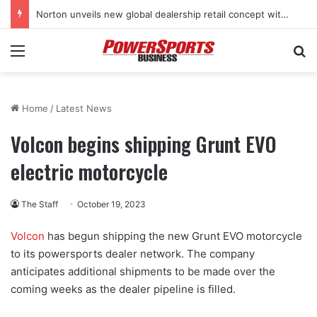
Norton unveils new global dealership retail concept with Foster + Partners
Menu
Se
Home
/
Latest News
Volcon begins shipping Grunt EVO
electric motorcycle
The Staff
October 19, 2023
Volcon
has begun shipping the new Grunt EVO motorcycle
to its powersports dealer network. The company
anticipates additional shipments to be made over the
coming weeks as the dealer pipeline is filled.