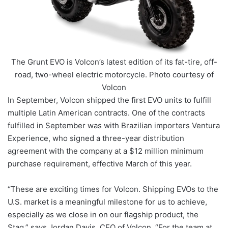
The Grunt EVO is Volcon’s latest edition of its fat-tire, off-
road, two-wheel electric motorcycle. Photo courtesy of
Volcon
In September, Volcon shipped the first EVO units to fulfill
multiple Latin American contracts. One of the contracts
fulfilled in September was with Brazilian importers Ventura
Experience, who signed a three-year distribution
agreement with the company at a $12 million minimum
purchase requirement, effective March of this year.
“These are exciting times for Volcon. Shipping EVOs to the
U.S. market is a meaningful milestone for us to achieve,
especially as we close in on our flagship product, the
Stag,” says Jordan Davis, CEO of Volcon. “For the team at