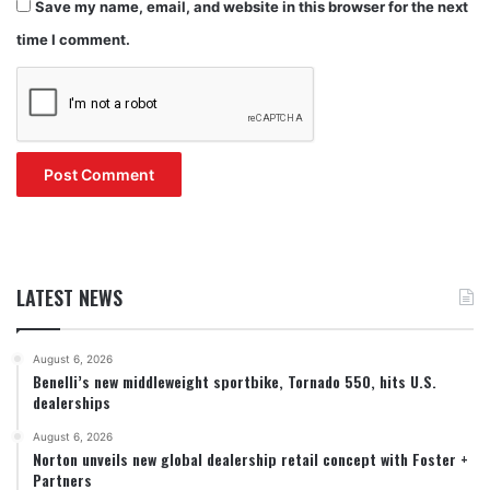
Save my name, email, and website in this browser for the next
time I comment.
LATEST NEWS
August 6, 2026
Benelli’s new middleweight sportbike, Tornado 550, hits U.S.
dealerships
August 6, 2026
Norton unveils new global dealership retail concept with Foster +
Partners