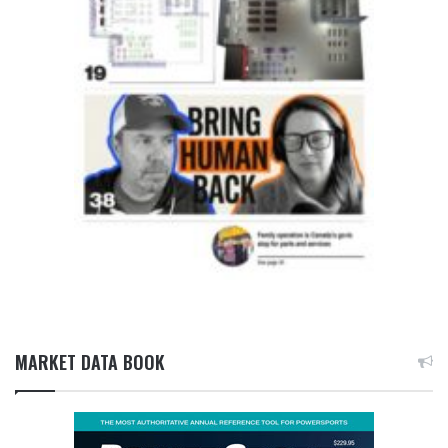
MARKET DATA BOOK