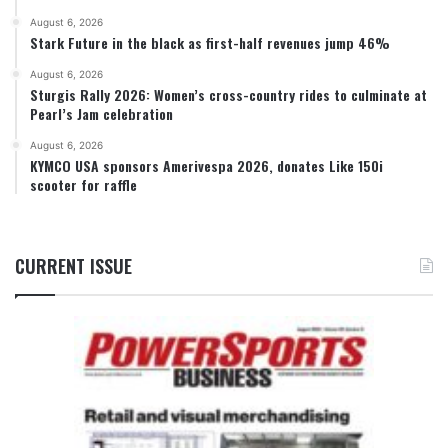
August 6, 2026
Stark Future in the black as first-half revenues jump 46%
August 6, 2026
Sturgis Rally 2026: Women’s cross-country rides to culminate at
Pearl’s Jam celebration
August 6, 2026
KYMCO USA sponsors Amerivespa 2026, donates Like 150i
scooter for raffle
CURRENT ISSUE