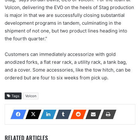
Volcon, delivering the EVO on the heels of Stag production
is major in that we are successfully closing substantial
development programs in tandem, culminating in the
shipment of not one, but two product lines heading into
the fourth quarter.”
Customers can immediately accessorize with gold
anodized forks, a flat rear rack, a utility rack, a tank bag,
and a cover. Some accessories, like the tow hitch, can be
ordered but are four to six weeks from pick up.
Tags
Volcon
RELATED ARTICLES