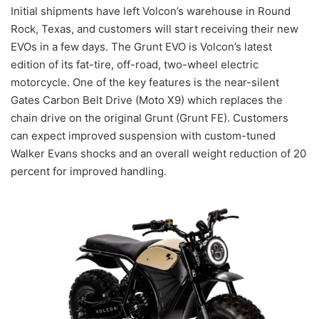
Initial shipments have left Volcon’s warehouse in Round
Rock, Texas, and customers will start receiving their new
EVOs in a few days. The Grunt EVO is Volcon’s latest
edition of its fat-tire, off-road, two-wheel electric
motorcycle. One of the key features is the near-silent
Gates Carbon Belt Drive (Moto X9) which replaces the
chain drive on the original Grunt (Grunt FE). Customers
can expect improved suspension with custom-tuned
Walker Evans shocks and an overall weight reduction of 20
percent for improved handling.