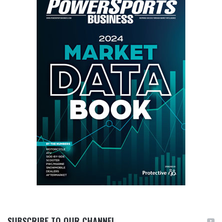
SUBSCRIBE TO OUR CHANNEL