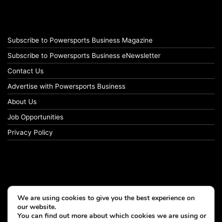
Subscribe to Powersports Business Magazine
Subscribe to Powersports Business eNewsletter
Contact Us
Advertise with Powersports Business
About Us
Job Opportunities
Privacy Policy
We are using cookies to give you the best experience on
our website.
You can find out more about which cookies we are using or