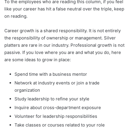
To the employees who are reading this column, if you feel
like your career has hit a false neutral over the triple, keep
on reading.
Career growth is a shared responsibility. It is not entirely
the responsibility of ownership or management. Silver
platters are rare in our industry. Professional growth is not
passive. If you love where you are and what you do, here
are some ideas to grow in place:
Spend time with a business mentor
Network at industry events or join a trade
organization
Study leadership to refine your style
Inquire about cross-department exposure
Volunteer for leadership responsibilities
Take classes or courses related to your role