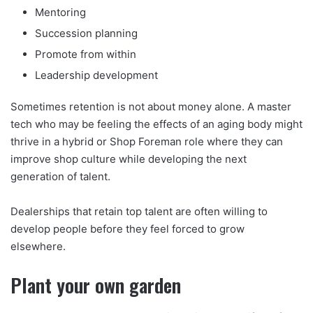
Mentoring
Succession planning
Promote from within
Leadership development
Sometimes retention is not about money alone. A master
tech who may be feeling the effects of an aging body might
thrive in a hybrid or Shop Foreman role where they can
improve shop culture while developing the next
generation of talent.
Dealerships that retain top talent are often willing to
develop people before they feel forced to grow
elsewhere.
Plant your own garden