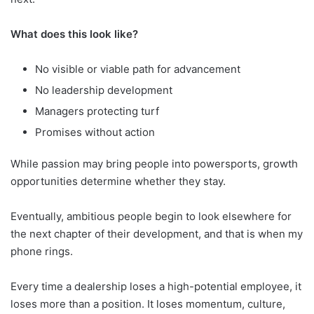
What does this look like?
No visible or viable path for advancement
No leadership development
Managers protecting turf
Promises without action
While passion may bring people into powersports, growth
opportunities determine whether they stay.
Eventually, ambitious people begin to look elsewhere for
the next chapter of their development, and that is when my
phone rings.
Every time a dealership loses a high-potential employee, it
loses more than a position. It loses momentum, culture,