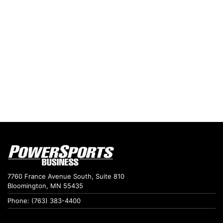
7760 France Avenue South, Suite 810
Bloomington, MN 55435
Phone: (763) 383-4400