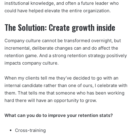
institutional knowledge, and often a future leader who
could have helped elevate the entire organization.
The Solution: Create growth inside
Company culture cannot be transformed overnight, but
incremental, deliberate changes can and do affect the
retention game. And a strong retention strategy positively
impacts company culture.
When my clients tell me they’ve decided to go with an
internal candidate rather than one of ours, I celebrate with
them. That tells me that someone who has been working
hard there will have an opportunity to grow.
What can you do to improve your retention stats?
Cross-training