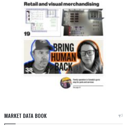
MARKET DATA BOOK