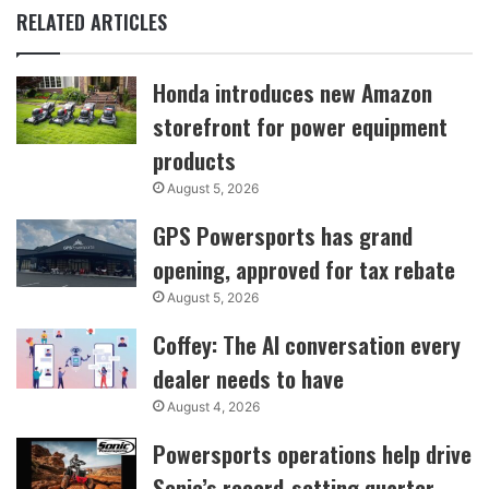
RELATED ARTICLES
Honda introduces new Amazon
storefront for power equipment
products
August 5, 2026
GPS Powersports has grand
opening, approved for tax rebate
August 5, 2026
Coffey: The AI conversation every
dealer needs to have
August 4, 2026
Powersports operations help drive
Sonic’s record-setting quarter