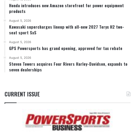
Honda introduces new Amazon storefront for power equipment
products
August 5, 2026
Kawasaki supercharges lineup with all-new 2027 Teryx H2 two-
seat sport SxS
August 5, 2026
GPS Powersports has grand opening, approved for tax rebate
August 5, 2026
Steven Towers acquires Four Rivers Harley-Davidson, expands to
seven dealerships
CURRENT ISSUE