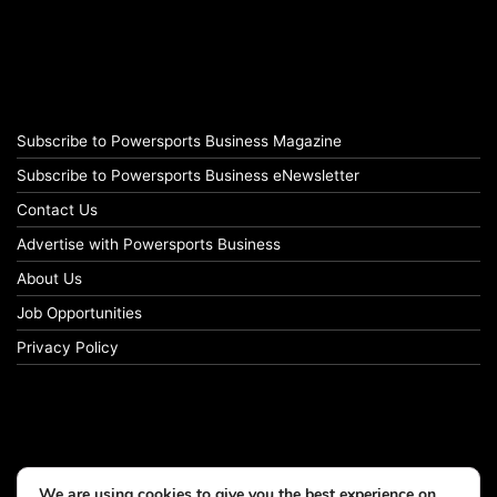
Subscribe to Powersports Business Magazine
Subscribe to Powersports Business eNewsletter
Contact Us
Advertise with Powersports Business
About Us
Job Opportunities
Privacy Policy
We are using cookies to give you the best experience on