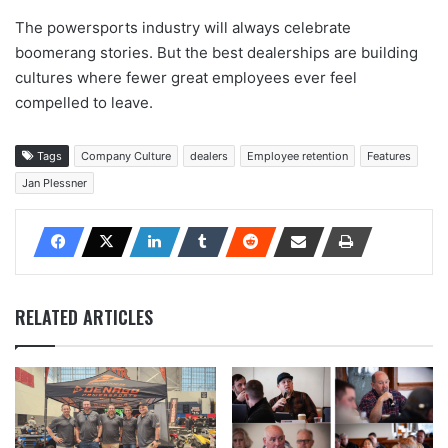
The powersports industry will always celebrate
boomerang stories. But the best dealerships are building
cultures where fewer great employees ever feel
compelled to leave.
Tags
Company Culture
dealers
Employee retention
Features
Jan Plessner
RELATED ARTICLES