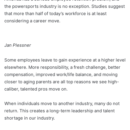
the powersports industry is no exception. Studies suggest
that more than half of today’s workforce is at least
considering a career move.
Jan Plessner
Some employees leave to gain experience at a higher level
elsewhere. More responsibility, a fresh challenge, better
compensation, improved work/life balance, and moving
closer to aging parents are all top reasons we see high-
caliber, talented pros move on.
When individuals move to another industry, many do not
return. This creates a long-term leadership and talent
shortage in our industry.