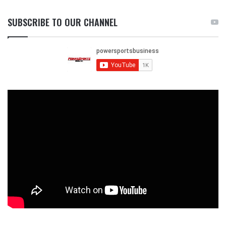
SUBSCRIBE TO OUR CHANNEL