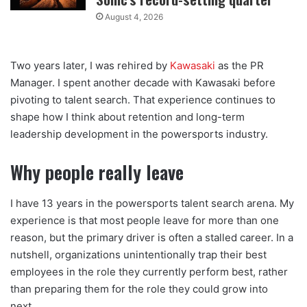
August 4, 2026
Two years later, I was rehired by
Kawasaki
as the PR
Manager. I spent another decade with Kawasaki before
pivoting to talent search. That experience continues to
shape how I think about retention and long-term
leadership development in the powersports industry.
Why people really leave
I have 13 years in the powersports talent search arena. My
experience is that most people leave for more than one
reason, but the primary driver is often a stalled career. In a
nutshell, organizations unintentionally trap their best
employees in the role they currently perform best, rather
than preparing them for the role they could grow into
next.