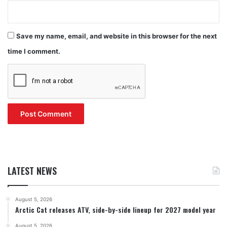
Save my name, email, and website in this browser for the next
time I comment.
LATEST NEWS
August 5, 2026
Arctic Cat releases ATV, side-by-side lineup for 2027 model year
August 5, 2026