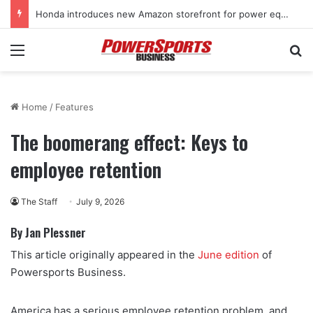
Honda introduces new Amazon storefront for power equipment products
Menu
Se
Home
/
Features
The boomerang effect: Keys to
employee retention
The Staff
July 9, 2026
By Jan Plessner
This article originally appeared in the
June edition
of
Powersports Business.
America has a serious employee retention problem, and