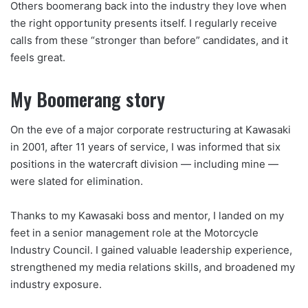
Others boomerang back into the industry they love when
the right opportunity presents itself. I regularly receive
calls from these “stronger than before” candidates, and it
feels great.
My Boomerang story
On the eve of a major corporate restructuring at Kawasaki
in 2001, after 11 years of service, I was informed that six
positions in the watercraft division — including mine —
were slated for elimination.
Thanks to my Kawasaki boss and mentor, I landed on my
feet in a senior management role at the Motorcycle
Industry Council. I gained valuable leadership experience,
strengthened my media relations skills, and broadened my
industry exposure.