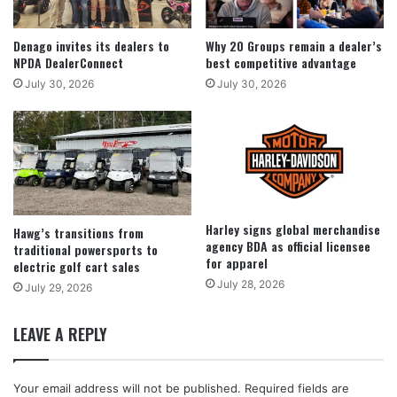
Denago invites its dealers to
Why 20 Groups remain a dealer’s
NPDA DealerConnect
best competitive advantage
July 30, 2026
July 30, 2026
Harley signs global merchandise
Hawg’s transitions from
agency BDA as official licensee
traditional powersports to
for apparel
electric golf cart sales
July 28, 2026
July 29, 2026
LEAVE A REPLY
Your email address will not be published.
Required fields are