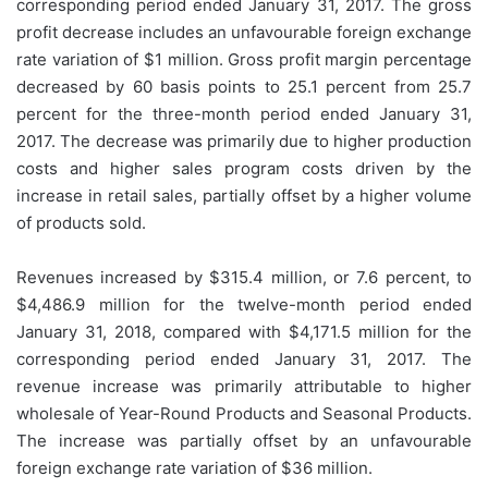
corresponding period ended January 31, 2017. The gross
profit decrease includes an unfavourable foreign exchange
rate variation of $1 million. Gross profit margin percentage
decreased by 60 basis points to 25.1 percent from 25.7
percent for the three-month period ended January 31,
2017. The decrease was primarily due to higher production
costs and higher sales program costs driven by the
increase in retail sales, partially offset by a higher volume
of products sold.
Revenues increased by $315.4 million, or 7.6 percent, to
$4,486.9 million for the twelve-month period ended
January 31, 2018, compared with $4,171.5 million for the
corresponding period ended January 31, 2017. The
revenue increase was primarily attributable to higher
wholesale of Year-Round Products and Seasonal Products.
The increase was partially offset by an unfavourable
foreign exchange rate variation of $36 million.