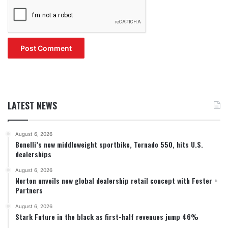
LATEST NEWS
August 6, 2026
Benelli’s new middleweight sportbike, Tornado 550, hits U.S.
dealerships
August 6, 2026
Norton unveils new global dealership retail concept with Foster +
Partners
August 6, 2026
Stark Future in the black as first-half revenues jump 46%