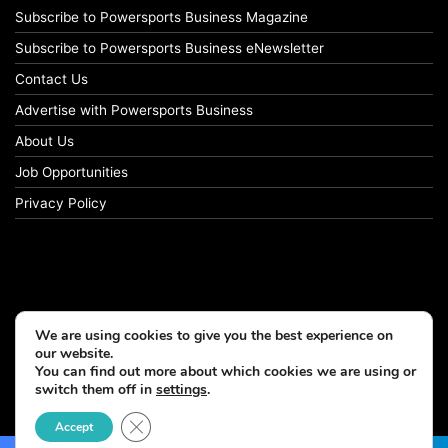
Subscribe to Powersports Business Magazine
Subscribe to Powersports Business eNewsletter
Contact Us
Advertise with Powersports Business
About Us
Job Opportunities
Privacy Policy
We are using cookies to give you the best experience on
our website.
You can find out more about which cookies we are using or
switch them off in
settings
.
© Copyright 2026, All Rights Reserved
Close GDPR Cookie Banner
Accept