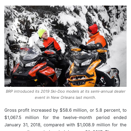
BRP introduced its 2019 Ski-Doo models at its semi-annual dealer
event in New Orleans last month.
Gross profit increased by $58.6 million, or 5.8 percent, to
$1,067.5 million for the twelve-month period ended
January 31, 2018, compared with $1,008.9 million for the