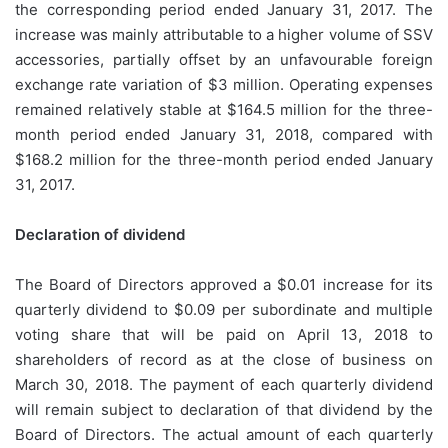
the corresponding period ended January 31, 2017. The
increase was mainly attributable to a higher volume of SSV
accessories, partially offset by an unfavourable foreign
exchange rate variation of $3 million. Operating expenses
remained relatively stable at $164.5 million for the three-
month period ended January 31, 2018, compared with
$168.2 million for the three-month period ended January
31, 2017.
Declaration of dividend
The Board of Directors approved a $0.01 increase for its
quarterly dividend to $0.09 per subordinate and multiple
voting share that will be paid on April 13, 2018 to
shareholders of record as at the close of business on
March 30, 2018. The payment of each quarterly dividend
will remain subject to declaration of that dividend by the
Board of Directors. The actual amount of each quarterly