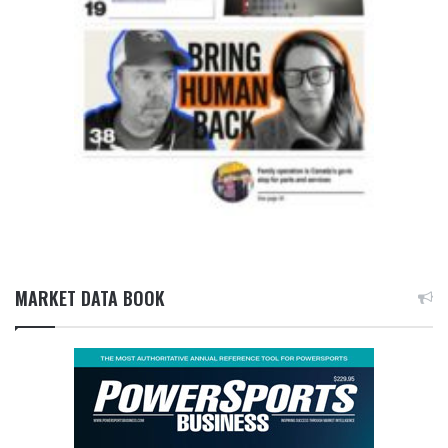
MARKET DATA BOOK