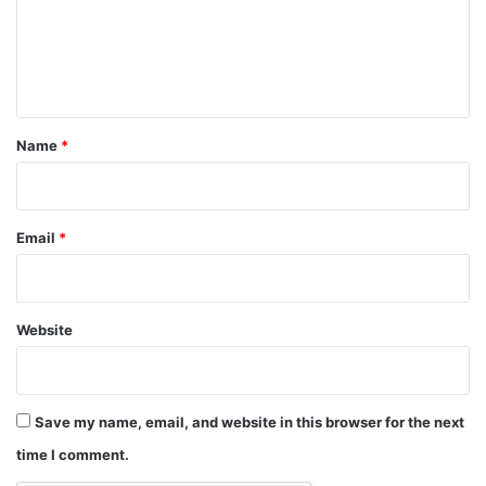
m
e
n
t
*
Name
*
Email
*
Website
Save my name, email, and website in this browser for the next
time I comment.