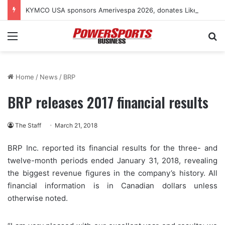
KYMCO USA sponsors Amerivespa 2026, donates Like 150i scooter for raffle
Menu
Se
Home
/
News
/
BRP
BRP releases 2017 financial results
The Staff
March 21, 2018
BRP Inc. reported its financial results for the three- and
twelve-month periods ended January 31, 2018, revealing
the biggest revenue figures in the company’s history. All
financial information is in Canadian dollars unless
otherwise noted.