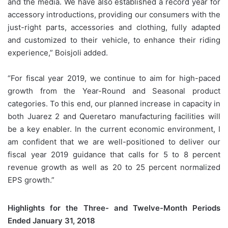
and the media. We have also established a record year for
accessory introductions, providing our consumers with the
just-right parts, accessories and clothing, fully adapted
and customized to their vehicle, to enhance their riding
experience,” Boisjoli added.
“For fiscal year 2019, we continue to aim for high-paced
growth from the Year-Round and Seasonal product
categories. To this end, our planned increase in capacity in
both Juarez 2 and Queretaro manufacturing facilities will
be a key enabler. In the current economic environment, I
am confident that we are well-positioned to deliver our
fiscal year 2019 guidance that calls for 5 to 8 percent
revenue growth as well as 20 to 25 percent normalized
EPS growth.”
Highlights for the Three- and Twelve-Month Periods
Ended January 31, 2018