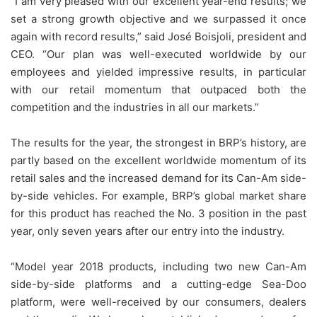
“I am very pleased with our excellent year-end results; we
set a strong growth objective and we surpassed it once
again with record results,” said José Boisjoli, president and
CEO. “Our plan was well-executed worldwide by our
employees and yielded impressive results, in particular
with our retail momentum that outpaced both the
competition and the industries in all our markets.”
The results for the year, the strongest in BRP’s history, are
partly based on the excellent worldwide momentum of its
retail sales and the increased demand for its Can-Am side-
by-side vehicles. For example, BRP’s global market share
for this product has reached the No. 3 position in the past
year, only seven years after our entry into the industry.
“Model year 2018 products, including two new Can-Am
side-by-side platforms and a cutting-edge Sea-Doo
platform, were well-received by our consumers, dealers