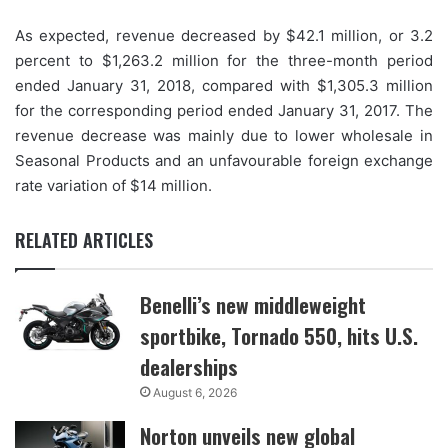
As expected, revenue decreased by $42.1 million, or 3.2
percent to $1,263.2 million for the three-month period
ended January 31, 2018, compared with $1,305.3 million
for the corresponding period ended January 31, 2017. The
revenue decrease was mainly due to lower wholesale in
Seasonal Products and an unfavourable foreign exchange
rate variation of $14 million.
RELATED ARTICLES
Benelli’s new middleweight
sportbike, Tornado 550, hits U.S.
dealerships
August 6, 2026
Norton unveils new global