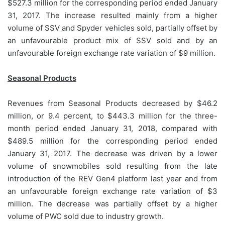
$527.3 million for the corresponding period ended January
31, 2017. The increase resulted mainly from a higher
volume of SSV and Spyder vehicles sold, partially offset by
an unfavourable product mix of SSV sold and by an
unfavourable foreign exchange rate variation of $9 million.
Seasonal Products
Revenues from Seasonal Products decreased by $46.2
million, or 9.4 percent, to $443.3 million for the three-
month period ended January 31, 2018, compared with
$489.5 million for the corresponding period ended
January 31, 2017. The decrease was driven by a lower
volume of snowmobiles sold resulting from the late
introduction of the REV Gen4 platform last year and from
an unfavourable foreign exchange rate variation of $3
million. The decrease was partially offset by a higher
volume of PWC sold due to industry growth.