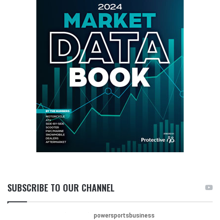
SUBSCRIBE TO OUR CHANNEL