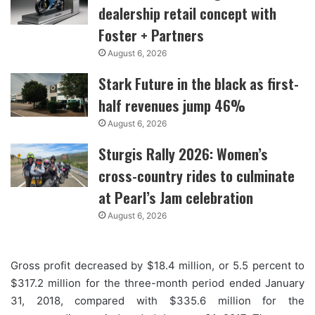
dealership retail concept with
Foster + Partners
August 6, 2026
Stark Future in the black as first-
half revenues jump 46%
August 6, 2026
Sturgis Rally 2026: Women’s
cross-country rides to culminate
at Pearl’s Jam celebration
August 6, 2026
Gross profit decreased by $18.4 million, or 5.5 percent to
$317.2 million for the three-month period ended January
31, 2018, compared with $335.6 million for the