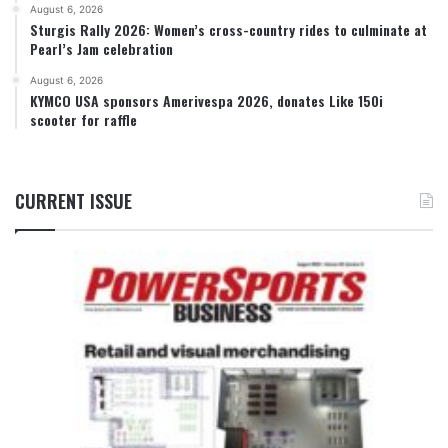
August 6, 2026
Sturgis Rally 2026: Women’s cross-country rides to culminate at
Pearl’s Jam celebration
August 6, 2026
KYMCO USA sponsors Amerivespa 2026, donates Like 150i
scooter for raffle
CURRENT ISSUE