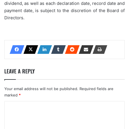
dividend, as well as each declaration date, record date and
payment date, is subject to the discretion of the Board of
Directors.
LEAVE A REPLY
Your email address will not be published.
Required fields are
marked
*
C
o
m