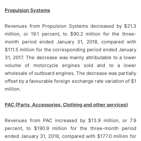
Propulsion Systems
Revenues from Propulsion Systems decreased by $21.3
million, or 19.1 percent, to $90.2 million for the three-
month period ended January 31, 2018, compared with
$111.5 million for the corresponding period ended January
31, 2017. The decrease was mainly attributable to a lower
volume of motorcycle engines sold and to a lower
wholesale of outboard engines. The decrease was partially
offset by a favourable foreign exchange rate variation of $1
million.
PAC (Parts, Accessories, Clothing and other services)
Revenues from PAC increased by $13.9 million, or 7.9
percent, to $190.9 million for the three-month period
ended January 31, 2018, compared with $177.0 million for