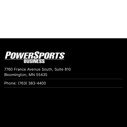
7760 France Avenue South, Suite 810
Bloomington, MN 55435
Phone: (763) 383-4400