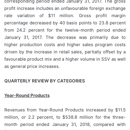
corresponding period ended January 31, 2017. The gross
profit increase includes an unfavourable foreign exchange
rate variation of $11 million. Gross profit margin
percentage decreased by 40 basis points to 23.8 percent
from 24.2 percent for the twelve-month period ended
January 31, 2017. The decrease was primarily due to
higher production costs and higher sales program costs
driven by the increase in retail sales, partially offset by a
favourable product mix and a higher volume in SSV as well
as general price increases.
QUARTERLY REVIEW BY CATEGORIES
Year-Round Products
Revenues from Year-Round Products increased by $11.5
million, or 2.2 percent, to $538.8 million for the three-
month period ended January 31, 2018, compared with