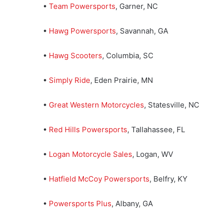
•
Team Powersports
, Garner, NC
•
Hawg Powersports
, Savannah, GA
•
Hawg Scooters
, Columbia, SC
•
Simply Ride
, Eden Prairie, MN
•
Great Western Motorcycles
, Statesville, NC
•
Red Hills Powersports
, Tallahassee, FL
•
Logan Motorcycle Sales
, Logan, WV
•
Hatfield McCoy Powersports
, Belfry, KY
•
Powersports Plus
, Albany, GA