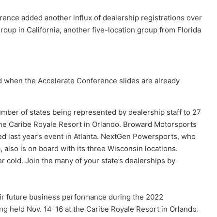
nce added another influx of dealership registrations over
roup in California, another five-location group from Florida
ed when the Accelerate Conference slides are already
mber of states being represented by dealership staff to 27
 the Caribe Royale Resort in Orlando. Broward Motorsports
nded last year’s event in Atlanta. NextGen Powersports, who
 also is on board with its three Wisconsin locations.
r cold. Join the many of your state’s dealerships by
heir future business performance during the 2022
 held Nov. 14-16 at the Caribe Royale Resort in Orlando.