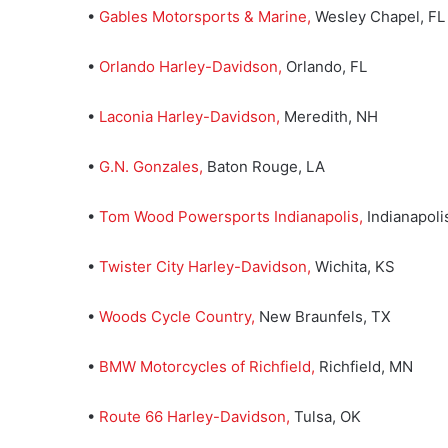
•
Gables Motorsports & Marine,
Wesley Chapel, FL
•
Orlando Harley-Davidson,
Orlando, FL
•
Laconia Harley-Davidson
,
Meredith, NH
•
G.N. Gonzales
,
Baton Rouge, LA
•
Tom Wood Powersports Indianapolis,
Indianapolis
•
Twister City Harley-Davidson,
Wichita, KS
•
Woods Cycle Country,
New Braunfels, TX
•
BMW Motorcycles of Richfield
,
Richfield, MN
•
Route 66 Harley-Davidson
,
Tulsa, OK