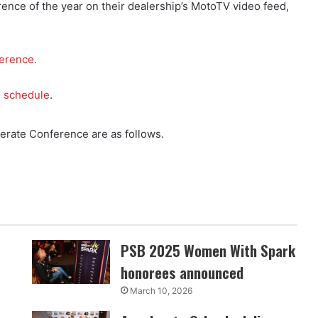
ence of the year on their dealership’s MotoTV video feed,
ference.
e schedule
.
rate Conference are as follows.
PSB 2025 Women With Spark
honorees announced
March 10, 2026