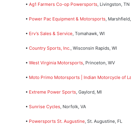
•
Ag1 Farmers Co-op Powersports
, Livingston, TN
•
Power Pac Equipment & Motorsports
, Marshfield
•
Erv’s Sales & Service
, Tomahawk, WI
•
Country Sports, Inc.
, Wisconsin Rapids, WI
•
West Virginia Motorsports
, Princeton, WV
•
Moto Primo Motorsports | Indian Motorcycle of La
•
Extreme Power Sports
, Gaylord, MI
•
Sunrise Cycles
, Norfolk, VA
•
Powersports St. Augustine
, St. Augustine, FL