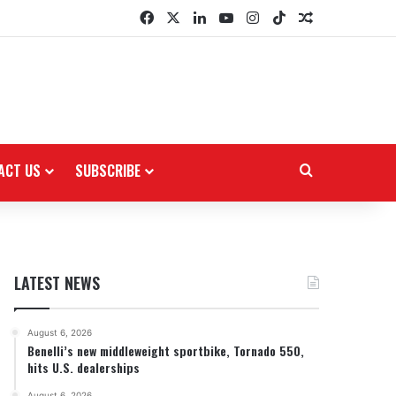
Facebook
X
LinkedIn
YouTube
Instagram
TikTok
Random Arti
ACT US
SUBSCRIBE
Search for
LATEST NEWS
August 6, 2026
Benelli’s new middleweight sportbike, Tornado 550,
hits U.S. dealerships
August 6, 2026