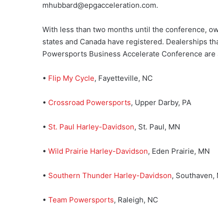
mhubbard@epgacceleration.com.
With less than two months until the conference, own
states and Canada have registered. Dealerships tha
Powersports Business Accelerate Conference are a
•
Flip My Cycle
, Fayetteville, NC
•
Crossroad Powersports
, Upper Darby, PA
•
St. Paul Harley-Davidson
, St. Paul, MN
•
Wild Prairie Harley-Davidson
, Eden Prairie, MN
•
Southern Thunder Harley-Davidson
, Southaven,
•
Team Powersports
, Raleigh, NC