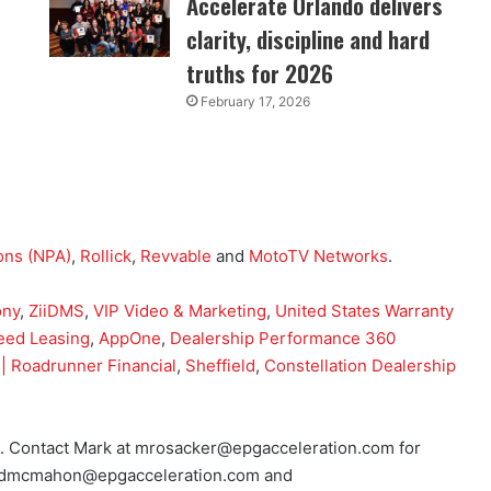
Accelerate Orlando delivers
clarity, discipline and hard
truths for 2026
February 17, 2026
ons (NPA)
,
Rollick
,
Revvable
and
MotoTV Networks
.
ony
,
ZiiDMS
,
VIP Video & Marketing
,
United States Warranty
eed Leasing
,
AppOne
,
Dealership Performance 360
| Roadrunner Financial
,
Sheffield
,
Constellation Dealership
o. Contact Mark at mrosacker@epgacceleration.com for
 at dmcmahon@epgacceleration.com and