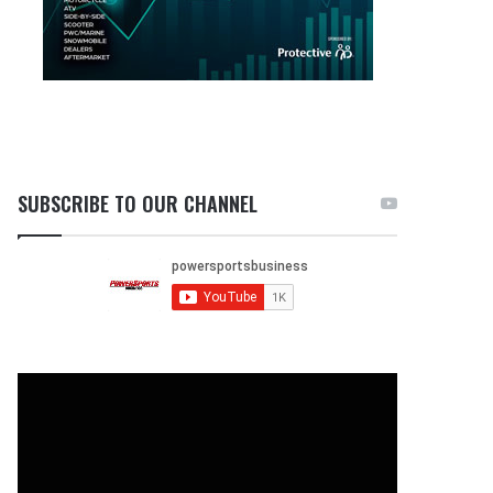
SUBSCRIBE TO OUR CHANNEL