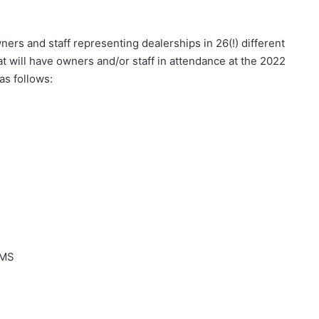
ers and staff representing dealerships in 26(!) different
t will have owners and/or staff in attendance at the 2022
s follows:
 MS