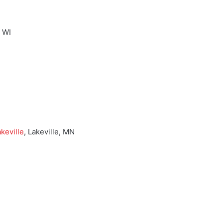
, WI
keville
, Lakeville, MN