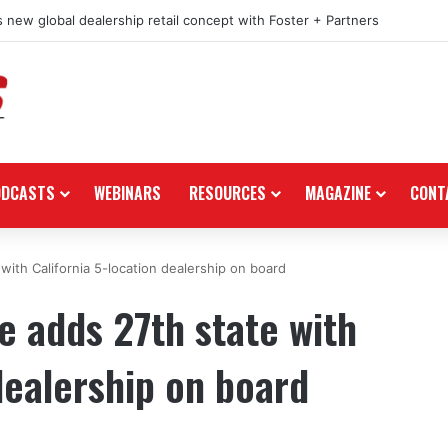
 new global dealership retail concept with Foster + Partners
ODCASTS
WEBINARS
RESOURCES
MAGAZINE
CONT
ith California 5-location dealership on board
 adds 27th state with
dealership on board