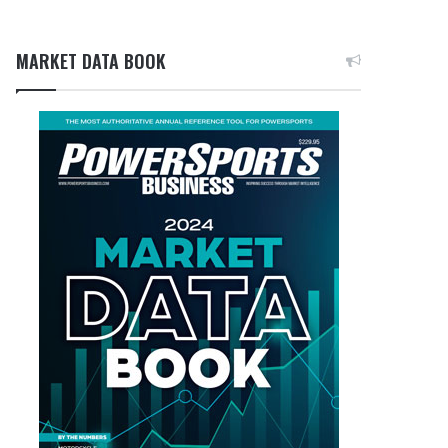
MARKET DATA BOOK