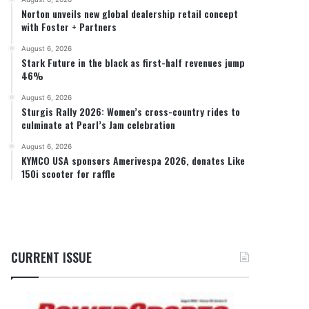
Norton unveils new global dealership retail concept
with Foster + Partners
August 6, 2026
Stark Future in the black as first-half revenues jump
46%
August 6, 2026
Sturgis Rally 2026: Women’s cross-country rides to
culminate at Pearl’s Jam celebration
August 6, 2026
KYMCO USA sponsors Amerivespa 2026, donates Like
150i scooter for raffle
CURRENT ISSUE