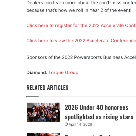
Dealers can learn more about the can’t-miss confer
because that’s how we roll in Year 2 of the event!
Click here to register for the 2022 Accelerate Con
Click here to view the 2022 Accelerate Conferenc
Sponsors of the 2022 Powersports Business Accele
Diamond:
Torque Group
RELATED ARTICLES
2026 Under 40 honorees
spotlighted as rising stars
April 14, 2026