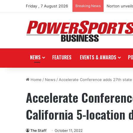
Friday , 7 August 2026
Breaking News
Norton unveils
NEWS
FEATURES
EVENTS & AWARDS
P
Home
/
News
/
Accelerate Conference adds 27th state w
Accelerate Conference
California 5-location 
The Staff
October 11, 2022