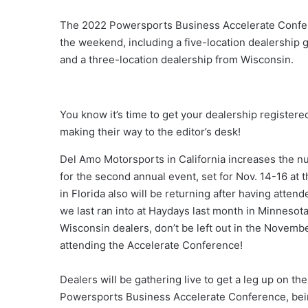
The 2022 Powersports Business Accelerate Confere
the weekend, including a five-location dealership g
and a three-location dealership from Wisconsin.
You know it’s time to get your dealership register
making their way to the editor’s desk!
Del Amo Motorsports in California increases the nu
for the second annual event, set for Nov. 14-16 at
in Florida also will be returning after having atte
we last ran into at Haydays last month in Minnesota,
Wisconsin dealers, don’t be left out in the Novembe
attending the Accelerate Conference!
Dealers will be gathering live to get a leg up on t
Powersports Business Accelerate Conference, being