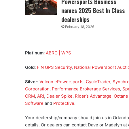
Powersports Business
names 2025 Best In Class
dealerships
February 18, 2026
Platinum:
ABRG | WPS
Gold:
FIN GPS Security
,
National Powersport Aucti
Silver:
Volcon ePowersports
,
CycleTrader
,
Synchr
Corporation
,
Performance Brokerage Services
,
Sp
CRM
,
ARI
,
Dealer Spike
,
Rider’s Advantage
,
Octane 
Software
and
Protective
.
Your dealership/company should join us in Orland
details. Or dealers can contact Dave or Madelyn