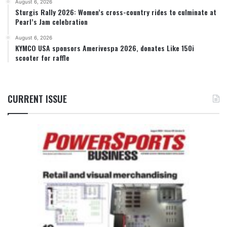
August 6, 2026
Sturgis Rally 2026: Women’s cross-country rides to culminate at
Pearl’s Jam celebration
August 6, 2026
KYMCO USA sponsors Amerivespa 2026, donates Like 150i
scooter for raffle
CURRENT ISSUE