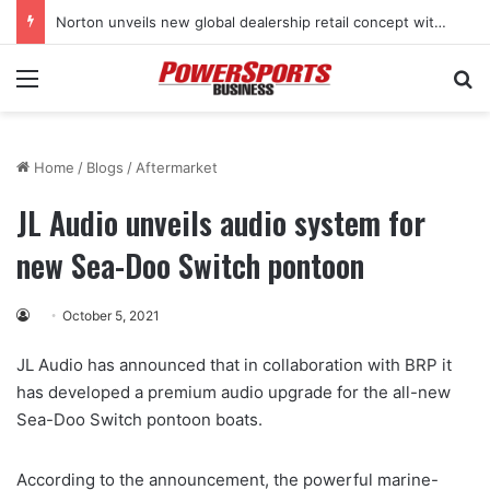
Norton unveils new global dealership retail concept with Foster + Partners
Menu
Se
Home
/
Blogs
/
Aftermarket
JL Audio unveils audio system for
new Sea-Doo Switch pontoon
October 5, 2021
JL Audio has announced that in collaboration with BRP it
has developed a premium audio upgrade for the all-new
Sea-Doo Switch pontoon boats.
According to the announcement, the powerful marine-