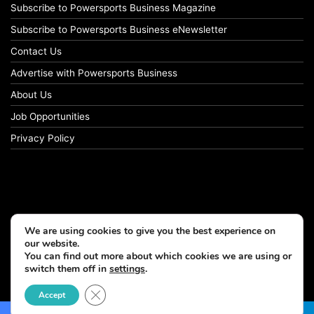
Subscribe to Powersports Business Magazine
Subscribe to Powersports Business eNewsletter
Contact Us
Advertise with Powersports Business
About Us
Job Opportunities
Privacy Policy
We are using cookies to give you the best experience on
our website.
You can find out more about which cookies we are using or
switch them off in
settings
.
© Copyright 2026, All Rights Reserved
Close GDPR Cookie Banner
Accept