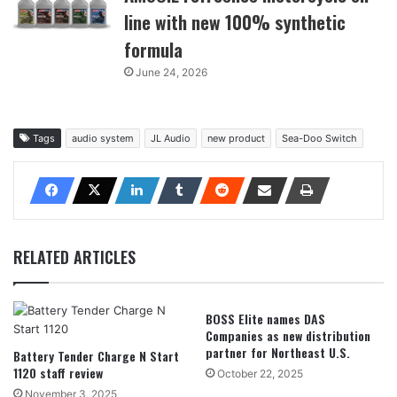
line with new 100% synthetic
formula
June 24, 2026
Tags
audio system
JL Audio
new product
Sea-Doo Switch
RELATED ARTICLES
BOSS Elite names DAS
Companies as new distribution
partner for Northeast U.S.
Battery Tender Charge N Start
1120 staff review
October 22, 2025
November 3, 2025