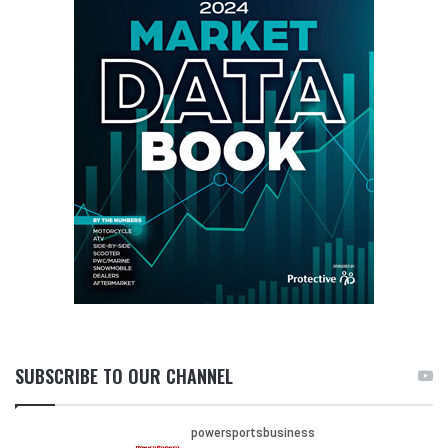
SUBSCRIBE TO OUR CHANNEL