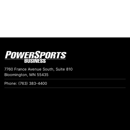
7760 France Avenue South, Suite 810
Bloomington, MN 55435
Phone: (763) 383-4400