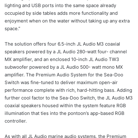
lighting and USB ports into the same space already
occupied by side tables adds more functionality and
enjoyment when on the water without taking up any extra
space.”
The solution offers four 6.5-inch JL Audio M3 coaxial
speakers powered by a JL Audio 280-watt four- channel
MX amplifier, and an enclosed 10-inch JL Audio TW3
subwoofer powered by a JL Audio 500- watt mono MX
amplifier. The Premium Audio System for the Sea-Doo
Switch was fine-tuned to deliver maximum open-air
performance complete with rich, hard-hitting bass. Adding
further cool factor to the Sea-Doo Switch, the JL Audio M3
coaxial speakers housed within the system feature RGB
illumination that ties into the pontoon’s app-based RGB
controller.
As with all JL Audio marine audio systems, the Premium