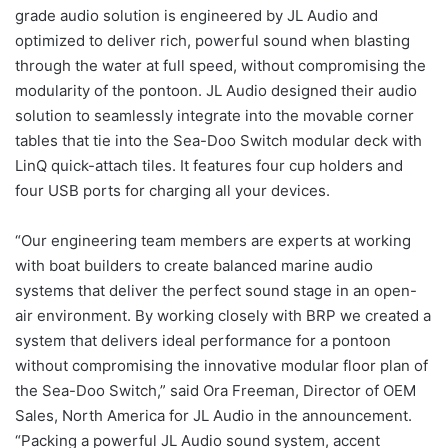
grade audio solution is engineered by JL Audio and
optimized to deliver rich, powerful sound when blasting
through the water at full speed, without compromising the
modularity of the pontoon. JL Audio designed their audio
solution to seamlessly integrate into the movable corner
tables that tie into the Sea-Doo Switch modular deck with
LinQ quick-attach tiles. It features four cup holders and
four USB ports for charging all your devices.
“Our engineering team members are experts at working
with boat builders to create balanced marine audio
systems that deliver the perfect sound stage in an open-
air environment. By working closely with BRP we created a
system that delivers ideal performance for a pontoon
without compromising the innovative modular floor plan of
the Sea-Doo Switch,” said Ora Freeman, Director of OEM
Sales, North America for JL Audio in the announcement.
“Packing a powerful JL Audio sound system, accent