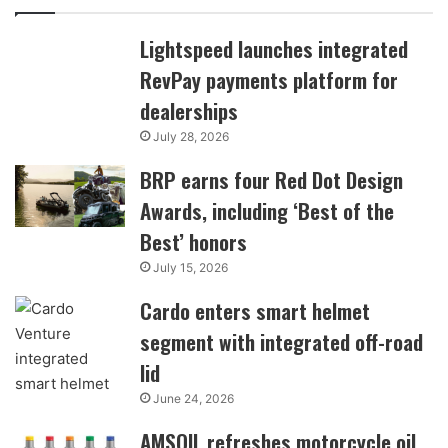
Lightspeed launches integrated
RevPay payments platform for
dealerships
July 28, 2026
BRP earns four Red Dot Design
Awards, including ‘Best of the
Best’ honors
July 15, 2026
Cardo enters smart helmet
segment with integrated off-road
lid
June 24, 2026
AMSOIL refreshes motorcycle oil