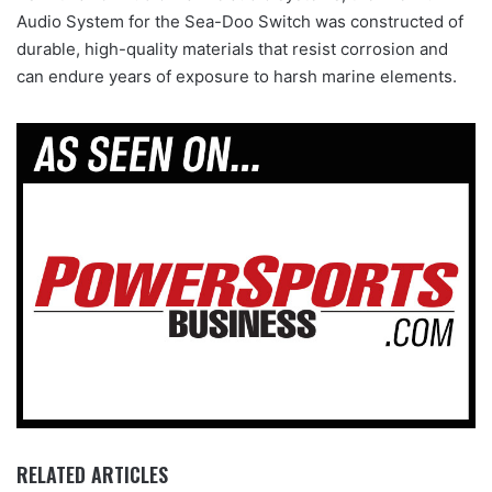
Audio System for the Sea-Doo Switch was constructed of
durable, high-quality materials that resist corrosion and
can endure years of exposure to harsh marine elements.
RELATED ARTICLES