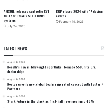
AMSOIL releases synthetic CVT
BRP closes 2024 with 17 design
fluid for Polaris STEELDRIVE
awards
systems
February 19, 2025
July 24, 2025
LATEST NEWS
August 6, 2026
Benelli’s new middleweight sportbike, Tornado 550, hits U.S.
dealerships
August 6, 2026
Norton unveils new global dealership retail concept with Foster +
Partners
August 6, 2026
Stark Future in the black as first-half revenues jump 46%