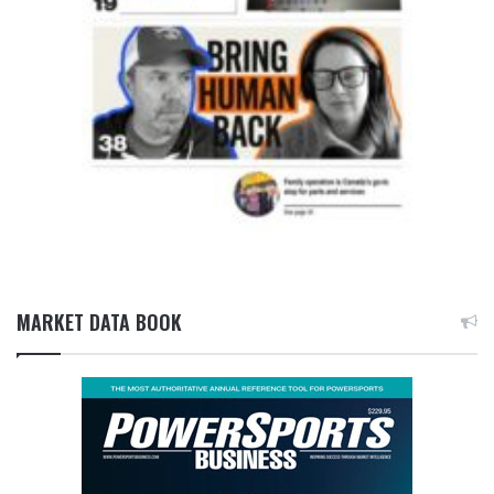
MARKET DATA BOOK