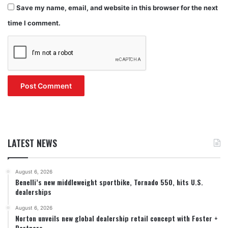
Save my name, email, and website in this browser for the next
time I comment.
LATEST NEWS
August 6, 2026
Benelli’s new middleweight sportbike, Tornado 550, hits U.S.
dealerships
August 6, 2026
Norton unveils new global dealership retail concept with Foster +
Partners