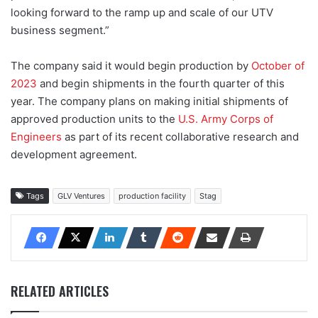
looking forward to the ramp up and scale of our UTV
business segment.”
The company said it would begin production by
October of
2023
and begin shipments in the fourth quarter of this
year. The company plans on making initial shipments of
approved production units to the
U.S. Army Corps of
Engineers
as part of its recent collaborative research and
development agreement.
Tags
GLV Ventures
production facility
Stag
RELATED ARTICLES