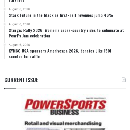
August 6, 2026
Stark Future in the black as first-half revenues jump 46%
August 6, 2026
Sturgis Rally 2026: Women’s cross-country rides to culminate at
Pearl’s Jam celebration
August 6, 2026
KYMCO USA sponsors Amerivespa 2026, donates Like 150i
scooter for raffle
CURRENT ISSUE