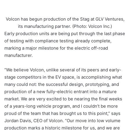
Volcon has begun production of the Stag at GLV Ventures,
its manufacturing partner. (Photo: Volcon Inc.)
Early production units are being put through the last phase
of testing with compliance testing already complete,
marking a major milestone for the electric off-road
manufacturer.
“We believe Volcon, unlike several of its peers and early-
stage competitors in the EV space, is accomplishing what
many could not: the successful design, prototyping, and
production of a new fully-electric entrant into a mature
market. We are very excited to be nearing the final weeks
of a years-long vehicle program, and I couldn’t be more
proud of the team that has brought us to this point,” says
Jordan Davis, CEO of Volcon. “Our move into low volume
production marks a historic milestone for us, and we are