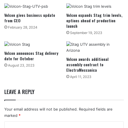
Volcon gives business update
Volcon expands Stag trim levels,
from CEO
options ahead of production
launch
February 28, 2024
September 19, 2023
Volcon announces Stag delivery
date for October
Volcon awards additional
assembly contract to
August 23, 2023
ElectraMeccanica
April 11, 2023
LEAVE A REPLY
Your email address will not be published.
Required fields are
marked
*
C