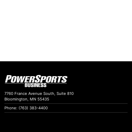
7760 France Avenue South, Suite 810
Bloomington, MN 55435
Phone: (763) 383-4400