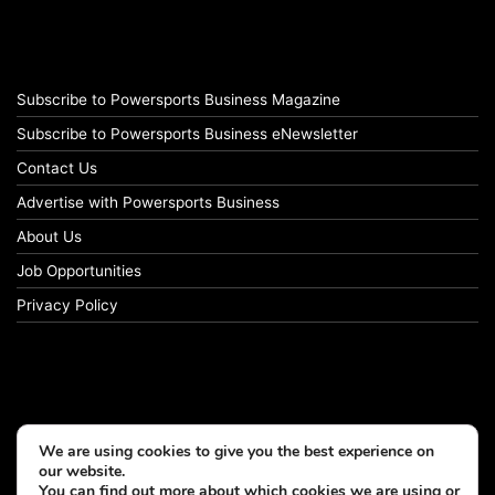
Subscribe to Powersports Business Magazine
Subscribe to Powersports Business eNewsletter
Contact Us
Advertise with Powersports Business
About Us
Job Opportunities
Privacy Policy
We are using cookies to give you the best experience on
our website.
You can find out more about which cookies we are using or