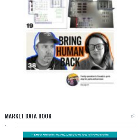
MARKET DATA BOOK