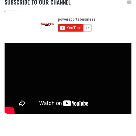
SUBSCRIBE TO OUR CHANNEL