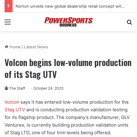
Norton unveils new global dealership retail concept with Foster + Partners
Menu
Se
Home
/
Latest News
Volcon begins low-volume production
of its Stag UTV
The Staff
October 24, 2023
Volcon
says it has entered low-volume production for the
Stag UTV
and is conducting production validation testing
for its flagship product. The company’s manufacturer, GLV
Ventures, is currently building production validation units
of Stag LTD, one of four trim levels being offered.