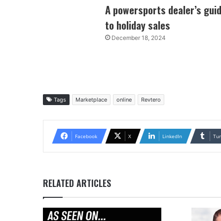
A powersports dealer’s gui
to holiday sales
December 18, 2024
Tags
Marketplace
online
Revtero
Facebook
X
LinkedIn
Tu
RELATED ARTICLES