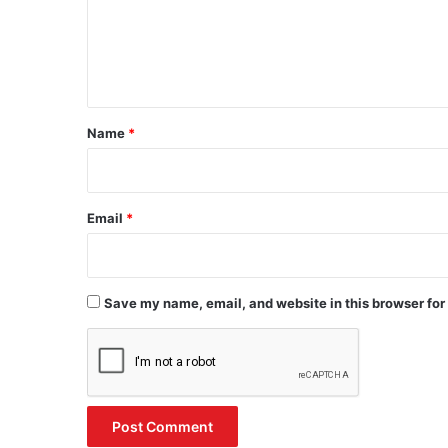
m
e
n
t
*
Name
*
Email
*
Save my name, email, and website in this browser for