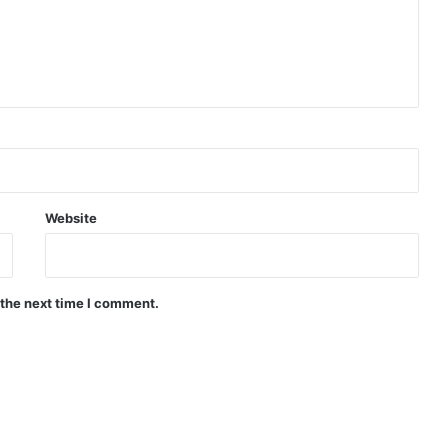
Website
 the next time I comment.