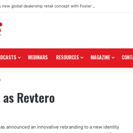
 new global dealership retail concept with Foster + Partners
ODCASTS
WEBINARS
RESOURCES
MAGAZINE
CONT
o
 as Revtero
as announced an innovative rebranding to a new identity