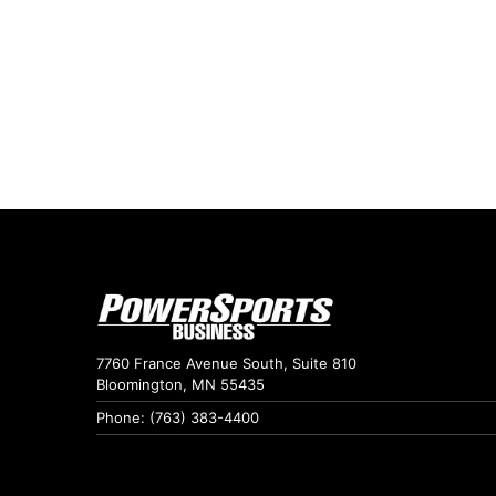
7760 France Avenue South, Suite 810
Bloomington, MN 55435
Phone: (763) 383-4400