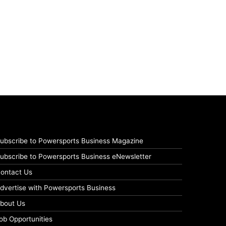
ubscribe to Powersports Business Magazine
ubscribe to Powersports Business eNewsletter
ontact Us
dvertise with Powersports Business
bout Us
ob Opportunities