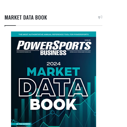
MARKET DATA BOOK