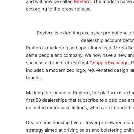
and will now be called
Revtero
. The modern name an
according to the press release.
Revtero is extending exclusive promotional off
dealership account befor
Revtero’s marketing and operations lead, Mirela Set
same people and company. We now have a new and
successful brand refresh that
ChopperExchange
, 
included a modernized logo, rejuvenated design, a
brands.
Marking the launch of Revtero, the platform is exte
first 50 dealerships that subscribe to a paid deal
unlimited motorcycle listings, which are intended f
Dealerships housing five or fewer pre-owned motorcy
strategy aimed at driving sales and bolstering onlin