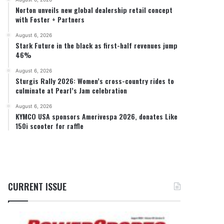
Norton unveils new global dealership retail concept
with Foster + Partners
August 6, 2026
Stark Future in the black as first-half revenues jump
46%
August 6, 2026
Sturgis Rally 2026: Women’s cross-country rides to
culminate at Pearl’s Jam celebration
August 6, 2026
KYMCO USA sponsors Amerivespa 2026, donates Like
150i scooter for raffle
CURRENT ISSUE