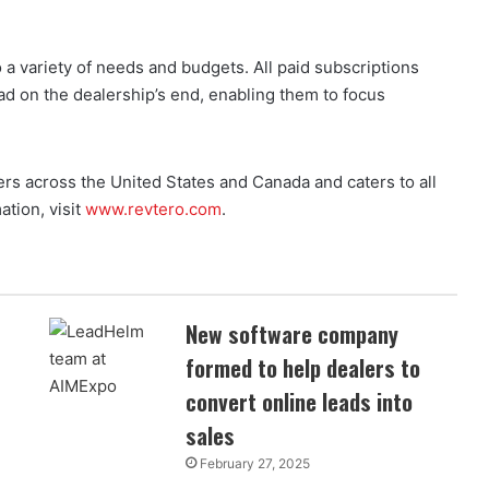
 a variety of needs and budgets. All paid subscriptions
ad on the dealership’s end, enabling them to focus
ers across the United States and Canada and caters to all
tion, visit
www.revtero.com
.
New software company
formed to help dealers to
convert online leads into
sales
February 27, 2025