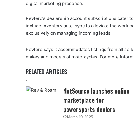
digital marketing presence.
Revtero’s dealership account subscriptions cater to
include inventory auto-sync to alleviate the worklo
exclusively on managing incoming leads.
Revtero says it accommodates listings from all sell
makes and models of motorcycles. For more informa
RELATED ARTICLES
NetSource launches online
marketplace for
powersports dealers
March 19, 2025