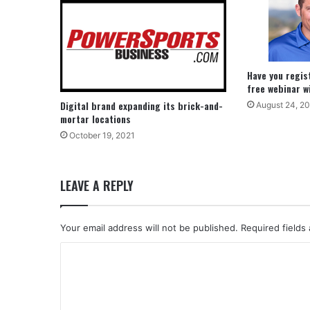
Have you regis
free webinar w
Digital brand expanding its brick-and-
August 24, 2
mortar locations
October 19, 2021
LEAVE A REPLY
Your email address will not be published.
Required fields
C
o
m