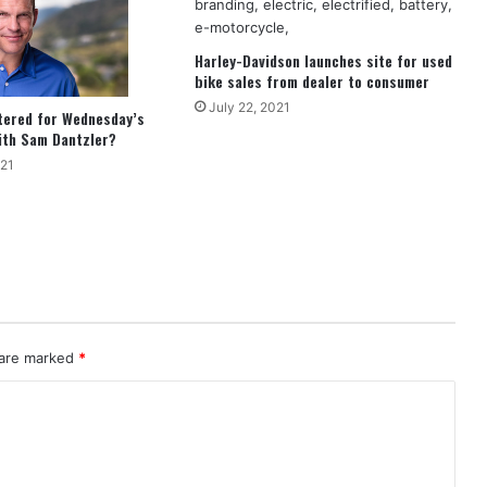
Harley-Davidson launches site for used
bike sales from dealer to consumer
July 22, 2021
tered for Wednesday’s
ith Sam Dantzler?
021
 are marked
*