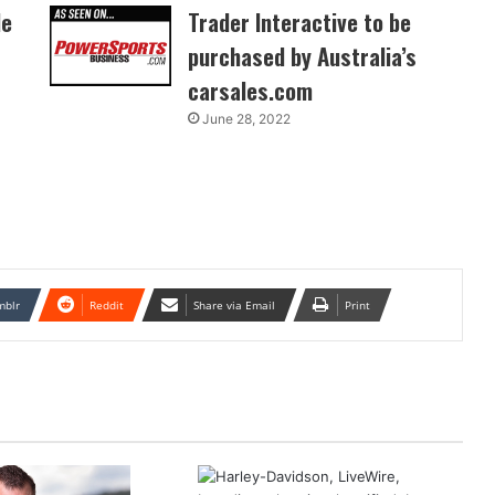
de
Trader Interactive to be
purchased by Australia’s
carsales.com
June 28, 2022
mblr
Reddit
Share via Email
Print