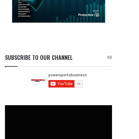
SUBSCRIBE TO OUR CHANNEL