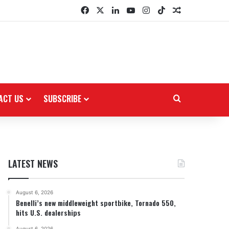
Facebook
X
LinkedIn
YouTube
Instagram
TikTok
Random Arti
ACT US
SUBSCRIBE
Search for
LATEST NEWS
August 6, 2026
Benelli’s new middleweight sportbike, Tornado 550,
hits U.S. dealerships
August 6, 2026