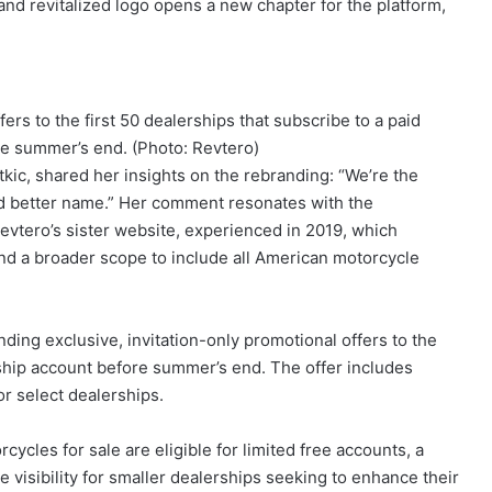
d revitalized logo opens a new chapter for the platform,
ers to the first 50 dealerships that subscribe to a paid
e summer’s end. (Photo: Revtero)
kic, shared her insights on the rebranding: “We’re the
 better name.” Her comment resonates with the
Revtero’s sister website, experienced in 2019, which
nd a broader scope to include all American motorcycle
nding exclusive, invitation-only promotional offers to the
ership account before summer’s end. The offer includes
or select dealerships.
cles for sale are eligible for limited free accounts, a
e visibility for smaller dealerships seeking to enhance their