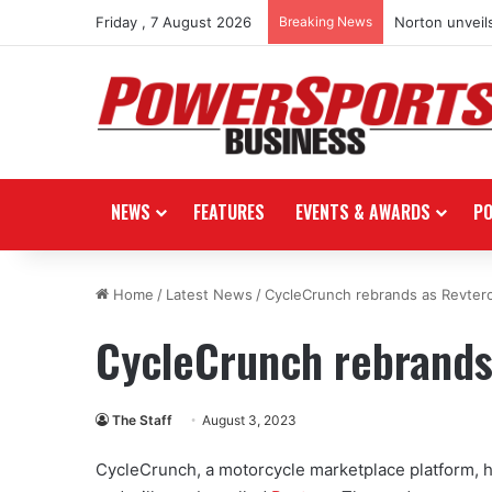
Friday , 7 August 2026
Breaking News
Norton unveils
NEWS
FEATURES
EVENTS & AWARDS
P
Home
/
Latest News
/
CycleCrunch rebrands as Revter
CycleCrunch rebrands
The Staff
August 3, 2023
CycleCrunch, a motorcycle marketplace platform, h