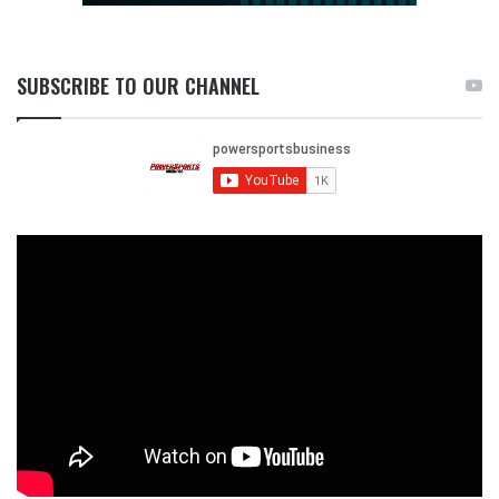
SUBSCRIBE TO OUR CHANNEL