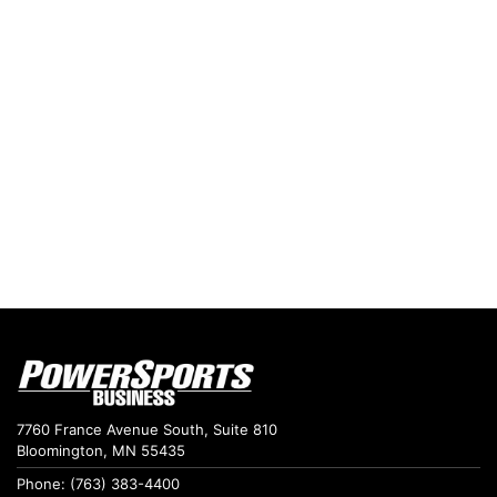
7760 France Avenue South, Suite 810
Bloomington, MN 55435
Phone: (763) 383-4400