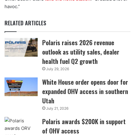
havoc.”
RELATED ARTICLES
Polaris raises 2026 revenue
outlook as utility sales, dealer
health fuel Q2 growth
July 29, 2026
White House order opens door for
expanded OHV access in southern
Utah
July 21, 2026
Polaris awards $200K in support
of OHV access