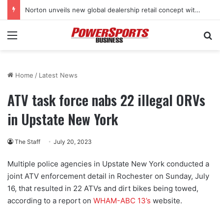
Norton unveils new global dealership retail concept with Foster + Partners
Menu
Se
Home
/
Latest News
ATV task force nabs 22 illegal ORVs
in Upstate New York
The Staff
July 20, 2023
Multiple police agencies in Upstate New York conducted a
joint ATV enforcement detail in Rochester on Sunday, July
16, that resulted in 22 ATVs and dirt bikes being towed,
according to a report on
WHAM-ABC 13’s
website.