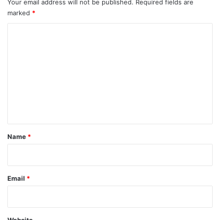
Your email address will not be published.
Required fields are
marked
*
C
o
m
m
e
n
t
*
Name
*
Email
*
Website