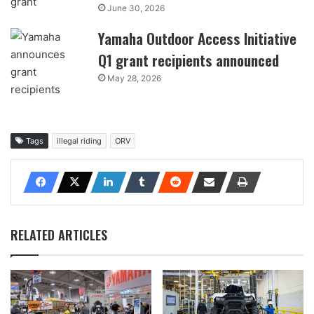
June 30, 2026
Yamaha Outdoor Access Initiative
Q1 grant recipients announced
May 28, 2026
Tags
illegal riding
ORV
RELATED ARTICLES