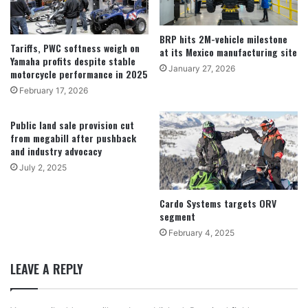
BRP hits 2M-vehicle milestone
Tariffs, PWC softness weigh on
at its Mexico manufacturing site
Yamaha profits despite stable
January 27, 2026
motorcycle performance in 2025
February 17, 2026
Public land sale provision cut
from megabill after pushback
and industry advocacy
July 2, 2025
Cardo Systems targets ORV
segment
February 4, 2025
LEAVE A REPLY