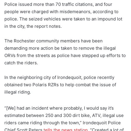
Police issued more than 70 traffic citations, and four
people were charged with misdemeanors, according to
police. The seized vehicles were taken to an impound lot
in the city, the report notes.
The Rochester community members have been
demanding more action be taken to remove the illegal
ORVs from the streets as police have stepped up efforts to
catch the riders.
In the neighboring city of Irondequoit, police recently
obtained two Polaris RZRs to help combat the issue of
illegal riding.
“[We] had an incident where probably, I would say it’s
estimated between 250 and 300 dirt bike, ATV, illegal use
riders came riding through the town,” Irondequoit Police
Chief Scott Peters
tells the news station
. “Created a lot of