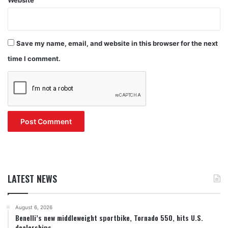
Save my name, email, and website in this browser for the next
time I comment.
LATEST NEWS
August 6, 2026
Benelli’s new middleweight sportbike, Tornado 550, hits U.S.
dealerships