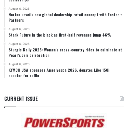
August 6, 2026
Norton unveils new global dealership retail concept with Foster +
Partners
August 6, 2026
Stark Future in the black as first-half revenues jump 46%
August 6, 2026
Sturgis Rally 2026: Women’s cross-country rides to culminate at
Pearl’s Jam celebration
August 6, 2026
KYMCO USA sponsors Amerivespa 2026, donates Like 150i
scooter for raffle
CURRENT ISSUE