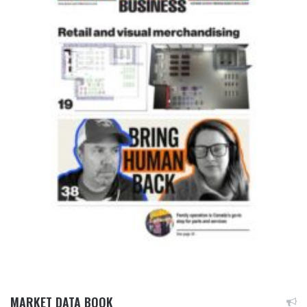
MARKET DATA BOOK