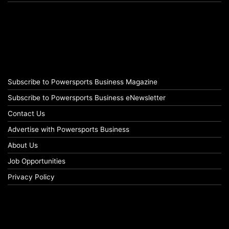
Subscribe to Powersports Business Magazine
Subscribe to Powersports Business eNewsletter
Contact Us
Advertise with Powersports Business
About Us
Job Opportunities
Privacy Policy