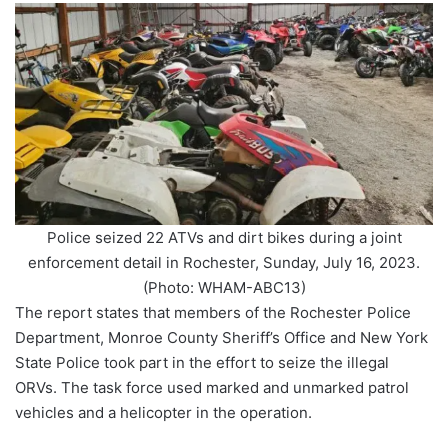
Police seized 22 ATVs and dirt bikes during a joint
enforcement detail in Rochester, Sunday, July 16, 2023.
(Photo: WHAM-ABC13)
The report states that members of the Rochester Police
Department, Monroe County Sheriff’s Office and New York
State Police took part in the effort to seize the illegal
ORVs. The task force used marked and unmarked patrol
vehicles and a helicopter in the operation.