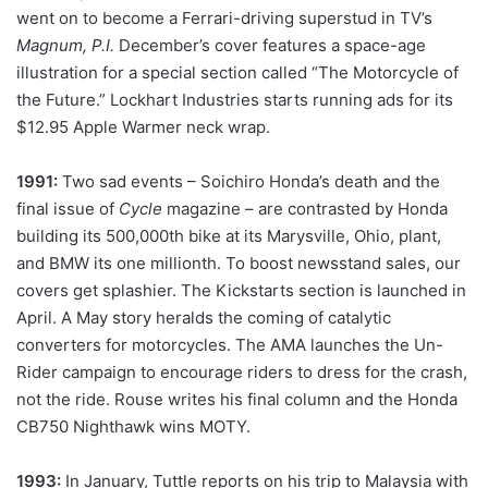
went on to become a Ferrari-driving superstud in TV’s
Magnum, P.I.
December’s cover features a space-age
illustration for a special section called “The Motorcycle of
the Future.” Lockhart Industries starts running ads for its
$12.95 Apple Warmer neck wrap.
1991:
Two sad events – Soichiro Honda’s death and the
final issue of
Cycle
magazine – are contrasted by Honda
building its 500,000th bike at its Marysville, Ohio, plant,
and BMW its one millionth. To boost newsstand sales, our
covers get splashier. The Kickstarts section is launched in
April. A May story heralds the coming of catalytic
converters for motorcycles. The AMA launches the Un-
Rider campaign to encourage riders to dress for the crash,
not the ride. Rouse writes his final column and the Honda
CB750 Nighthawk wins MOTY.
1993:
In January, Tuttle reports on his trip to Malaysia with