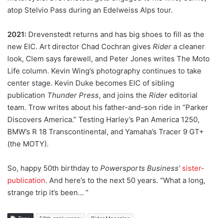
atop Stelvio Pass during an Edelweiss Alps tour.
2021:
Drevenstedt returns and has big shoes to fill as the
new EIC. Art director Chad Cochran gives
Rider
a cleaner
look, Clem says farewell, and Peter Jones writes The Moto
Life column. Kevin Wing’s photography continues to take
center stage. Kevin Duke becomes EIC of sibling
publication
Thunder Press
, and joins the
Rider
editorial
team. Trow writes about his father-and-son ride in “Parker
Discovers America.” Testing Harley’s Pan America 1250,
BMW’s R 18 Transcontinental, and Yamaha’s Tracer 9 GT+
(the MOTY).
So, happy 50th birthday to
Powersports Business’
sister-
publication
. And here’s to the next 50 years. “What a long,
strange trip it’s been… ”