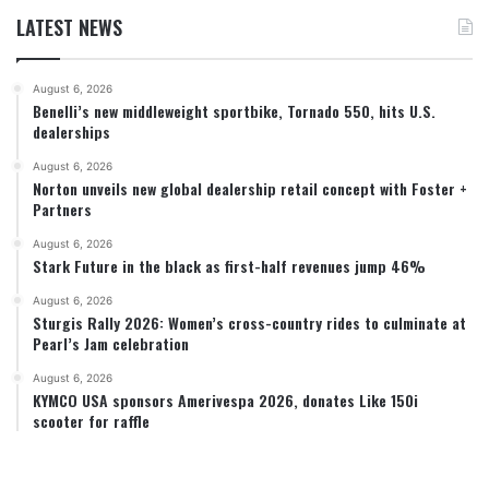
LATEST NEWS
August 6, 2026
Benelli’s new middleweight sportbike, Tornado 550, hits U.S.
dealerships
August 6, 2026
Norton unveils new global dealership retail concept with Foster +
Partners
August 6, 2026
Stark Future in the black as first-half revenues jump 46%
August 6, 2026
Sturgis Rally 2026: Women’s cross-country rides to culminate at
Pearl’s Jam celebration
August 6, 2026
KYMCO USA sponsors Amerivespa 2026, donates Like 150i
scooter for raffle