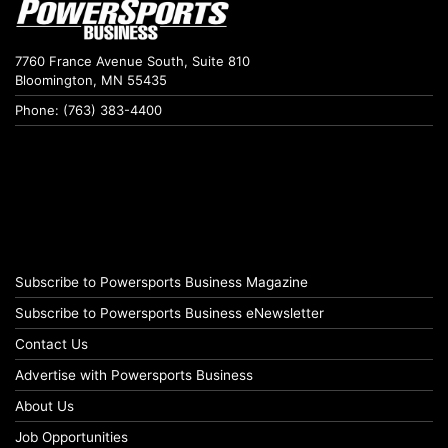
7760 France Avenue South, Suite 810
Bloomington, MN 55435
Phone: (763) 383-4400
Subscribe to Powersports Business Magazine
Subscribe to Powersports Business eNewsletter
Contact Us
Advertise with Powersports Business
About Us
Job Opportunities