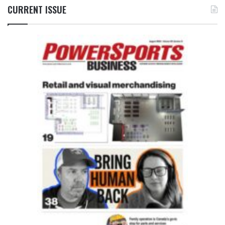
CURRENT ISSUE