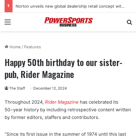
Norton unveils new global dealership retail concept with Foster + Partners
Menu
Se
Home
/
Features
Happy 50th birthday to our sister-
pub, Rider Magazine
The Staff
December 12, 2024
Throughout 2024,
Rider Magazine
has celebrated its
50−year history by including retrospective content written
by former editors, staffers and contributors.
“Since its first issue in the summer of 1974 until this last