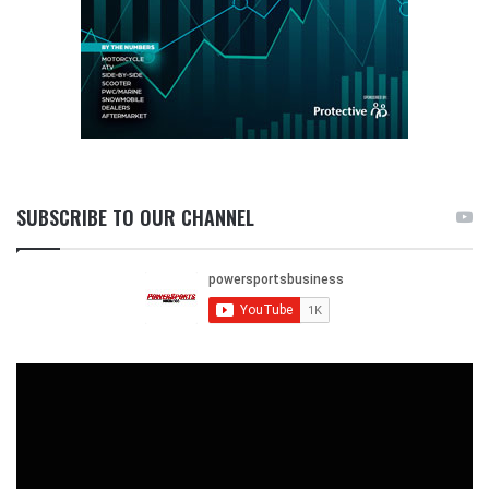
SUBSCRIBE TO OUR CHANNEL