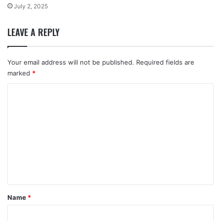
July 2, 2025
LEAVE A REPLY
Your email address will not be published.
Required fields are
marked
*
C
o
m
m
e
n
t
*
Name
*