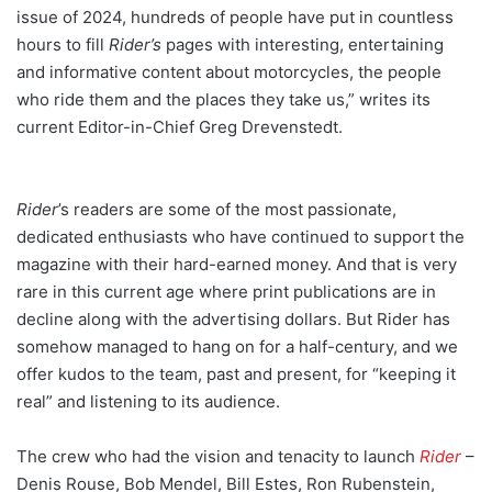
issue of 2024, hundreds of people have put in countless
hours to fill
Rider’s
pages with interesting, entertaining
and informative content about motorcycles, the people
who ride them and the places they take us,” writes its
current Editor-in-Chief Greg Drevenstedt.
Rider
’s readers are some of the most passionate,
dedicated enthusiasts who have continued to support the
magazine with their hard-earned money. And that is very
rare in this current age where print publications are in
decline along with the advertising dollars. But Rider has
somehow managed to hang on for a half-century, and we
offer kudos to the team, past and present, for “keeping it
real” and listening to its audience.
The crew who had the vision and tenacity to launch
Rider
–
Denis Rouse, Bob Mendel, Bill Estes, Ron Rubenstein,