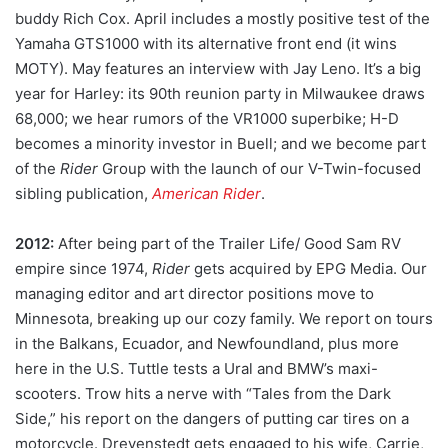
buddy Rich Cox. April includes a mostly positive test of the
Yamaha GTS1000 with its alternative front end (it wins
MOTY). May features an interview with Jay Leno. It’s a big
year for Harley: its 90th reunion party in Milwaukee draws
68,000; we hear rumors of the VR1000 superbike; H-D
becomes a minority investor in Buell; and we become part
of the
Rider
Group with the launch of our V-Twin-focused
sibling publication,
American Rider
.
2012:
After being part of the Trailer Life/ Good Sam RV
empire since 1974,
Rider
gets acquired by EPG Media. Our
managing editor and art director positions move to
Minnesota, breaking up our cozy family. We report on tours
in the Balkans, Ecuador, and Newfoundland, plus more
here in the U.S. Tuttle tests a Ural and BMW’s maxi-
scooters. Trow hits a nerve with “Tales from the Dark
Side,” his report on the dangers of putting car tires on a
motorcycle. Drevenstedt gets engaged to his wife, Carrie,