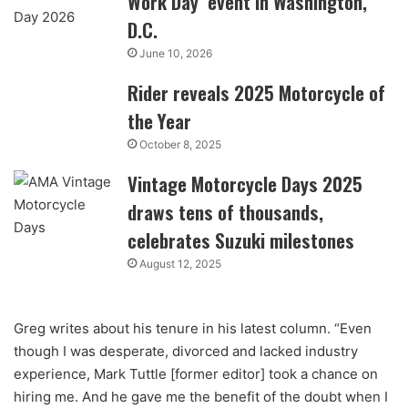
Work Day’ event in Washington,
D.C.
June 10, 2026
Rider reveals 2025 Motorcycle of
the Year
October 8, 2025
Vintage Motorcycle Days 2025
draws tens of thousands,
celebrates Suzuki milestones
August 12, 2025
Greg writes about his tenure in his latest column. “Even
though I was desperate, divorced and lacked industry
experience, Mark Tuttle [former editor] took a chance on
hiring me. And he gave me the benefit of the doubt when I