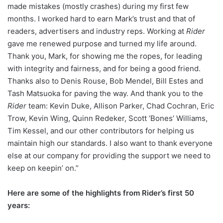
made mistakes (mostly crashes) during my first few
months. I worked hard to earn Mark’s trust and that of
readers, advertisers and industry reps. Working at
Rider
gave me renewed purpose and turned my life around.
Thank you, Mark, for showing me the ropes, for leading
with integrity and fairness, and for being a good friend.
Thanks also to Denis Rouse, Bob Mendel, Bill Estes and
Tash Matsuoka for paving the way. And thank you to the
Rider
team: Kevin Duke, Allison Parker, Chad Cochran, Eric
Trow, Kevin Wing, Quinn Redeker, Scott ‘Bones’ Williams,
Tim Kessel, and our other contributors for helping us
maintain high our standards. I also want to thank everyone
else at our company for providing the support we need to
keep on keepin’ on.”
Here are some of the highlights from Rider’s first 50
years: