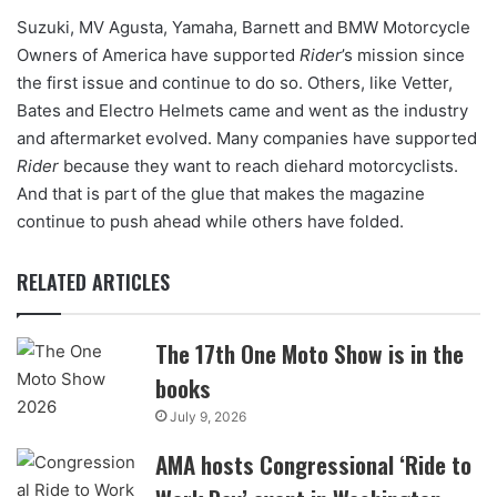
Suzuki, MV Agusta, Yamaha, Barnett and BMW Motorcycle
Owners of America have supported
Rider
’s mission since
the first issue and continue to do so. Others, like Vetter,
Bates and Electro Helmets came and went as the industry
and aftermarket evolved. Many companies have supported
Rider
because they want to reach diehard motorcyclists.
And that is part of the glue that makes the magazine
continue to push ahead while others have folded.
RELATED ARTICLES
The 17th One Moto Show is in the
books
July 9, 2026
AMA hosts Congressional ‘Ride to