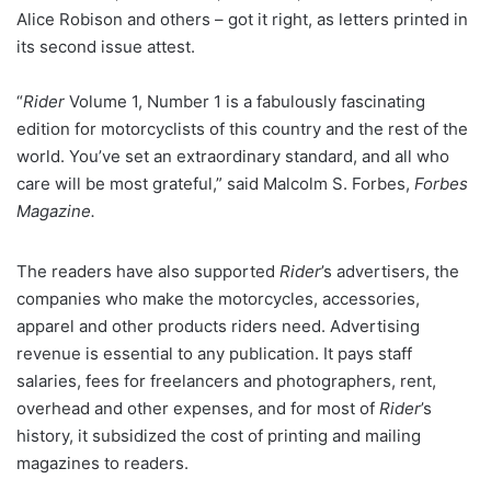
Alice Robison and others – got it right, as letters printed in
its second issue attest.
“
Rider
Volume 1, Number 1 is a fabulously fascinating
edition for motorcyclists of this country and the rest of the
world. You’ve set an extraordinary standard, and all who
care will be most grateful,” said Malcolm S. Forbes,
Forbes
Magazine.
The readers have also supported
Rider
’s advertisers, the
companies who make the motorcycles, accessories,
apparel and other products riders need. Advertising
revenue is essential to any publication. It pays staff
salaries, fees for freelancers and photographers, rent,
overhead and other expenses, and for most of
Rider
’s
history, it subsidized the cost of printing and mailing
magazines to readers.