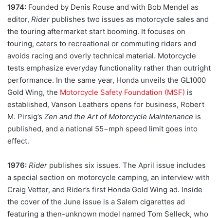
1974:
Founded by Denis Rouse and with Bob Mendel as
editor,
Rider
publishes two issues as motorcycle sales and
the touring aftermarket start booming. It focuses on
touring, caters to recreational or commuting riders and
avoids racing and overly technical material. Motorcycle
tests emphasize everyday functionality rather than outright
performance. In the same year, Honda unveils the GL1000
Gold Wing, the
Motorcycle Safety Foundation (MSF)
is
established, Vanson Leathers opens for business, Robert
M. Pirsig’s
Zen and the Art of Motorcycle Maintenance
is
published, and a national 55−mph speed limit goes into
effect.
1976:
Rider
publishes six issues. The April issue includes
a special section on motorcycle camping, an interview with
Craig Vetter, and Rider’s first Honda Gold Wing ad. Inside
the cover of the June issue is a Salem cigarettes ad
featuring a then-unknown model named Tom Selleck, who