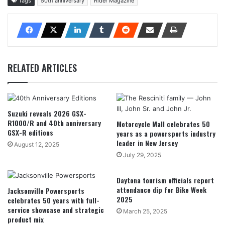
Tags
50th anniversary
Rider Magazine
RELATED ARTICLES
Suzuki reveals 2026 GSX-
R1000/R and 40th anniversary
Motorcycle Mall celebrates 50
GSX-R editions
years as a powersports industry
leader in New Jersey
August 12, 2025
July 29, 2025
Daytona tourism officials report
attendance dip for Bike Week
Jacksonville Powersports
2025
celebrates 50 years with full-
service showcase and strategic
March 25, 2025
product mix