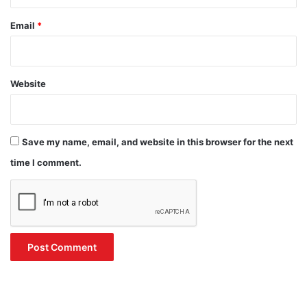
Email
*
Website
Save my name, email, and website in this browser for the next
time I comment.