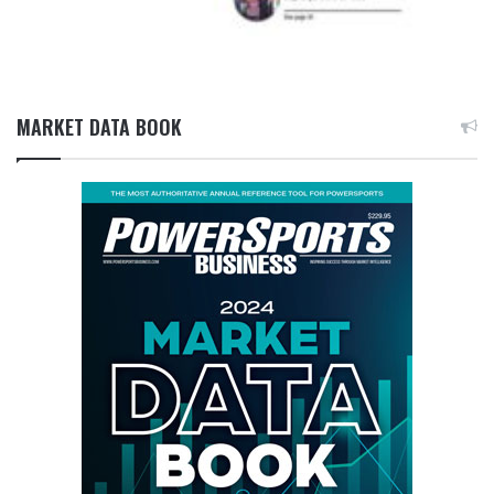
MARKET DATA BOOK