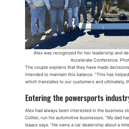
Alex was recognized for her leadership and de
Accelerate Conference. Pho
The couple explains that they have made decisions
intended to maintain this balance. “This has helpe
which translates to our customers and ultimately, t
Entering the powersports industr
Alex had always been interested in the business st
Collier, run his automotive businesses. “My dad has
Isaacs says. “He owns a car dealership about a mil