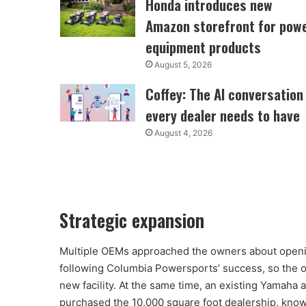
Honda introduces new
Amazon storefront for pow
equipment products
August 5, 2026
Coffey: The AI conversation
every dealer needs to have
August 4, 2026
Strategic expansion
Multiple OEMs approached the owners about openi
following Columbia Powersports’ success, so the o
new facility. At the same time, an existing Yamaha 
purchased the 10,000 square foot dealership, know