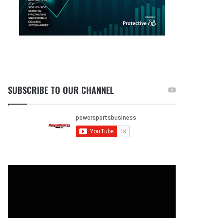
SUBSCRIBE TO OUR CHANNEL