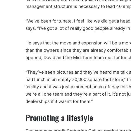
management structure is necessary to lead 40 emp
“We’ve been fortunate. I feel like we did get a head 
says. “I’ve got a lot of really good people already 
He says that the move and expansion will be a mor
than the owners since they are already comfortable
opened, David and the Mid Tenn team met for lunch 
“They’ve seen pictures and they’ve heard me talk a
had lunch in an empty 70,000 square foot store,” he
facility and it was just a moment on an off day for t
we’re all one team and they’re a part of it. It’s not
dealerships if it wasn’t for them.”
Promoting a lifestyle
The spouses credit Catherine Collier, marketing dire