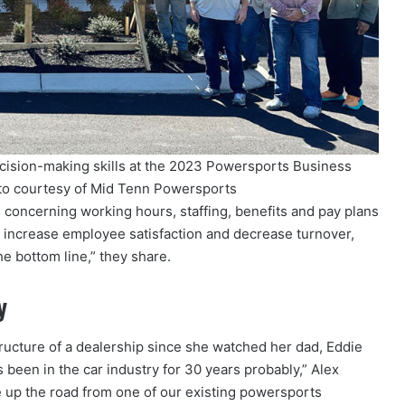
cision-making skills at the 2023 Powersports Business
to courtesy of Mid Tenn Powersports
 concerning working hours, staffing, benefits and pay plans
d increase employee satisfaction and decrease turnover,
he bottom line,” they share.
y
ructure of a dealership since she watched her dad, Eddie
 been in the car industry for 30 years probably,” Alex
e up the road from one of our existing powersports