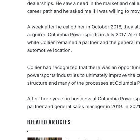
dealerships. He saw a need in the market and called
career path and he asked me if I was willing to mo
A week after he called her in October 2016, they 
acquired Columbia Powersports in July 2017. Alex
while Collier remained a partner and the general 
automotive location.
Collier had recognized that there was an opportun
powersports industries to ultimately improve the
structure and many of the processes at Columbia 
After three years in business at Columbia Powerspor
partner and general sales manager in 2019. In 2021
RELATED ARTICLES