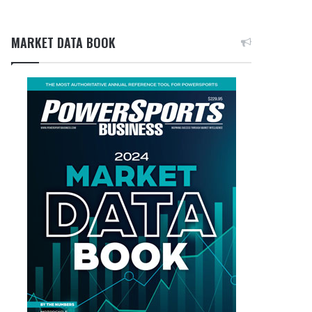
MARKET DATA BOOK