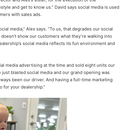
estyle and get to know us.” David says social media is used
omers with sales ads.
ial media,” Alex says. “To us, that degrades our social
 It doesn’t show our customers what they’re walking into
alership’s social media reflects its fun environment and
l media advertising at the time and sold eight units our
we just blasted social media and our grand opening was
always been our driver. And having a full-time marketing
o for your dealership.”