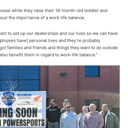
essee while they raise their 16-month-old toddler and
ut the importance of a work-life balance.
want to set up our dealerships and our lives so we can have
mployees have] personal lives and they’re probably
got families and friends and things they want to do outside
also benefit them in regard to work-life balance.”