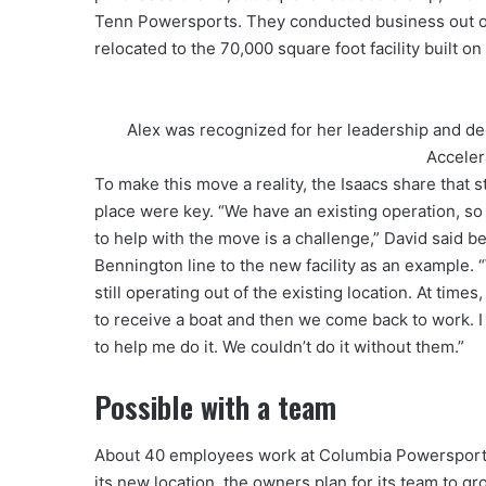
Tenn Powersports. They conducted business out of t
relocated to the 70,000 square foot facility built on 
Alex was recognized for her leadership and de
Acceler
To make this move a reality, the Isaacs share that
place were key. “We have an existing operation, so
to help with the move is a challenge,” David said b
Bennington line to the new facility as an example.
still operating out of the existing location. At time
to receive a boat and then we come back to work. I
to help me do it. We couldn’t do it without them.”
Possible with a team
About 40 employees work at Columbia Powersport
its new location, the owners plan for its team to gr