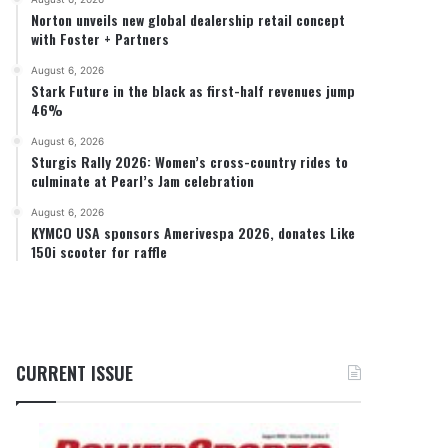
Norton unveils new global dealership retail concept
with Foster + Partners
August 6, 2026
Stark Future in the black as first-half revenues jump
46%
August 6, 2026
Sturgis Rally 2026: Women’s cross-country rides to
culminate at Pearl’s Jam celebration
August 6, 2026
KYMCO USA sponsors Amerivespa 2026, donates Like
150i scooter for raffle
CURRENT ISSUE