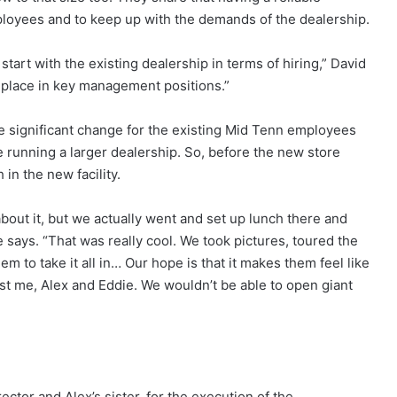
loyees and to keep up with the demands of the dealership.
start with the existing dealership in terms of hiring,” David
in place in key management positions.”
e significant change for the existing Mid Tenn employees
 running a larger dealership. So, before the new store
in the new facility.
bout it, but we actually went and set up lunch there and
 says. “That was really cool. We took pictures, toured the
hem to take it all in… Our hope is that it makes them feel like
 just me, Alex and Eddie. We wouldn’t be able to open giant
ctor and Alex’s sister, for the execution of the