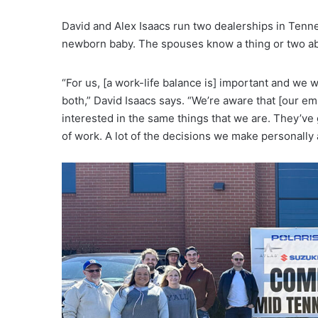
David and Alex Isaacs run two dealerships in Tenn
newborn baby. The spouses know a thing or two abo
“For us, [a work-life balance is] important and we 
both,” David Isaacs says. “We’re aware that [our e
interested in the same things that we are. They’ve 
of work. A lot of the decisions we make personally 