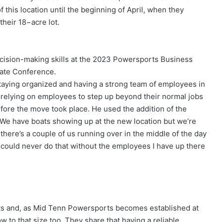
his location until the beginning of April, when they
their 18−acre lot.
cision-making skills at the 2023 Powersports Business
ate Conference.
 staying organized and having a strong team of employees in
 relying on employees to step up beyond their normal jobs
efore the move took place. He used the addition of the
 “We have boats showing up at the new location but we’re
s, there’s a couple of us running over in the middle of the day
 could never do that without the employees I have up there
s and, as Mid Tenn Powersports becomes established at
ow to that size too. They share that having a reliable