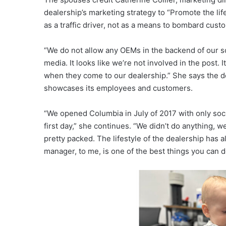
dealership’s marketing strategy to “Promote the lif
as a traffic driver, not as a means to bombard cust
“We do not allow any OEMs in the backend of our soc
media. It looks like we’re not involved in the post.
when they come to our dealership.” She says the de
showcases its employees and customers.
“We opened Columbia in July of 2017 with only socia
first day,” she continues. “We didn’t do anything, 
pretty packed. The lifestyle of the dealership has 
manager, to me, is one of the best things you can d