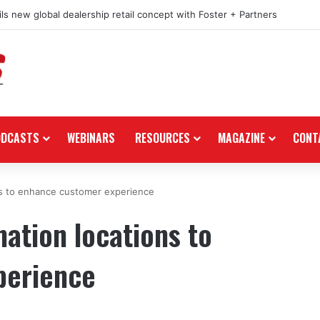
ls new global dealership retail concept with Foster + Partners
ODCASTS
WEBINARS
RESOURCES
MAGAZINE
CONT
ns to enhance customer experience
nation locations to
perience