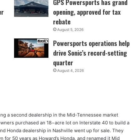
GPS Powersports has grand
er
opening, approved for tax
rebate
August 5, 2026
Powersports operations help
drive Sonic’s record-setting
quarter
August 4, 2026
ng a second dealership in the Mid-Tennessee market
wners purchased an 18−acre lot on Interstate 40 to build a
and Honda dealership in Nashville went up for sale. They
n for 50 years as Howard’s Honda, and renamed it Mid