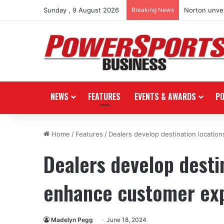
Sunday , 9 August 2026
Breaking News
Norton unvei
NEWS
FEATURES
EVENTS & AWARDS
P
Home
/
Features
/
Dealers develop destination locatio
Dealers develop desti
enhance customer ex
Madelyn Pegg
June 18, 2024