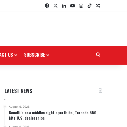
Facebook
X
LinkedIn
YouTube
Instagram
TikTok
Random Arti
ACT US
SUBSCRIBE
Search for
LATEST NEWS
August 6, 2026
Benelli’s new middleweight sportbike, Tornado 550,
hits U.S. dealerships
August 6, 2026