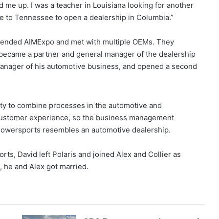
 me up. I was a teacher in Louisiana looking for another
ve to Tennessee to open a dealership in Columbia.”
attended AIMExpo and met with multiple OEMs. They
 became a partner and general manager of the dealership
manager of his automotive business, and opened a second
ity to combine processes in the automotive and
 customer experience, so the business management
Powersports resembles an automotive dealership.
ts, David left Polaris and joined Alex and Collier as
, he and Alex got married.