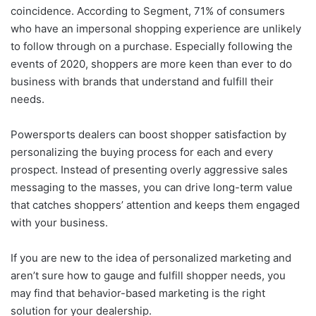
coincidence. According to Segment, 71% of consumers
who have an impersonal shopping experience are unlikely
to follow through on a purchase. Especially following the
events of 2020, shoppers are more keen than ever to do
business with brands that understand and fulfill their
needs.
Powersports dealers can boost shopper satisfaction by
personalizing the buying process for each and every
prospect. Instead of presenting overly aggressive sales
messaging to the masses, you can drive long-term value
that catches shoppers’ attention and keeps them engaged
with your business.
If you are new to the idea of personalized marketing and
aren’t sure how to gauge and fulfill shopper needs, you
may find that behavior-based marketing is the right
solution for your dealership.