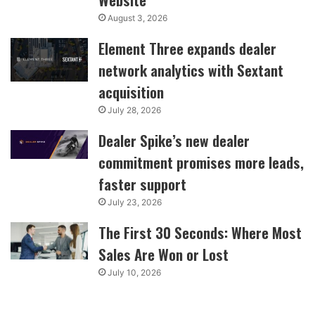
August 3, 2026
Element Three expands dealer
network analytics with Sextant
acquisition
July 28, 2026
Dealer Spike’s new dealer
commitment promises more leads,
faster support
July 23, 2026
The First 30 Seconds: Where Most
Sales Are Won or Lost
July 10, 2026