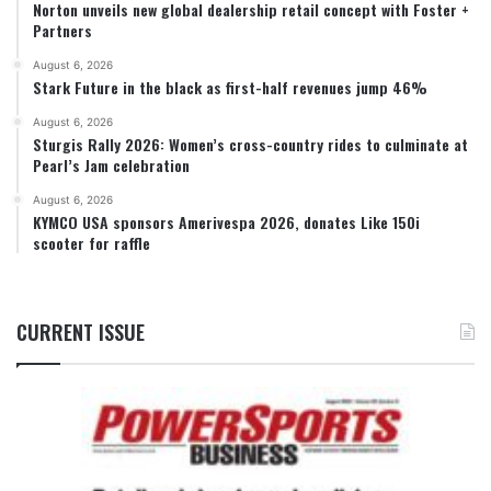
Norton unveils new global dealership retail concept with Foster +
Partners
August 6, 2026
Stark Future in the black as first-half revenues jump 46%
August 6, 2026
Sturgis Rally 2026: Women’s cross-country rides to culminate at
Pearl’s Jam celebration
August 6, 2026
KYMCO USA sponsors Amerivespa 2026, donates Like 150i
scooter for raffle
CURRENT ISSUE