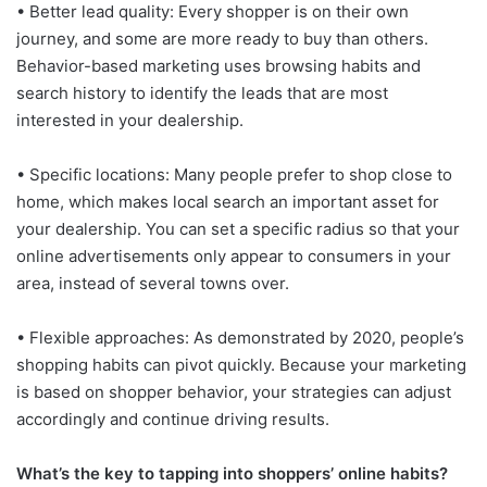
• Better lead quality: Every shopper is on their own
journey, and some are more ready to buy than others.
Behavior-based marketing uses browsing habits and
search history to identify the leads that are most
interested in your dealership.
• Specific locations: Many people prefer to shop close to
home, which makes local search an important asset for
your dealership. You can set a specific radius so that your
online advertisements only appear to consumers in your
area, instead of several towns over.
• Flexible approaches: As demonstrated by 2020, people’s
shopping habits can pivot quickly. Because your marketing
is based on shopper behavior, your strategies can adjust
accordingly and continue driving results.
What’s the key to tapping into shoppers’ online habits?