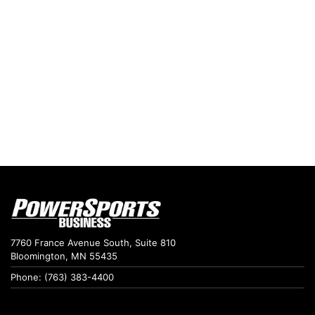
7760 France Avenue South, Suite 810
Bloomington, MN 55435
Phone: (763) 383-4400