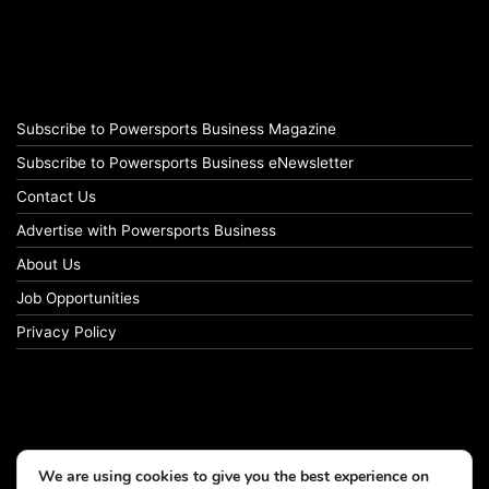
Subscribe to Powersports Business Magazine
Subscribe to Powersports Business eNewsletter
Contact Us
Advertise with Powersports Business
About Us
Job Opportunities
Privacy Policy
We are using cookies to give you the best experience on