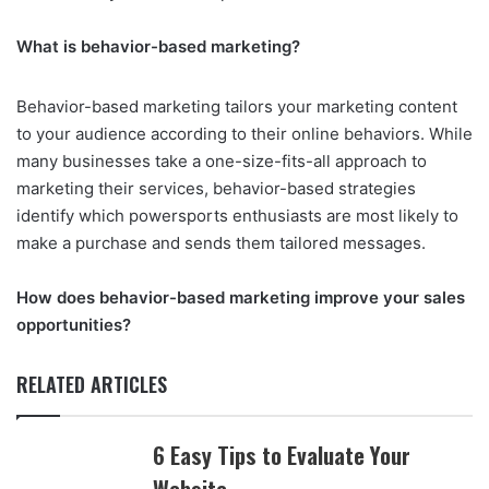
What is behavior-based marketing?
Behavior-based marketing tailors your marketing content
to your audience according to their online behaviors. While
many businesses take a one-size-fits-all approach to
marketing their services, behavior-based strategies
identify which powersports enthusiasts are most likely to
make a purchase and sends them tailored messages.
How does behavior-based marketing improve your sales
opportunities?
RELATED ARTICLES
6 Easy Tips to Evaluate Your
Website