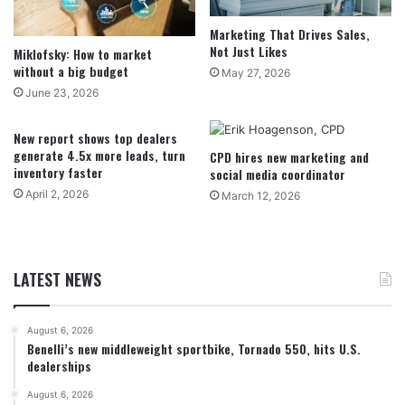
Marketing That Drives Sales,
Not Just Likes
Miklofsky: How to market
without a big budget
May 27, 2026
June 23, 2026
New report shows top dealers
generate 4.5x more leads, turn
CPD hires new marketing and
inventory faster
social media coordinator
April 2, 2026
March 12, 2026
LATEST NEWS
August 6, 2026
Benelli’s new middleweight sportbike, Tornado 550, hits U.S.
dealerships
August 6, 2026