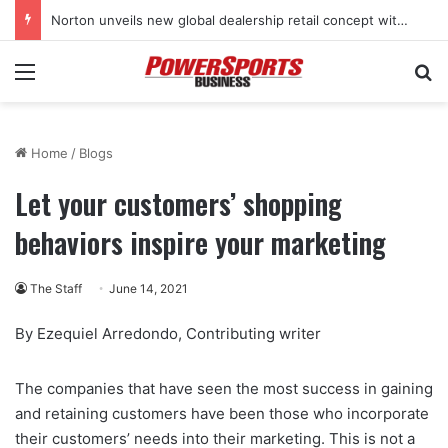
Norton unveils new global dealership retail concept with Foster + Partners
Menu
Se
Home
/
Blogs
Let your customers’ shopping
behaviors inspire your marketing
The Staff
June 14, 2021
By Ezequiel Arredondo, Contributing writer
The companies that have seen the most success in gaining
and retaining customers have been those who incorporate
their customers’ needs into their marketing. This is not a