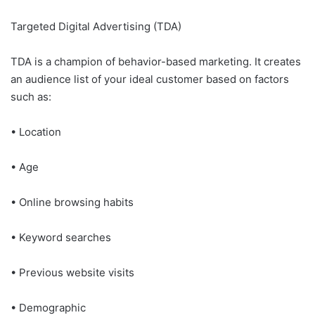
Targeted Digital Advertising (TDA)
TDA is a champion of behavior-based marketing. It creates
an audience list of your ideal customer based on factors
such as:
• Location
• Age
• Online browsing habits
• Keyword searches
• Previous website visits
• Demographic