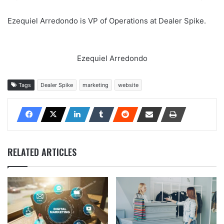
Ezequiel Arredondo is VP of Operations at Dealer Spike.
Ezequiel Arredondo
Tags
Dealer Spike
marketing
website
RELATED ARTICLES