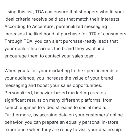
Using this list, TDA can ensure that shoppers who fit your
ideal criteria receive paid ads that match their interests.
According to Accenture, personalized messaging
increases the likelihood of purchase for 91% of consumers.
Through TDA, you can alert purchase-ready leads that
your dealership carries the brand they want and
encourage them to contact your sales team.
When you tailor your marketing to the specific needs of
your audience, you increase the value of your brand
messaging and boost your sales opportunities.
Personalized, behavior-based marketing creates
significant results on many different platforms, from
search engines to video streams to social media.
Furthermore, by accruing data on your customers’ online
behavior, you can prepare an equally personal in-store
experience when they are ready to visit your dealership.