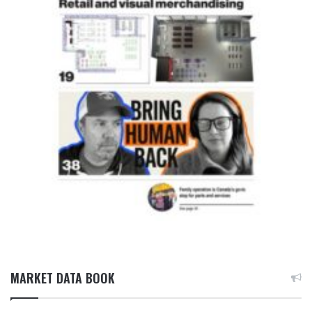
MARKET DATA BOOK