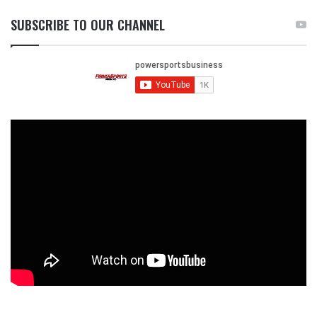
SUBSCRIBE TO OUR CHANNEL