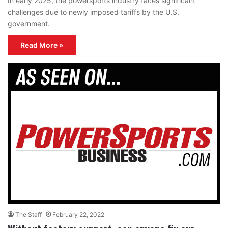
In early 2025, the powersports industry faces significant
challenges due to newly imposed tariffs by the U.S.
government.
Read More »
The Staff
February 22, 2022