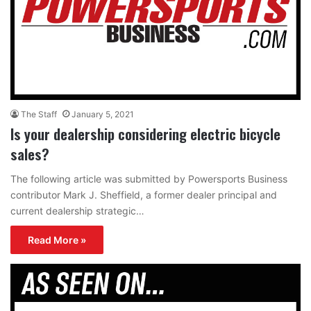
The Staff
January 5, 2021
Is your dealership considering electric bicycle
sales?
The following article was submitted by Powersports Business
contributor Mark J. Sheffield, a former dealer principal and
current dealership strategic…
Read More »