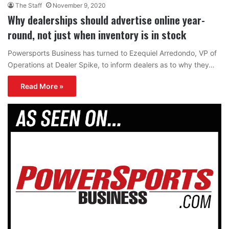
The Staff
November 9, 2020
Why dealerships should advertise online year-
round, not just when inventory is in stock
Powersports Business has turned to Ezequiel Arredondo, VP of
Operations at Dealer Spike, to inform dealers as to why they…
Read More »