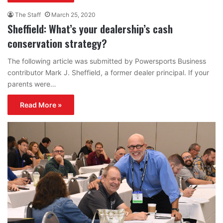
The Staff
March 25, 2020
Sheffield: What’s your dealership’s cash
conservation strategy?
The following article was submitted by Powersports Business
contributor Mark J. Sheffield, a former dealer principal. If your
parents were…
Read More »