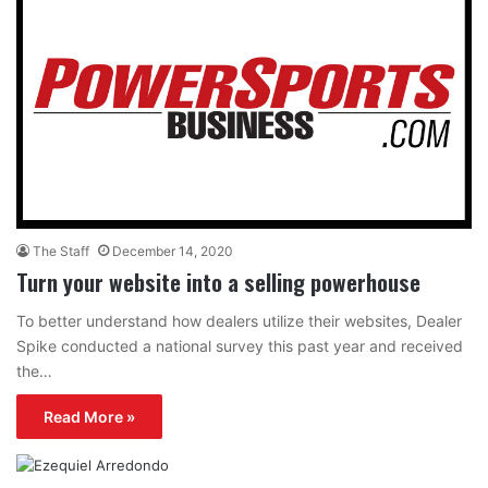
The Staff
December 14, 2020
Turn your website into a selling powerhouse
To better understand how dealers utilize their websites, Dealer
Spike conducted a national survey this past year and received
the…
Read More »