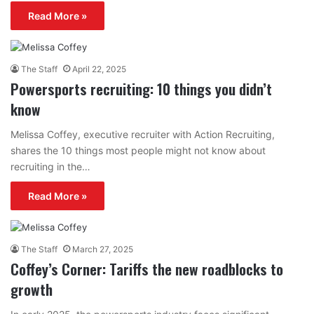
Read More »
The Staff
April 22, 2025
Powersports recruiting: 10 things you didn’t
know
Melissa Coffey, executive recruiter with Action Recruiting,
shares the 10 things most people might not know about
recruiting in the…
Read More »
The Staff
March 27, 2025
Coffey’s Corner: Tariffs the new roadblocks to
growth