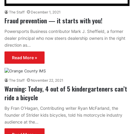
The Staff
December 1, 2021
Fraud prevention — it starts with you!
Powersports Business contributor Mark J. Sheffield, a former
dealer principal who now steers dealership owners in the right
direction as…
Read More »
The Staff
November 22, 2021
Warning: Today, 4 out of 5 kindergarteners can’t
ride a bicycle
By Fran O’Hagan, Contributing writer Ryan McFarland, the
founder of Strider kids bicycles, told his motorcycle industry
audience at the…