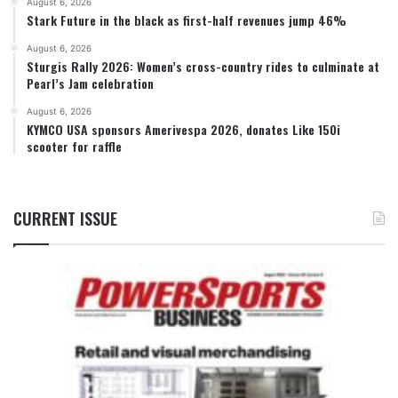
August 6, 2026
Stark Future in the black as first-half revenues jump 46%
August 6, 2026
Sturgis Rally 2026: Women’s cross-country rides to culminate at
Pearl’s Jam celebration
August 6, 2026
KYMCO USA sponsors Amerivespa 2026, donates Like 150i
scooter for raffle
CURRENT ISSUE