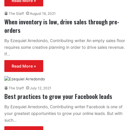
Read More »
The Staff
August 16, 2021
When inventory is low, drive sales through pre-
orders
By Ezequiel Arredondo, Contributing writer An empty sales floor
requires some creative planning in order to drive sales revenue.
If…
Read More »
The Staff
July 12, 2021
Best practices to grow your Facebook leads
By Ezequiel Arredondo, Contributing writer Facebook is one of
your greatest opportunities to grow your online leads. But with
such…