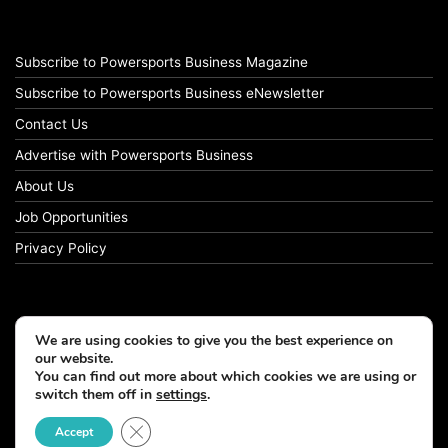
Subscribe to Powersports Business Magazine
Subscribe to Powersports Business eNewsletter
Contact Us
Advertise with Powersports Business
About Us
Job Opportunities
Privacy Policy
We are using cookies to give you the best experience on
our website.
You can find out more about which cookies we are using or
switch them off in
settings
.
Close GDPR Cookie Banner
Accept
© Copyright 2026, All Rights Reserved