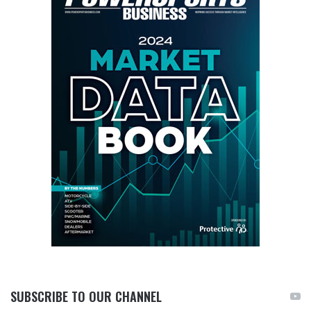
SUBSCRIBE TO OUR CHANNEL