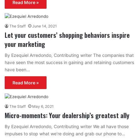
Read More »
The Staff
June 14, 2021
Let your customers’ shopping behaviors inspire
your marketing
By Ezequiel Arredondo, Contributing writer The companies that
have seen the most success in gaining and retaining customers
have been…
Read More »
The Staff
May 6, 2021
Micro-moments: Your dealership’s greatest ally
By Ezequiel Arredondo, Contributing writer We all have those
impulses to stop what we’re doing and grab our phone to…