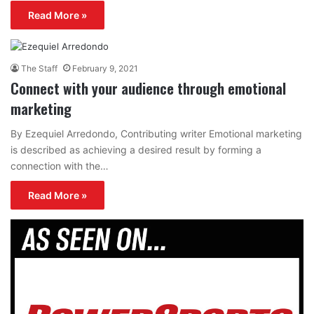
Read More »
The Staff
February 9, 2021
Connect with your audience through emotional
marketing
By Ezequiel Arredondo, Contributing writer Emotional marketing
is described as achieving a desired result by forming a
connection with the…
Read More »