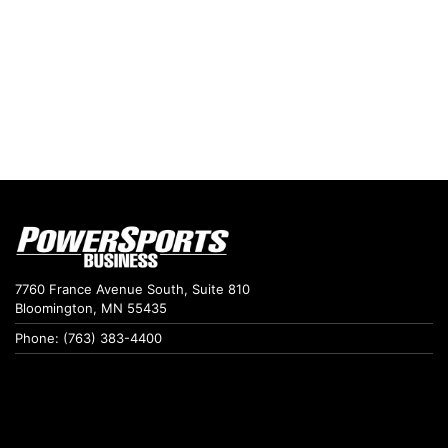
7760 France Avenue South, Suite 810
Bloomington, MN 55435
Phone: (763) 383-4400