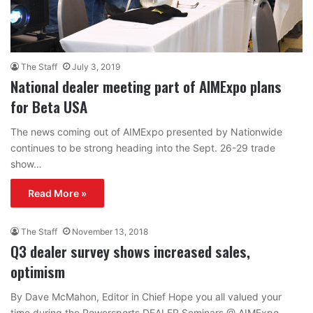
The Staff
July 3, 2019
National dealer meeting part of AIMExpo plans
for Beta USA
The news coming out of AIMExpo presented by Nationwide
continues to be strong heading into the Sept. 26-29 trade
show…
Read More »
The Staff
November 13, 2018
Q3 dealer survey shows increased sales,
optimism
By Dave McMahon, Editor in Chief Hope you all valued your
time during the Powersports DEALER Seminars @ AIMExpo