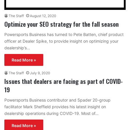
The Staff
August 12, 2020
Optimize your SEO strategy for the fall season
Powersports Business has turned to Pete Batten, chief product
officer at Dealer Spike, to provide insight on optimizing your
dealership’s…
Read More »
The Staff
July 9, 2020
Issues that dealers are facing as part of COVID-
19
Powersports Business contributor and Spader 20-group
facilitator Mark Sheffield provides his latest insight on
dealership operations during COVID-19. Most of…
Read More »