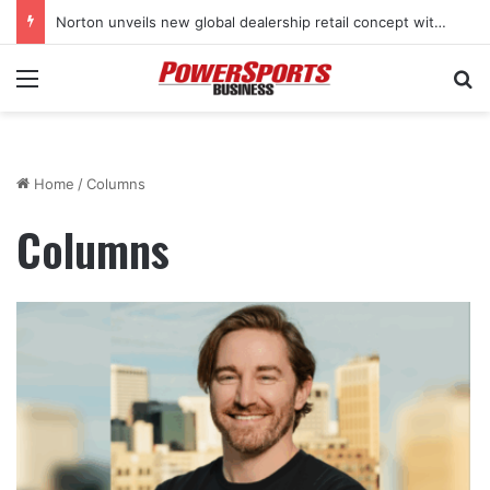
Norton unveils new global dealership retail concept with Foster + Partners
Menu
Se
Home
/
Columns
Columns