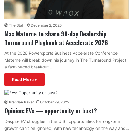
The Staff
December 2, 2025
Max Materne to share 90-day Dealership
Turnaround Playbook at Accelerate 2026
At the 2026 Powersports Business Accelerate Conference,
Materne will break down his journey in The Turnaround Project,
a fast-paced breakout…
Read More »
Brendan Baker
October 29, 2025
Opinion: EVs — opportunity or bust?
Despite EV struggles in the U.S., opportunities for long-term
growth can't be ignored, with new technology on the way and…