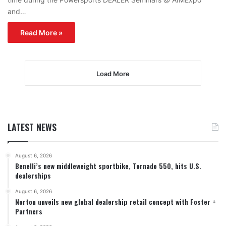
and…
Read More »
Load More
LATEST NEWS
August 6, 2026
Benelli’s new middleweight sportbike, Tornado 550, hits U.S.
dealerships
August 6, 2026
Norton unveils new global dealership retail concept with Foster +
Partners