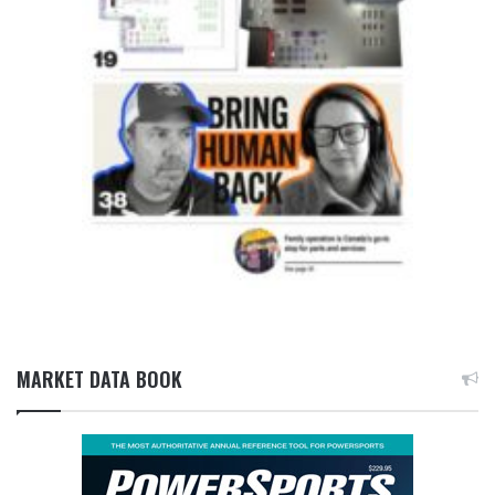
MARKET DATA BOOK