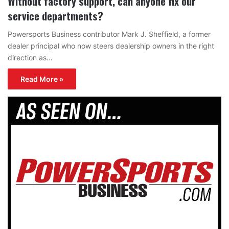
Without factory support, can anyone fix our
service departments?
Powersports Business contributor Mark J. Sheffield, a former
dealer principal who now steers dealership owners in the right
direction as…
Read More »