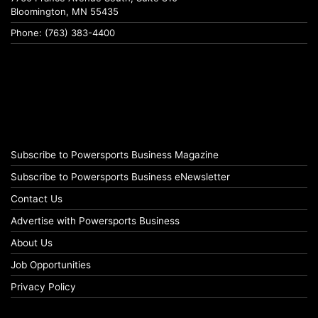
Bloomington, MN 55435
Phone: (763) 383-4400
Subscribe to Powersports Business Magazine
Subscribe to Powersports Business eNewsletter
Contact Us
Advertise with Powersports Business
About Us
Job Opportunities
Privacy Policy