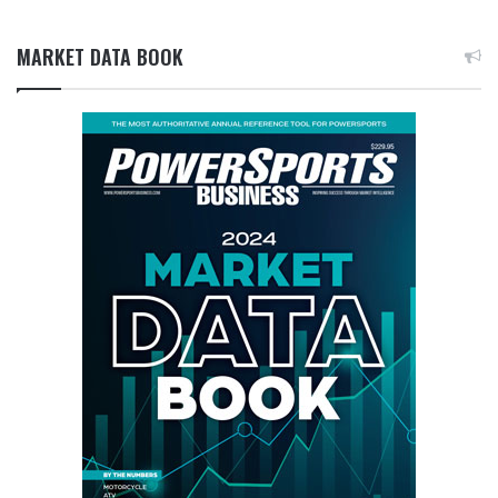
MARKET DATA BOOK