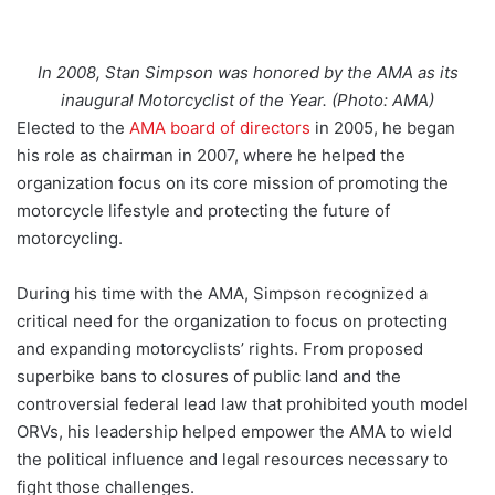
In 2008, Stan Simpson was honored by the AMA as its
inaugural Motorcyclist of the Year. (Photo: AMA)
Elected to the
AMA board of directors
in 2005, he began
his role as chairman in 2007, where he helped the
organization focus on its core mission of promoting the
motorcycle lifestyle and protecting the future of
motorcycling.
During his time with the AMA, Simpson recognized a
critical need for the organization to focus on protecting
and expanding motorcyclists’ rights. From proposed
superbike bans to closures of public land and the
controversial federal lead law that prohibited youth model
ORVs, his leadership helped empower the AMA to wield
the political influence and legal resources necessary to
fight those challenges.