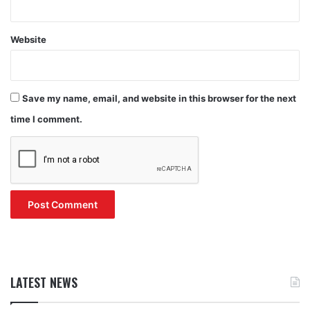
Website
Save my name, email, and website in this browser for the next
time I comment.
LATEST NEWS