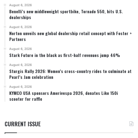
August 6, 2026
Benelli’s new middleweight sportbike, Tornado 550, hits U.S.
dealerships
August 6, 2026
Norton unveils new global dealership retail concept with Foster +
Partners
August 6, 2026
Stark Future in the black as first-half revenues jump 46%
August 6, 2026
Sturgis Rally 2026: Women’s cross-country rides to culminate at
Pearl’s Jam celebration
August 6, 2026
KYMCO USA sponsors Amerivespa 2026, donates Like 150i
scooter for raffle
CURRENT ISSUE