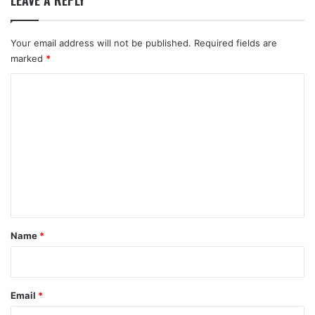
LEAVE A REPLY
Your email address will not be published.
Required fields are
marked
*
C
o
m
m
e
n
t
*
Name
*
Email
*