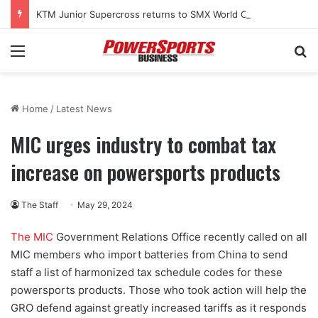
KTM Junior Supercross returns to SMX World Championship Final
Menu
Se
Home
/
Latest News
MIC urges industry to combat tax
increase on powersports products
The Staff
May 29, 2024
The MIC
Government Relations Office recently called on all
MIC members who import batteries from China to send
staff a list of harmonized tax schedule codes for these
powersports products. Those who took action will help the
GRO defend against greatly increased tariffs as it responds