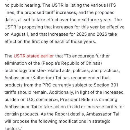
no public hearing. The USTR is listing the various HTS
lines, the proposed tariff increases, and the proposed
dates, all set to take effect over the next three years. The
USTR is proposing that increases for this year be effective
on August 1, and that increases for 2025 and 2026 take
effect on the first day of each of those years.
The
USTR stated earlier
that “To encourage further
elimination of the (People’s Republic of China’s)
technology transfer-related acts, policies, and practices,
Ambassador (Katherine) Tai has recommended that
products from the PRC currently subject to Section 301
tariffs should remain. Additionally, in light of the increased
burden on U.S. commerce, President Biden is directing
Ambassador Tai to take action to add or increase tariffs for
certain products. As the Report details, Ambassador Tai
will propose the following modifications in strategic
sectors:”