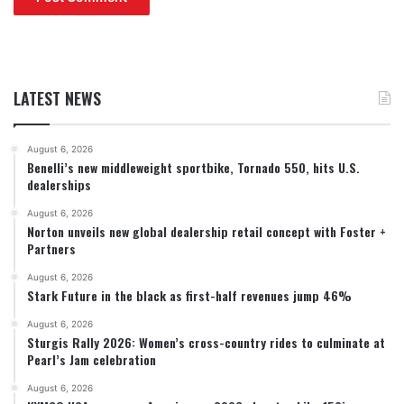
LATEST NEWS
August 6, 2026
Benelli’s new middleweight sportbike, Tornado 550, hits U.S.
dealerships
August 6, 2026
Norton unveils new global dealership retail concept with Foster +
Partners
August 6, 2026
Stark Future in the black as first-half revenues jump 46%
August 6, 2026
Sturgis Rally 2026: Women’s cross-country rides to culminate at
Pearl’s Jam celebration
August 6, 2026