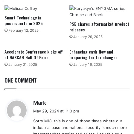
Smart Technology in
powersports in 2025
PSB shares aftermarket product
releases
February 12, 2025
January 29, 2025
Accelerate Conference kicks off
Enhancing cash flow and
at NASCAR Hall Of Fame
preparing for tax changes
January 21, 2025
January 16, 2025
ONE COMMENT
s
Mark
a
May 29, 2024 at 1:10 pm
y
Sorry MIC, this is one of those times where our
s
industrial base and national security is much more
:
important than profits and prices. I say this as a