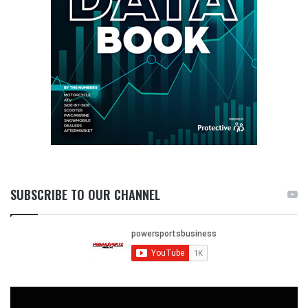
SUBSCRIBE TO OUR CHANNEL