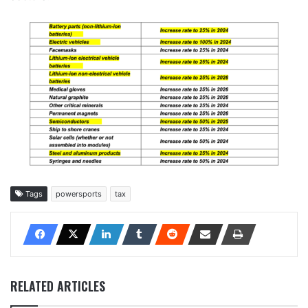
Tags
powersports
tax
RELATED ARTICLES