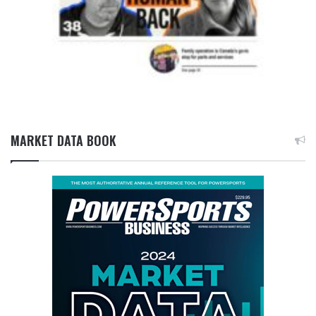
MARKET DATA BOOK