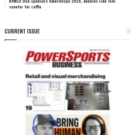
KYMCO USA sponsors Amerivespa 2026, donates Like 150i
scooter for raffle
CURRENT ISSUE