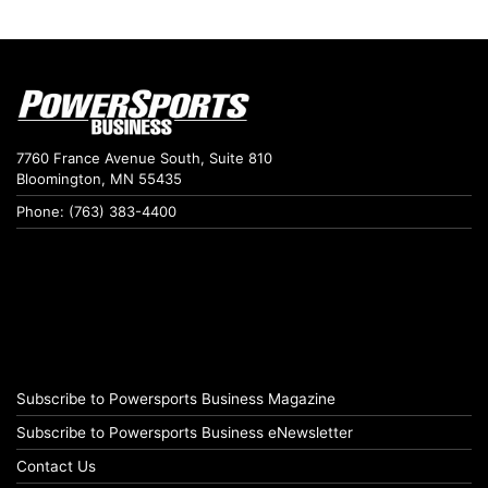
7760 France Avenue South, Suite 810
Bloomington, MN 55435
Phone: (763) 383-4400
Subscribe to Powersports Business Magazine
Subscribe to Powersports Business eNewsletter
Contact Us