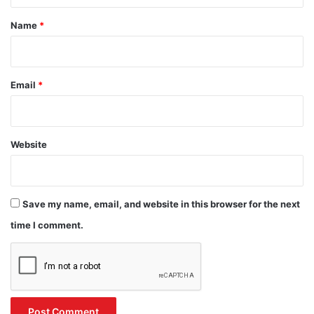
*
Name
*
Email
*
Website
Save my name, email, and website in this browser for the next
time I comment.