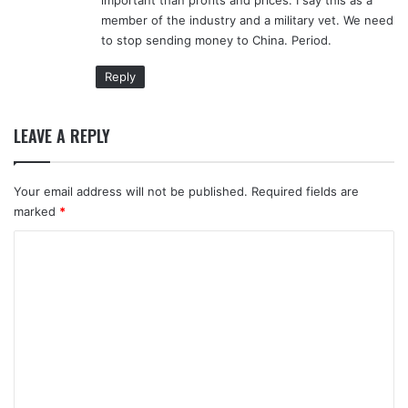
member of the industry and a military vet. We need
to stop sending money to China. Period.
Reply
LEAVE A REPLY
Your email address will not be published.
Required fields are
marked
*
C
o
m
m
e
n
t