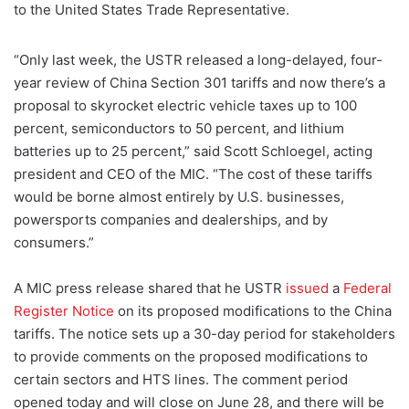
to the United States Trade Representative.
“Only last week, the USTR released a long-delayed, four-
year review of China Section 301 tariffs and now there’s a
proposal to skyrocket electric vehicle taxes up to 100
percent, semiconductors to 50 percent, and lithium
batteries up to 25 percent,” said Scott Schloegel, acting
president and CEO of the MIC. “The cost of these tariffs
would be borne almost entirely by U.S. businesses,
powersports companies and dealerships, and by
consumers.”
A MIC press release shared that he USTR
issued
a
Federal
Register Notice
on its proposed modifications to the China
tariffs. The notice sets up a 30-day period for stakeholders
to provide comments on the proposed modifications to
certain sectors and HTS lines. The comment period
opened today and will close on June 28, and there will be