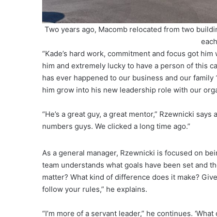
Two years ago, Macomb relocated from two building
each
“Kade’s hard work, commitment and focus got him w
him and extremely lucky to have a person of this cal
has ever happened to our business and our family
him grow into his new leadership role with our org
“He’s a great guy, a great mentor,” Rzewnicki says a
numbers guys. We clicked a long time ago.”
As a general manager, Rzewnicki is focused on being
team understands what goals have been set and the
matter? What kind of difference does it make? Give
follow your rules,” he explains.
“I’m more of a servant leader,” he continues. ‘Wha