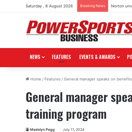
Saturday , 8 August 2026
Breaking News
Norton unve
NEWS
FEATURES
EVENTS & AWARDS
P
Home
/
Features
/
General manager speaks on benefits
General manager spea
training program
Madelyn Pegg
July 11, 2024