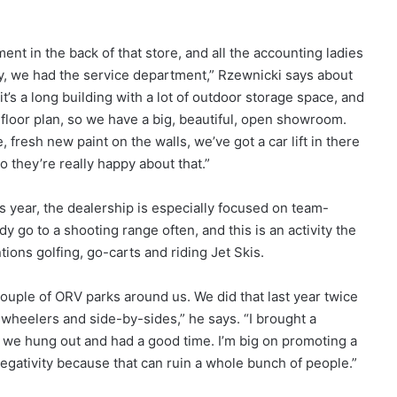
t in the back of that store, and all the accounting ladies
ley, we had the service department,” Rzewnicki says about
it’s a long building with a lot of outdoor storage space, and
en floor plan, so we have a big, beautiful, open showroom.
fresh new paint on the walls, we’ve got a car lift in there
o they’re really happy about that.”
year, the dealership is especially focused on team-
 go to a shooting range often, and this is an activity the
ions golfing, go-carts and riding Jet Skis.
 couple of ORV parks around us. We did that last year twice
r-wheelers and side-by-sides,” he says. “I brought a
d we hung out and had a good time. I’m big on promoting a
 negativity because that can ruin a whole bunch of people.”