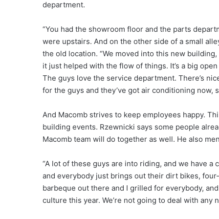
department.
“You had the showroom floor and the parts departmen
were upstairs. And on the other side of a small al
the old location. “We moved into this new building, 
it just helped with the flow of things. It’s a big op
The guys love the service department. There’s nice, 
for the guys and they’ve got air conditioning now, s
And Macomb strives to keep employees happy. This 
building events. Rzewnicki says some people already
Macomb team will do together as well. He also ment
“A lot of these guys are into riding, and we have a
and everybody just brings out their dirt bikes, fou
barbeque out there and I grilled for everybody, an
culture this year. We’re not going to deal with any