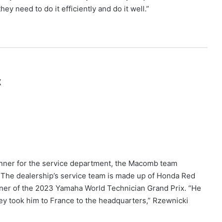
hey need to do it efficiently and do it well.”
x
ner for the service department, the Macomb team
t. The dealership’s service team is made up of Honda Red
inner of the 2023 Yamaha World Technician Grand Prix. “He
ey took him to France to the headquarters,” Rzewnicki