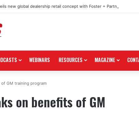
ils new global dealership retail concept with Foster + Partners
ODCASTS
WEBINARS
RESOURCES
MAGAZINE
CONT
 of GM training program
ks on benefits of GM