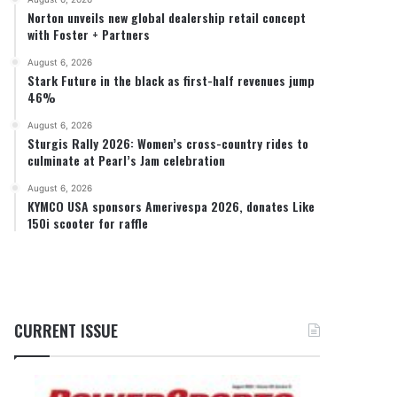
Norton unveils new global dealership retail concept
with Foster + Partners
August 6, 2026
Stark Future in the black as first-half revenues jump
46%
August 6, 2026
Sturgis Rally 2026: Women’s cross-country rides to
culminate at Pearl’s Jam celebration
August 6, 2026
KYMCO USA sponsors Amerivespa 2026, donates Like
150i scooter for raffle
CURRENT ISSUE