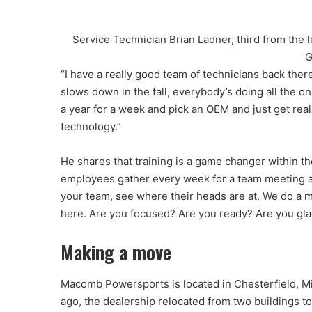
Service Technician Brian Ladner, third from the
G
“I have a really good team of technicians back the
slows down in the fall, everybody’s doing all the o
a year for a week and pick an OEM and just get real
technology.”
He shares that training is a game changer within
employees gather every week for a team meeting and 
your team, see where their heads are at. We do a mo
here. Are you focused? Are you ready? Are you gl
Making a move
Macomb Powersports is located in Chesterfield, Mi
ago, the dealership relocated from two buildings to