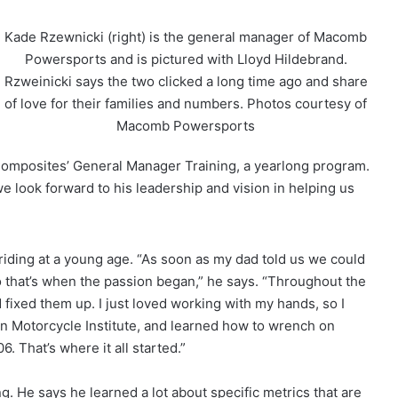
Kade Rzewnicki (right) is the general manager of Macomb
Powersports and is pictured with Lloyd Hildebrand.
Rzweinicki says the two clicked a long time ago and share
of love for their families and numbers. Photos courtesy of
Macomb Powersports
Composites’ General Manager Training, a yearlong program.
we look forward to his leadership and vision in helping us
ding at a young age. “As soon as my dad told us we could
o that’s when the passion began,” he says. “Throughout the
fixed them up. I just loved working with my hands, so I
n Motorcycle Institute, and learned how to wrench on
. That’s where it all started.”
 He says he learned a lot about specific metrics that are