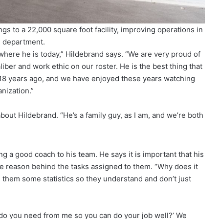
s to a 22,000 square foot facility, improving operations in
 department.
here he is today,” Hildebrand says. “We are very proud of
iber and work ethic on our roster. He is the best thing that
 18 years ago, and we have enjoyed these years watching
anization.”
bout Hildebrand. “He’s a family guy, as I am, and we’re both
 a good coach to his team. He says it is important that his
 reason behind the tasks assigned to them. “Why does it
 them some statistics so they understand and don’t just
t do you need from me so you can do your job well?’ We