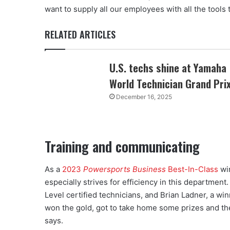
want to supply all our employees with all the tools t
RELATED ARTICLES
U.S. techs shine at Yamaha
World Technician Grand Pri
December 16, 2025
Training and communicating
As a
2023
Powersports Business
Best-In-Class
win
especially strives for efficiency in this departmen
Level certified technicians, and Brian Ladner, a w
won the gold, got to take home some prizes and th
says.