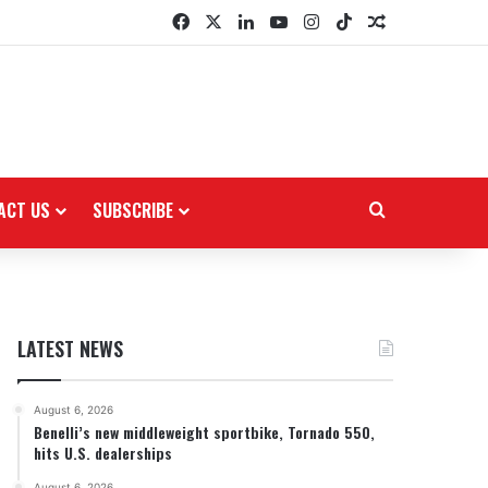
Facebook
X
LinkedIn
YouTube
Instagram
TikTok
Random Arti
ACT US
SUBSCRIBE
Search for
LATEST NEWS
August 6, 2026
Benelli’s new middleweight sportbike, Tornado 550,
hits U.S. dealerships
August 6, 2026