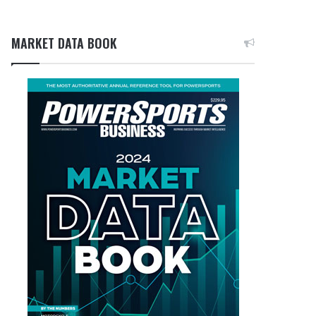
MARKET DATA BOOK