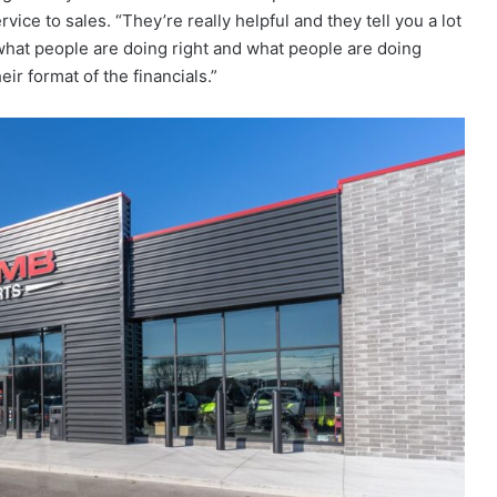
vice to sales. “They’re really helpful and they tell you a lot
“what people are doing right and what people are doing
ir format of the financials.”