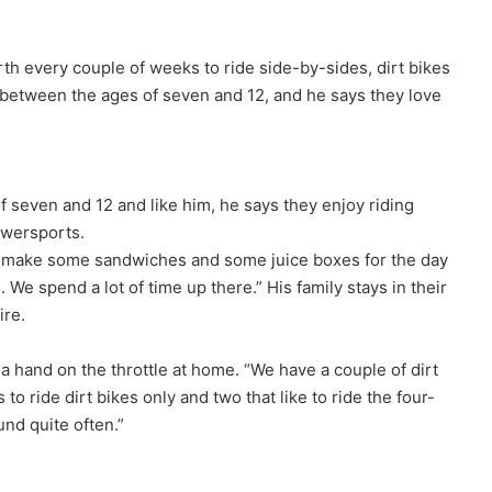
th every couple of weeks to ride side-by-sides, dirt bikes
 between the ages of seven and 12, and he says they love
 seven and 12 and like him, he says they enjoy riding
wersports.
 and make some sandwiches and some juice boxes for the day
We spend a lot of time up there.” His family stays in their
ire.
a hand on the throttle at home. “We have a couple of dirt
to ride dirt bikes only and two that like to ride the four-
und quite often.”