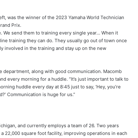
 left, was the winner of the 2023 Yamaha World Technician
rand Prix.
re. We send them to training every single year… When it
nline training they can do. They usually go out of town once
ly involved in the training and stay up on the new
 the department, along with good communication. Macomb
every morning for a huddle. “It’s just important to talk to
rning huddle every day at 8:45 just to say, ‘Hey, you’re
ad?’ Communication is huge for us.”
chigan, and currently employs a team of 26. Two years
 a 22,000 square foot facility, improving operations in each