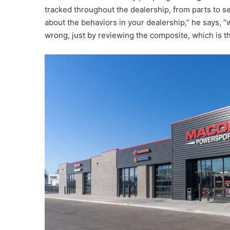
tracked throughout the dealership, from parts to ser
about the behaviors in your dealership,” he says, 
wrong, just by reviewing the composite, which is the