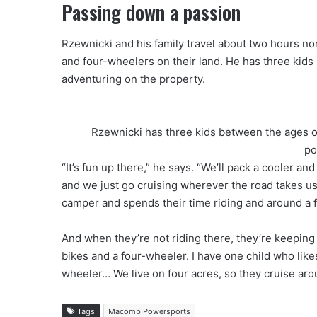
Passing down a passion
Rzewnicki and his family travel about two hours nor
and four-wheelers on their land. He has three kids
adventuring on the property.
Rzewnicki has three kids between the ages of
po
“It’s fun up there,” he says. “We’ll pack a cooler
and we just go cruising wherever the road takes us. 
camper and spends their time riding and around a f
And when they’re not riding there, they’re keeping 
bikes and a four-wheeler. I have one child who likes 
wheeler… We live on four acres, so they cruise aro
Tags
Macomb Powersports