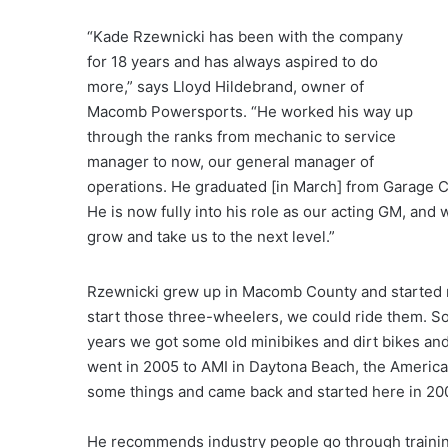
“Kade Rzewnicki has been with the company
for 18 years and has always aspired to do
more,” says Lloyd Hildebrand, owner of
Macomb Powersports. “He worked his way up
through the ranks from mechanic to service
manager to now, our general manager of
operations. He graduated [in March] from Garage 
He is now fully into his role as our acting GM, and 
grow and take us to the next level.”
Rzewnicki grew up in Macomb County and started ri
start those three-wheelers, we could ride them. S
years we got some old minibikes and dirt bikes and 
went in 2005 to AMI in Daytona Beach, the America
some things and came back and started here in 2006
He recommends industry people go through training.