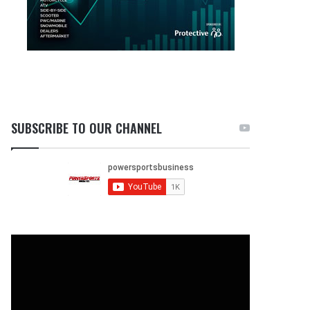
SUBSCRIBE TO OUR CHANNEL