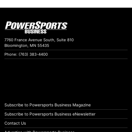
7760 France Avenue South, Suite 810
Bloomington, MN 55435
Phone: (763) 383-4400
Subscribe to Powersports Business Magazine
Subscribe to Powersports Business eNewsletter
Contact Us