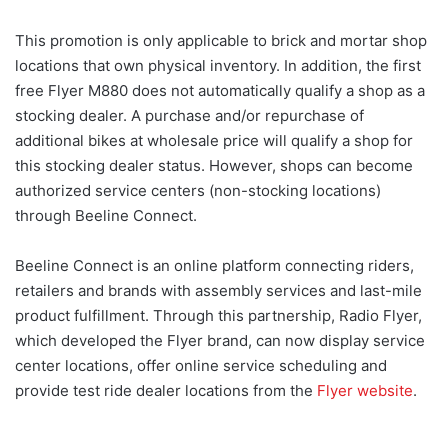
This promotion is only applicable to brick and mortar shop
locations that own physical inventory. In addition, the first
free Flyer M880 does not automatically qualify a shop as a
stocking dealer. A purchase and/or repurchase of
additional bikes at wholesale price will qualify a shop for
this stocking dealer status. However, shops can become
authorized service centers (non-stocking locations)
through Beeline Connect.
Beeline Connect is an online platform connecting riders,
retailers and brands with assembly services and last-mile
product fulfillment. Through this partnership, Radio Flyer,
which developed the Flyer brand, can now display service
center locations, offer online service scheduling and
provide test ride dealer locations from the
Flyer website
.