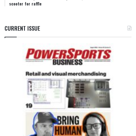
scooter for raffle
CURRENT ISSUE