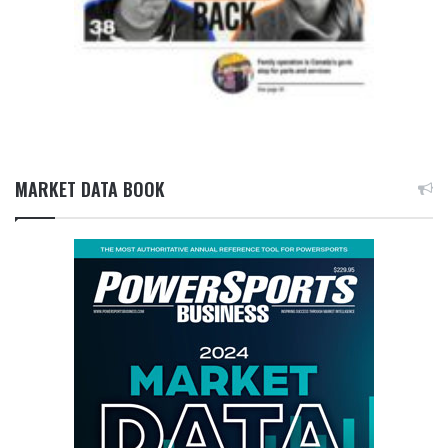
MARKET DATA BOOK