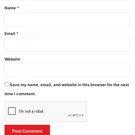
*
Name
*
Email
*
Website
Save my name, email, and website in this browser for the next
time I comment.