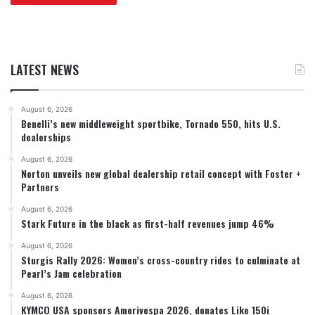
LATEST NEWS
August 6, 2026
Benelli’s new middleweight sportbike, Tornado 550, hits U.S.
dealerships
August 6, 2026
Norton unveils new global dealership retail concept with Foster +
Partners
August 6, 2026
Stark Future in the black as first-half revenues jump 46%
August 6, 2026
Sturgis Rally 2026: Women’s cross-country rides to culminate at
Pearl’s Jam celebration
August 6, 2026
KYMCO USA sponsors Amerivespa 2026, donates Like 150i