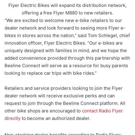
Flyer Electric Bikes will expand its distribution network,
offering a free Flyer M880 to new retailers.
“We are excited to welcome new e-bike retailers to our
dealer network and look forward to seeing more Flyer e-
bikes in stores across the nation,” said Tom Schlegel, chief
innovation officer, Flyer Electric Bikes. “Our e-bikes are
uniquely designed with families in mind, and we hope the
added convenience provided through this partnership with
Beeline Connect will serve as a resource for busy parents
looking to replace car trips with bike rides.”
Retailers and service providers looking to join the Flyer
dealer network will receive exclusive perks and can
request to join through the Beeline Connect platform. All
other bike shops are encouraged to
contact Radio Flyer
directly
to become an authorized dealer.
Non-stocking dealer benefits according to Radio Flyer: