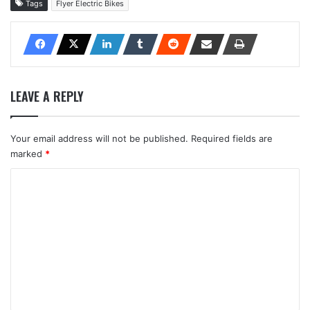
Tags
Flyer Electric Bikes
LEAVE A REPLY
Your email address will not be published.
Required fields are
marked
*
C
o
m
m
e
n
t