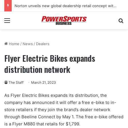
Norton unveils new global dealership retail concept with Foster + Partners
Menu
Se
Home
/
News
/
Dealers
Flyer Electric Bikes expands
distribution network
The Staff
March 21, 2023
As Flyer Electric Bikes expands its distribution, the
company has announced it will offer a free e-bike to in-
store retailers if they join the brand’s dealer network
through Beeline Connect by May 1. The free e-bike offered
is a Flyer M880 that retails for $1,799.