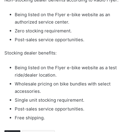
Being listed on the Flyer e-bike website as an
authorized service center.
Zero stocking requirement.
Post-sales service opportunities.
Stocking dealer benefits:
Being listed on the Flyer e-bike website as a test
ride/dealer location.
Wholesale pricing on bike bundles with select
accessories.
Single unit stocking requirement.
Post-sales service opportunities.
Free shipping.