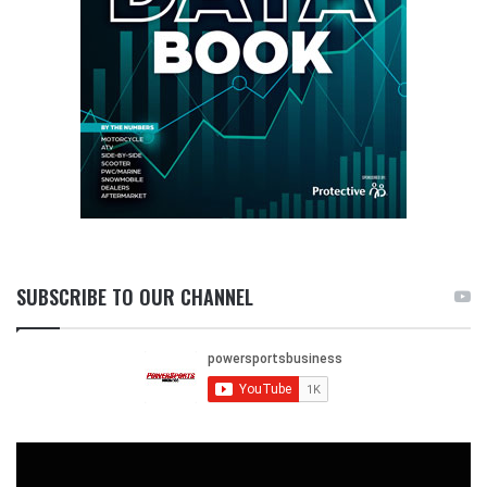
SUBSCRIBE TO OUR CHANNEL