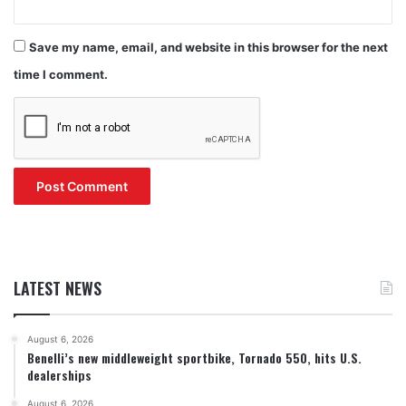
Save my name, email, and website in this browser for the next
time I comment.
LATEST NEWS
August 6, 2026
Benelli’s new middleweight sportbike, Tornado 550, hits U.S.
dealerships
August 6, 2026