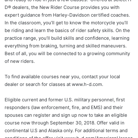
D® dealers, the New Rider Course provides you with
expert guidance from Harley-Davidson certified coaches.
In the classroom, you’ll get to know the motorcycle you’ll
be riding and learn the basics of rider safety skills. On the
practice range, you’ll build skills and confidence, learning
everything from braking, turning and skilled maneuvers.
Best of all, you will be connected to a growing community
of new riders.
To find available courses near you, contact your local
dealer or search for classes at www.h-d.com.
Eligible current and former U.S. military personnel, first
responders (law enforcement, fire, and EMS) and their
spouses can register and sign up now to take an eligible
course now through September 30, 2018. Offer valid in
continental U.S and Alaska only. For additional terms and