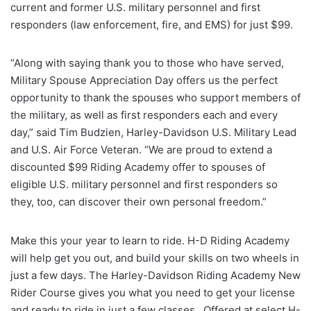
current and former U.S. military personnel and first
responders (law enforcement, fire, and EMS) for just $99.
“Along with saying thank you to those who have served,
Military Spouse Appreciation Day offers us the perfect
opportunity to thank the spouses who support members of
the military, as well as first responders each and every
day,” said Tim Budzien, Harley-Davidson U.S. Military Lead
and U.S. Air Force Veteran. “We are proud to extend a
discounted $99 Riding Academy offer to spouses of
eligible U.S. military personnel and first responders so
they, too, can discover their own personal freedom.”
Make this your year to learn to ride. H-D Riding Academy
will help get you out, and build your skills on two wheels in
just a few days. The Harley-Davidson Riding Academy New
Rider Course gives you what you need to get your license
and ready to ride in just a few classes. Offered at select H-