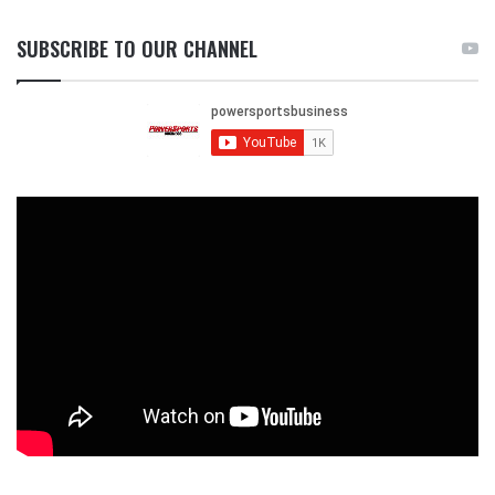
SUBSCRIBE TO OUR CHANNEL