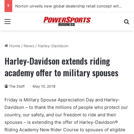
Norton unveils new global dealership retail concept with Foster + Partners
Menu
Se
Home
/
News
/
Harley-Davidson
Harley-Davidson extends riding
academy offer to military spouses
The Staff
May 10, 2018
Friday is Military Spouse Appreciation Day and Harley-
Davidson – to thank the millions of people who protect our
country, our safety, and our freedom to ride and their
spouses – is extending the offer of Harley-Davidson®
Riding Academy New Rider Course to spouses of eligible