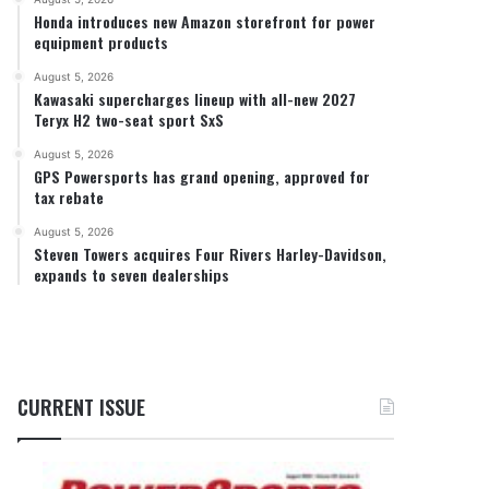
Honda introduces new Amazon storefront for power
equipment products
August 5, 2026
Kawasaki supercharges lineup with all-new 2027
Teryx H2 two-seat sport SxS
August 5, 2026
GPS Powersports has grand opening, approved for
tax rebate
August 5, 2026
Steven Towers acquires Four Rivers Harley-Davidson,
expands to seven dealerships
CURRENT ISSUE