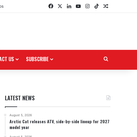
Facebook
X
LinkedIn
YouTube
Instagram
TikTok
Random Arti
ps
ACT US
SUBSCRIBE
Search for
LATEST NEWS
August 5, 2026
Arctic Cat releases ATV, side-by-side lineup for 2027
model year
August 5, 2026