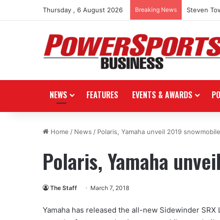
Thursday , 6 August 2026
Breaking News
Steven Tow
NEWS
FEATURES
EVENTS & AWARDS
P
Home
/
News
/
Polaris, Yamaha unveil 2019 snowmobil
Polaris, Yamaha unve
The Staff
March 7, 2018
Yamaha has released the all-new Sidewinder SRX L