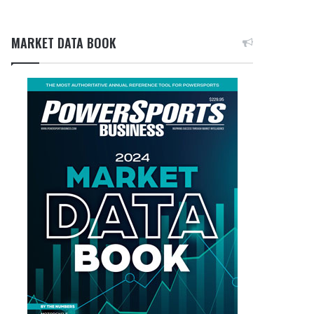
MARKET DATA BOOK