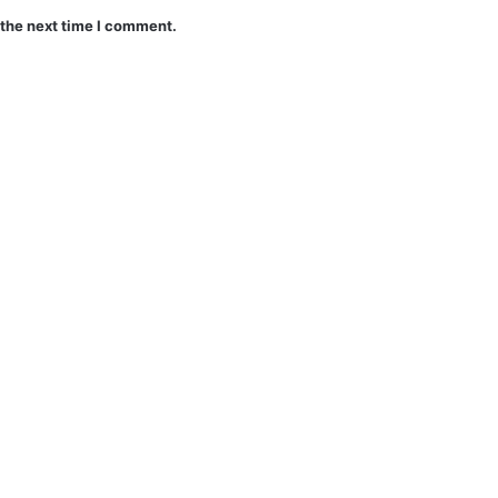
 the next time I comment.