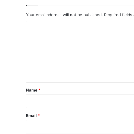
Your email address will not be published.
Required fields
C
o
m
m
e
n
t
*
Name
*
Email
*