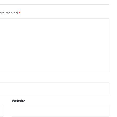
 are marked
*
Website