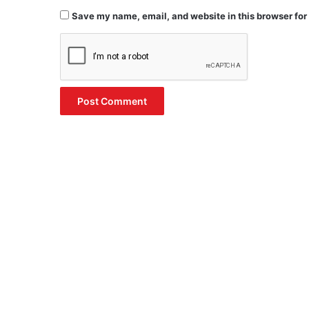
Save my name, email, and website in this browser for