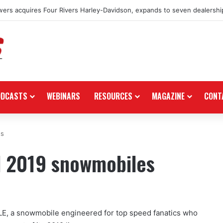
ers acquires Four Rivers Harley-Davidson, expands to seven dealershi
ODCASTS
WEBINARS
RESOURCES
MAGAZINE
CONT
es
il 2019 snowmobiles
E, a snowmobile engineered for top speed fanatics who