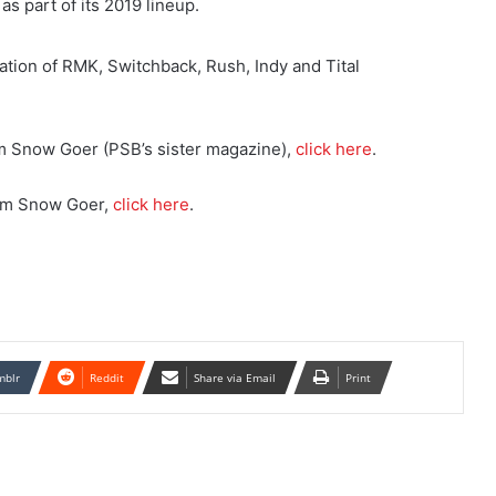
s part of its 2019 lineup.
ation of RMK, Switchback, Rush, Indy and Tital
om Snow Goer (PSB’s sister magazine),
click here
.
rom Snow Goer,
click here
.
mblr
Reddit
Share via Email
Print