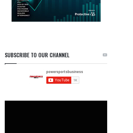
SUBSCRIBE TO OUR CHANNEL