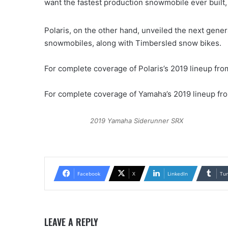
want the fastest production snowmobile ever built, a
Polaris, on the other hand, unveiled the next gener
snowmobiles, along with Timbersled snow bikes.
For complete coverage of Polaris’s 2019 lineup fr
For complete coverage of Yamaha’s 2019 lineup f
2019 Yamaha Siderunner SRX
Facebook
X
LinkedIn
Tu
LEAVE A REPLY