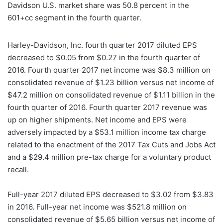
Davidson U.S. market share was 50.8 percent in the
601+cc segment in the fourth quarter.
Harley-Davidson, Inc. fourth quarter 2017 diluted EPS
decreased to $0.05 from $0.27 in the fourth quarter of
2016. Fourth quarter 2017 net income was $8.3 million on
consolidated revenue of $1.23 billion versus net income of
$47.2 million on consolidated revenue of $1.11 billion in the
fourth quarter of 2016. Fourth quarter 2017 revenue was
up on higher shipments. Net income and EPS were
adversely impacted by a $53.1 million income tax charge
related to the enactment of the 2017 Tax Cuts and Jobs Act
and a $29.4 million pre-tax charge for a voluntary product
recall.
Full-year 2017 diluted EPS decreased to $3.02 from $3.83
in 2016. Full-year net income was $521.8 million on
consolidated revenue of $5.65 billion versus net income of