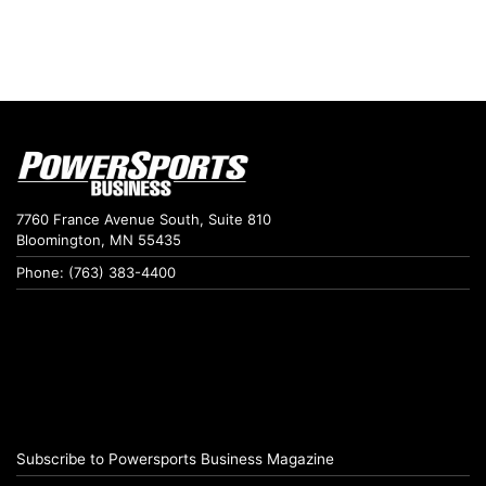
7760 France Avenue South, Suite 810
Bloomington, MN 55435
Phone: (763) 383-4400
Subscribe to Powersports Business Magazine