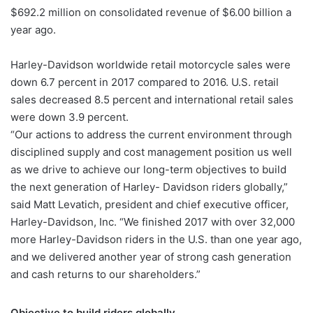
$692.2 million on consolidated revenue of $6.00 billion a
year ago.
Harley-Davidson worldwide retail motorcycle sales were
down 6.7 percent in 2017 compared to 2016. U.S. retail
sales decreased 8.5 percent and international retail sales
were down 3.9 percent.
“Our actions to address the current environment through
disciplined supply and cost management position us well
as we drive to achieve our long-term objectives to build
the next generation of Harley- Davidson riders globally,”
said Matt Levatich, president and chief executive officer,
Harley-Davidson, Inc. “We finished 2017 with over 32,000
more Harley-Davidson riders in the U.S. than one year ago,
and we delivered another year of strong cash generation
and cash returns to our shareholders.”
Objective to build riders globally