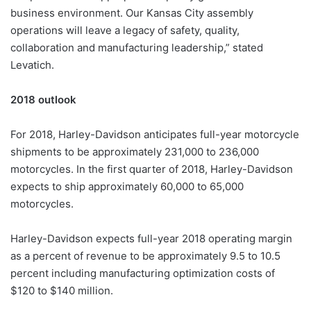
business environment. Our Kansas City assembly
operations will leave a legacy of safety, quality,
collaboration and manufacturing leadership,” stated
Levatich.
2018 outlook
For 2018, Harley-Davidson anticipates full-year motorcycle
shipments to be approximately 231,000 to 236,000
motorcycles. In the first quarter of 2018, Harley-Davidson
expects to ship approximately 60,000 to 65,000
motorcycles.
Harley-Davidson expects full-year 2018 operating margin
as a percent of revenue to be approximately 9.5 to 10.5
percent including manufacturing optimization costs of
$120 to $140 million.