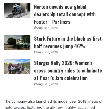
Norton unveils new global
dealership retail concept with
Foster + Partners
August 6, 2026
Stark Future in the black as first-
half revenues jump 46%
August 6, 2026
Sturgis Rally 2026: Women’s
cross-country rides to culminate
at Pearl’s Jam celebration
August 6, 2026
The company also launched its model year 2018 lineup of
motorcycles, featuring the all-new, highly- acclaimed