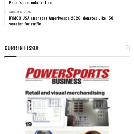
Pearl’s Jam celebration
August 6, 2026
KYMCO USA sponsors Amerivespa 2026, donates Like 150i
scooter for raffle
CURRENT ISSUE