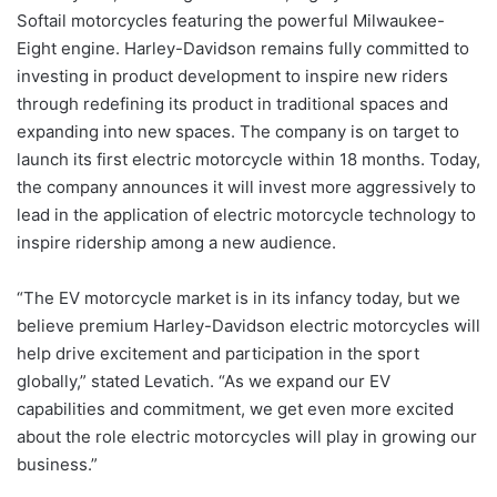
Softail motorcycles featuring the powerful Milwaukee-
Eight engine. Harley-Davidson remains fully committed to
investing in product development to inspire new riders
through redefining its product in traditional spaces and
expanding into new spaces. The company is on target to
launch its first electric motorcycle within 18 months. Today,
the company announces it will invest more aggressively to
lead in the application of electric motorcycle technology to
inspire ridership among a new audience.
“The EV motorcycle market is in its infancy today, but we
believe premium Harley-Davidson electric motorcycles will
help drive excitement and participation in the sport
globally,” stated Levatich. “As we expand our EV
capabilities and commitment, we get even more excited
about the role electric motorcycles will play in growing our
business.”