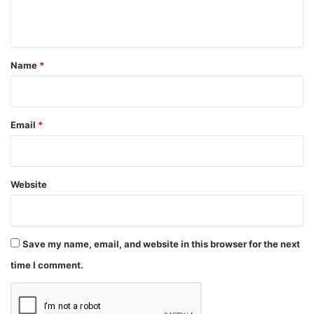
n
t
*
Name
*
Email
*
Website
Save my name, email, and website in this browser for the next
time I comment.