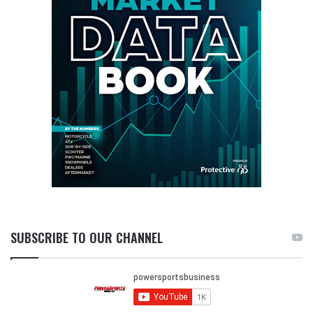
SUBSCRIBE TO OUR CHANNEL