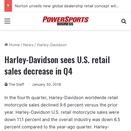
Norton unveils new global dealership retail concept with Foster + Partners
Menu
Se
Home
/
News
/
Harley-Davidson
Harley-Davidson sees U.S. retail
sales decrease in Q4
The Staff
January 30, 2018
In the fourth quarter, Harley-Davidson worldwide retail
motorcycle sales declined 9.6 percent versus the prior
year. Harley-Davidson U.S. retail motorcycle sales were
down 11.1 percent and the overall industry was down 6.5
percent compared to the year-ago quarter. Harley-