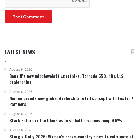
LATEST NEWS
August 6, 2026
Benelli’s new middleweight sportbike, Tornado 550, hits U.S.
dealerships
August 6, 2026
Norton unveils new global dealership retail concept with Foster +
Partners
August 6, 2026
Stark Future in the black as first-half revenues jump 46%
August 6, 2026
Sturgis Rally 2026: Women’s cross-country rides to culminate at