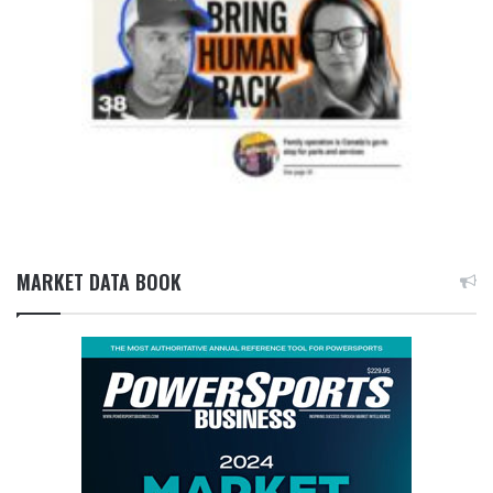
MARKET DATA BOOK