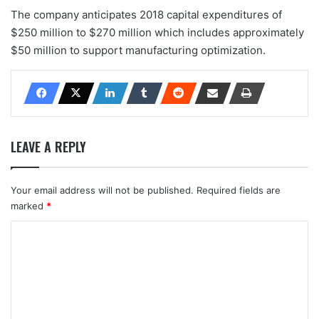
The company anticipates 2018 capital expenditures of
$250 million to $270 million which includes approximately
$50 million to support manufacturing optimization.
LEAVE A REPLY
Your email address will not be published.
Required fields are
marked
*
C
o
m
m
e