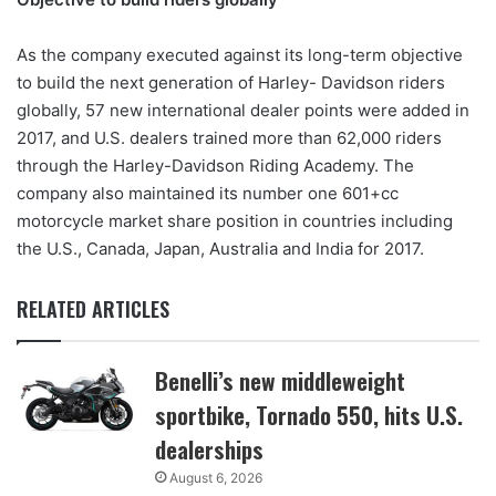
As the company executed against its long-term objective
to build the next generation of Harley- Davidson riders
globally, 57 new international dealer points were added in
2017, and U.S. dealers trained more than 62,000 riders
through the Harley-Davidson Riding Academy. The
company also maintained its number one 601+cc
motorcycle market share position in countries including
the U.S., Canada, Japan, Australia and India for 2017.
RELATED ARTICLES
Benelli’s new middleweight
sportbike, Tornado 550, hits U.S.
dealerships
August 6, 2026