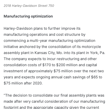
2018 Harley-Davidson Street 750
Manufacturing optimization
Harley-Davidson plans to further improve its
manufacturing operations and cost structure by
commencing a multi-year manufacturing optimization
initiative anchored by the consolidation of its motorcycle
assembly plant in Kansas City, Mo. into its plant in York, Pa.
The company expects to incur restructuring and other
consolidation costs of $170 to $200 million and capital
investment of approximately $75 million over the next two
years and expects ongoing annual cash savings of $65 to
$75 million after 2020.
“The decision to consolidate our final assembly plants was
made after very careful consideration of our manufacturing
footprint and the appropriate capacity given the current