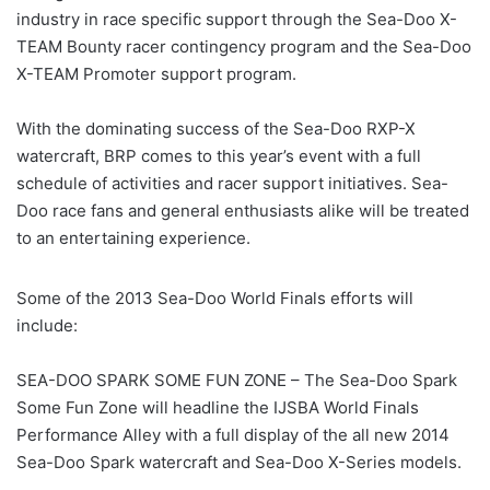
industry in race specific support through the Sea-Doo X-
TEAM Bounty racer contingency program and the Sea-Doo
X-TEAM Promoter support program.
With the dominating success of the Sea-Doo RXP-X
watercraft, BRP comes to this year’s event with a full
schedule of activities and racer support initiatives. Sea-
Doo race fans and general enthusiasts alike will be treated
to an entertaining experience.
Some of the 2013 Sea-Doo World Finals efforts will
include:
SEA-DOO SPARK SOME FUN ZONE – The Sea-Doo Spark
Some Fun Zone will headline the IJSBA World Finals
Performance Alley with a full display of the all new 2014
Sea-Doo Spark watercraft and Sea-Doo X-Series models.