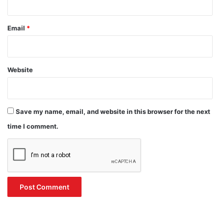
Email
*
Website
Save my name, email, and website in this browser for the next
time I comment.