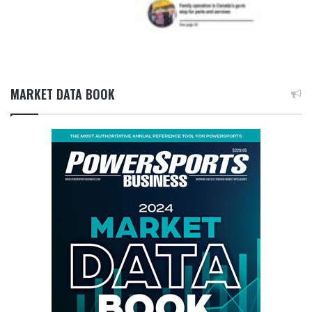
MARKET DATA BOOK