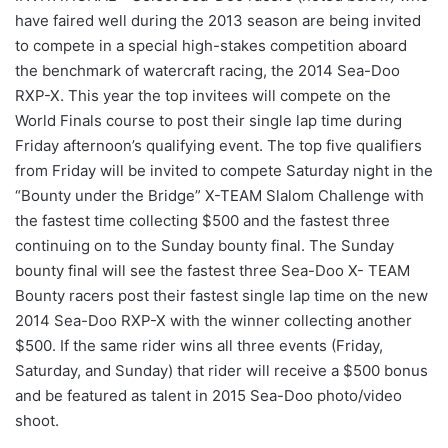
have faired well during the 2013 season are being invited
to compete in a special high-stakes competition aboard
the benchmark of watercraft racing, the 2014 Sea-Doo
RXP-X. This year the top invitees will compete on the
World Finals course to post their single lap time during
Friday afternoon’s qualifying event. The top five qualifiers
from Friday will be invited to compete Saturday night in the
“Bounty under the Bridge” X-TEAM Slalom Challenge with
the fastest time collecting $500 and the fastest three
continuing on to the Sunday bounty final. The Sunday
bounty final will see the fastest three Sea-Doo X- TEAM
Bounty racers post their fastest single lap time on the new
2014 Sea-Doo RXP-X with the winner collecting another
$500. If the same rider wins all three events (Friday,
Saturday, and Sunday) that rider will receive a $500 bonus
and be featured as talent in 2015 Sea-Doo photo/video
shoot.