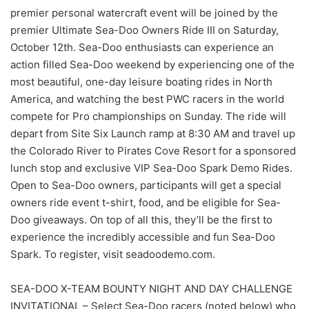
premier personal watercraft event will be joined by the
premier Ultimate Sea-Doo Owners Ride III on Saturday,
October 12th. Sea-Doo enthusiasts can experience an
action filled Sea-Doo weekend by experiencing one of the
most beautiful, one-day leisure boating rides in North
America, and watching the best PWC racers in the world
compete for Pro championships on Sunday. The ride will
depart from Site Six Launch ramp at 8:30 AM and travel up
the Colorado River to Pirates Cove Resort for a sponsored
lunch stop and exclusive VIP Sea-Doo Spark Demo Rides.
Open to Sea-Doo owners, participants will get a special
owners ride event t-shirt, food, and be eligible for Sea-
Doo giveaways. On top of all this, they’ll be the first to
experience the incredibly accessible and fun Sea-Doo
Spark. To register, visit seadoodemo.com.
SEA-DOO X-TEAM BOUNTY NIGHT AND DAY CHALLENGE
INVITATIONAL – Select Sea-Doo racers (noted below) who