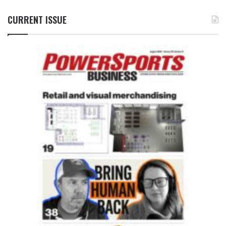
CURRENT ISSUE