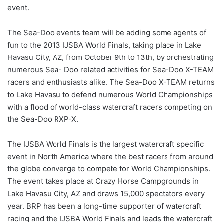
event.
The Sea-Doo events team will be adding some agents of
fun to the 2013 IJSBA World Finals, taking place in Lake
Havasu City, AZ, from October 9th to 13th, by orchestrating
numerous Sea- Doo related activities for Sea-Doo X-TEAM
racers and enthusiasts alike. The Sea-Doo X-TEAM returns
to Lake Havasu to defend numerous World Championships
with a flood of world-class watercraft racers competing on
the Sea-Doo RXP-X.
The IJSBA World Finals is the largest watercraft specific
event in North America where the best racers from around
the globe converge to compete for World Championships.
The event takes place at Crazy Horse Campgrounds in
Lake Havasu City, AZ and draws 15,000 spectators every
year. BRP has been a long-time supporter of watercraft
racing and the IJSBA World Finals and leads the watercraft