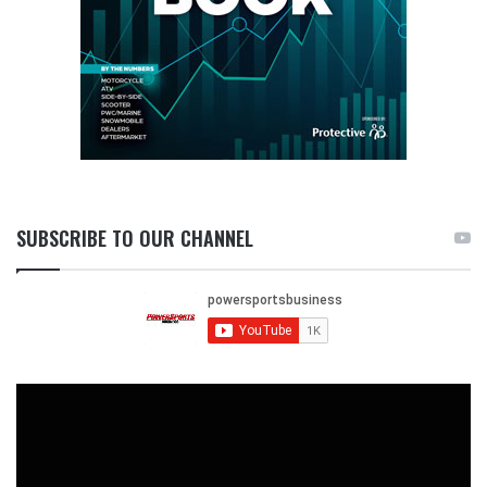
SUBSCRIBE TO OUR CHANNEL