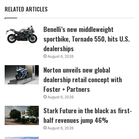
RELATED ARTICLES
Benelli’s new middleweight
sportbike, Tornado 550, hits U.S.
dealerships
August 6, 2026
Norton unveils new global
dealership retail concept with
Foster + Partners
August 6, 2026
Stark Future in the black as first-
half revenues jump 46%
August 6, 2026