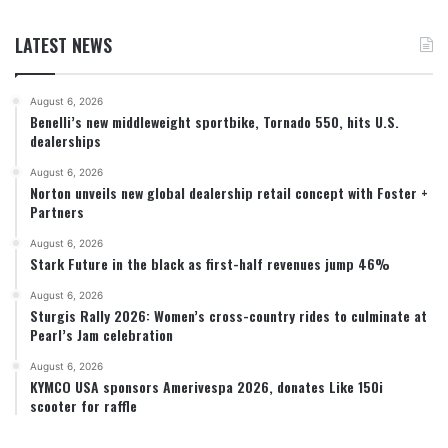
LATEST NEWS
August 6, 2026
Benelli’s new middleweight sportbike, Tornado 550, hits U.S.
dealerships
August 6, 2026
Norton unveils new global dealership retail concept with Foster +
Partners
August 6, 2026
Stark Future in the black as first-half revenues jump 46%
August 6, 2026
Sturgis Rally 2026: Women’s cross-country rides to culminate at
Pearl’s Jam celebration
August 6, 2026
KYMCO USA sponsors Amerivespa 2026, donates Like 150i
scooter for raffle