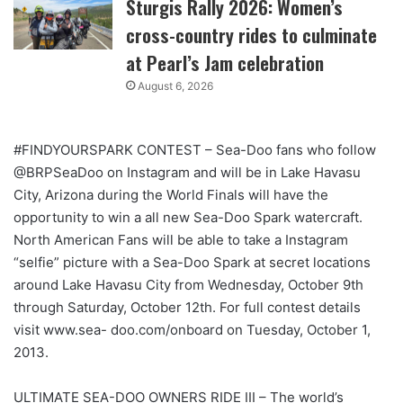
Sturgis Rally 2026: Women’s
cross-country rides to culminate
at Pearl’s Jam celebration
August 6, 2026
#FINDYOURSPARK CONTEST – Sea-Doo fans who follow
@BRPSeaDoo on Instagram and will be in Lake Havasu
City, Arizona during the World Finals will have the
opportunity to win a all new Sea-Doo Spark watercraft.
North American Fans will be able to take a Instagram
“selfie” picture with a Sea-Doo Spark at secret locations
around Lake Havasu City from Wednesday, October 9th
through Saturday, October 12th. For full contest details
visit www.sea- doo.com/onboard on Tuesday, October 1,
2013.
ULTIMATE SEA-DOO OWNERS RIDE III – The world’s