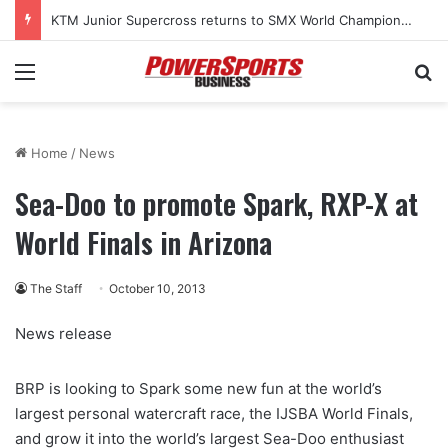
KTM Junior Supercross returns to SMX World Championship Final
Menu
Se
Home
/
News
Sea-Doo to promote Spark, RXP-X at
World Finals in Arizona
The Staff
October 10, 2013
News release
BRP is looking to Spark some new fun at the world’s
largest personal watercraft race, the IJSBA World Finals,
and grow it into the world’s largest Sea-Doo enthusiast