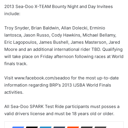
2013 Sea-Doo X-TEAM Bounty Night and Day Invitees
include:
Troy Snyder, Brian Baldwin, Allan Dolecki, Erminio
Iantosca, Jason Russo, Cody Hawkins, Michael Bellamy,
Eric Lagopoulos, James Bushell, James Masterson, Jared
Moore and an additional international rider TBD. Qualifying
will take place on Friday afternoon following races at World
finals track.
Visit www.facebook.com/seadoo for the most up-to-date
information regarding BRP’s 2013 IJSBA World Finals
activities.
All Sea-Doo SPARK Test Ride participants must posses a
valid drivers license and must be 18 years old or older.