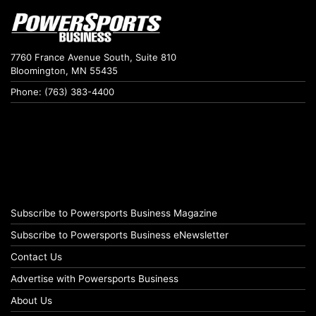
7760 France Avenue South, Suite 810
Bloomington, MN 55435
Phone: (763) 383-4400
Subscribe to Powersports Business Magazine
Subscribe to Powersports Business eNewsletter
Contact Us
Advertise with Powersports Business
About Us