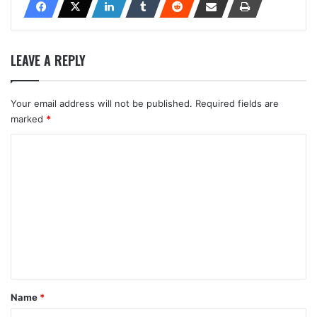
LEAVE A REPLY
Your email address will not be published.
Required fields are
marked
*
C
o
m
m
e
n
t
*
Name
*