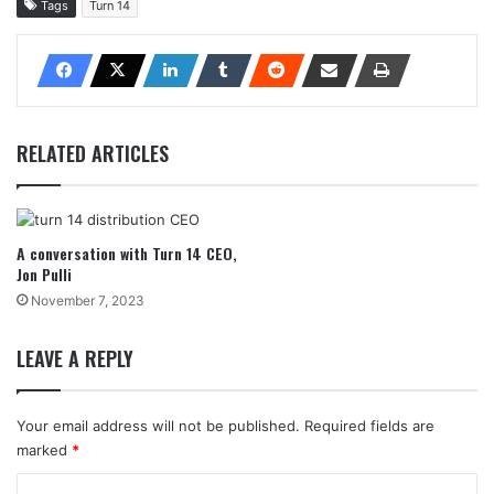
Tags
Turn 14
RELATED ARTICLES
A conversation with Turn 14 CEO,
Jon Pulli
November 7, 2023
LEAVE A REPLY
Your email address will not be published.
Required fields are
marked
*
C