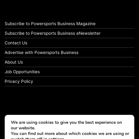
Subscribe to Powersports Business Magazine
Subscribe to Powersports Business eNewsletter
Contact Us
Advertise with Powersports Business
About Us
Job Opportunities
Privacy Policy
We are using cookies to give you the best experience on
our website.
You can find out more about which cookies we are using or