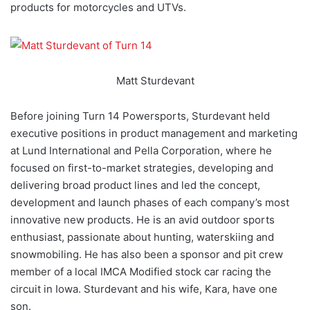
products for motorcycles and UTVs.
Matt Sturdevant
Before joining Turn 14 Powersports, Sturdevant held
executive positions in product management and marketing
at Lund International and Pella Corporation, where he
focused on first-to-market strategies, developing and
delivering broad product lines and led the concept,
development and launch phases of each company’s most
innovative new products. He is an avid outdoor sports
enthusiast, passionate about hunting, waterskiing and
snowmobiling. He has also been a sponsor and pit crew
member of a local IMCA Modified stock car racing the
circuit in Iowa. Sturdevant and his wife, Kara, have one
son.