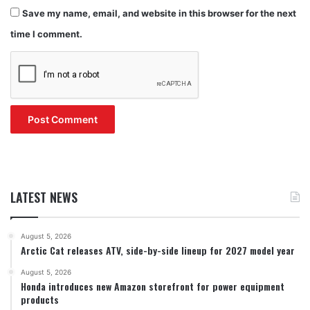
Save my name, email, and website in this browser for the next
time I comment.
LATEST NEWS
August 5, 2026
Arctic Cat releases ATV, side-by-side lineup for 2027 model year
August 5, 2026
Honda introduces new Amazon storefront for power equipment
products