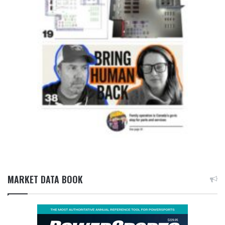
MARKET DATA BOOK