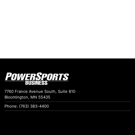
7760 France Avenue South, Suite 810
Bloomington, MN 55435
Phone: (763) 383-4400