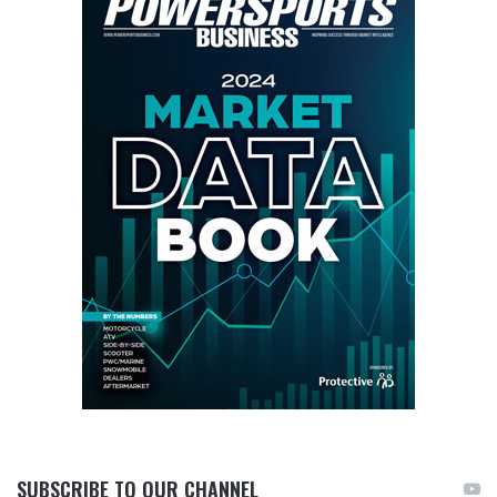
SUBSCRIBE TO OUR CHANNEL