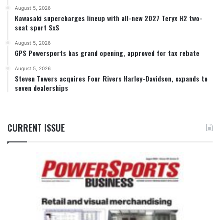
August 5, 2026
Kawasaki supercharges lineup with all-new 2027 Teryx H2 two-
seat sport SxS
August 5, 2026
GPS Powersports has grand opening, approved for tax rebate
August 5, 2026
Steven Towers acquires Four Rivers Harley-Davidson, expands to
seven dealerships
CURRENT ISSUE