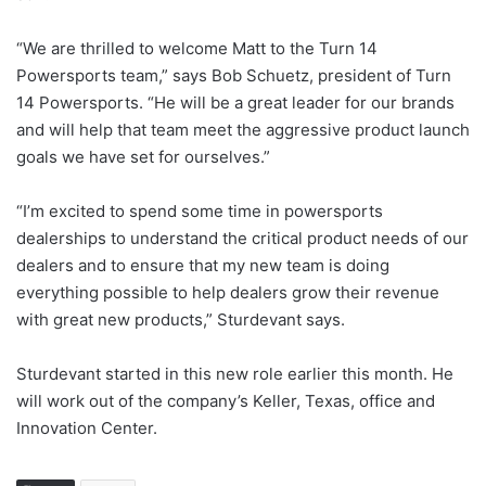
“We are thrilled to welcome Matt to the Turn 14
Powersports team,” says Bob Schuetz, president of Turn
14 Powersports. “He will be a great leader for our brands
and will help that team meet the aggressive product launch
goals we have set for ourselves.”
“I’m excited to spend some time in powersports
dealerships to understand the critical product needs of our
dealers and to ensure that my new team is doing
everything possible to help dealers grow their revenue
with great new products,” Sturdevant says.
Sturdevant started in this new role earlier this month. He
will work out of the company’s Keller, Texas, office and
Innovation Center.