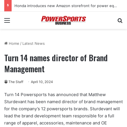
Honda introduces new Amazon storefront for power equipment products
Menu
Se
Home
/
Latest News
Turn 14 names director of Brand
Management
The Staff
April 10, 2024
Turn 14 Powersports has announced that Matthew
Sturdevant has been named director of brand management
for the company’s 12 powersports brands. Sturdevant will
lead the brand development team responsible for a full
range of apparel, accessories, maintenance and OE