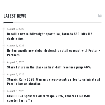
LATEST NEWS
August 6, 2026
Benelli’s new middleweight sportbike, Tornado 550, hits U.S.
dealerships
August 6, 2026
Norton unveils new global dealership retail concept with Foster +
Partners
August 6, 2026
Stark Future in the black as first-half revenues jump 46%
August 6, 2026
Sturgis Rally 2026: Women’s cross-country rides to culminate at
Pearl’s Jam celebration
August 6, 2026
KYMCO USA sponsors Amerivespa 2026, donates Like 150i
scooter for raffle