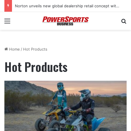
Norton unveils new global dealership retail concept with Foster + Partners
Menu
Se
Home
/
Hot Products
Hot Products