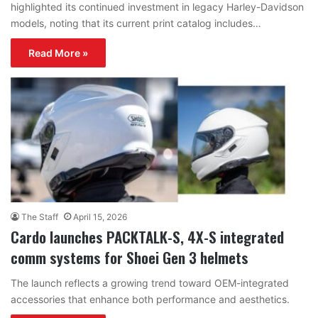
highlighted its continued investment in legacy Harley-Davidson
models, noting that its current print catalog includes…
Read More »
The Staff
April 15, 2026
Cardo launches PACKTALK-S, 4X-S integrated
comm systems for Shoei Gen 3 helmets
The launch reflects a growing trend toward OEM-integrated
accessories that enhance both performance and aesthetics.