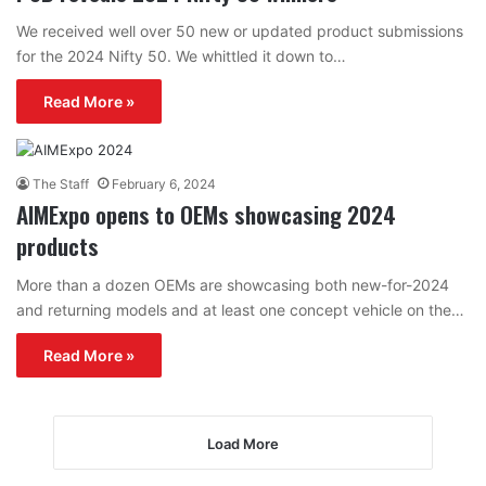
We received well over 50 new or updated product submissions
for the 2024 Nifty 50. We whittled it down to…
Read More »
The Staff
February 6, 2024
AIMExpo opens to OEMs showcasing 2024
products
More than a dozen OEMs are showcasing both new-for-2024
and returning models and at least one concept vehicle on the…
Read More »
Load More