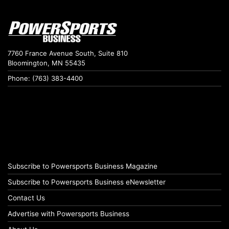
7760 France Avenue South, Suite 810
Bloomington, MN 55435
Phone: (763) 383-4400
Subscribe to Powersports Business Magazine
Subscribe to Powersports Business eNewsletter
Contact Us
Advertise with Powersports Business