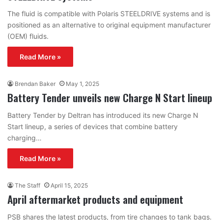
The fluid is compatible with Polaris STEELDRIVE systems and is
positioned as an alternative to original equipment manufacturer
(OEM) fluids.
Read More »
Brendan Baker
May 1, 2025
Battery Tender unveils new Charge N Start lineup
Battery Tender by Deltran has introduced its new Charge N
Start lineup, a series of devices that combine battery
charging…
Read More »
The Staff
April 15, 2025
April aftermarket products and equipment
PSB shares the latest products, from tire changes to tank bags.