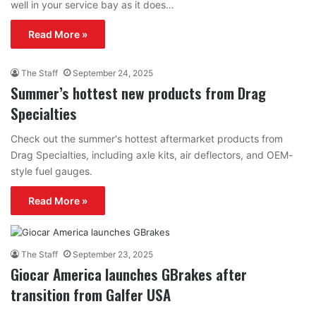
well in your service bay as it does…
Read More »
The Staff
September 24, 2025
Summer’s hottest new products from Drag
Specialties
Check out the summer's hottest aftermarket products from
Drag Specialties, including axle kits, air deflectors, and OEM-
style fuel gauges.
Read More »
The Staff
September 23, 2025
Giocar America launches GBrakes after
transition from Galfer USA