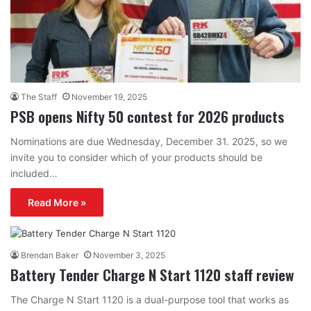
The Staff
November 19, 2025
PSB opens Nifty 50 contest for 2026 products
Nominations are due Wednesday, December 31. 2025, so we
invite you to consider which of your products should be
included…
Read More »
Brendan Baker
November 3, 2025
Battery Tender Charge N Start 1120 staff review
The Charge N Start 1120 is a dual-purpose tool that works as