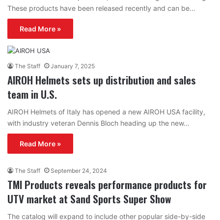
These products have been released recently and can be…
Read More »
The Staff
January 7, 2025
AIROH Helmets sets up distribution and sales
team in U.S.
AIROH Helmets of Italy has opened a new AIROH USA facility,
with industry veteran Dennis Bloch heading up the new…
Read More »
The Staff
September 24, 2024
TMI Products reveals performance products for
UTV market at Sand Sports Super Show
The catalog will expand to include other popular side-by-side