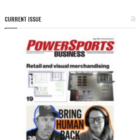
CURRENT ISSUE