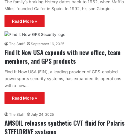
The family’s braking history dates back to 1952, when Maffio
Milesi founded Galfer in Spain. In 1992, his son Giorgio…
Read More »
The Staff
September 16, 2025
Find It Now USA expands with new office, team
members, and GPS products
Find It Now USA (FIN), a leading provider of GPS-enabled
powersports security systems, has expanded its operations
with a new…
Read More »
The Staff
July 24, 2025
AMSOIL releases synthetic CVT fluid for Polaris
STEELDRIVE systems