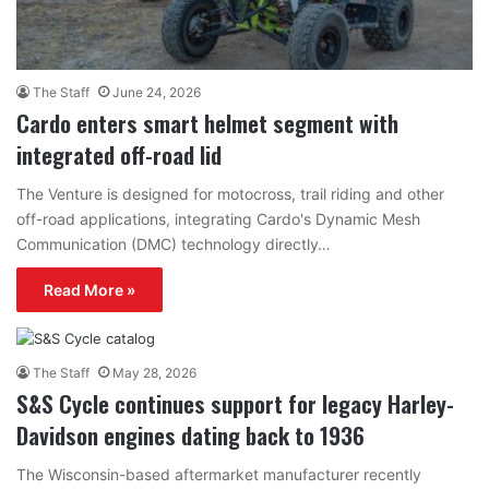
The Staff
June 24, 2026
Cardo enters smart helmet segment with
integrated off-road lid
The Venture is designed for motocross, trail riding and other
off-road applications, integrating Cardo's Dynamic Mesh
Communication (DMC) technology directly…
Read More »
The Staff
May 28, 2026
S&S Cycle continues support for legacy Harley-
Davidson engines dating back to 1936
The Wisconsin-based aftermarket manufacturer recently