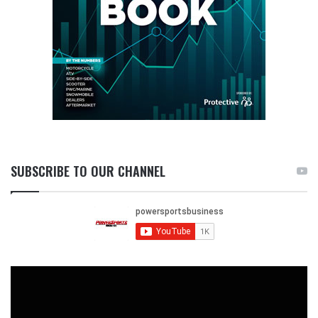
SUBSCRIBE TO OUR CHANNEL