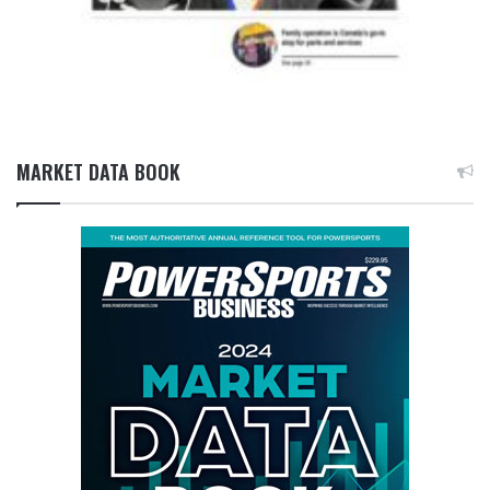
MARKET DATA BOOK