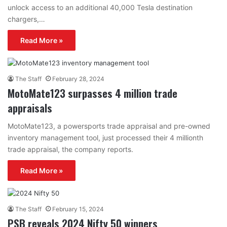
unlock access to an additional 40,000 Tesla destination
chargers,…
Read More »
The Staff
February 28, 2024
MotoMate123 surpasses 4 million trade
appraisals
MotoMate123, a powersports trade appraisal and pre-owned
inventory management tool, just processed their 4 millionth
trade appraisal, the company reports.
Read More »
The Staff
February 15, 2024
PSB reveals 2024 Nifty 50 winners