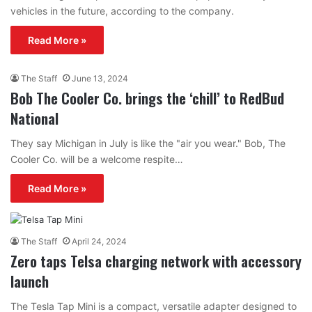
vehicles in the future, according to the company.
Read More »
The Staff
June 13, 2024
Bob The Cooler Co. brings the ‘chill’ to RedBud
National
They say Michigan in July is like the "air you wear." Bob, The
Cooler Co. will be a welcome respite…
Read More »
The Staff
April 24, 2024
Zero taps Telsa charging network with accessory
launch
The Tesla Tap Mini is a compact, versatile adapter designed to