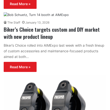
Read More »
The Staff
January 13, 2026
Biker’s Choice targets custom and DIY market
with new product lineup
Biker’s Choice rolled into AIMExpo last week with a fresh lineup
of custom accessories and maintenance-focused products
aimed at both…
Read More »