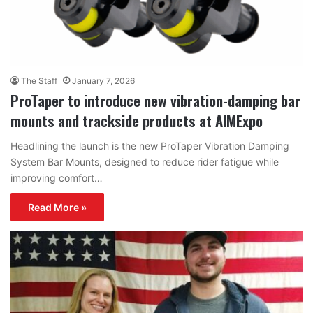
The Staff
January 7, 2026
ProTaper to introduce new vibration-damping bar
mounts and trackside products at AIMExpo
Headlining the launch is the new ProTaper Vibration Damping
System Bar Mounts, designed to reduce rider fatigue while
improving comfort…
Read More »