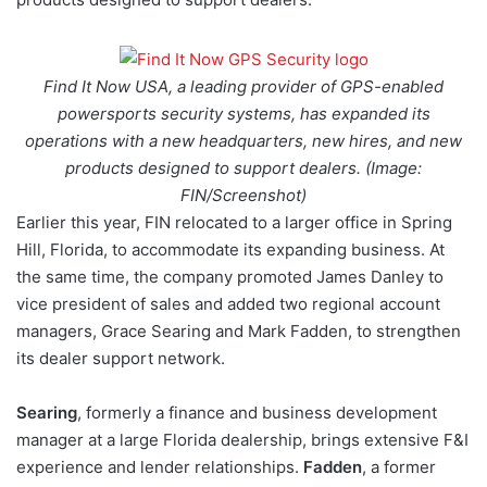
Find It Now USA, a leading provider of GPS-enabled
powersports security systems, has expanded its
operations with a new headquarters, new hires, and new
products designed to support dealers. (Image:
FIN/Screenshot)
Earlier this year, FIN relocated to a larger office in Spring
Hill, Florida, to accommodate its expanding business. At
the same time, the company promoted James Danley to
vice president of sales and added two regional account
managers, Grace Searing and Mark Fadden, to strengthen
its dealer support network.
Searing
, formerly a finance and business development
manager at a large Florida dealership, brings extensive F&I
experience and lender relationships.
Fadden
, a former