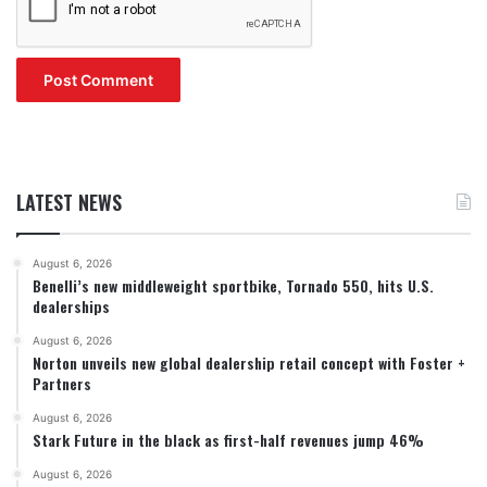
LATEST NEWS
August 6, 2026
Benelli’s new middleweight sportbike, Tornado 550, hits U.S.
dealerships
August 6, 2026
Norton unveils new global dealership retail concept with Foster +
Partners
August 6, 2026
Stark Future in the black as first-half revenues jump 46%
August 6, 2026