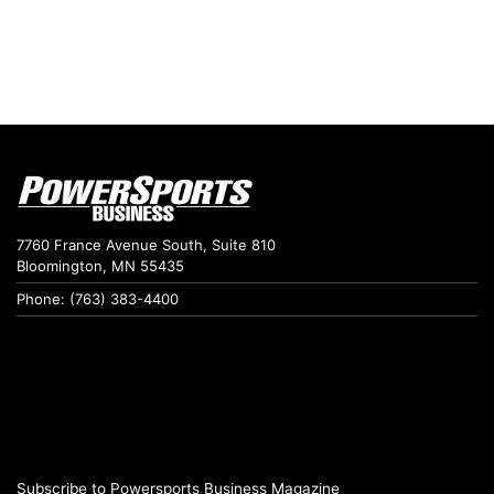
7760 France Avenue South, Suite 810
Bloomington, MN 55435
Phone: (763) 383-4400
Subscribe to Powersports Business Magazine