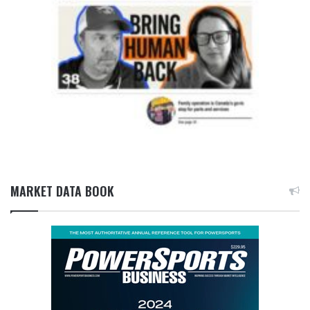
MARKET DATA BOOK