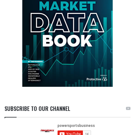
SUBSCRIBE TO OUR CHANNEL