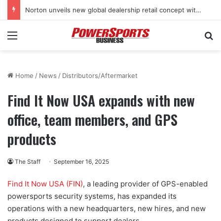
Norton unveils new global dealership retail concept with Foster + Partners
Menu
Se
Home
/
News
/
Distributors/Aftermarket
Find It Now USA expands with new
office, team members, and GPS
products
The Staff
September 16, 2025
Find It Now USA (FIN)
, a leading provider of GPS-enabled
powersports security systems, has expanded its
operations with a new headquarters, new hires, and new
products designed to support dealers.