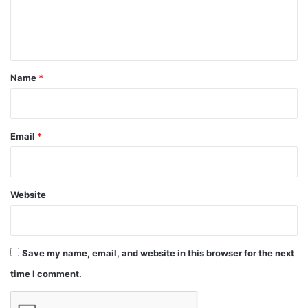
e
n
t
*
Name
*
Email
*
Website
Save my name, email, and website in this browser for the next
time I comment.