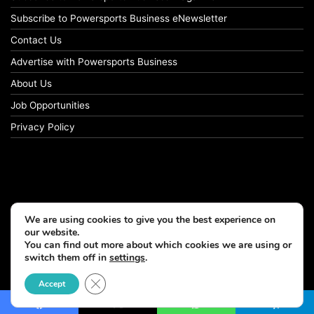
Subscribe to Powersports Business eNewsletter
Contact Us
Advertise with Powersports Business
About Us
Job Opportunities
Privacy Policy
We are using cookies to give you the best experience on
our website.
You can find out more about which cookies we are using or
switch them off in
settings
.
© Copyright 2026, All Rights Reserved
Close GDPR Cookie Banner
Accept