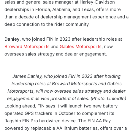
sales and general sales manager at Harley-Davidson
dealerships in Florida, Alabama, and Texas, offers more
than a decade of dealership management experience and a
deep connection to the rider community.
Danley
, who joined FIN in 2023 after leadership roles at
Broward Motorsports
and
Gables Motorsports
, now
oversees sales strategy and dealer engagement.
James Danley, who joined FIN in 2023 after holding
leadership roles at Broward Motorsports and Gables
Motorsports, will now oversee sales strategy and dealer
engagement as vice president of sales. (Photo: LinkedIn)
Looking ahead, FIN says it will launch two new battery-
operated GPS trackers in October to complement its
flagship FIN Pro hardwired device. The FIN AA Ray,
powered by replaceable AA lithium batteries, offers over a