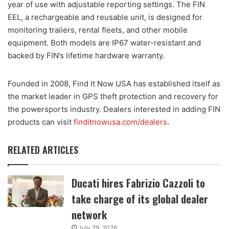
year of use with adjustable reporting settings. The FIN
EEL, a rechargeable and reusable unit, is designed for
monitoring trailers, rental fleets, and other mobile
equipment. Both models are IP67 water-resistant and
backed by FIN’s lifetime hardware warranty.
Founded in 2008, Find It Now USA has established itself as
the market leader in GPS theft protection and recovery for
the powersports industry. Dealers interested in adding FIN
products can visit
finditnowusa.com/dealers
.
RELATED ARTICLES
Ducati hires Fabrizio Cazzoli to
take charge of its global dealer
network
July 29, 2026