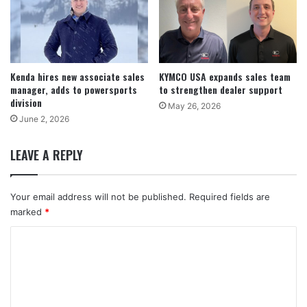
Kenda hires new associate sales
KYMCO USA expands sales team
manager, adds to powersports
to strengthen dealer support
division
May 26, 2026
June 2, 2026
LEAVE A REPLY
Your email address will not be published.
Required fields are
marked
*
C
o
m
m