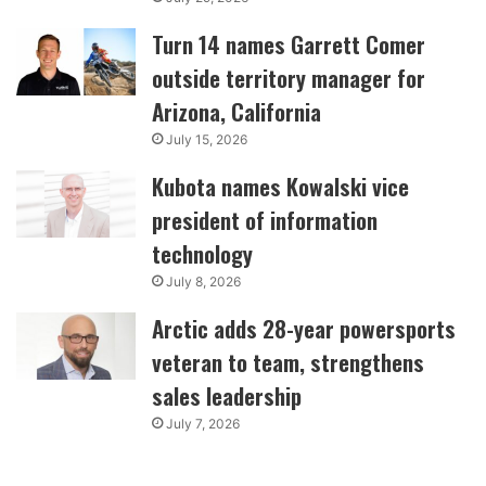
Turn 14 names Garrett Comer
outside territory manager for
Arizona, California
July 15, 2026
Kubota names Kowalski vice
president of information
technology
July 8, 2026
Arctic adds 28-year powersports
veteran to team, strengthens
sales leadership
July 7, 2026