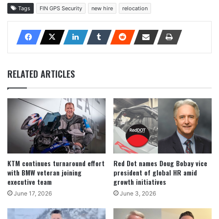
Tags
FIN GPS Security
new hire
relocation
RELATED ARTICLES
KTM continues turnaround effort
Red Dot names Doug Bobay vice
with BMW veteran joining
president of global HR amid
executive team
growth initiatives
June 17, 2026
June 3, 2026