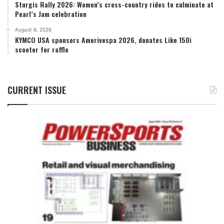
Sturgis Rally 2026: Women’s cross-country rides to culminate at
Pearl’s Jam celebration
August 6, 2026
KYMCO USA sponsors Amerivespa 2026, donates Like 150i
scooter for raffle
CURRENT ISSUE