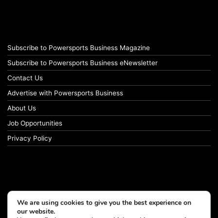
Subscribe to Powersports Business Magazine
Subscribe to Powersports Business eNewsletter
Contact Us
Advertise with Powersports Business
About Us
Job Opportunities
Privacy Policy
We are using cookies to give you the best experience on
our website.