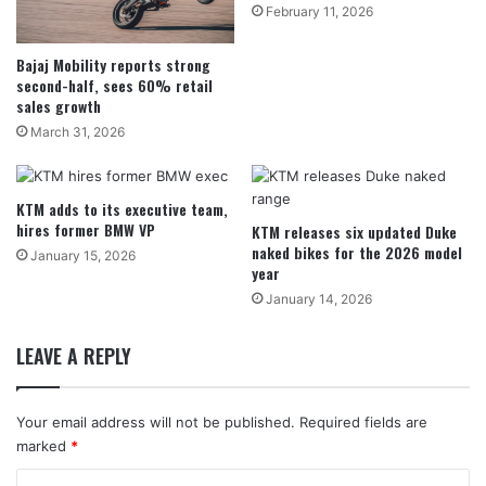
February 11, 2026
Bajaj Mobility reports strong
second-half, sees 60% retail
sales growth
March 31, 2026
KTM adds to its executive team,
hires former BMW VP
KTM releases six updated Duke
naked bikes for the 2026 model
January 15, 2026
year
January 14, 2026
LEAVE A REPLY
Your email address will not be published.
Required fields are
marked
*
C