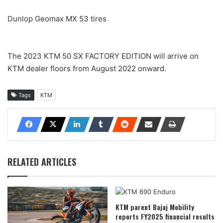
Dunlop Geomax MX 53 tires
The 2023 KTM 50 SX FACTORY EDITION will arrive on
KTM dealer floors from August 2022 onward.
Tags
KTM
RELATED ARTICLES
KTM parent Bajaj Mobility
reports FY2025 financial results