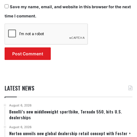
Save my name, email, and website in this browser for the next
time I comment.
LATEST NEWS
August 6, 2026
Benelli’s new middleweight sportbike, Tornado 550, hits U.S.
dealerships
August 6, 2026
Norton unveils new global dealership retail concept with Foster +