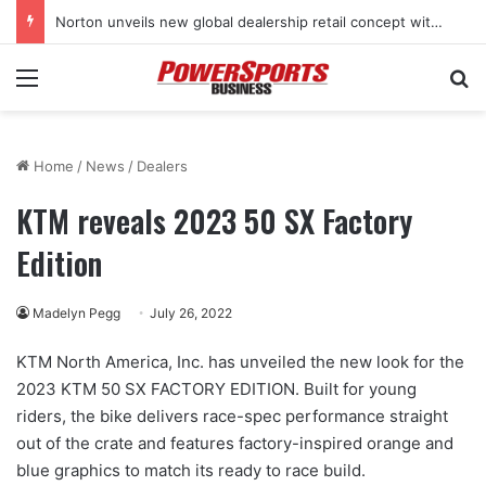
Norton unveils new global dealership retail concept with Foster + Partners
Menu
Se
Home
/
News
/
Dealers
KTM reveals 2023 50 SX Factory
Edition
Madelyn Pegg
July 26, 2022
KTM North America, Inc. has unveiled the new look for the
2023 KTM 50 SX FACTORY EDITION. Built for young
riders, the bike delivers race-spec performance straight
out of the crate and features factory-inspired orange and
blue graphics to match its ready to race build.