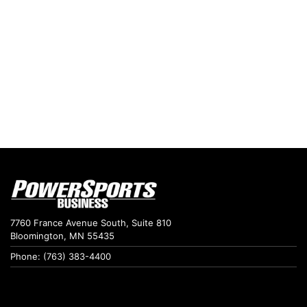
7760 France Avenue South, Suite 810
Bloomington, MN 55435
Phone: (763) 383-4400