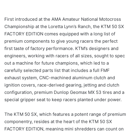
First introduced at the AMA Amateur National Motocross
Championship at the Loretta Lynn’s Ranch, the KTM 50 SX
FACTORY EDITION comes equipped with a long list of
premium components to give young racers the perfect
first taste of factory performance. KTM’s designers and
engineers, working with racers of all sizes, sought to spec
out a machine for future champions, which led to a
carefully selected parts list that includes a full FMF
exhaust system, CNC-machined aluminum clutch and
ignition covers, race-derived gearing, jetting and clutch
configuration, premium Dunlop Geomax MX 53 tires and a
special gripper seat to keep racers planted under power.
The KTM 50 SX, which features a potent range of premium
componentry, resides at the heart of the KTM 50 SX
FACTORY EDITION, meaning mini shredders can count on