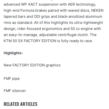
advanced WP XACT suspension with AER technology,
high-end Formula brakes paired with waved discs, NEKEN
tapered bars and ODI grips and black-anodized aluminum
rims as standard. All of this highlights its ultra-lightweight
design, rider-focused ergonomics and 50 cc engine with
an easy-to-manage, adjustable centrifugal clutch. The
KTM 50 SX FACTORY EDITION is fully ready to race.
Highlights-
New FACTORY EDITION graphics
FMF pipe
FMF silencer
RELATED ARTICLES