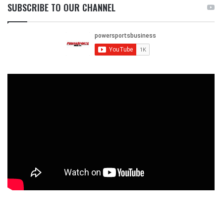
SUBSCRIBE TO OUR CHANNEL