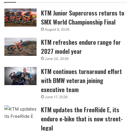
KTM Junior Supercross returns to
SMX World Championship Final
August 6, 2026
KTM refreshes enduro range for
2027 model year
June 24, 2026
KTM continues turnaround effort
with BMW veteran joining
executive team
June 17, 2026
KTM updates the FreeRide E, its
enduro e-bike that is now street-
legal