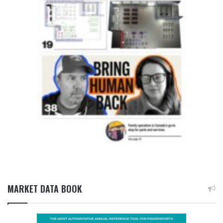
MARKET DATA BOOK