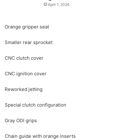
April 7, 2026
Orange gripper seat
Smaller rear sprocket
CNC clutch cover
CNC ignition cover
Reworked jetting
Special clutch configuration
Gray ODI grips
Chain guide with orange inserts