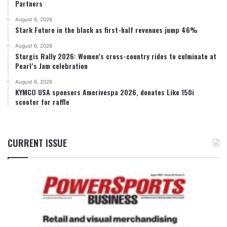
Partners
August 6, 2026
Stark Future in the black as first-half revenues jump 46%
August 6, 2026
Sturgis Rally 2026: Women’s cross-country rides to culminate at
Pearl’s Jam celebration
August 6, 2026
KYMCO USA sponsors Amerivespa 2026, donates Like 150i
scooter for raffle
CURRENT ISSUE