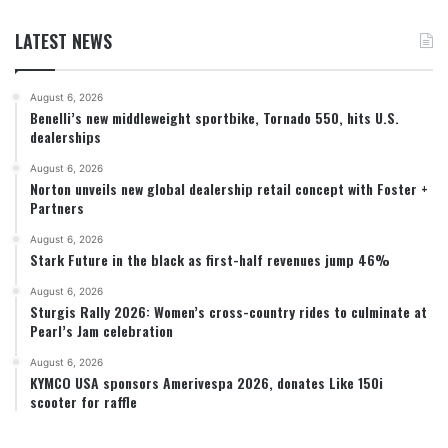
LATEST NEWS
August 6, 2026
Benelli’s new middleweight sportbike, Tornado 550, hits U.S.
dealerships
August 6, 2026
Norton unveils new global dealership retail concept with Foster +
Partners
August 6, 2026
Stark Future in the black as first-half revenues jump 46%
August 6, 2026
Sturgis Rally 2026: Women’s cross-country rides to culminate at
Pearl’s Jam celebration
August 6, 2026
KYMCO USA sponsors Amerivespa 2026, donates Like 150i
scooter for raffle