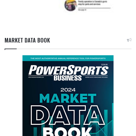
MARKET DATA BOOK