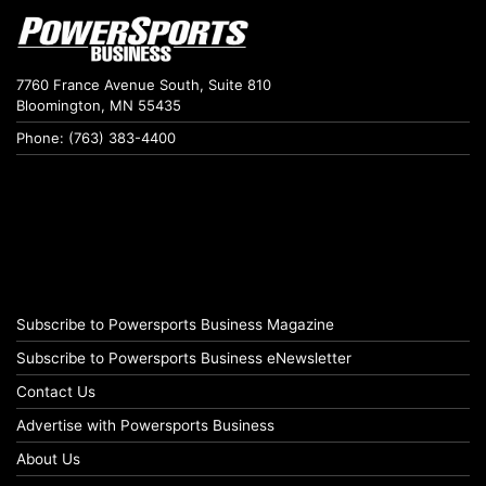
7760 France Avenue South, Suite 810
Bloomington, MN 55435
Phone: (763) 383-4400
Subscribe to Powersports Business Magazine
Subscribe to Powersports Business eNewsletter
Contact Us
Advertise with Powersports Business
About Us