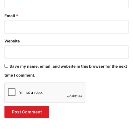
Email
*
Website
Save my name, email, and website in this browser for the next
time I comment.