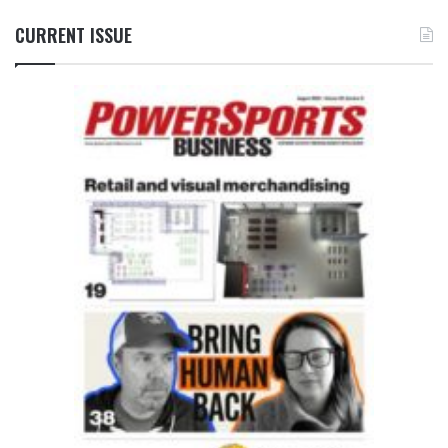
CURRENT ISSUE