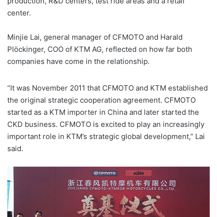
production, R&D centers, test ride areas and a retail
center.
Minjie Lai, general manager of CFMOTO and Harald
Plöckinger, COO of KTM AG, reflected on how far both
companies have come in the relationship.
“It was November 2011 that CFMOTO and KTM established
the original strategic cooperation agreement. CFMOTO
started as a KTM importer in China and later started the
CKD business. CFMOTO is excited to play an increasingly
important role in KTM’s strategic global development,” Lai
said.