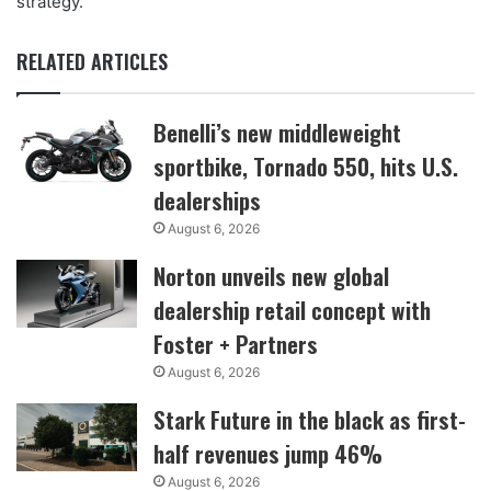
strategy.”
RELATED ARTICLES
Benelli’s new middleweight
sportbike, Tornado 550, hits U.S.
dealerships
August 6, 2026
Norton unveils new global
dealership retail concept with
Foster + Partners
August 6, 2026
Stark Future in the black as first-
half revenues jump 46%
August 6, 2026