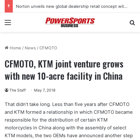
Norton unveils new global dealership retail concept with Foster + Partners
Menu
Se
Home
/
News
/
CFMOTO
CFMOTO, KTM joint venture grows
with new 10-acre facility in China
The Staff
May 7, 2018
That didn’t take long. Less than five years after CFMOTO
and KTM formed a relationship in which CFMOTO became
responsible for the distribution of certain KTM
motorcycles in China along with the assembly of select
KTM models, the two OEMs have announced another step