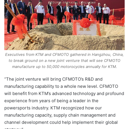
Executives from KTM and CFMOTO gathered in Hangzhou, China,
to break ground on a new joint venture that will see CFMOTO
manufacture up to 50,000 motorocycles annually for KTM.
“The joint venture will bring CFMOTO’s R&D and
manufacturing capability to a whole new level. CFMOTO
will benefit from KTM’s advanced technology and profound
experience from years of being a leader in the
powersports industry. KTM recognized how our
manufacturing capacity, supply chain management and
channel development could help implement their global