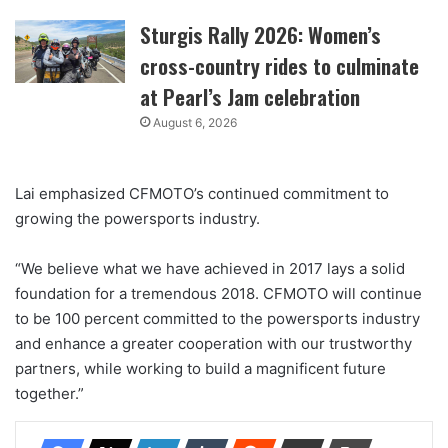
Sturgis Rally 2026: Women’s
cross-country rides to culminate
at Pearl’s Jam celebration
August 6, 2026
Lai emphasized CFMOTO’s continued commitment to
growing the powersports industry.
“We believe what we have achieved in 2017 lays a solid
foundation for a tremendous 2018. CFMOTO will continue
to be 100 percent committed to the powersports industry
and enhance a greater cooperation with our trustworthy
partners, while working to build a magnificent future
together.”