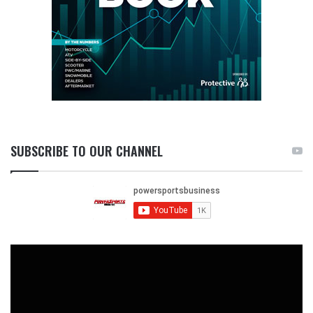
SUBSCRIBE TO OUR CHANNEL