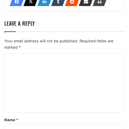
LEAVE A REPLY
Your email address will not be published.
Required fields are
marked
*
C
o
m
m
e
n
t
*
Name
*