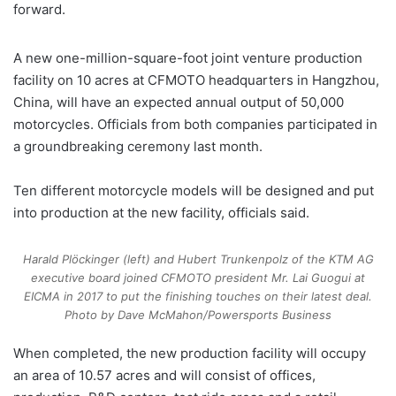
forward.
A new one-million-square-foot joint venture production
facility on 10 acres at CFMOTO headquarters in Hangzhou,
China, will have an expected annual output of 50,000
motorcycles. Officials from both companies participated in
a groundbreaking ceremony last month.
Ten different motorcycle models will be designed and put
into production at the new facility, officials said.
Harald Plöckinger (left) and Hubert Trunkenpolz of the KTM AG
executive board joined CFMOTO president Mr. Lai Guogui at
EICMA in 2017 to put the finishing touches on their latest deal.
Photo by Dave McMahon/Powersports Business
When completed, the new production facility will occupy
an area of 10.57 acres and will consist of offices,