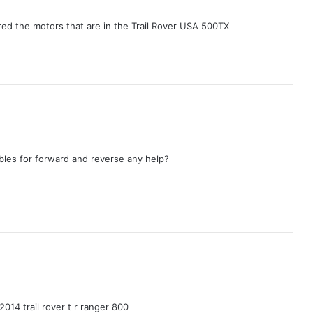
d the motors that are in the Trail Rover USA 500TX
bles for forward and reverse any help?
014 trail rover t r ranger 800