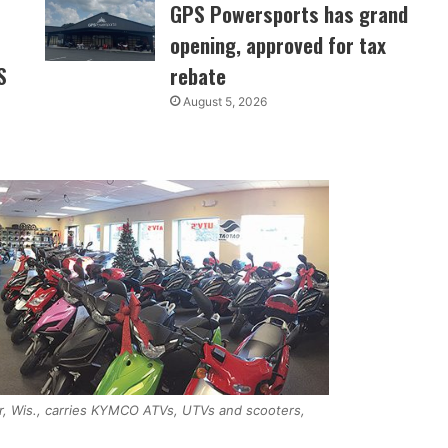
GPS Powersports has grand
opening, approved for tax
S
rebate
August 5, 2026
ver, Wis., carries KYMCO ATVs, UTVs and scooters,