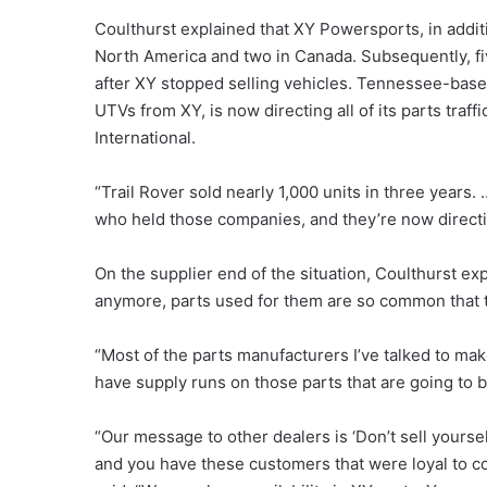
Coulthurst explained that XY Powersports, in additio
North America and two in Canada. Subsequently, f
after XY stopped selling vehicles. Tennessee-base
UTVs from XY, is now directing all of its parts tra
International.
“Trail Rover sold nearly 1,000 units in three years
who held those companies, and they’re now directing a
On the supplier end of the situation, Coulthurst e
anymore, parts used for them are so common that t
“Most of the parts manufacturers I’ve talked to mak
have supply runs on those parts that are going to b
“Our message to other dealers is ‘Don’t sell yoursel
and you have these customers that were loyal to co