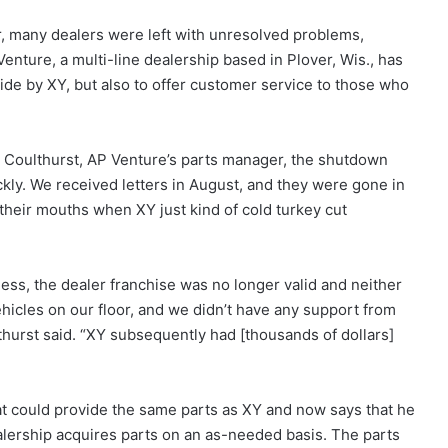
, many dealers were left with unresolved problems,
enture, a multi-line dealership based in Plover, Wis., has
ide by XY, but also to offer customer service to those who
 Coulthurst, AP Venture’s parts manager, the shutdown
kly. We received letters in August, and they were gone in
 their mouths when XY just kind of cold turkey cut
ess, the dealer franchise was no longer valid and neither
vehicles on our floor, and we didn’t have any support from
thurst said. “XY subsequently had [thousands of dollars]
at could provide the same parts as XY and now says that he
alership acquires parts on an as-needed basis. The parts