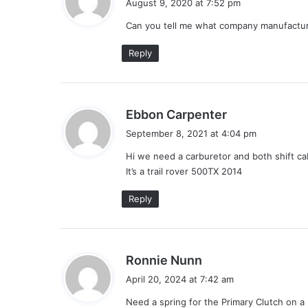
August 9, 2020 at 7:52 pm
y
Can you tell me what company manufacture
s
:
Reply
s
Ebbon Carpenter
a
September 8, 2021 at 4:04 pm
y
Hi we need a carburetor and both shift ca
s
It’s a trail rover 500TX 2014
:
Reply
s
Ronnie Nunn
a
April 20, 2024 at 7:42 am
y
Need a spring for the Primary Clutch on a 2
s