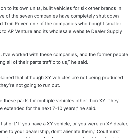
n to its own units, built vehicles for six other brands in
ive of the seven companies have completely shut down
d Trail Rover, one of the companies who bought smaller
ffic to AP Venture and its wholesale website Dealer Supply
. … I’ve worked with these companies, and the former people
ll of their parts traffic to us,” he said.
xplained that although XY vehicles are not being produced
hey’re not going to run out.
e these parts for multiple vehicles other than XY. They
e extended for the next 7-10 years,” he said.
f short.’ If you have a XY vehicle, or you were an XY dealer,
me to your dealership, don’t alienate them,” Coulthurst