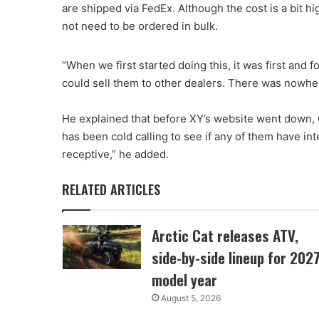
are shipped via FedEx. Although the cost is a bit hig
not need to be ordered in bulk.
“When we first started doing this, it was first and
could sell them to other dealers. There was nowhere
He explained that before XY’s website went down, Co
has been cold calling to see if any of them have int
receptive,” he added.
RELATED ARTICLES
Arctic Cat releases ATV,
side-by-side lineup for 202
model year
August 5, 2026