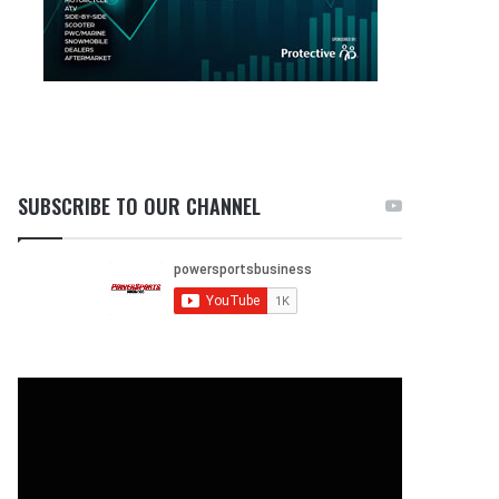
SUBSCRIBE TO OUR CHANNEL