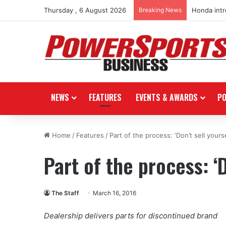
Thursday , 6 August 2026
Breaking News
Honda int
NEWS
FEATURES
EVENTS & AWARDS
P
Home
/
Features
/
Part of the process: ‘Don’t sell yourse
Part of the process: ‘D
The Staff
March 16, 2016
Dealership delivers parts for discontinued brand