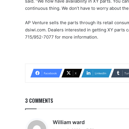
said. “We now have availability in XY parts. You can
continuous thing. We don’t have to worry about the
AP Venture sells the parts through its retail consu
dsiwi.com. Dealers interested in getting XY parts 
715/952-7077 for more information.
Facebook
X
LinkedIn
Tu
3 COMMENTS
s
William ward
a