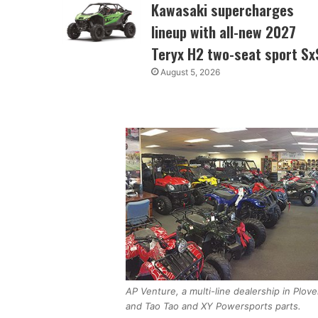
Kawasaki supercharges
lineup with all-new 2027
Teryx H2 two-seat sport Sx
August 5, 2026
AP Venture, a multi-line dealership in Plo
and Tao Tao and XY Powersports parts.