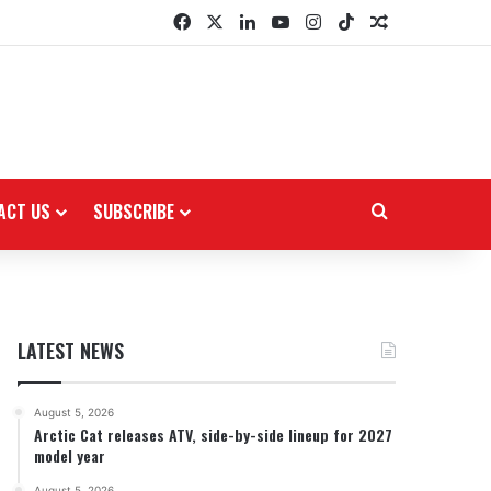
Facebook
X
LinkedIn
YouTube
Instagram
TikTok
Random Arti
ACT US
SUBSCRIBE
Search for
LATEST NEWS
August 5, 2026
Arctic Cat releases ATV, side-by-side lineup for 2027
model year
August 5, 2026