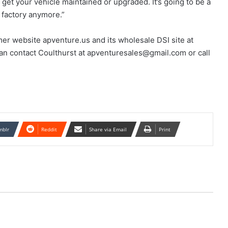
 get your vehicle maintained or upgraded. It’s going to be a
 factory anymore.”
mer website apventure.us and its wholesale DSI site at
can contact Coulthurst at apventuresales@gmail.com or call
mblr
Reddit
Share via Email
Print