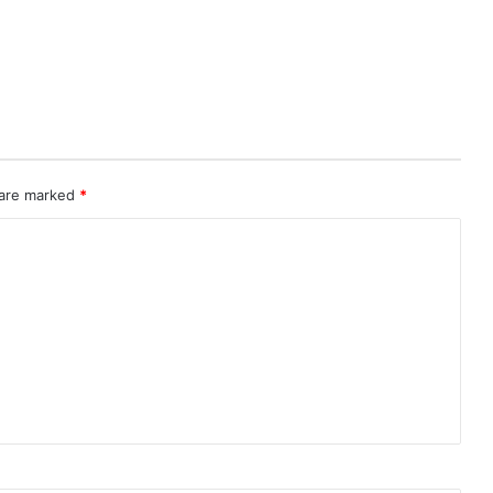
 are marked
*