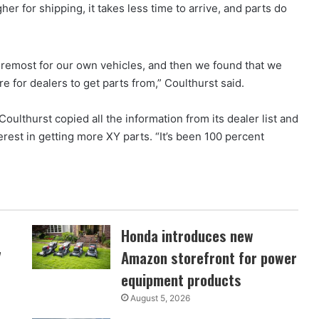
her for shipping, it takes less time to arrive, and parts do
 foremost for our own vehicles, and then we found that we
 for dealers to get parts from,” Coulthurst said.
ulthurst copied all the information from its dealer list and
erest in getting more XY parts. “It’s been 100 percent
Honda introduces new
7
Amazon storefront for power
equipment products
August 5, 2026