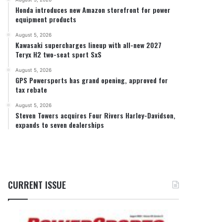
Honda introduces new Amazon storefront for power
equipment products
August 5, 2026
Kawasaki supercharges lineup with all-new 2027
Teryx H2 two-seat sport SxS
August 5, 2026
GPS Powersports has grand opening, approved for
tax rebate
August 5, 2026
Steven Towers acquires Four Rivers Harley-Davidson,
expands to seven dealerships
CURRENT ISSUE