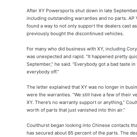
After XY Powersports shut down in late September
including outstanding warranties and no parts. AP V
found a way to not only support the dealers cast as
previously bought the discontinued vehicles.
For many who did business with XY, including Cory
was unexpected and rapid. “It happened pretty quic
September,” he said. “Everybody got a bad taste in
everybody off.”
The letter explained that XY was no longer in busin
were the warranties. “We still have a few of their 
XY. There’s no warranty support or anything,” Coul
worth of parts that just vanished into thin air.”
Coulthurst began looking into Chinese contacts th
has secured about 85 percent of the parts. The de