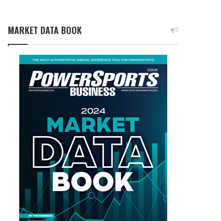
MARKET DATA BOOK