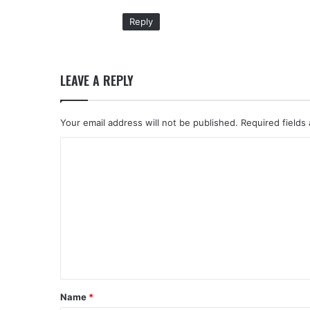
:
Reply
LEAVE A REPLY
Your email address will not be published.
Required fields
C
o
m
m
e
n
t
*
Name
*