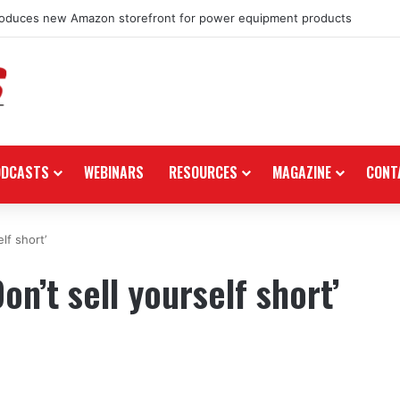
roduces new Amazon storefront for power equipment products
ODCASTS
WEBINARS
RESOURCES
MAGAZINE
CONT
lf short’
on’t sell yourself short’