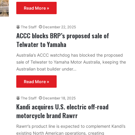
Read More »
The Staff
December 22, 2025
ACCC blocks BRP’s proposed sale of
Telwater to Yamaha
Australia’s ACCC watchdog has blocked the proposed
sale of Telwater to Yamaha Motor Australia, keeping the
Australian boat builder under…
Read More »
The Staff
December 18, 2025
Kandi acquires U.S. electric off-road
motorcycle brand Rawrr
Rawrr’s product line is expected to complement Kandi’s
existing North American operations, creating