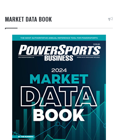
MARKET DATA BOOK