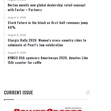
Norton unveils new global dealership retail concept
with Foster + Partners
August 6, 2026
Stark Future in the black as first-half revenues jump
46%
August 6, 2026
Sturgis Rally 2026: Women’s cross-country rides to
culminate at Pearl’s Jam celebration
August 6, 2026
KYMCO USA sponsors Amerivespa 2026, donates Like
150i scooter for raffle
CURRENT ISSUE