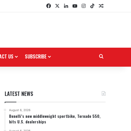
Facebook
X
LinkedIn
YouTube
Instagram
TikTok
Random Arti
ACT US
SUBSCRIBE
Search for
LATEST NEWS
August 6, 2026
Benelli’s new middleweight sportbike, Tornado 550,
hits U.S. dealerships
August 6, 2026