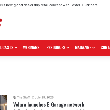
e in the black as first-half revenues jump 46%
ODCASTS
WEBINARS
RESOURCES
MAGAZINE
CONT
The Staff
July 29, 2026
Volara launches E-Garage network