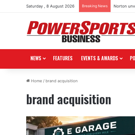
Saturday , 8 August 2026
Breaking News
Stark Futur
NEWS
FEATURES
EVENTS & AWARDS
P
Home
/
brand acquisition
brand acquisition