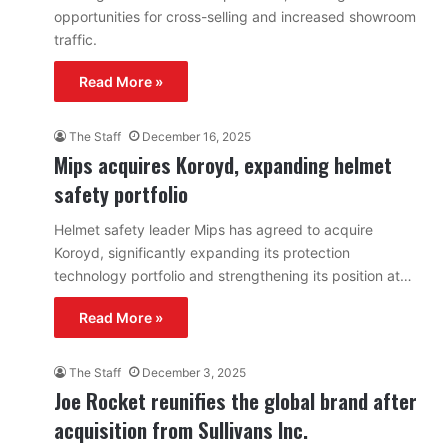
opportunities for cross-selling and increased showroom
traffic.
Read More »
The Staff
December 16, 2025
Mips acquires Koroyd, expanding helmet
safety portfolio
Helmet safety leader Mips has agreed to acquire
Koroyd, significantly expanding its protection
technology portfolio and strengthening its position at…
Read More »
The Staff
December 3, 2025
Joe Rocket reunifies the global brand after
acquisition from Sullivans Inc.