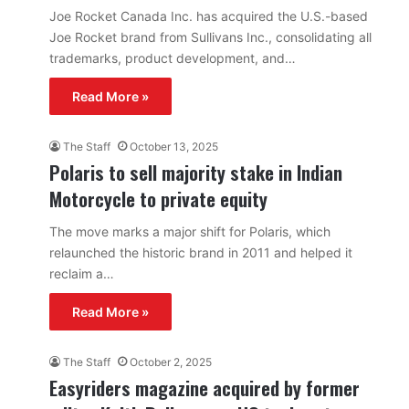
Joe Rocket Canada Inc. has acquired the U.S.-based
Joe Rocket brand from Sullivans Inc., consolidating all
trademarks, product development, and…
Read More »
The Staff
October 13, 2025
Polaris to sell majority stake in Indian
Motorcycle to private equity
The move marks a major shift for Polaris, which
relaunched the historic brand in 2011 and helped it
reclaim a…
Read More »
The Staff
October 2, 2025
Easyriders magazine acquired by former