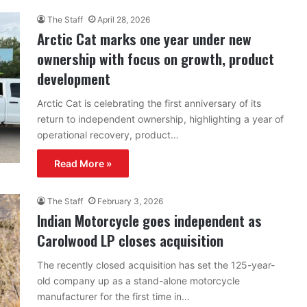
The Staff
April 28, 2026
Arctic Cat marks one year under new
ownership with focus on growth, product
development
Arctic Cat is celebrating the first anniversary of its
return to independent ownership, highlighting a year of
operational recovery, product…
Read More »
The Staff
February 3, 2026
Indian Motorcycle goes independent as
Carolwood LP closes acquisition
The recently closed acquisition has set the 125-year-
old company up as a stand-alone motorcycle
manufacturer for the first time in…