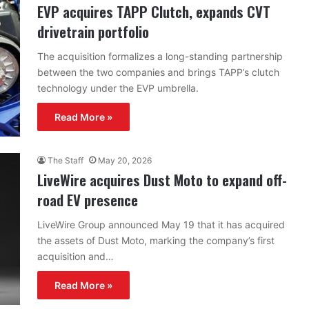
EVP acquires TAPP Clutch, expands CVT
drivetrain portfolio
The acquisition formalizes a long-standing partnership
between the two companies and brings TAPP’s clutch
technology under the EVP umbrella.
Read More »
The Staff
May 20, 2026
LiveWire acquires Dust Moto to expand off-
road EV presence
LiveWire Group announced May 19 that it has acquired
the assets of Dust Moto, marking the company’s first
acquisition and…
Read More »