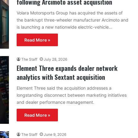
following Arcimoto asset acquisition
Volara Motorsports Group has acquired the assets of
the bankrupt three-wheeler manufacturer Arcimoto and
is launching a new nationwide electric-vehicle…
Read More »
The Staff
July 28, 2026
Element Three expands dealer network
analytics with Sextant acquisition
Element Three said the acquisition addresses a
longstanding disconnect between marketing initiatives
and dealer performance management.
Read More »
The Staff
June 9, 2026