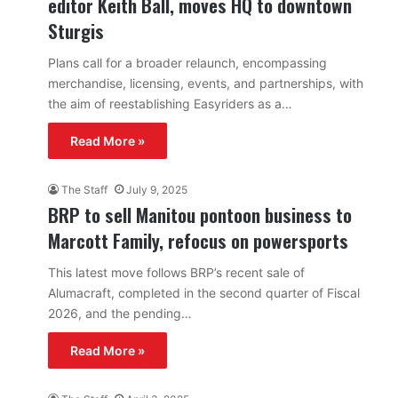
editor Keith Ball, moves HQ to downtown
Sturgis
Plans call for a broader relaunch, encompassing
merchandise, licensing, events, and partnerships, with
the aim of reestablishing Easyriders as a…
Read More »
The Staff
July 9, 2025
BRP to sell Manitou pontoon business to
Marcott Family, refocus on powersports
This latest move follows BRP’s recent sale of
Alumacraft, completed in the second quarter of Fiscal
2026, and the pending…
Read More »