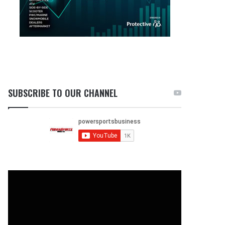
SUBSCRIBE TO OUR CHANNEL