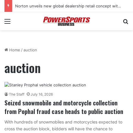
Norton unveils new global dealership retail concept with Foster + Partners
Menu
Se
Home
/
auction
auction
The Staff
July 16, 2026
Seized snowmobile and motorcycle collection
from Pophal fraud case heads to public auction
With hundreds of snowmobiles and motorcycles expected to
cross the auction block, bidders will have the chance to