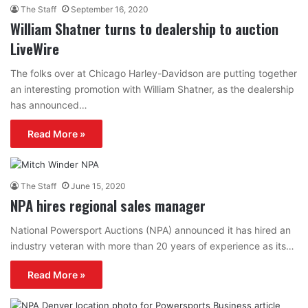
The Staff
September 16, 2020
William Shatner turns to dealership to auction
LiveWire
The folks over at Chicago Harley-Davidson are putting together
an interesting promotion with William Shatner, as the dealership
has announced…
Read More »
The Staff
June 15, 2020
NPA hires regional sales manager
National Powersport Auctions (NPA) announced it has hired an
industry veteran with more than 20 years of experience as its…
Read More »