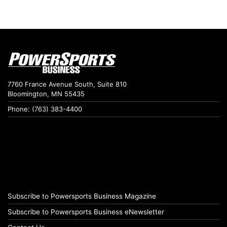
7760 France Avenue South, Suite 810
Bloomington, MN 55435
Phone: (763) 383-4400
Subscribe to Powersports Business Magazine
Subscribe to Powersports Business eNewsletter