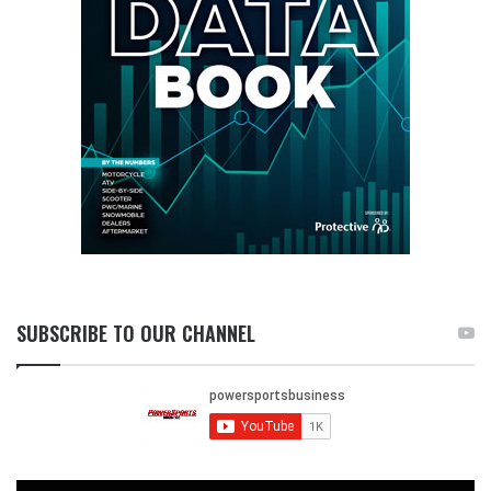
SUBSCRIBE TO OUR CHANNEL