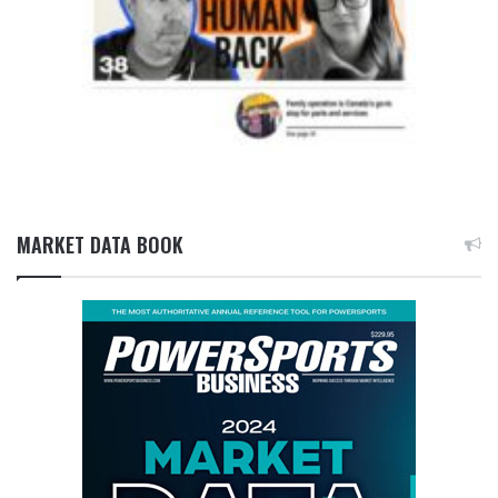
MARKET DATA BOOK