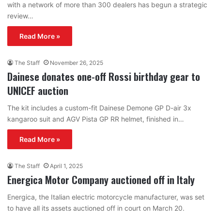
with a network of more than 300 dealers has begun a strategic
review…
Read More »
The Staff
November 26, 2025
Dainese donates one-off Rossi birthday gear to
UNICEF auction
The kit includes a custom-fit Dainese Demone GP D-air 3x
kangaroo suit and AGV Pista GP RR helmet, finished in…
Read More »
The Staff
April 1, 2025
Energica Motor Company auctioned off in Italy
Energica, the Italian electric motorcycle manufacturer, was set
to have all its assets auctioned off in court on March 20.