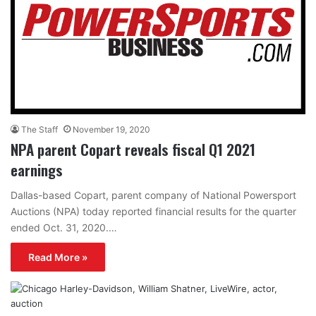
The Staff
November 19, 2020
NPA parent Copart reveals fiscal Q1 2021
earnings
Dallas-based Copart, parent company of National Powersport
Auctions (NPA) today reported financial results for the quarter
ended Oct. 31, 2020.…
Read More »