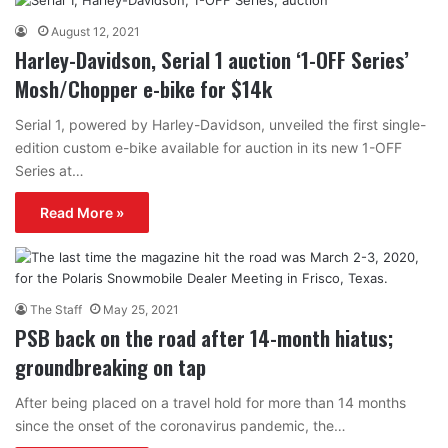
August 12, 2021
Harley-Davidson, Serial 1 auction ‘1-OFF Series’
Mosh/Chopper e-bike for $14k
Serial 1, powered by Harley-Davidson, unveiled the first single-
edition custom e-bike available for auction in its new 1-OFF
Series at…
Read More »
The Staff
May 25, 2021
PSB back on the road after 14-month hiatus;
groundbreaking on tap
After being placed on a travel hold for more than 14 months
since the onset of the coronavirus pandemic, the…