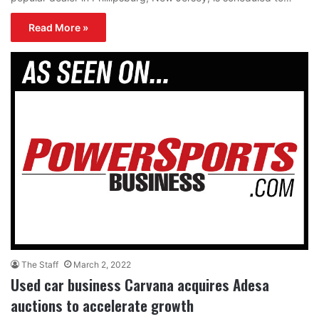
Read More »
The Staff
March 2, 2022
Used car business Carvana acquires Adesa
auctions to accelerate growth