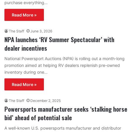
purchase everything…
Read More »
The Staff
June 3, 2026
NPA launches ‘RV Summer Spectacular’ with
dealer incentives
National Powersport Auctions (NPA) is rolling out a month-long
promotion aimed at helping RV dealers replenish pre-owned
inventory during one…
Read More »
The Staff
December 2, 2025
Powersports manufacturer seeks ‘stalking horse
bid’ ahead of potential sale
A well-known U.S. powersports manufacturer and distributor