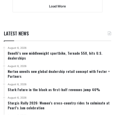
Load More
LATEST NEWS
August 6, 2026
Benelli’s new middleweight sportbike, Tornado 550, hits U.S.
dealerships
August 6, 2026
Norton unveils new global dealership retail concept with Foster +
Partners
August 6, 2026
Stark Future in the black as first-half revenues jump 46%
August 6, 2026
Sturgis Rally 2026: Women’s cross-country rides to culminate at
Pearl’s Jam celebration