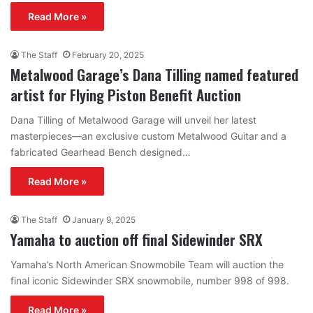
Read More »
The Staff
February 20, 2025
Metalwood Garage’s Dana Tilling named featured
artist for Flying Piston Benefit Auction
Dana Tilling of Metalwood Garage will unveil her latest
masterpieces—an exclusive custom Metalwood Guitar and a
fabricated Gearhead Bench designed…
Read More »
The Staff
January 9, 2025
Yamaha to auction off final Sidewinder SRX
Yamaha’s North American Snowmobile Team will auction the
final iconic Sidewinder SRX snowmobile, number 998 of 998.
Read More »