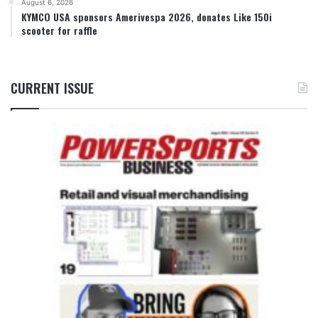
August 6, 2026
KYMCO USA sponsors Amerivespa 2026, donates Like 150i
scooter for raffle
CURRENT ISSUE