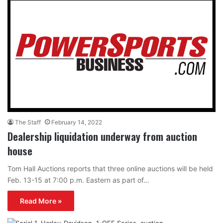
The Staff
February 14, 2022
Dealership liquidation underway from auction
house
Tom Hall Auctions reports that three online auctions will be held
Feb. 13-15 at 7:00 p.m. Eastern as part of…
Read More »