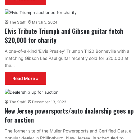
The Staff
March 5, 2024
Elvis Tribute Triumph and Gibson guitar fetch
$20,000 for charity
A one-of-a-kind ‘Elvis Presley' Triumph T120 Bonneville with a
matching Gibson Les Paul guitar recently sold for $20,000 at
the…
Read More »
The Staff
December 13, 2023
New Jersey powersports/auto dealership goes up
for auction
The former site of the Muller Powersports and Certified Cars, a
popular dealer in Phillipsburg, New Jersey, is scheduled to…