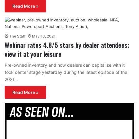
Read More »
The Staff
May 13, 2021
Webinar rates 4.8/5 stars by dealer attendees;
view it at your leisure
Pre-owned inventory and how dealers can capitalize with it
took center stage yesterday during the latest episode of the
2021…
Read More »