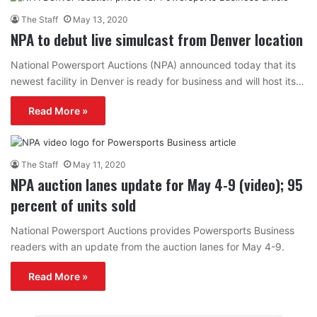
The Staff
May 13, 2020
NPA to debut live simulcast from Denver location
National Powersport Auctions (NPA) announced today that its
newest facility in Denver is ready for business and will host its…
Read More »
The Staff
May 11, 2020
NPA auction lanes update for May 4-9 (video); 95
percent of units sold
National Powersport Auctions provides Powersports Business
readers with an update from the auction lanes for May 4-9.
Read More »