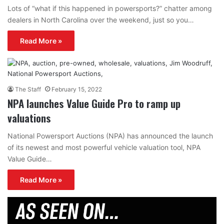
Lots of “what if this happened in powersports?” chatter among
dealers in North Carolina over the weekend, just so you…
Read More »
The Staff
February 15, 2022
NPA launches Value Guide Pro to ramp up
valuations
National Powersport Auctions (NPA) has announced the launch
of its newest and most powerful vehicle valuation tool, NPA
Value Guide…
Read More »