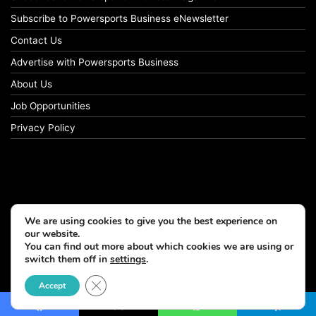
Subscribe to Powersports Business eNewsletter
Contact Us
Advertise with Powersports Business
About Us
Job Opportunities
Privacy Policy
We are using cookies to give you the best experience on
our website.
You can find out more about which cookies we are using or
switch them off in
settings
.
© Copyright 2026, All Rights Reserved
Close GDPR Cookie Banner
Accept