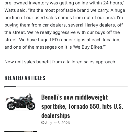
pre-owned inventory was getting online within 24 hours,”
Watts said. “It’s the most profitable brand we carry. A huge
portion of our used sales comes from out of our area. I’m
buying them from car dealers, several Harley dealers, off
the street. We’re really aggressive with our buys off the
street. We have huge LED reader signs at each location,
and one of the messages on it is ‘We Buy Bikes.’”
New unit sales benefit from a tailored sales approach.
RELATED ARTICLES
Benelli’s new middleweight
sportbike, Tornado 550, hits U.S.
dealerships
August 6, 2026