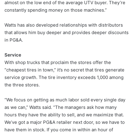
almost on the low end of the average UTV buyer. They’re
constantly spending money on those machines.”
Watts has also developed relationships with distributors
that allows him buy deeper and provides deeper discounts
in PG&A.
Service
With shop trucks that proclaim the stores offer the
“cheapest tires in town,” it’s no secret that tires generate
service growth. The tire inventory exceeds 1,000 among
the three stores.
“We focus on getting as much labor sold every single day
as we can,” Watts said. “The managers ask how many
hours they have the ability to sell, and we maximize that.
We’ve got a major PG&A retailer next door, so we have to
have them in stock. If you come in within an hour of