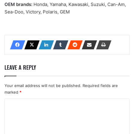
OEM brands:
Honda, Yamaha, Kawasaki, Suzuki, Can-Am,
Sea-Doo, Victory, Polaris, GEM
LEAVE A REPLY
Your email address will not be published.
Required fields are
marked
*
C
o
m
m