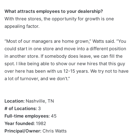
What attracts employees to your dealership?
With three stores, the opportunity for growth is one
appealing factor.
“Most of our managers are home grown,” Watts said. “You
could start in one store and move into a different position
in another store. If somebody does leave, we can fill the
spot. I like being able to show our new hires that this guy
over here has been with us 12-15 years. We try not to have
a lot of turnover, and we don’t.”
Location:
Nashville, TN
# of Locations:
3
Full-time employees:
45
Year founded:
1982
Principal/Owner:
Chris Watts