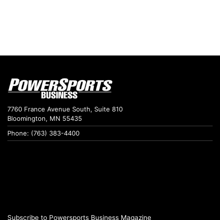
7760 France Avenue South, Suite 810
Bloomington, MN 55435
Phone: (763) 383-4400
Subscribe to Powersports Business Magazine