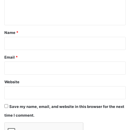
e
n
t
*
Name
*
Email
*
Website
Save my name, email, and website in this browser for the next
time I comment.