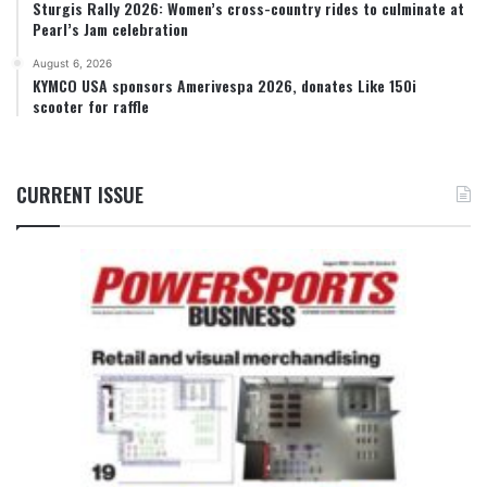
Sturgis Rally 2026: Women’s cross-country rides to culminate at
Pearl’s Jam celebration
August 6, 2026
KYMCO USA sponsors Amerivespa 2026, donates Like 150i
scooter for raffle
CURRENT ISSUE