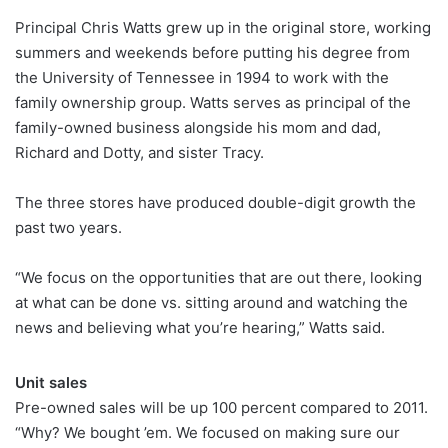
Principal Chris Watts grew up in the original store, working
summers and weekends before putting his degree from
the University of Tennessee in 1994 to work with the
family ownership group. Watts serves as principal of the
family-owned business alongside his mom and dad,
Richard and Dotty, and sister Tracy.
The three stores have produced double-digit growth the
past two years.
“We focus on the opportunities that are out there, looking
at what can be done vs. sitting around and watching the
news and believing what you’re hearing,” Watts said.
Unit sales
Pre-owned sales will be up 100 percent compared to 2011.
“Why? We bought ’em. We focused on making sure our