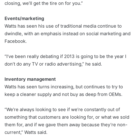
closing, we’ll get the tire on for you.”
Events/marketing
Watts has seen his use of traditional media continue to
dwindle, with an emphasis instead on social marketing and
Facebook.
“I’ve been really debating if 2013 is going to be the year I
don’t do any TV or radio advertising,” he said.
Inventory management
Watts has seen turns increasing, but continues to try to
keep a cleaner supply and not buy as deep from OEMs.
“We’re always looking to see if we’re constantly out of
something that customers are looking for, or what we sold
them for, and if we gave them away because they’re non-
current,” Watts said.