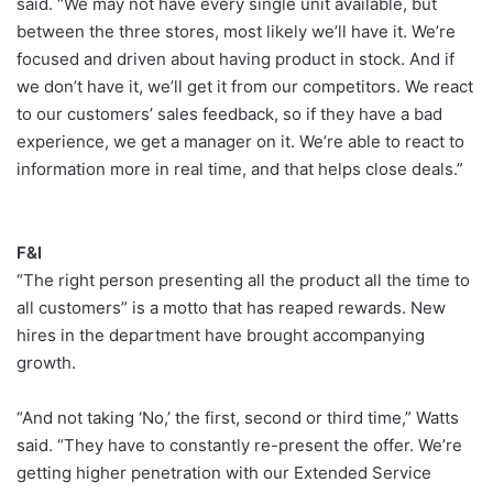
said. “We may not have every single unit available, but
between the three stores, most likely we’ll have it. We’re
focused and driven about having product in stock. And if
we don’t have it, we’ll get it from our competitors. We react
to our customers’ sales feedback, so if they have a bad
experience, we get a manager on it. We’re able to react to
information more in real time, and that helps close deals.”
F&I
“The right person presenting all the product all the time to
all customers” is a motto that has reaped rewards. New
hires in the department have brought accompanying
growth.
“And not taking ‘No,’ the first, second or third time,” Watts
said. “They have to constantly re-present the offer. We’re
getting higher penetration with our Extended Service