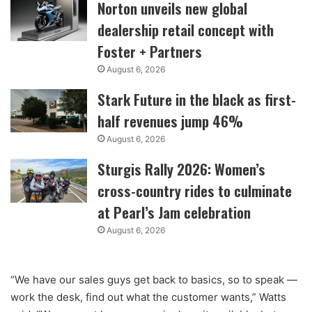
Norton unveils new global
dealership retail concept with
Foster + Partners
August 6, 2026
Stark Future in the black as first-
half revenues jump 46%
August 6, 2026
Sturgis Rally 2026: Women’s
cross-country rides to culminate
at Pearl’s Jam celebration
August 6, 2026
“We have our sales guys get back to basics, so to speak —
work the desk, find out what the customer wants,” Watts