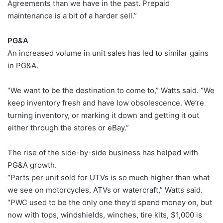
Agreements than we have in the past. Prepaid
maintenance is a bit of a harder sell.”
PG&A
An increased volume in unit sales has led to similar gains
in PG&A.
“We want to be the destination to come to,” Watts said. “We
keep inventory fresh and have low obsolescence. We’re
turning inventory, or marking it down and getting it out
either through the stores or eBay.”
The rise of the side-by-side business has helped with
PG&A growth.
“Parts per unit sold for UTVs is so much higher than what
we see on motorcycles, ATVs or watercraft,” Watts said.
“PWC used to be the only one they’d spend money on, but
now with tops, windshields, winches, tire kits, $1,000 is