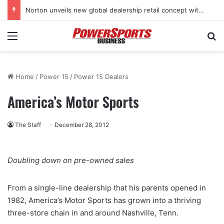
Norton unveils new global dealership retail concept with Foster + Partners
Menu
Se
Home
/
Power 15
/
Power 15 Dealers
America’s Motor Sports
The Staff
December 28, 2012
Doubling down on pre-owned sales
From a single-line dealership that his parents opened in
1982, America’s Motor Sports has grown into a thriving
three-store chain in and around Nashville, Tenn.