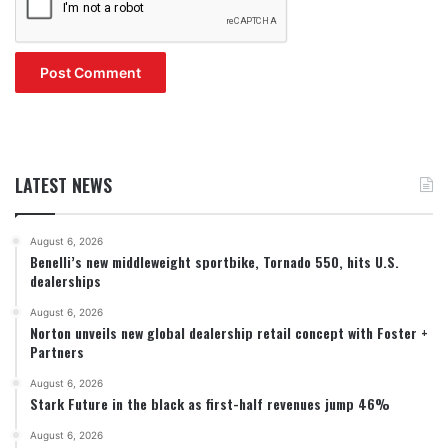
LATEST NEWS
August 6, 2026
Benelli’s new middleweight sportbike, Tornado 550, hits U.S.
dealerships
August 6, 2026
Norton unveils new global dealership retail concept with Foster +
Partners
August 6, 2026
Stark Future in the black as first-half revenues jump 46%
August 6, 2026