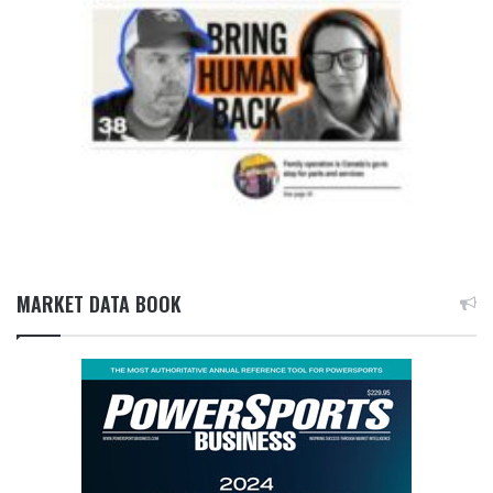
MARKET DATA BOOK