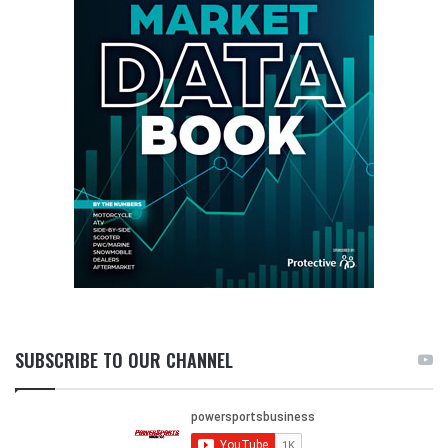
SUBSCRIBE TO OUR CHANNEL