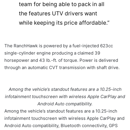
team for being able to pack in all
the features UTV drivers want
while keeping its price affordable.”
The RanchHawk is powered by a fuel-injected 623cc
single-cylinder engine producing a claimed 39
horsepower and 43 lb.-ft. of torque. Power is delivered
through an automatic CVT transmission with shaft drive.
Among the vehicle’s standout features are a 10.25-inch
infotainment touchscreen with wireless Apple CarPlay and
Android Auto compatibility.
Among the vehicle’s standout features are a 10.25-inch
infotainment touchscreen with wireless Apple CarPlay and
Android Auto compatibility, Bluetooth connectivity, GPS