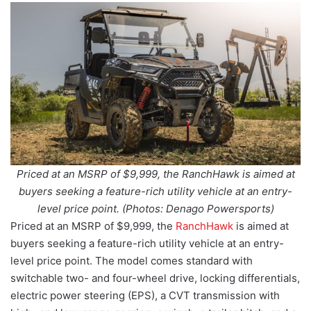
Priced at an MSRP of $9,999, the RanchHawk is aimed at
buyers seeking a feature-rich utility vehicle at an entry-
level price point. (Photos: Denago Powersports)
Priced at an MSRP of $9,999, the
RanchHawk
is aimed at
buyers seeking a feature-rich utility vehicle at an entry-
level price point. The model comes standard with
switchable two- and four-wheel drive, locking differentials,
electric power steering (EPS), a CVT transmission with