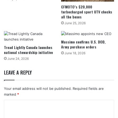
CFMOTO’s $20,000
turbocharged sport UTV checks
all the boxes
June 25, 2026
Massimo confirms U.S. DOD,
Army purchase orders
Tread Lightly Canada launches
national stewardship initiative
June 18, 2026
June 24, 2026
LEAVE A REPLY
Your email address will not be published.
Required fields are
marked
*
C
o