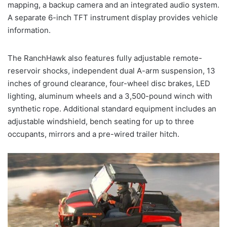
mapping, a backup camera and an integrated audio system.
A separate 6-inch TFT instrument display provides vehicle
information.
The RanchHawk also features fully adjustable remote-
reservoir shocks, independent dual A-arm suspension, 13
inches of ground clearance, four-wheel disc brakes, LED
lighting, aluminum wheels and a 3,500-pound winch with
synthetic rope. Additional standard equipment includes an
adjustable windshield, bench seating for up to three
occupants, mirrors and a pre-wired trailer hitch.