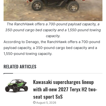
The RanchHawk offers a 700-pound payload capacity, a
350-pound cargo bed capacity and a 1,550-pound towing
capacity.
According to Denago, the RanchHawk offers a 700-pound
payload capacity, a 350-pound cargo bed capacity and a
1,550-pound towing capacity.
RELATED ARTICLES
Kawasaki supercharges lineup
with all-new 2027 Teryx H2 two-
seat sport SxS
August 5, 2026