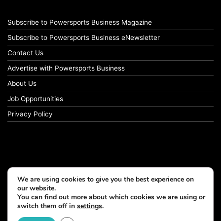
Subscribe to Powersports Business Magazine
Subscribe to Powersports Business eNewsletter
Contact Us
Advertise with Powersports Business
About Us
Job Opportunities
Privacy Policy
We are using cookies to give you the best experience on
our website.
You can find out more about which cookies we are using or
switch them off in
settings
.
© Copyright 2026, All Rights Reserved