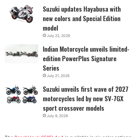
Suzuki updates Hayabusa with
new colors and Special Edition
model
July 22, 2026
Indian Motorcycle unveils limited-
edition PowerPlus Signature
Series
July 21, 2026
Suzuki unveils first wave of 2027
motorcycles led by new SV-7GX
sport crossover models
July 9, 2026