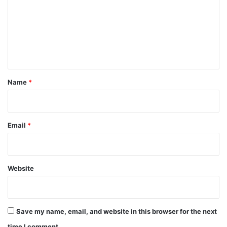
m
m
e
n
t
*
Name
*
Email
*
Website
Save my name, email, and website in this browser for the next
time I comment.