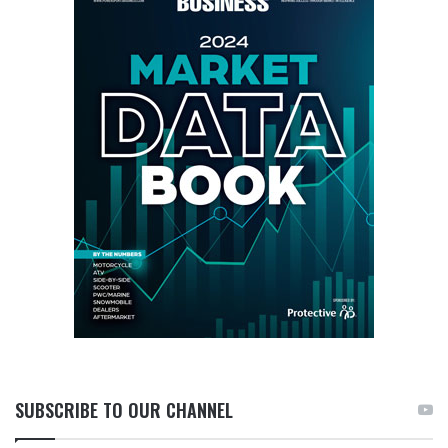
SUBSCRIBE TO OUR CHANNEL