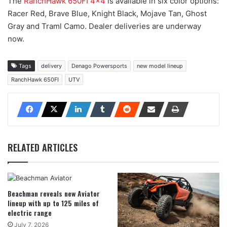
The
RanchHawk 650FI 4×4
is available in six color options:
Racer Red, Brave Blue, Knight Black, Mojave Tan, Ghost
Gray and Traml Camo. Dealer deliveries are underway
now.
Tags
delivery
Denago Powersports
new model lineup
RanchHawk 650FI
UTV
RELATED ARTICLES
Beachman reveals new Aviator
lineup with up to 125 miles of
electric range
July 7, 2026