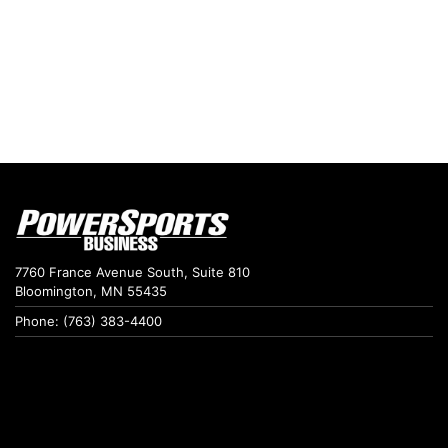
7760 France Avenue South, Suite 810
Bloomington, MN 55435
Phone: (763) 383-4400