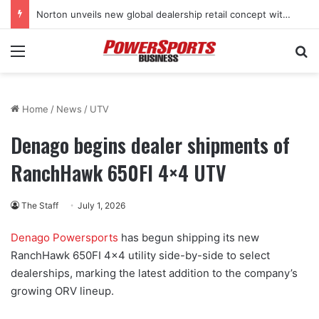
Norton unveils new global dealership retail concept with Foster + Partners
Menu
Se
Home
/
News
/
UTV
Denago begins dealer shipments of
RanchHawk 650FI 4×4 UTV
The Staff
July 1, 2026
Denago Powersports
has begun shipping its new
RanchHawk 650FI 4×4 utility side-by-side to select
dealerships, marking the latest addition to the company’s
growing ORV lineup.