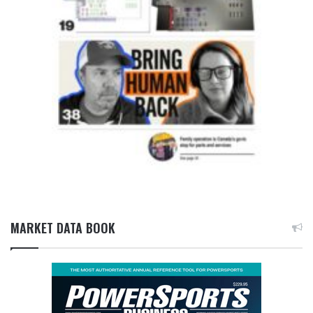
MARKET DATA BOOK