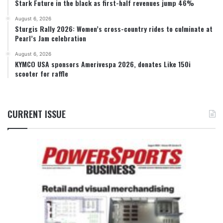
Stark Future in the black as first-half revenues jump 46%
August 6, 2026
Sturgis Rally 2026: Women’s cross-country rides to culminate at
Pearl’s Jam celebration
August 6, 2026
KYMCO USA sponsors Amerivespa 2026, donates Like 150i
scooter for raffle
CURRENT ISSUE