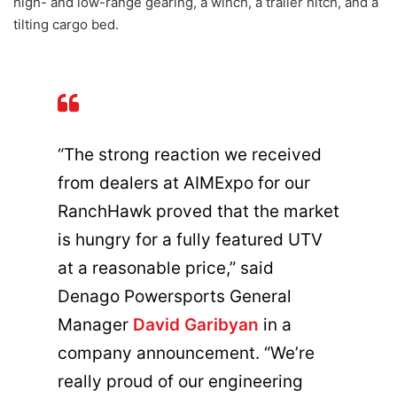
high- and low-range gearing, a winch, a trailer hitch, and a
tilting cargo bed.
“The strong reaction we received
from dealers at AIMExpo for our
RanchHawk proved that the market
is hungry for a fully featured UTV
at a reasonable price,” said
Denago Powersports General
Manager
David Garibyan
in a
company announcement. “We’re
really proud of our engineering