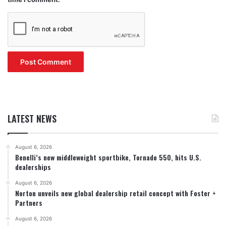
LATEST NEWS
August 6, 2026
Benelli’s new middleweight sportbike, Tornado 550, hits U.S.
dealerships
August 6, 2026
Norton unveils new global dealership retail concept with Foster +
Partners
August 6, 2026