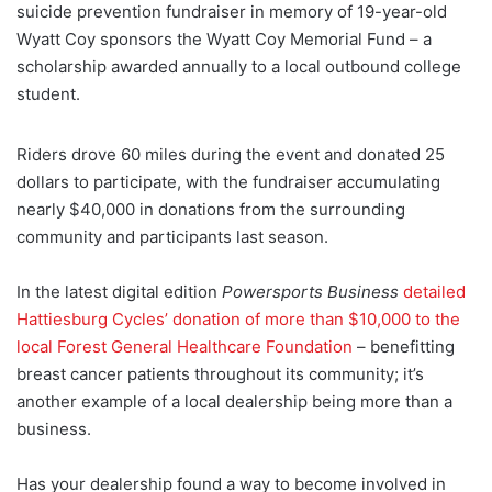
suicide prevention fundraiser in memory of 19-year-old
Wyatt Coy sponsors the Wyatt Coy Memorial Fund – a
scholarship awarded annually to a local outbound college
student.
Riders drove 60 miles during the event and donated 25
dollars to participate, with the fundraiser accumulating
nearly $40,000 in donations from the surrounding
community and participants last season.
In the latest digital edition
Powersports Business
detailed
Hattiesburg Cycles’ donation of more than $10,000 to the
local Forest General Healthcare Foundation
– benefitting
breast cancer patients throughout its community; it’s
another example of a local dealership being more than a
business.
Has your dealership found a way to become involved in