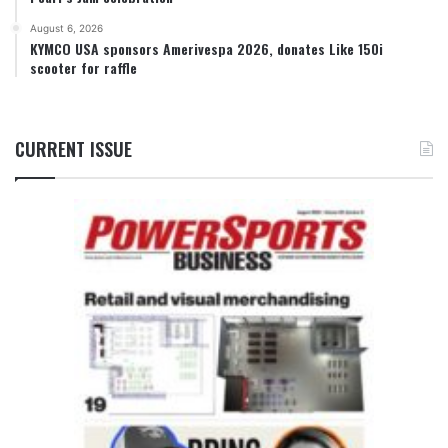
August 6, 2026
KYMCO USA sponsors Amerivespa 2026, donates Like 150i
scooter for raffle
CURRENT ISSUE