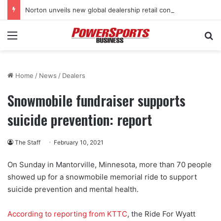
Norton unveils new global dealership retail concept with Foster + Partners
Menu
Se
Home
/
News
/
Dealers
Snowmobile fundraiser supports
suicide prevention: report
The Staff
February 10, 2021
On Sunday in Mantorville, Minnesota, more than 70 people
showed up for a snowmobile memorial ride to support
suicide prevention and mental health.
According to reporting from KTTC
, the Ride For Wyatt