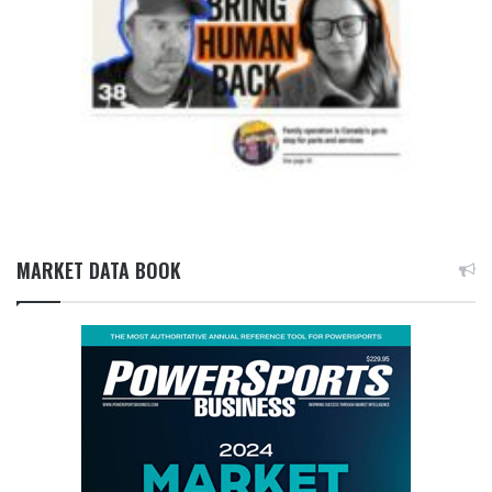
MARKET DATA BOOK