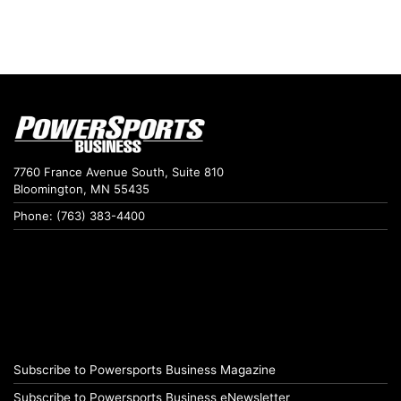
7760 France Avenue South, Suite 810
Bloomington, MN 55435
Phone: (763) 383-4400
Subscribe to Powersports Business Magazine
Subscribe to Powersports Business eNewsletter