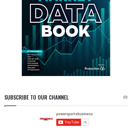
SUBSCRIBE TO OUR CHANNEL