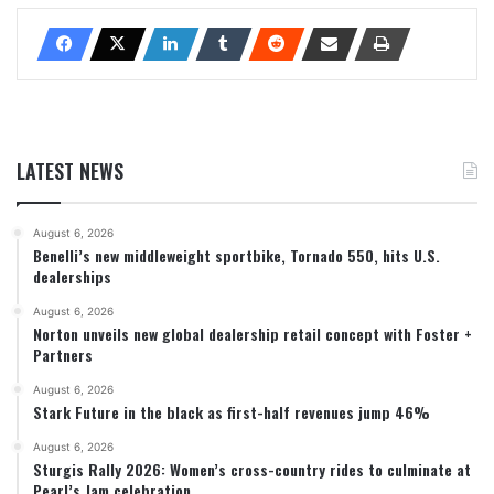
LATEST NEWS
August 6, 2026
Benelli’s new middleweight sportbike, Tornado 550, hits U.S.
dealerships
August 6, 2026
Norton unveils new global dealership retail concept with Foster +
Partners
August 6, 2026
Stark Future in the black as first-half revenues jump 46%
August 6, 2026
Sturgis Rally 2026: Women’s cross-country rides to culminate at
Pearl’s Jam celebration