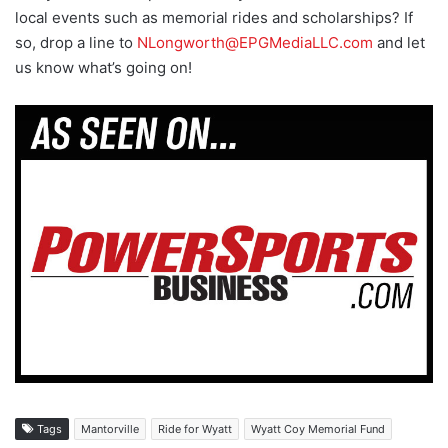
local events such as memorial rides and scholarships? If
so, drop a line to
NLongworth@EPGMediaLLC.com
and let
us know what’s going on!
Tags
Mantorville
Ride for Wyatt
Wyatt Coy Memorial Fund