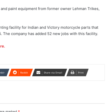
ity and paint equipment from former owner Lehman Trikes,
ting facility for Indian and Victory motorcycle parts that
. The company has added 52 new jobs with this facility.
re.
mblr
Reddit
Share via Email
Print
 are marked
*