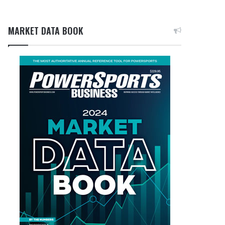
MARKET DATA BOOK