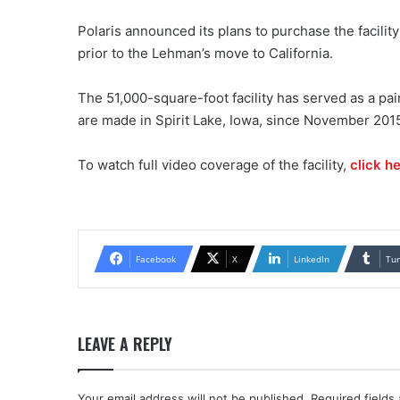
Polaris announced its plans to purchase the facil
prior to the Lehman’s move to California.
The 51,000-square-foot facility has served as a pain
are made in Spirit Lake, Iowa, since November 2015
To watch full video coverage of the facility,
click he
Facebook
X
LinkedIn
Tu
LEAVE A REPLY
Your email address will not be published.
Required fields