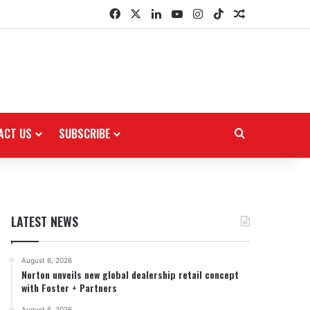
Facebook
X
LinkedIn
YouTube
Instagram
TikTok
Random Arti
ACT US
SUBSCRIBE
Search for
LATEST NEWS
August 6, 2026
Norton unveils new global dealership retail concept
with Foster + Partners
August 6, 2026