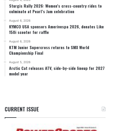
Sturgis Rally 2026: Women’s cross-country rides to
culminate at Pearl’s Jam celebration
August 6, 2026
KYMCO USA sponsors Amerivespa 2026, donates Like
150i scooter for raffle
August 6, 2026
KTM Junior Supercross returns to SMX World
Championship Final
August 5, 2026
Arctic Cat releases ATV, side-by-side lineup for 2027
model year
CURRENT ISSUE