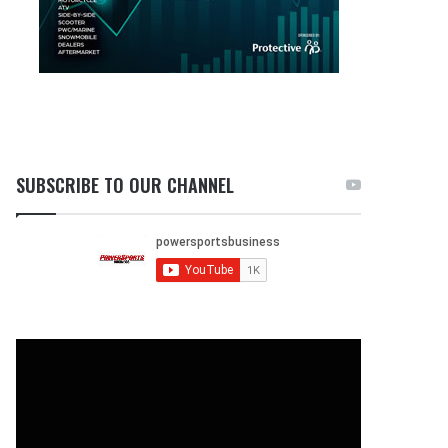
SUBSCRIBE TO OUR CHANNEL