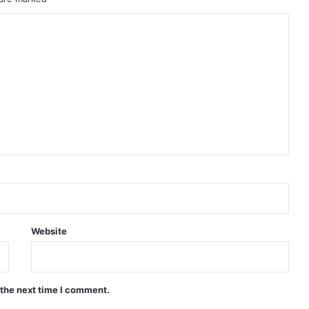
Website
 the next time I comment.