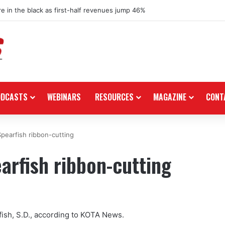
re in the black as first-half revenues jump 46%
ODCASTS
WEBINARS
RESOURCES
MAGAZINE
CONT
Spearfish ribbon-cutting
arfish ribbon-cutting
rfish, S.D., according to KOTA News.