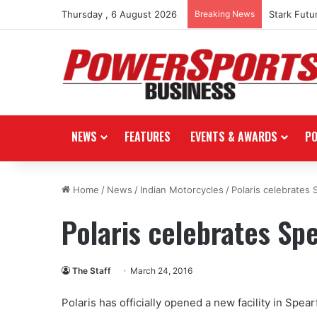
Thursday , 6 August 2026
Breaking News
Stark Futu
NEWS
FEATURES
EVENTS & AWARDS
P
Home
/
News
/
Indian Motorcycles
/
Polaris celebrates 
Polaris celebrates Spe
The Staff
March 24, 2016
Polaris has officially opened a new facility in Spea