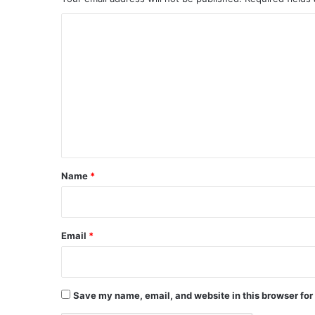
C
o
m
m
e
n
t
*
Name
*
Email
*
Save my name, email, and website in this browser for