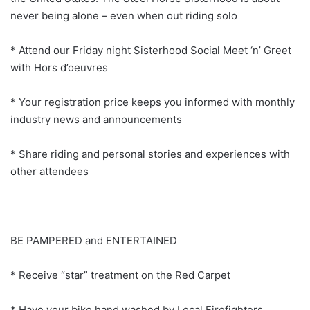
never being alone – even when out riding solo
* Attend our Friday night Sisterhood Social Meet ‘n’ Greet
with Hors d’oeuvres
* Your registration price keeps you informed with monthly
industry news and announcements
* Share riding and personal stories and experiences with
other attendees
BE PAMPERED and ENTERTAINED
* Receive “star” treatment on the Red Carpet
* Have your bike hand washed by Local Firefighters