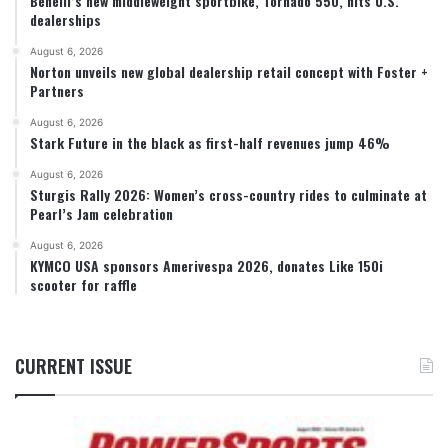
Benelli’s new middleweight sportbike, Tornado 550, hits U.S.
dealerships
August 6, 2026
Norton unveils new global dealership retail concept with Foster +
Partners
August 6, 2026
Stark Future in the black as first-half revenues jump 46%
August 6, 2026
Sturgis Rally 2026: Women’s cross-country rides to culminate at
Pearl’s Jam celebration
August 6, 2026
KYMCO USA sponsors Amerivespa 2026, donates Like 150i
scooter for raffle
CURRENT ISSUE