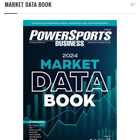
MARKET DATA BOOK