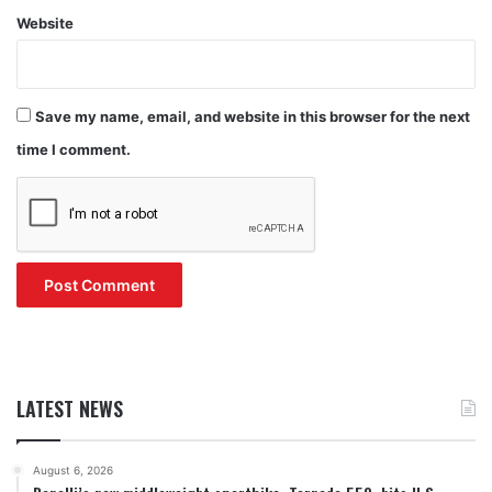
Website
Save my name, email, and website in this browser for the next
time I comment.
LATEST NEWS
August 6, 2026