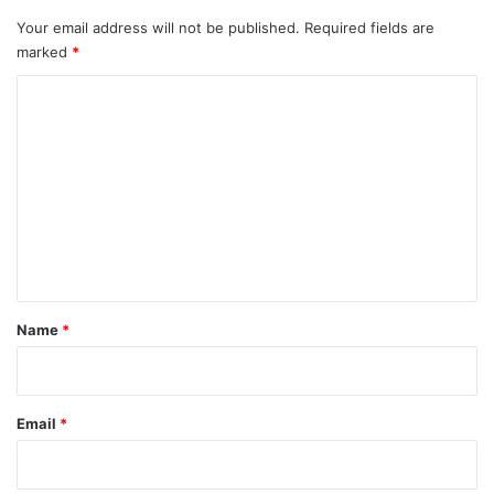
Your email address will not be published.
Required fields are
marked
*
C
o
m
m
e
n
t
*
Name
*
Email
*