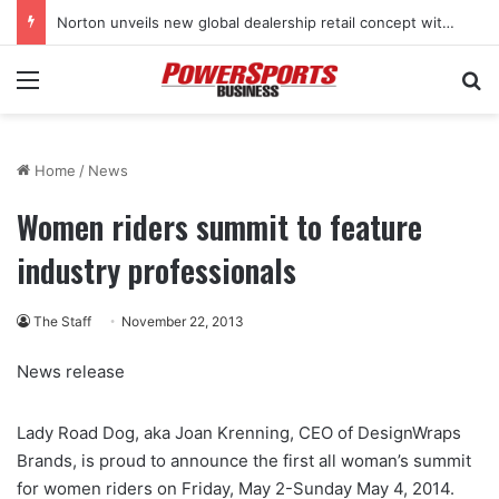
Norton unveils new global dealership retail concept with Foster + Partners
Menu
Se
Home
/
News
Women riders summit to feature
industry professionals
The Staff
November 22, 2013
News release
Lady Road Dog, aka Joan Krenning, CEO of DesignWraps
Brands, is proud to announce the first all woman’s summit
for women riders on Friday, May 2-Sunday May 4, 2014.