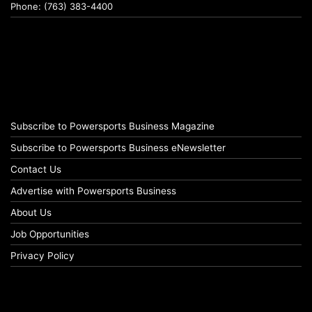
Phone: (763) 383-4400
Subscribe to Powersports Business Magazine
Subscribe to Powersports Business eNewsletter
Contact Us
Advertise with Powersports Business
About Us
Job Opportunities
Privacy Policy