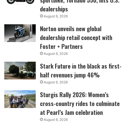
dealerships
August 6, 2026
Norton unveils new global
dealership retail concept with
Foster + Partners
August 6, 2026
Stark Future in the black as first-
half revenues jump 46%
August 6, 2026
Sturgis Rally 2026: Women’s
cross-country rides to culminate
at Pearl’s Jam celebration
August 6, 2026