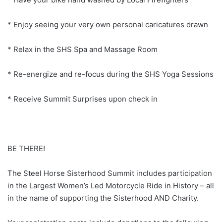
* Enjoy seeing your very own personal caricatures drawn
* Relax in the SHS Spa and Massage Room
* Re-energize and re-focus during the SHS Yoga Sessions
* Receive Summit Surprises upon check in
BE THERE!
The Steel Horse Sisterhood Summit includes participation
in the Largest Women’s Led Motorcycle Ride in History – all
in the name of supporting the Sisterhood AND Charity.