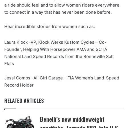
a ride should feel and to allow women riders everywhere
to connect in a way that has never been done before.
Hear incredible stories from women such as:
Laura Klock -VP, Klock Werks Kustom Cycles – Co-
Founder, Helping With Horsepower AMA and SCTA
National Land Speed Records from the Bonneville Salt
Flats
Jessi Combs- All Girl Garage – FIA Women’s Land-Speed
Record Holder
RELATED ARTICLES
Benelli’s new middleweight
sportbike, Tornado 550, hits U.S.