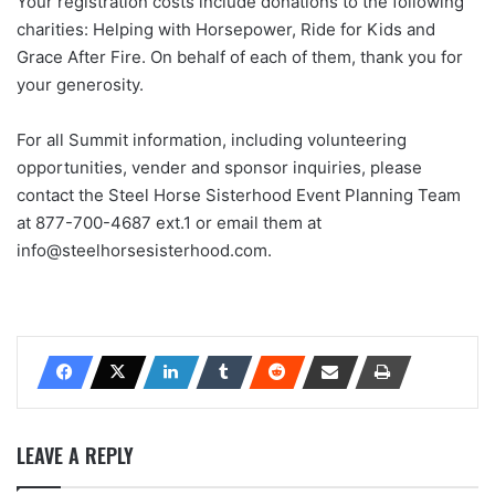
Your registration costs include donations to the following
charities: Helping with Horsepower, Ride for Kids and
Grace After Fire. On behalf of each of them, thank you for
your generosity.
For all Summit information, including volunteering
opportunities, vender and sponsor inquiries, please
contact the Steel Horse Sisterhood Event Planning Team
at 877-700-4687 ext.1 or email them at
info@steelhorsesisterhood.com.
LEAVE A REPLY