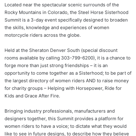
Located near the spectacular scenic surrounds of the
Rocky Mountains in Colorado, the Steel Horse Sisterhood
Summit is a 3-day event specifically designed to broaden
the skills, knowledge and experiences of women
motorcycle riders across the globe.
Held at the Sheraton Denver South (special discount
rooms available by calling 303-799-6200), it is a chance to
forge more than just strong friendships – it is an
opportunity to come together as a Sisterhood; to be part of
the largest directory of women riders AND to raise money
for charity groups – Helping with Horsepower, Ride for
Kids and Grace After Fire.
Bringing industry professionals, manufacturers and
designers together, this Summit provides a platform for
women riders to have a voice; to dictate what they would
like to see in future designs, to describe how they believe