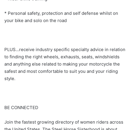
* Personal safety, protection and self defense whilst on
your bike and solo on the road
PLUS…receive industry specific specialty advice in relation
to finding the right wheels, exhausts, seats, windshields
and anything else related to making your motorcycle the
safest and most comfortable to suit you and your riding
style.
BE CONNECTED
Join the fastest growing directory of women riders across
the United States. The Steel Horse Sisterhood is about