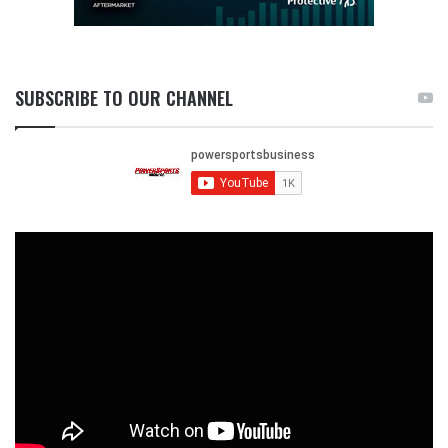
SUBSCRIBE TO OUR CHANNEL