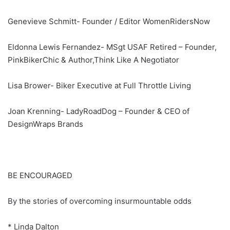
Genevieve Schmitt- Founder / Editor WomenRidersNow
Eldonna Lewis Fernandez- MSgt USAF Retired – Founder,
PinkBikerChic & Author,Think Like A Negotiator
Lisa Brower- Biker Executive at Full Throttle Living
Joan Krenning- LadyRoadDog – Founder & CEO of
DesignWraps Brands
BE ENCOURAGED
By the stories of overcoming insurmountable odds
* Linda Dalton