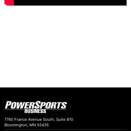
7760 France Avenue South, Suite 810
Bloomington, MN 55435