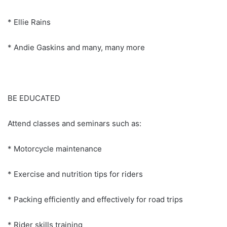
* Ellie Rains
* Andie Gaskins and many, many more
BE EDUCATED
Attend classes and seminars such as:
* Motorcycle maintenance
* Exercise and nutrition tips for riders
* Packing efficiently and effectively for road trips
* Rider skills training