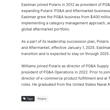
Eastman joined Polaris in 2012 as president of PG&
expanding Polaris’ PG&A and Aftermarket business
Eastman grew the PG&A business from $400 million 
implementing a category management approach, adva
global aftermarket portfolio.
As a part of its leadership succession plan, Polari
and Aftermarket, effective January 1, 2025. Eastman 
transition and is expected to stay on through 2025.
Williams joined Polaris as director of PG&A Supply
president of PG&A Operations in 2022. Prior to joi
director of e-commerce product fulfillment and at 
roles. He graduated from the United States Naval 
Tags
Polaris