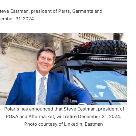
teve Eastman, president of Parts, Garments and
cember 31, 2024.
Polaris has announced that Steve Eastman, president of
PG&A and Aftermarket, will retire December 31, 2024.
Photo courtesy of LinkedIn, Eastman