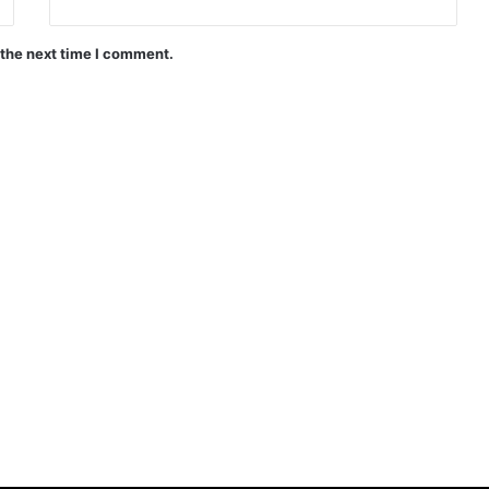
 the next time I comment.