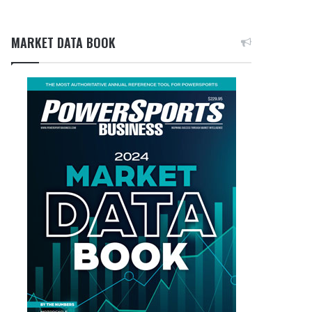
MARKET DATA BOOK