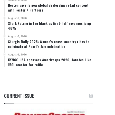
Norton unveils new global dealership retail concept
with Foster + Partners
August 6, 2026
Stark Future in the black as first-half revenues jump
46%
August 6, 2026
Sturgis Rally 2026: Women’s cross-country rides to
culminate at Pearl’s Jam celebration
August 6, 2026
KYMCO USA sponsors Amerivespa 2026, donates Like
150i scooter for raffle
CURRENT ISSUE