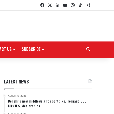
Facebook
X
LinkedIn
YouTube
Instagram
TikTok
Random Arti
ACT US
SUBSCRIBE
Search for
LATEST NEWS
August 6, 2026
Benelli’s new middleweight sportbike, Tornado 550,
hits U.S. dealerships
August 6, 2026