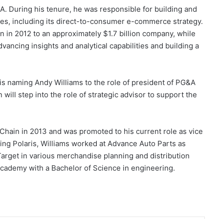
A. During his tenure, he was responsible for building and
es, including its direct-to-consumer e-commerce strategy.
in 2012 to an approximately $1.7 billion company, while
ncing insights and analytical capabilities and building a
s is naming Andy Williams to the role of president of PG&A
will step into the role of strategic advisor to support the
 Chain in 2013 and was promoted to his current role as vice
ning Polaris, Williams worked at Advance Auto Parts as
Target in various merchandise planning and distribution
Academy with a Bachelor of Science in engineering.