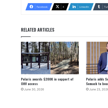
Facebook
X
LinkedIn
Tu
RELATED ARTICLES
Polaris awards $200K in support of
Polaris adds S
OHV access
Semach to boar
June 30, 2026
June 23, 202