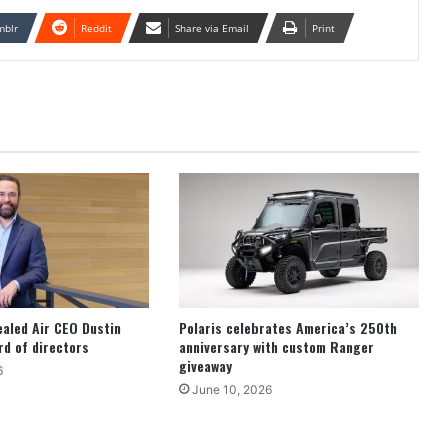
mblr
Reddit
Share via Email
Print
ealed Air CEO Dustin
Polaris celebrates America’s 250th
d of directors
anniversary with custom Ranger
giveaway
6
June 10, 2026