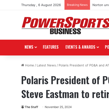
Thursday , 6 August 2026
Breaking News
Norton unv
NEWS
FEATURES
EVENTS & AWARDS
P
Home
/
Latest News
/
Polaris President of PG&A and Af
Polaris President of
Steve Eastman to reti
The Staff
November 25, 2024