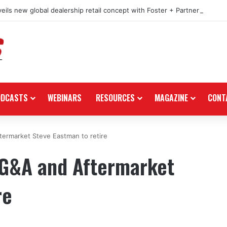
eils new global dealership retail concept with Foster + Partners
ODCASTS
WEBINARS
RESOURCES
MAGAZINE
CONT
termarket Steve Eastman to retire
 PG&A and Aftermarket
re