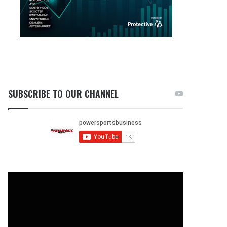
SUBSCRIBE TO OUR CHANNEL