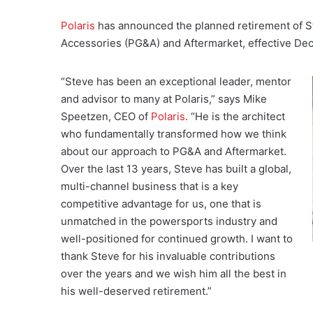
Polaris
has announced the planned retirement of S
Accessories (PG&A) and Aftermarket, effective De
“Steve has been an exceptional leader, mentor
and advisor to many at Polaris,” says Mike
Speetzen, CEO of
Polaris
. “He is the architect
who fundamentally transformed how we think
about our approach to PG&A and Aftermarket.
Over the last 13 years, Steve has built a global,
multi-channel business that is a key
competitive advantage for us, one that is
unmatched in the powersports industry and
well-positioned for continued growth. I want to
thank Steve for his invaluable contributions
over the years and we wish him all the best in
his well-deserved retirement.”