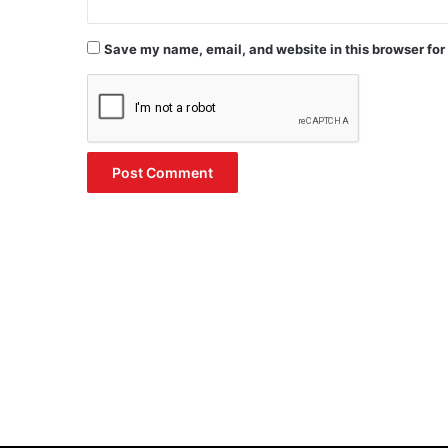
Save my name, email, and website in this browser for