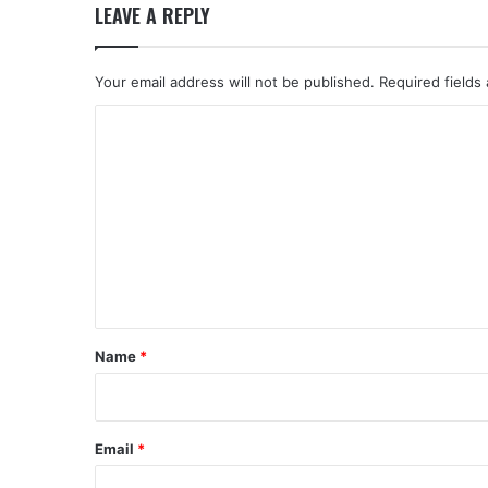
LEAVE A REPLY
Your email address will not be published.
Required fields
C
o
m
m
e
n
t
*
Name
*
Email
*