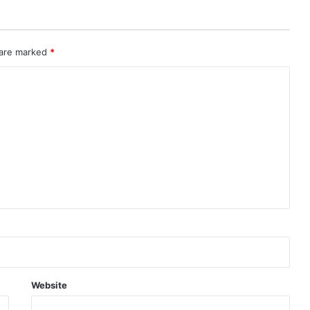
 are marked
*
Website