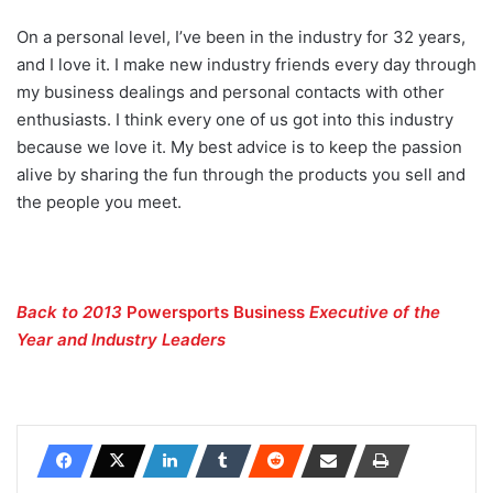
On a personal level, I’ve been in the industry for 32 years,
and I love it. I make new industry friends every day through
my business dealings and personal contacts with other
enthusiasts. I think every one of us got into this industry
because we love it. My best advice is to keep the passion
alive by sharing the fun through the products you sell and
the people you meet.
Back to 2013
Powersports Business
Executive of the
Year and Industry Leaders