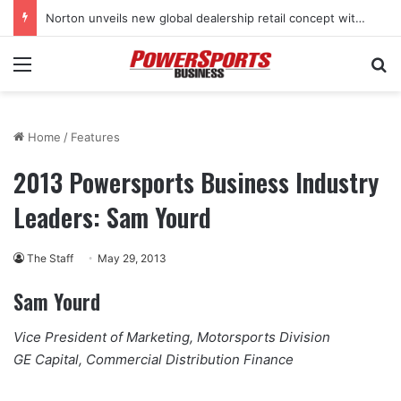
Norton unveils new global dealership retail concept with Foster + Partners
Menu
Se
Home
/
Features
2013 Powersports Business Industry
Leaders: Sam Yourd
The Staff
May 29, 2013
Sam Yourd
Vice President of Marketing, Motorsports Division
GE Capital, Commercial Distribution Finance