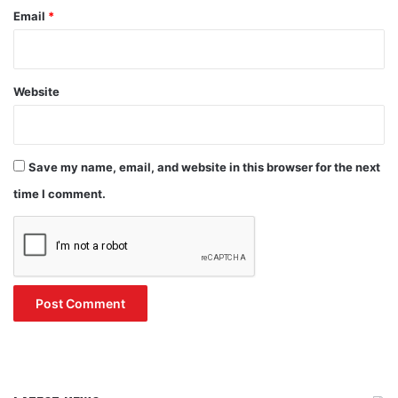
Email
*
Website
Save my name, email, and website in this browser for the next
time I comment.