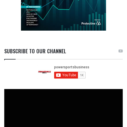
SUBSCRIBE TO OUR CHANNEL