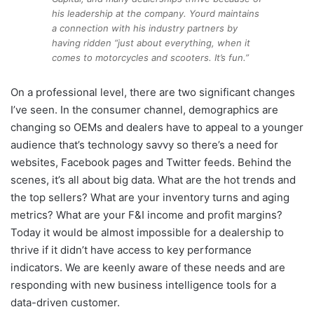
his leadership at the company. Yourd maintains
a connection with his industry partners by
having ridden “just about everything, when it
comes to motorcycles and scooters. It’s fun.”
On a professional level, there are two significant changes
I’ve seen. In the consumer channel, demographics are
changing so OEMs and dealers have to appeal to a younger
audience that’s technology savvy so there’s a need for
websites, Facebook pages and Twitter feeds. Behind the
scenes, it’s all about big data. What are the hot trends and
the top sellers? What are your inventory turns and aging
metrics? What are your F&I income and profit margins?
Today it would be almost impossible for a dealership to
thrive if it didn’t have access to key performance
indicators. We are keenly aware of these needs and are
responding with new business intelligence tools for a
data-driven customer.