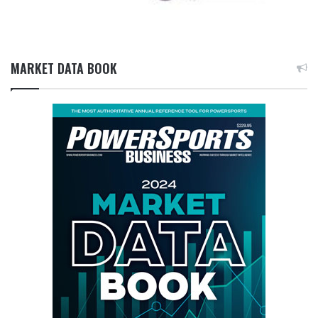
MARKET DATA BOOK