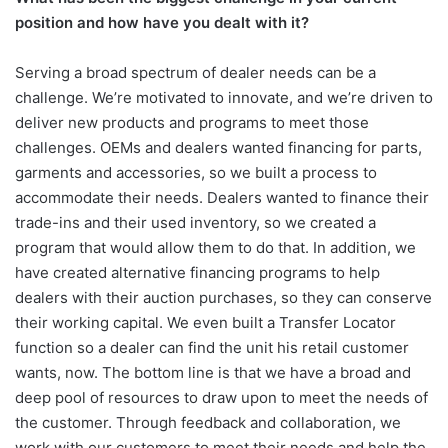
position and how have you dealt with it?
Serving a broad spectrum of dealer needs can be a
challenge. We’re motivated to innovate, and we’re driven to
deliver new products and programs to meet those
challenges. OEMs and dealers wanted financing for parts,
garments and accessories, so we built a process to
accommodate their needs. Dealers wanted to finance their
trade-ins and their used inventory, so we created a
program that would allow them to do that. In addition, we
have created alternative financing programs to help
dealers with their auction purchases, so they can conserve
their working capital. We even built a Transfer Locator
function so a dealer can find the unit his retail customer
wants, now. The bottom line is that we have a broad and
deep pool of resources to draw upon to meet the needs of
the customer. Through feedback and collaboration, we
work with our customers to meet their needs and help the