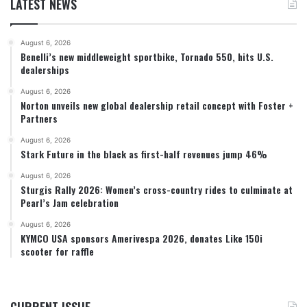
LATEST NEWS
August 6, 2026
Benelli’s new middleweight sportbike, Tornado 550, hits U.S.
dealerships
August 6, 2026
Norton unveils new global dealership retail concept with Foster +
Partners
August 6, 2026
Stark Future in the black as first-half revenues jump 46%
August 6, 2026
Sturgis Rally 2026: Women’s cross-country rides to culminate at
Pearl’s Jam celebration
August 6, 2026
KYMCO USA sponsors Amerivespa 2026, donates Like 150i
scooter for raffle
CURRENT ISSUE