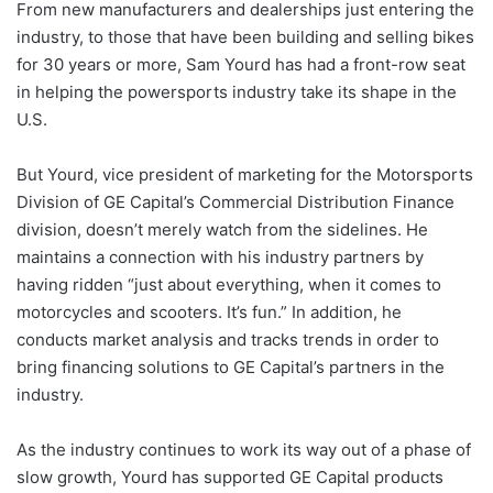
From new manufacturers and dealerships just entering the
industry, to those that have been building and selling bikes
for 30 years or more, Sam Yourd has had a front-row seat
in helping the powersports industry take its shape in the
U.S.
But Yourd, vice president of marketing for the Motorsports
Division of GE Capital’s Commercial Distribution Finance
division, doesn’t merely watch from the sidelines. He
maintains a connection with his industry partners by
having ridden “just about everything, when it comes to
motorcycles and scooters. It’s fun.” In addition, he
conducts market analysis and tracks trends in order to
bring financing solutions to GE Capital’s partners in the
industry.
As the industry continues to work its way out of a phase of
slow growth, Yourd has supported GE Capital products