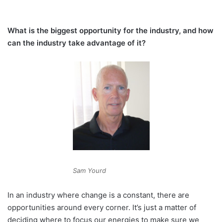
What is the biggest opportunity for the industry, and how
can the industry take advantage of it?
Sam Yourd
In an industry where change is a constant, there are
opportunities around every corner. It’s just a matter of
deciding where to focus our energies to make sure we