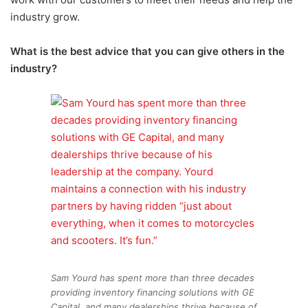
industry grow.
What is the best advice that you can give others in the
industry?
Sam Yourd has spent more than three decades
providing inventory financing solutions with GE
Capital, and many dealerships thrive because of