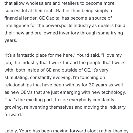
that allow wholesalers and retailers to become more
successful at their craft. Rather than being simply a
financial lender, GE Capital has become a source of
intelligence for the powersports industry as dealers build
their new and pre-owned inventory through some trying
years.
“It’s a fantastic place for me here,” Yourd said. “I love my
job, the industry that I work for and the people that I work
with, both inside of GE and outside of GE. It’s very
stimulating, constantly evolving. I’m touching on
relationships that have been with us for 30 years as well
as new OEMs that are just emerging with new technology.
That’s the exciting part, to see everybody constantly
growing, reinventing themselves and moving the industry
forward.”
Lately, Yourd has been moving forward afoot rather than by