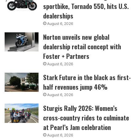
sportbike, Tornado 550, hits U.S.
dealerships
August 6, 2026
Norton unveils new global
dealership retail concept with
Foster + Partners
August 6, 2026
Stark Future in the black as first-
half revenues jump 46%
August 6, 2026
Sturgis Rally 2026: Women’s
cross-country rides to culminate
at Pearl’s Jam celebration
August 6, 2026