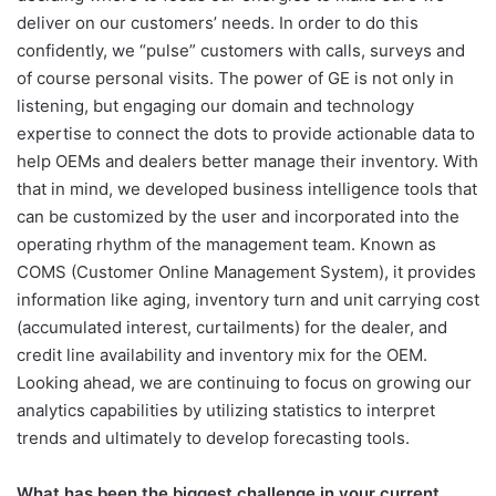
deliver on our customers’ needs. In order to do this
confidently, we “pulse” customers with calls, surveys and
of course personal visits. The power of GE is not only in
listening, but engaging our domain and technology
expertise to connect the dots to provide actionable data to
help OEMs and dealers better manage their inventory. With
that in mind, we developed business intelligence tools that
can be customized by the user and incorporated into the
operating rhythm of the management team. Known as
COMS (Customer Online Management System), it provides
information like aging, inventory turn and unit carrying cost
(accumulated interest, curtailments) for the dealer, and
credit line availability and inventory mix for the OEM.
Looking ahead, we are continuing to focus on growing our
analytics capabilities by utilizing statistics to interpret
trends and ultimately to develop forecasting tools.
What has been the biggest challenge in your current