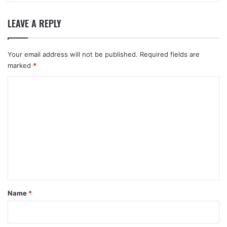
LEAVE A REPLY
Your email address will not be published.
Required fields are
marked
*
C
o
m
m
e
n
t
*
Name
*