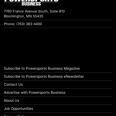
7760 France Avenue South, Suite 810
Bloomington, MN 55435
Phone: (763) 383-4400
Subscribe to Powersports Business Magazine
Subscribe to Powersports Business eNewsletter
Contact Us
Advertise with Powersports Business
About Us
Job Opportunities