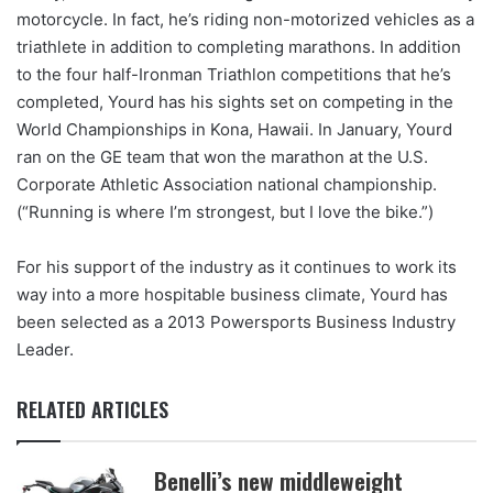
motorcycle. In fact, he’s riding non-motorized vehicles as a
triathlete in addition to completing marathons. In addition
to the four half-Ironman Triathlon competitions that he’s
completed, Yourd has his sights set on competing in the
World Championships in Kona, Hawaii. In January, Yourd
ran on the GE team that won the marathon at the U.S.
Corporate Athletic Association national championship.
(“Running is where I’m strongest, but I love the bike.”)
For his support of the industry as it continues to work its
way into a more hospitable business climate, Yourd has
been selected as a 2013 Powersports Business Industry
Leader.
RELATED ARTICLES
Benelli’s new middleweight