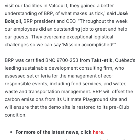
visit our facilities in Valcourt; they gained a better
understanding of BRP, of what makes us tick,” said
José
Boisjoli
, BRP president and CEO. “Throughout the week
our employees did an outstanding job to greet and help
our guests. They overcame exceptional logistical
challenges so we can say ‘Mission accomplished!’”
BRP was certified BNQ 9700-253 from
Takt-etik
, Québec’s
leading sustainable development consulting firm, who
assessed set criteria for the management of eco-
responsible events, including food services, and water,
waste and transportation management. BRP will offset the
carbon emissions from its Ultimate Playground site and
will ensure that the demo site is restored to its pre-Club
condition.
For more of the latest news, click
here
.