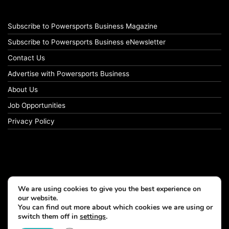
Subscribe to Powersports Business Magazine
Subscribe to Powersports Business eNewsletter
Contact Us
Advertise with Powersports Business
About Us
Job Opportunities
Privacy Policy
We are using cookies to give you the best experience on
our website.
You can find out more about which cookies we are using or
switch them off in
settings
.
© Copyright 2026, All Rights Reserved