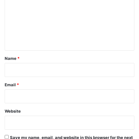
o
m
m
e
n
t
*
Name
*
Email
*
Website
Save my name, email, and website in this browser for the next