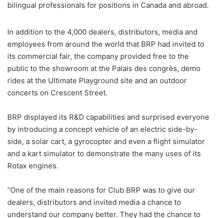
bilingual professionals for positions in Canada and abroad.
In addition to the 4,000 dealers, distributors, media and
employees from around the world that BRP had invited to
its commercial fair, the company provided free to the
public to the showroom at the Palais des congrès, demo
rides at the Ultimate Playground site and an outdoor
concerts on Crescent Street.
BRP displayed its R&D capabilities and surprised everyone
by introducing a concept vehicle of an electric side-by-
side, a solar cart, a gyrocopter and even a flight simulator
and a kart simulator to demonstrate the many uses of its
Rotax engines.
“One of the main reasons for Club BRP was to give our
dealers, distributors and invited media a chance to
understand our company better. They had the chance to