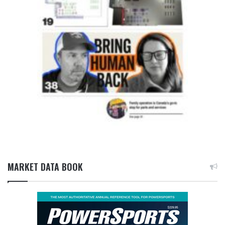
MARKET DATA BOOK