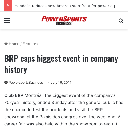
Honda introduces new Amazon storefront for power equipment products
Menu
Se
Home
/
Features
BRP caps biggest event in company
history
PowersportsBusiness
July 19, 2011
Club BRP
Montréal, the biggest event of the company’s
70-year history, ended Sunday after the general public had
the chance to test the products and visit the BRP
showroom at the Palais des congrès over the weekend. A
career fair was also held within the showroom to recruit