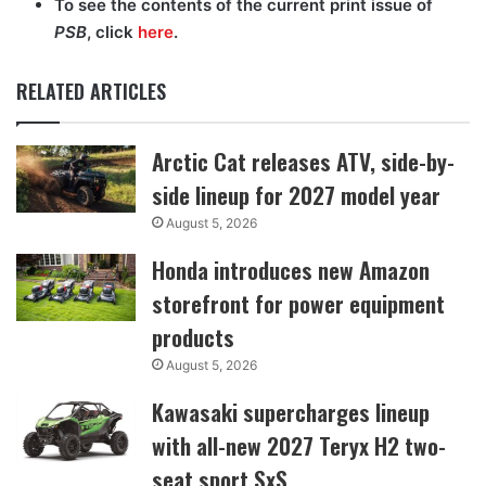
To see the contents of the current print issue of
PSB
, click
here
.
RELATED ARTICLES
Arctic Cat releases ATV, side-by-
side lineup for 2027 model year
August 5, 2026
Honda introduces new Amazon
storefront for power equipment
products
August 5, 2026
Kawasaki supercharges lineup
with all-new 2027 Teryx H2 two-
seat sport SxS