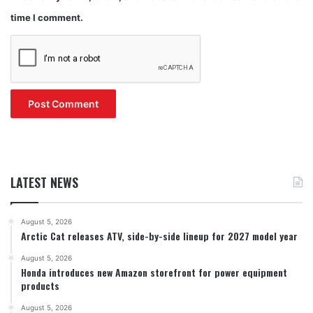
time I comment.
LATEST NEWS
August 5, 2026
Arctic Cat releases ATV, side-by-side lineup for 2027 model year
August 5, 2026
Honda introduces new Amazon storefront for power equipment
products
August 5, 2026