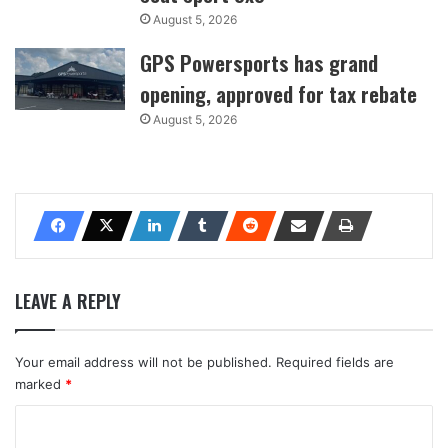
August 5, 2026
GPS Powersports has grand
opening, approved for tax rebate
August 5, 2026
LEAVE A REPLY
Your email address will not be published.
Required fields are
marked
*
C