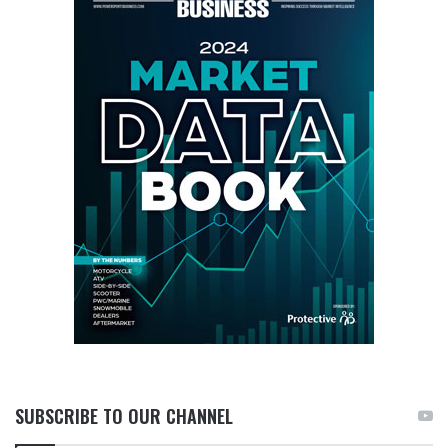
SUBSCRIBE TO OUR CHANNEL