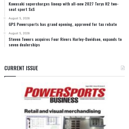
Kawasaki supercharges lineup with all-new 2027 Teryx H2 two-
seat sport SxS
August 5, 2026
GPS Powersports has grand opening, approved for tax rebate
August 5, 2026
Steven Towers acquires Four Rivers Harley-Davidson, expands to
seven dealerships
CURRENT ISSUE