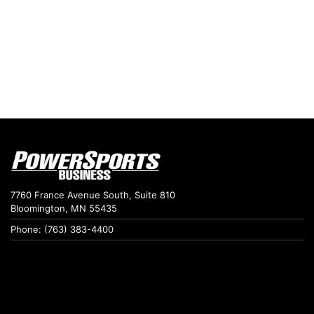
7760 France Avenue South, Suite 810
Bloomington, MN 55435
Phone: (763) 383-4400