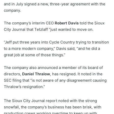
and in July signed a new, three-year agreement with the
company.
The company’s interim CEO
Robert Davis
told the Sioux
City Journal that Tetzlaff “just wanted to move on.
“Jeff put three years into Cycle Country trying to transition
to a more modern company,” Davis said, “and he did a
great job at some of those things.”
The company also announced a member of its board of
directors,
Daniel Thralow
, has resigned. It noted in the
SEC filing that “is not aware of any disagreement causing
Thralow’s resignation.”
The Sioux City Journal report noted with the strong
snowfall, the company’s business has been brisk, with
production crews working overtime to keep up with