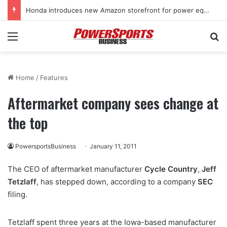
Honda introduces new Amazon storefront for power equipment products
Menu
Se
Home
/
Features
Aftermarket company sees change at
the top
PowersportsBusiness
January 11, 2011
The CEO of aftermarket manufacturer
Cycle Country
,
Jeff
Tetzlaff
, has stepped down, according to a company
SEC
filing.
Tetzlaff spent three years at the Iowa-based manufacturer