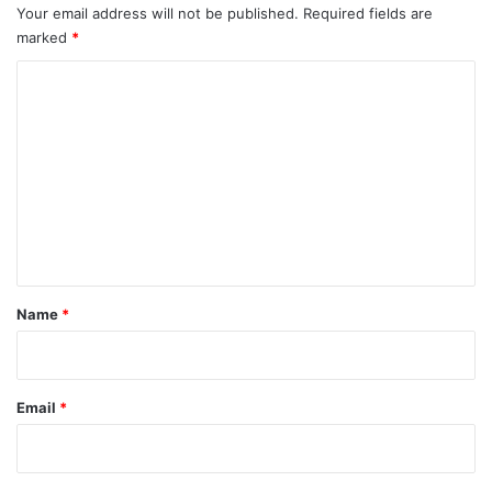
Your email address will not be published.
Required fields are
marked
*
C
o
m
m
e
n
t
*
Name
*
Email
*