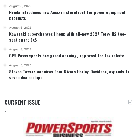
August 5, 2026
Honda introduces new Amazon storefront for power equipment
products
August 5, 2026
Kawasaki supercharges lineup with all-new 2027 Teryx H2 two-
seat sport SxS
August 5, 2026
GPS Powersports has grand opening, approved for tax rebate
August 5, 2026
Steven Towers acquires Four Rivers Harley-Davidson, expands to
seven dealerships
CURRENT ISSUE