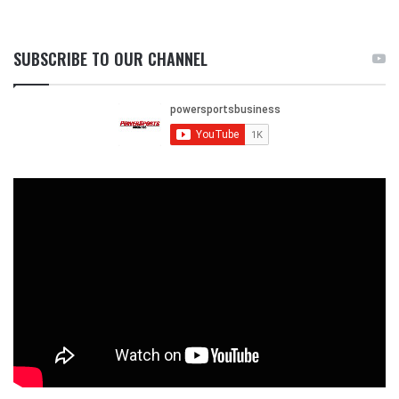
SUBSCRIBE TO OUR CHANNEL