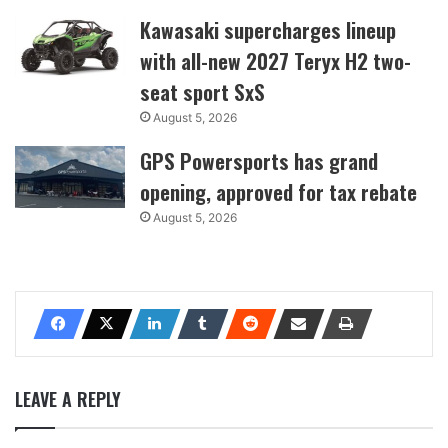
Kawasaki supercharges lineup
with all-new 2027 Teryx H2 two-
seat sport SxS
August 5, 2026
GPS Powersports has grand
opening, approved for tax rebate
August 5, 2026
LEAVE A REPLY