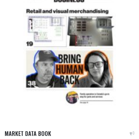
MARKET DATA BOOK