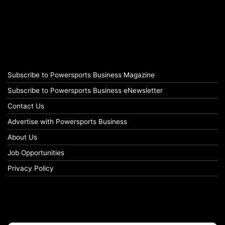
Subscribe to Powersports Business Magazine
Subscribe to Powersports Business eNewsletter
Contact Us
Advertise with Powersports Business
About Us
Job Opportunities
Privacy Policy