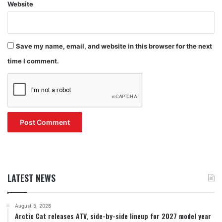
Website
Save my name, email, and website in this browser for the next
time I comment.
LATEST NEWS
August 5, 2026
Arctic Cat releases ATV, side-by-side lineup for 2027 model year