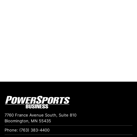
7760 France Avenue South, Suite 810
Bloomington, MN 55435
Phone: (763) 383-4400