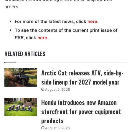
orders.
For more of the latest news, click
here
.
To see the contents of the current print issue of
PSB
, click
here
.
RELATED ARTICLES
Arctic Cat releases ATV, side-by-
side lineup for 2027 model year
August 5, 2026
Honda introduces new Amazon
storefront for power equipment
products
August 5, 2026