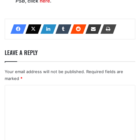
PSB
, click
here
.
LEAVE A REPLY
Your email address will not be published.
Required fields are
marked
*
C
o
m
m
e
n