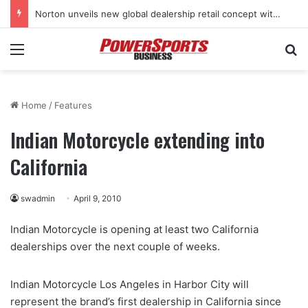
Norton unveils new global dealership retail concept with Foster + Partners
Menu
Se
Home
/
Features
Indian Motorcycle extending into
California
swadmin
April 9, 2010
Indian Motorcycle is opening at least two California
dealerships over the next couple of weeks.
Indian Motorcycle Los Angeles in Harbor City will
represent the brand’s first dealership in California since