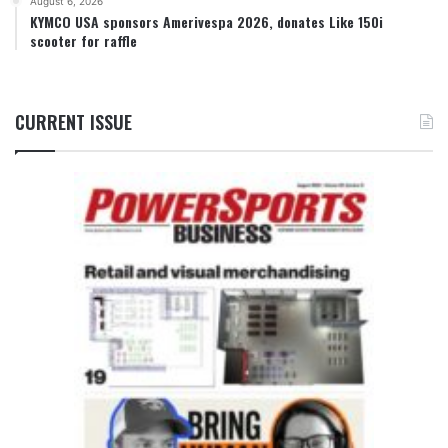
August 6, 2026
KYMCO USA sponsors Amerivespa 2026, donates Like 150i
scooter for raffle
CURRENT ISSUE