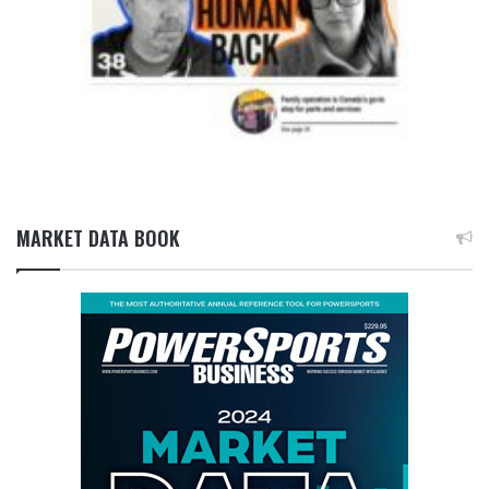
MARKET DATA BOOK