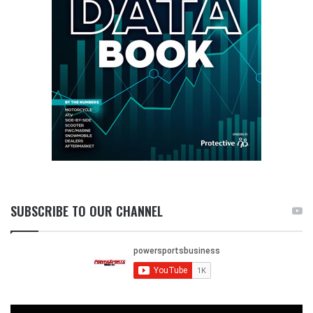
SUBSCRIBE TO OUR CHANNEL