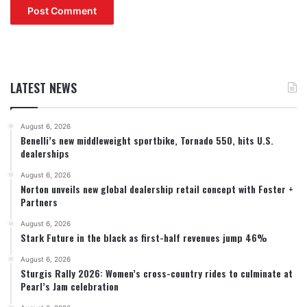
LATEST NEWS
August 6, 2026
Benelli’s new middleweight sportbike, Tornado 550, hits U.S.
dealerships
August 6, 2026
Norton unveils new global dealership retail concept with Foster +
Partners
August 6, 2026
Stark Future in the black as first-half revenues jump 46%
August 6, 2026
Sturgis Rally 2026: Women’s cross-country rides to culminate at
Pearl’s Jam celebration