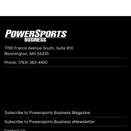
7760 France Avenue South, Suite 810
Bloomington, MN 55435
Phone: (763) 383-4400
Subscribe to Powersports Business Magazine
Subscribe to Powersports Business eNewsletter
Contact Us