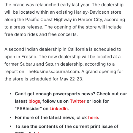
the brand was relaunched early last year. The dealership
will be located within an existing Harley-Davidson store
along the Pacific Coast Highway in Harbor City, according
to a press release. The opening of the store will include
free demo rides and free concerts.
A second Indian dealership in California is scheduled to
open in Fresno. The new dealership will be located at a
former Subaru and Saturn dealership, according to a
report on TheBusinessJournal.com. A grand opening for
the store is scheduled for May 22-23.
Can’t get enough powersports news? Check out our
latest
blogs
, follow us on
Twitter
or look for
“PSBInsider” on
LinkedIn
.
For more of the latest news, click
here
.
To see the contents of the current print issue of