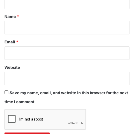
t
*
Name
*
Email
*
Website
Save my name, email, and website in this browser for the next
time I comment.