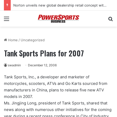
Norton unveils new global dealership retail concept with Foster + Partners
Menu
Se
Home
/
Uncategorized
Tank Sports Plans for 2007
swadmin
December 12, 2006
Tank Sports, Inc., a developer and marketer of
motorcycles, scooters, ATVs and Go Karts sourced from
manufacturers in China, plans to release five new ATV
models in 2007.
Ms. Jingjing Long, president of Tank Sports, shared that
news along with numerous other initiatives for the coming
year during a recent press conference in City of Industry,