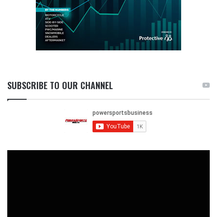
SUBSCRIBE TO OUR CHANNEL