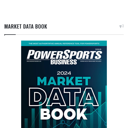
MARKET DATA BOOK