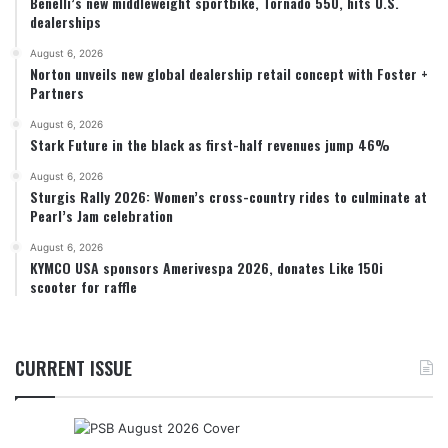
Benelli’s new middleweight sportbike, Tornado 550, hits U.S.
dealerships
August 6, 2026
Norton unveils new global dealership retail concept with Foster +
Partners
August 6, 2026
Stark Future in the black as first-half revenues jump 46%
August 6, 2026
Sturgis Rally 2026: Women’s cross-country rides to culminate at
Pearl’s Jam celebration
August 6, 2026
KYMCO USA sponsors Amerivespa 2026, donates Like 150i
scooter for raffle
CURRENT ISSUE