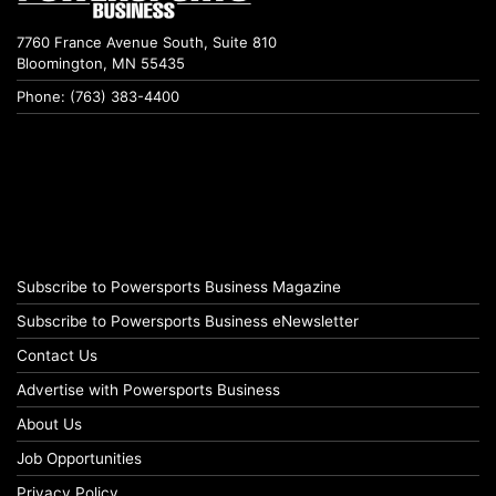
7760 France Avenue South, Suite 810
Bloomington, MN 55435
Phone: (763) 383-4400
Subscribe to Powersports Business Magazine
Subscribe to Powersports Business eNewsletter
Contact Us
Advertise with Powersports Business
About Us
Job Opportunities
Privacy Policy