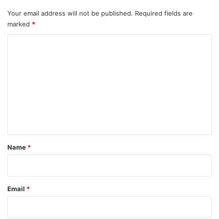
Your email address will not be published.
Required fields are
marked
*
C
o
m
m
e
n
t
*
Name
*
Email
*