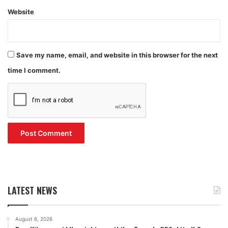
Website
Save my name, email, and website in this browser for the next
time I comment.
LATEST NEWS
August 6, 2026