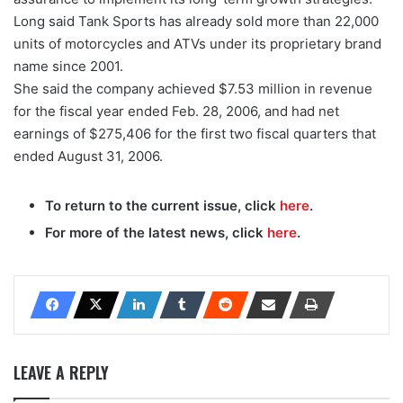
Long said Tank Sports has already sold more than 22,000
units of motorcycles and ATVs under its proprietary brand
name since 2001.
She said the company achieved $7.53 million in revenue
for the fiscal year ended Feb. 28, 2006, and had net
earnings of $275,406 for the first two fiscal quarters that
ended August 31, 2006.
To return to the current issue, click
here
.
For more of the latest news, click
here
.
LEAVE A REPLY