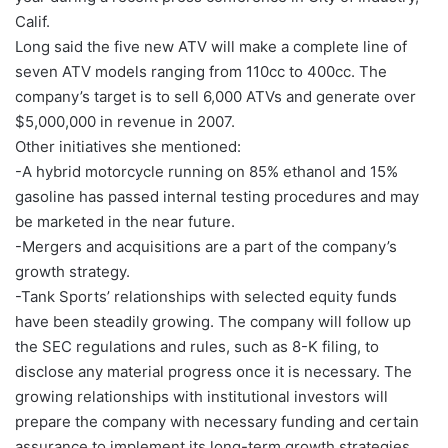
Calif.
Long said the five new ATV will make a complete line of
seven ATV models ranging from 110cc to 400cc. The
company’s target is to sell 6,000 ATVs and generate over
$5,000,000 in revenue in 2007.
Other initiatives she mentioned:
-A hybrid motorcycle running on 85% ethanol and 15%
gasoline has passed internal testing procedures and may
be marketed in the near future.
-Mergers and acquisitions are a part of the company’s
growth strategy.
-Tank Sports’ relationships with selected equity funds
have been steadily growing. The company will follow up
the SEC regulations and rules, such as 8-K filing, to
disclose any material progress once it is necessary. The
growing relationships with institutional investors will
prepare the company with necessary funding and certain
assurance to implement its long-term growth strategies.