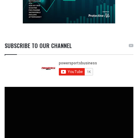
SUBSCRIBE TO OUR CHANNEL