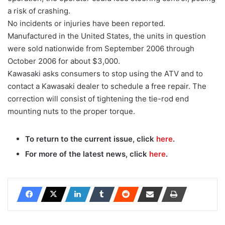
a risk of crashing.
No incidents or injuries have been reported.
Manufactured in the United States, the units in question
were sold nationwide from September 2006 through
October 2006 for about $3,000.
Kawasaki asks consumers to stop using the ATV and to
contact a Kawasaki dealer to schedule a free repair. The
correction will consist of tightening the tie-rod end
mounting nuts to the proper torque.
To return to the current issue, click
here
.
For more of the latest news, click
here
.