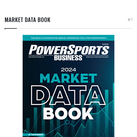
MARKET DATA BOOK