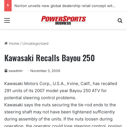
Norton unveils new global dealership retail concept with Foster + Partners
Menu
Se
Home
/
Uncategorized
Kawasaki Recalls Bayou 250
swadmin
November 3, 2006
Kawasaki Motors Corp., U.S.A., Irvine, Calif., has recalled
291 units of its 2007 model year Bayou 250 ATV for
potential steering control problems.
Kawasaki says the nuts securing the tie-rod ends to the
steering shaft may not have been tightened sufficiently
during assembly of the units. If the nuts loosen during
operation, the operator could lose steering control, posing